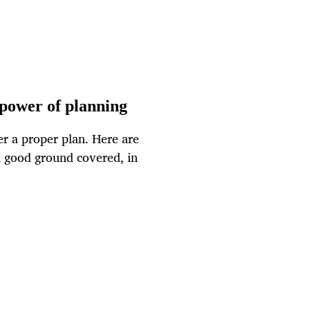
 power of planning
r a proper plan. Here are
n good ground covered, in