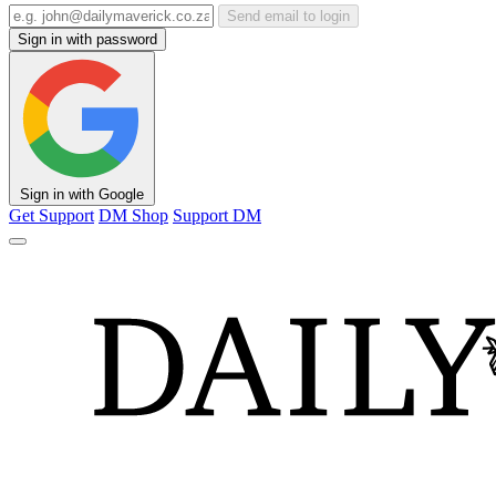
Send email to login
Sign in with password
Sign in with Google
Get Support
DM Shop
Support DM