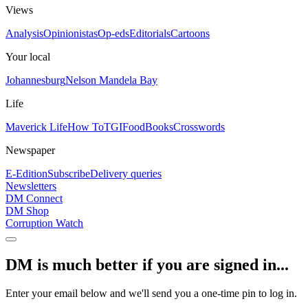
Views
Analysis
Opinionistas
Op-eds
Editorials
Cartoons
Your local
Johannesburg
Nelson Mandela Bay
Life
Maverick Life
How To
TGIFood
Books
Crosswords
Newspaper
E-Edition
Subscribe
Delivery queries
Newsletters
DM Connect
DM Shop
Corruption Watch
DM is much better if you are signed in...
Enter your email below and we'll send you a one-time pin to log in.