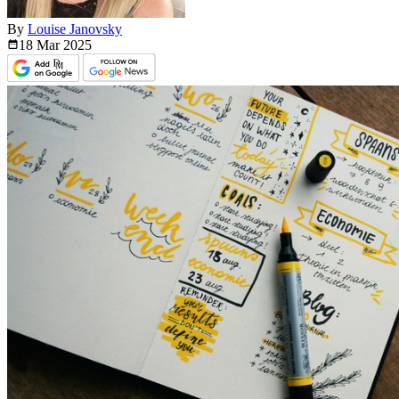
By
Louise Janovsky
18 Mar
2025