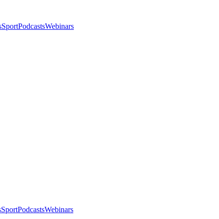
s
Sport
Podcasts
Webinars
s
Sport
Podcasts
Webinars