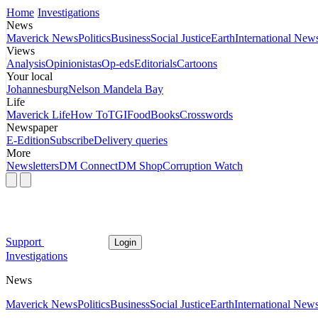
Home
Investigations
News
Maverick News
Politics
Business
Social Justice
Earth
International New
Views
Analysis
Opinionistas
Op-eds
Editorials
Cartoons
Your local
Johannesburg
Nelson Mandela Bay
Life
Maverick Life
How To
TGIFood
Books
Crosswords
Newspaper
E-Edition
Subscribe
Delivery queries
More
Newsletters
DM Connect
DM Shop
Corruption Watch
Support
Login
Investigations
News
Maverick News
Politics
Business
Social Justice
Earth
International New