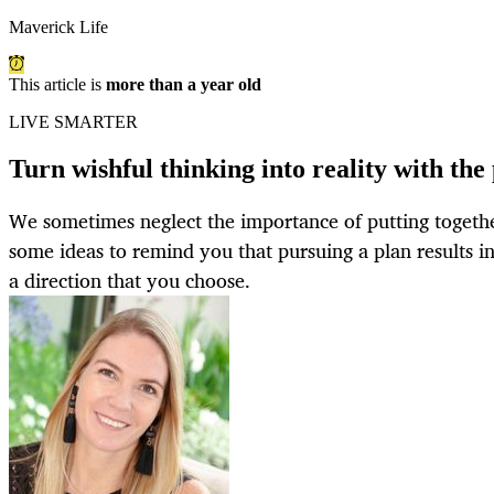
Maverick Life
This article is
more than a year old
LIVE SMARTER
Turn wishful thinking into reality with the
We sometimes neglect the importance of putting togethe
some ideas to remind you that pursuing a plan results i
a direction that you choose.