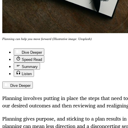
Planning can help you move forward (Illustrative image: Unsplash)
Dive Deeper
Speed Read
Summary
Listen
Dive Deeper
Planning involves putting in place the steps that need t
our desired outcomes and then reviewing and realignin
Planning gives purpose, and sticking to a plan results in
planning can mean less direction and a disconcerting sen