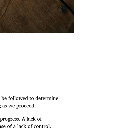
o be followed to determine
g as we proceed.
 progress. A lack of
se of a lack of control.