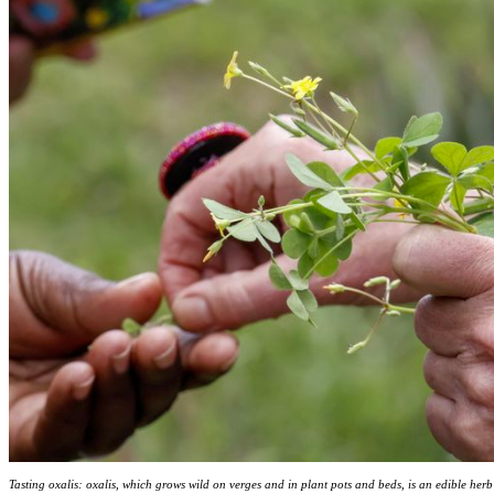
Tasting oxalis: oxalis, which grows wild on verges and in plant pots and beds, is an edible her