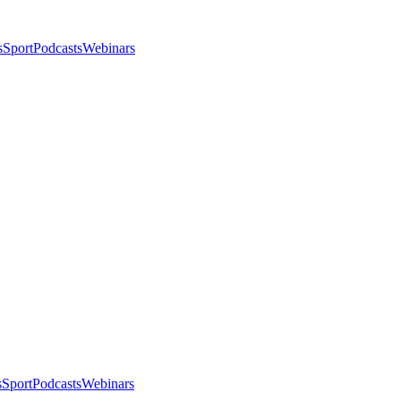
s
Sport
Podcasts
Webinars
s
Sport
Podcasts
Webinars