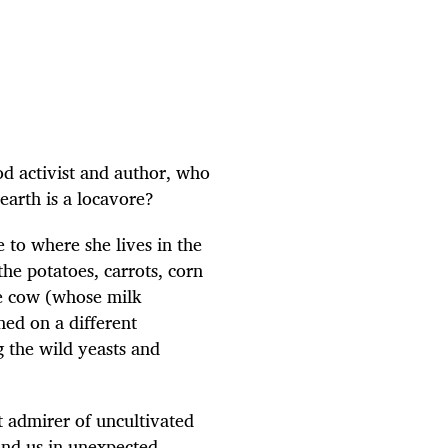
ood activist and author, who
earth is a locavore?
e to where she lives in the
e potatoes, carrots, corn
he cow (whose milk
ined on a different
 the wild yeasts and
t admirer of uncultivated
und us in unexpected