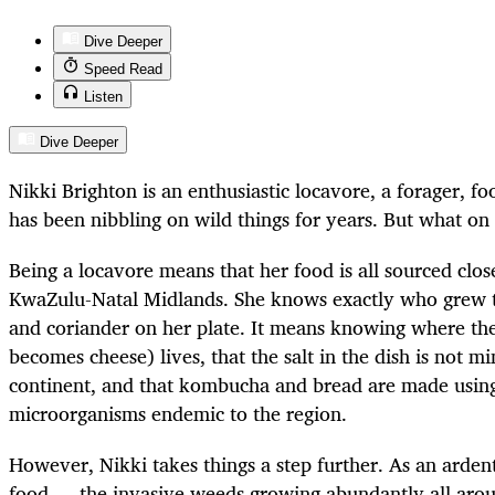
Dive Deeper
Speed Read
Listen
Dive Deeper
Nikki Brighton is an enthusiastic locavore, a forager, f
has been nibbling on wild things for years.
But what on 
Being a locavore means that her food is all sourced clos
KwaZulu-Natal Midlands. She knows exactly who grew th
and coriander on her plate. It means knowing where t
becomes cheese) lives, that the salt in the dish is not m
continent, and that kombucha and bread are made using
microorganisms endemic to the region.
However, Nikki takes things a step further. As an arden
food — the invasive weeds growing abundantly all aro