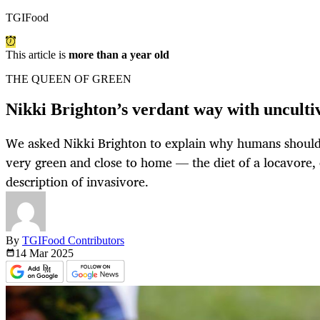
TGIFood
This article is
more than a year old
THE QUEEN OF GREEN
Nikki Brighton’s verdant way with unculti
We asked Nikki Brighton to explain why humans should c
very green and close to home — the diet of a locavore, 
description of invasivore.
By
TGIFood Contributors
14 Mar
2025