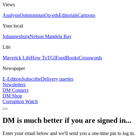
Views
Analysis
Opinionistas
Op-eds
Editorials
Cartoons
Your local
Johannesburg
Nelson Mandela Bay
Life
Maverick Life
How To
TGIFood
Books
Crosswords
Newspaper
E-Edition
Subscribe
Delivery queries
Newsletters
DM Connect
DM Shop
Corruption Watch
DM is much better if you are signed in...
Enter your email below and we'll send you a one-time pin to log in.