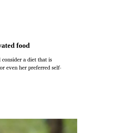
vated food
onsider a diet that is
or even her preferred self-