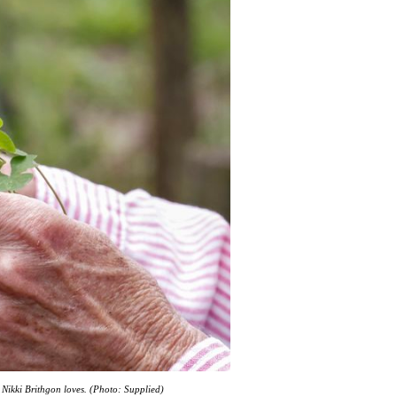
b Nikki Brithgon loves. (Photo: Supplied)