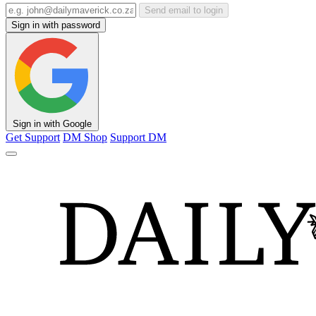
Send email to login
Sign in with password
Sign in with Google
Get Support
DM Shop
Support DM