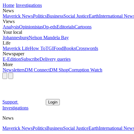
Home
Investigations
News
Maverick News
Politics
Business
Social Justice
Earth
International New
Views
Analysis
Opinionistas
Op-eds
Editorials
Cartoons
Your local
Johannesburg
Nelson Mandela Bay
Life
Maverick Life
How To
TGIFood
Books
Crosswords
Newspaper
E-Edition
Subscribe
Delivery queries
More
Newsletters
DM Connect
DM Shop
Corruption Watch
Support
Login
Investigations
News
Maverick News
Politics
Business
Social Justice
Earth
International New