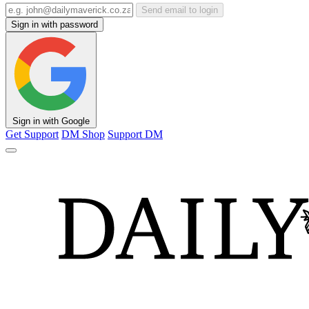
Send email to login
Sign in with password
Sign in with Google
Get Support
DM Shop
Support DM