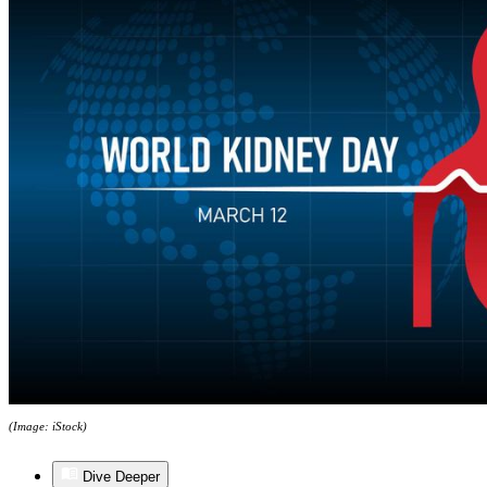
(Image: iStock)
Dive Deeper