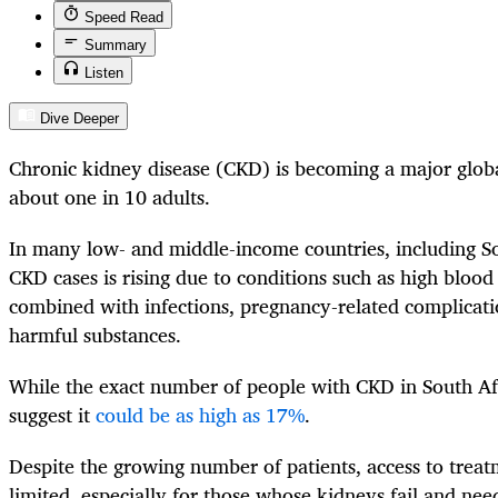
Speed Read
Summary
Listen
Dive Deeper
Chronic kidney disease (CKD) is becoming a major globa
about one in 10 adults.
In many low- and middle-income countries, including S
CKD cases is rising due to conditions such as high blood
combined with infections, pregnancy-related complicat
harmful substances.
While the exact number of people with CKD in South Afri
suggest it
could be as high as 17%
.
Despite the growing number of patients, access to trea
limited, especially for those whose kidneys fail and need