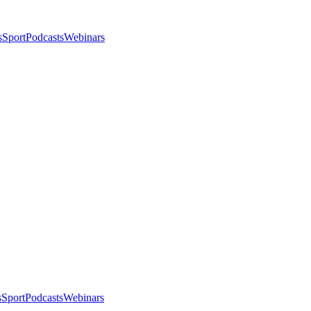
s
Sport
Podcasts
Webinars
s
Sport
Podcasts
Webinars