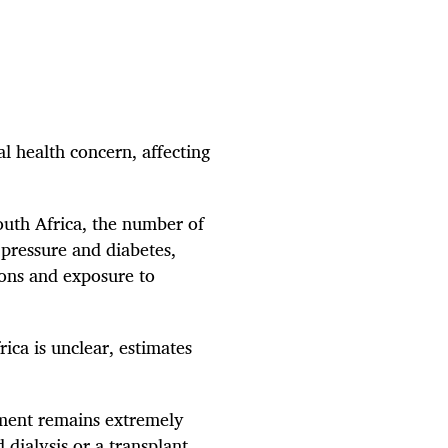
l health concern, affecting
outh Africa, the number of
 pressure and diabetes,
ions and exposure to
ca is unclear, estimates
tment remains extremely
 dialysis or a transplant.