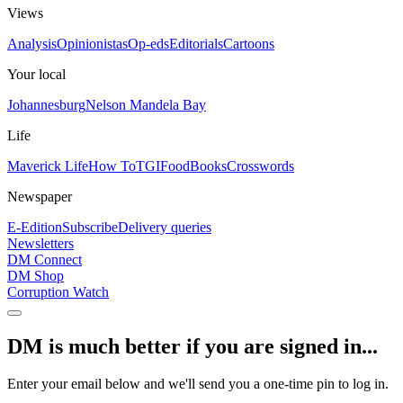
Views
Analysis
Opinionistas
Op-eds
Editorials
Cartoons
Your local
Johannesburg
Nelson Mandela Bay
Life
Maverick Life
How To
TGIFood
Books
Crosswords
Newspaper
E-Edition
Subscribe
Delivery queries
Newsletters
DM Connect
DM Shop
Corruption Watch
DM is much better if you are signed in...
Enter your email below and we'll send you a one-time pin to log in.