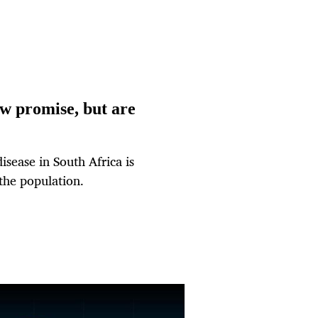
w promise, but are
sease in South Africa is
 the population.