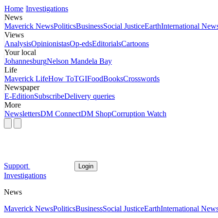
Home
Investigations
News
Maverick News
Politics
Business
Social Justice
Earth
International New
Views
Analysis
Opinionistas
Op-eds
Editorials
Cartoons
Your local
Johannesburg
Nelson Mandela Bay
Life
Maverick Life
How To
TGIFood
Books
Crosswords
Newspaper
E-Edition
Subscribe
Delivery queries
More
Newsletters
DM Connect
DM Shop
Corruption Watch
Support
Login
Investigations
News
Maverick News
Politics
Business
Social Justice
Earth
International New