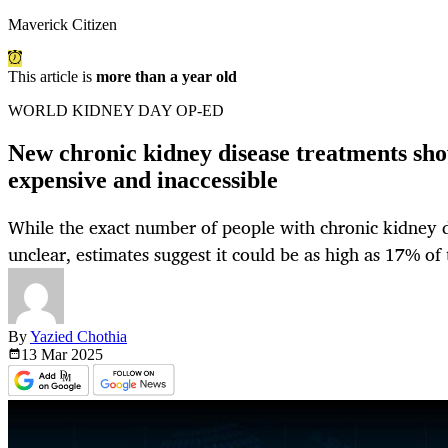
Maverick Citizen
This article is
more than a year old
WORLD KIDNEY DAY OP-ED
New chronic kidney disease treatments sho
expensive and inaccessible
While the exact number of people with chronic kidney di
unclear, estimates suggest it could be as high as 17% of
By
Yazied Chothia
13 Mar
2025