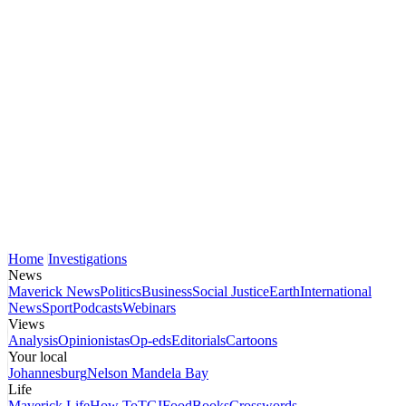
Home
Investigations
News
Maverick News
Politics
Business
Social Justice
Earth
International
News
Sport
Podcasts
Webinars
Views
Analysis
Opinionistas
Op-eds
Editorials
Cartoons
Your local
Johannesburg
Nelson Mandela Bay
Life
Maverick Life
How To
TGIFood
Books
Crosswords