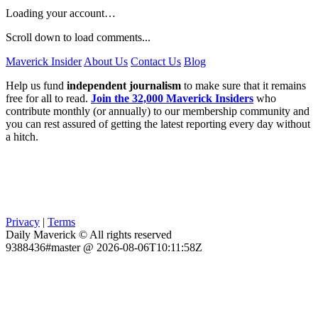
Loading your account…
Scroll down to load comments...
Maverick Insider
About Us
Contact Us
Blog
Help us fund
independent journalism
to make sure that it remains
free for all to read.
Join the 32,000 Maverick Insiders
who
contribute monthly (or annually) to our membership community and
you can rest assured of getting the latest reporting every day without
a hitch.
Privacy
|
Terms
Daily Maverick © All rights reserved
9388436#master @ 2026-08-06T10:11:58Z