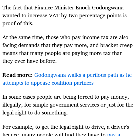
The fact that Finance Minister Enoch Godongwana
wanted to increase VAT by two percentage points is
proof of this.
At the same time, those who pay income tax are also
facing demands that they pay more, and bracket creep
means that many people are paying more tax than
they ever have before.
Read more:
Godongwana walks a perilous path as he
attempts to appease coalition partners
In some cases people are being forced to pay money,
illegally, for simple government services or just for the
legal right to do something.
For example, to get the legal right to drive, a driver’s
licence, many people will find they have to
pay a