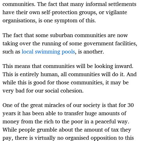
communities. The fact that many informal settlements
have their own self-protection groups, or vigilante
organisations, is one symptom of this.
The fact that some suburban communities are now
taking over the running of some government facilities,
such as
local swimming pools
, is another.
This means that communities will be looking inward.
This is entirely human, all communities will do it. And
while this is good for those communities, it may be
very bad for our social cohesion.
One of the great miracles of our society is that for 30
years it has been able to transfer huge amounts of
money from the rich to the poor in a peaceful way.
While people grumble about the amount of tax they
pay, there is virtually no organised opposition to this