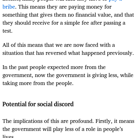
bribe
. This means they are paying money for
something that gives them no financial value, and that
they should receive for a simple fee after passing a
test.
All of this means that we are now faced with a
situation that has reversed what happened previously.
In the past people expected more from the
government, now the government is giving less, while
taking more from the people.
Potential for social discord
The implications of this are profound. Firstly, it means
the government will play less of a role in people’s
lives.