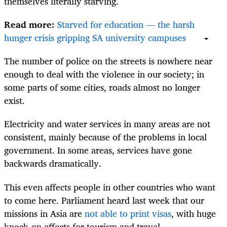
themselves literally starving.
Read more:
Starved for education — the harsh
hunger crisis gripping SA university campuses
The number of police on the streets is nowhere near
enough to deal with the violence in our society; in
some parts of some cities, roads almost no longer
exist.
Electricity and water services in many areas are not
consistent, mainly because of the problems in local
government. In some areas, services have gone
backwards dramatically.
This even affects people in other countries who want
to come here. Parliament heard last week that our
missions in Asia are
not able to print visas
, with huge
knock-on effects for tourism and travel.