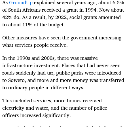
As
GroundUp
explained several years ago, about 6.5%
of South Africans received a grant in 1994. Now about
42% do. As a result, by 2022, social grants amounted
to about 11% of the budget.
Other measures have seen the government increasing
what services people receive.
In the 1990s and 2000s, there was massive
infrastructure investment. Places that had never seen
roads suddenly had tar, public parks were introduced
to Soweto, and more and more money was transferred
to ordinary people in different ways.
This included services, more homes received
electricity and water, and the number of police
officers increased significantly.