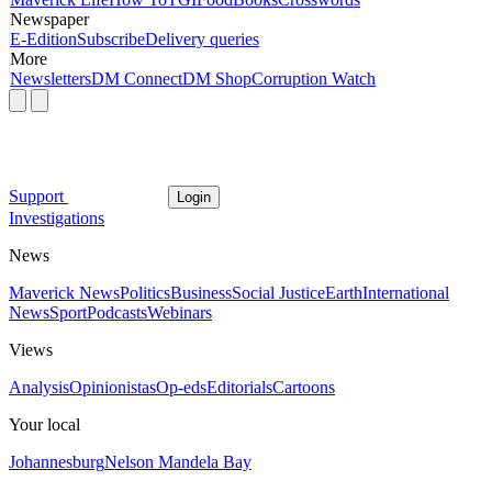
Newspaper
E-Edition
Subscribe
Delivery queries
More
Newsletters
DM Connect
DM Shop
Corruption Watch
Support
Login
Investigations
News
Maverick News
Politics
Business
Social Justice
Earth
International
News
Sport
Podcasts
Webinars
Views
Analysis
Opinionistas
Op-eds
Editorials
Cartoons
Your local
Johannesburg
Nelson Mandela Bay