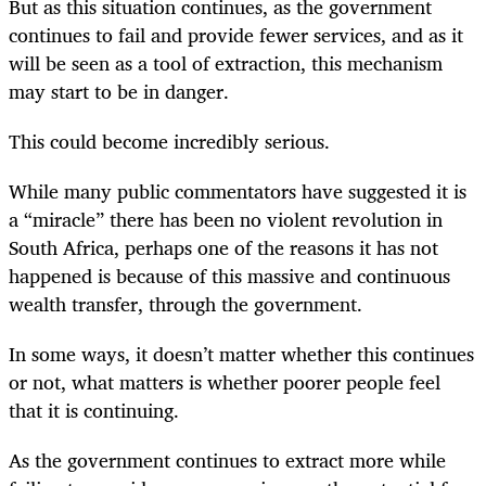
But as this situation continues, as the government
continues to fail and provide fewer services, and as it
will be seen as a tool of extraction, this mechanism
may start to be in danger.
This could become incredibly serious.
While many public commentators have suggested it is
a “miracle” there has been no violent revolution in
South Africa, perhaps one of the reasons it has not
happened is because of this massive and continuous
wealth transfer, through the government.
In some ways, it doesn’t matter whether this continues
or not, what matters is whether poorer people feel
that it is continuing.
As the government continues to extract more while