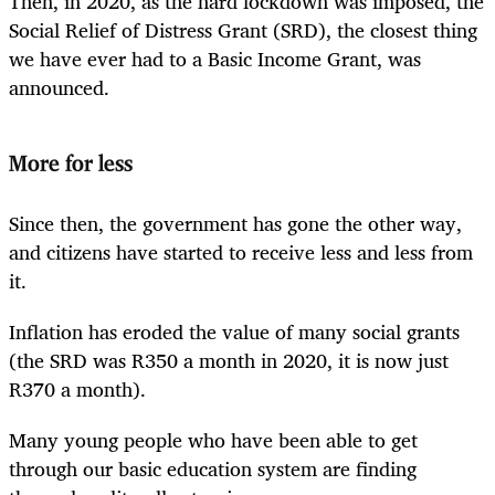
Then, in 2020, as the hard lockdown was imposed, the
Social Relief of Distress Grant (SRD), the closest thing
we have ever had to a Basic Income Grant, was
announced.
More for less
Since then, the government has gone the other way,
and citizens have started to receive less and less from
it.
Inflation has eroded the value of many social grants
(the SRD was R350 a month in 2020, it is now just
R370 a month).
Many young people who have been able to get
through our basic education system are finding