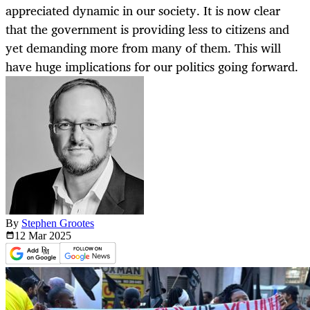
appreciated dynamic in our society. It is now clear
that the government is providing less to citizens and
yet demanding more from many of them. This will
have huge implications for our politics going forward.
By
Stephen Grootes
12 Mar
2025