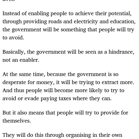
Instead of enabling people to achieve their potential,
through providing roads and electricity and education,
the government will be something that people will try
to avoid.
Basically, the government will be seen as a hindrance,
not an enabler.
At the same time, because the government is so
desperate for money, it will be trying to extract more.
And thus people will become more likely to try to
avoid or evade paying taxes where they can.
But it also means that people will try to provide for
themselves.
They will do this through organising in their own