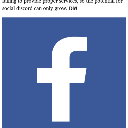
failing to provide proper services, so the potential for
social discord can only grow.
DM