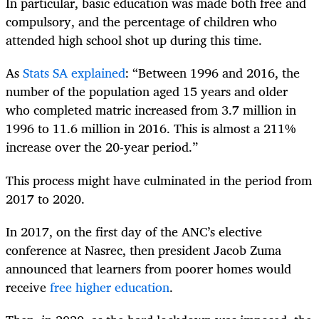
In particular, basic education was made both free and
compulsory, and the percentage of children who
attended high school shot up during this time.
As
Stats SA explained
: “Between 1996 and 2016, the
number of the population aged 15 years and older
who completed matric increased from 3.7 million in
1996 to 11.6 million in 2016. This is almost a 211%
increase over the 20-year period.”
This process might have culminated in the period from
2017 to 2020.
In 2017, on the first day of the ANC’s elective
conference at Nasrec, then president Jacob Zuma
announced that learners from poorer homes would
receive
free higher education
.