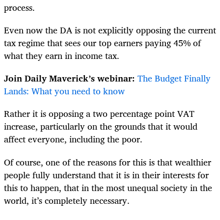
process.
Even now the DA is not explicitly opposing the current
tax regime that sees our top earners paying 45% of
what they earn in income tax.
Join Daily Maverick’s webinar:
The Budget Finally
Lands: What you need to know
Rather it is opposing a two percentage point VAT
increase, particularly on the grounds that it would
affect everyone, including the poor.
Of course, one of the reasons for this is that wealthier
people fully understand that it is in their interests for
this to happen, that in the most unequal society in the
world, it’s completely necessary.