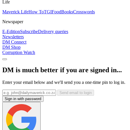
Life
Maverick Life
How To
TGIFood
Books
Crosswords
Newspaper
E-Edition
Subscribe
Delivery queries
Newsletters
DM Connect
DM Shop
Corruption Watch
DM is much better if you are signed in...
Enter your email below and we'll send you a one-time pin to log in.
Send email to login
Sign in with password