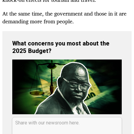
At the same time, the government and those in it are
demanding more from people.