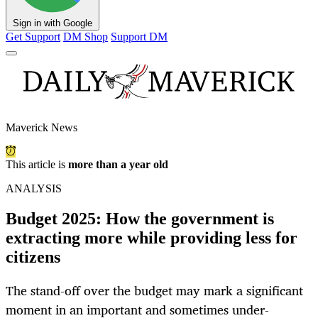
Sign in with Google
Get Support
DM Shop
Support DM
Maverick News
This article is
more than a year old
ANALYSIS
Budget 2025: How the government is
extracting more while providing less for
citizens
The stand-off over the budget may mark a significant
moment in an important and sometimes under-