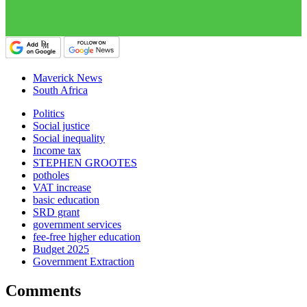
Maverick News
South Africa
Politics
Social justice
Social inequality
Income tax
STEPHEN GROOTES
potholes
VAT increase
basic education
SRD grant
government services
fee-free higher education
Budget 2025
Government Extraction
Comments