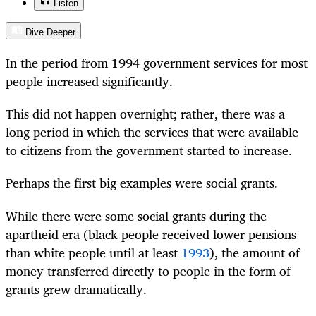
Listen
Dive Deeper
In the period from 1994 government services for most
people increased significantly.
This did not happen overnight; rather, there was a
long period in which the services that were available
to citizens from the government started to increase.
Perhaps the first big examples were social grants.
While there were some social grants during the
apartheid era (black people received lower pensions
than white people until at least
1993
), the amount of
money transferred directly to people in the form of
grants grew dramatically.