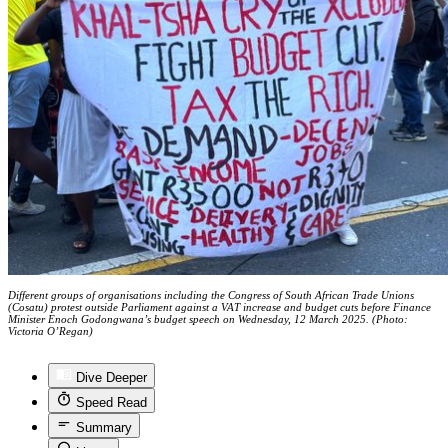
Different groups of organisations including the Congress of South African Trade Unions
(Cosatu) protest outside Parliament against a VAT increase and budget cuts before Finance
Minister Enoch Godongwana’s budget speech on Wednesday, 12 March 2025. (Photo:
Victoria O’Regan)
Dive Deeper
Speed Read
Summary