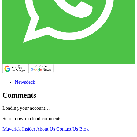
Newsdeck
Comments
Loading your account…
Scroll down to load comments...
Maverick Insider
About Us
Contact Us
Blog