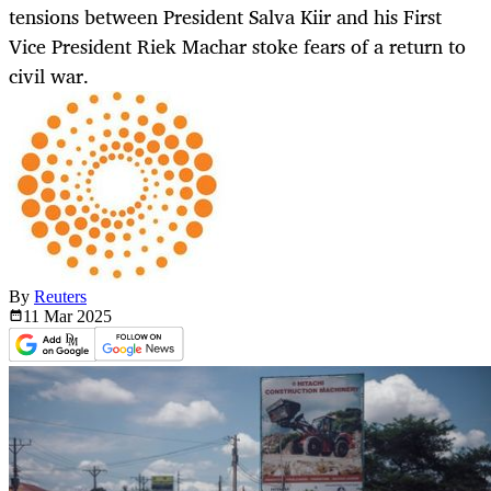
tensions between President Salva Kiir and his First
Vice President Riek Machar stoke fears of a return to
civil war.
By
Reuters
11 Mar
2025