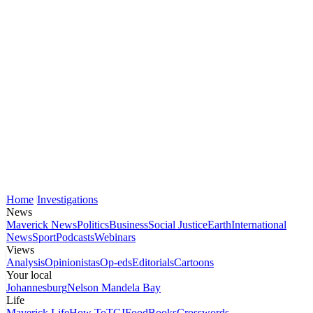
Home
Investigations
News
Maverick News
Politics
Business
Social Justice
Earth
International
News
Sport
Podcasts
Webinars
Views
Analysis
Opinionistas
Op-eds
Editorials
Cartoons
Your local
Johannesburg
Nelson Mandela Bay
Life
Maverick Life
How To
TGIFood
Books
Crosswords