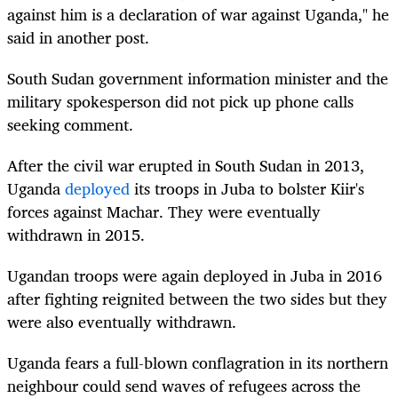
against him is a declaration of war against Uganda," he
said in another post.
South Sudan government information minister and the
military spokesperson did not pick up phone calls
seeking comment.
After the civil war erupted in South Sudan in 2013,
Uganda
deployed
its troops in Juba to bolster Kiir's
forces against Machar. They were eventually
withdrawn in 2015.
Ugandan troops were again deployed in Juba in 2016
after fighting reignited between the two sides but they
were also eventually withdrawn.
Uganda fears a full-blown conflagration in its northern
neighbour could send waves of refugees across the