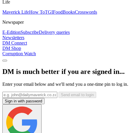
Life
Maverick Life
How To
TGIFood
Books
Crosswords
Newspaper
E-Edition
Subscribe
Delivery queries
Newsletters
DM Connect
DM Shop
Corruption Watch
DM is much better if you are signed in...
Enter your email below and we'll send you a one-time pin to log in.
Send email to login
Sign in with password