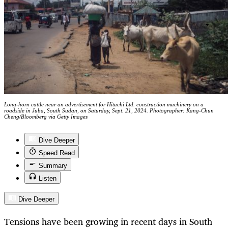
Long-horn cattle near an advertisement for Hitachi Ltd. construction machinery on a
roadside in Juba, South Sudan, on Saturday, Sept. 21, 2024. Photographer: Kang-Chun
Cheng/Bloomberg via Getty Images
Dive Deeper
Speed Read
Summary
Listen
Dive Deeper
Tensions have been growing in recent days in South