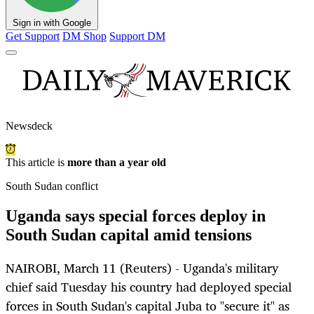
Sign in with Google
Get Support
DM Shop
Support DM
Newsdeck
This article is
more than a year old
South Sudan conflict
Uganda says special forces deploy in
South Sudan capital amid tensions
NAIROBI, March 11 (Reuters) - Uganda's military
chief said Tuesday his country had deployed special
forces in South Sudan's capital Juba to "secure it" as