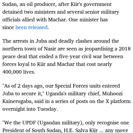
Sudan, an oil producer, after Kiir's government
detained two ministers and several senior military
officials allied with Machar. One minister has
since
been released
.
The arrests in Juba and deadly clashes around the
northern town of Nasir are seen as jeopardising a 2018
peace deal that ended a five-year civil war between
forces loyal to Kiir and Machar that cost nearly
400,000 lives.
"As of 2 days ago, our Special Forces units entered
Juba to secure it," Uganda's military chief, Muhoozi
Kainerugaba, said in a series of posts on the X platform
overnight into Tuesday.
"We the UPDF (Ugandan military), only recognise one
President of South Sudan, H.E. Salva Kiir ... any move