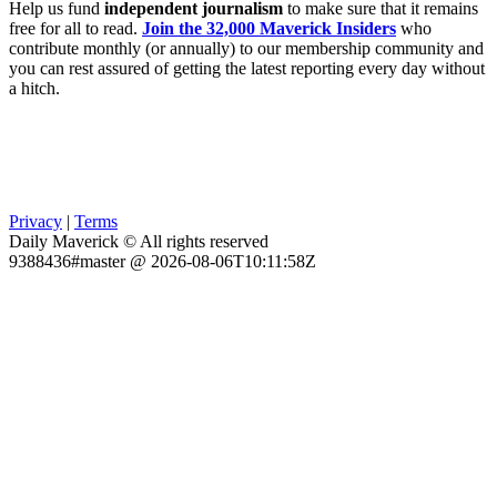
Help us fund
independent journalism
to make sure that it remains
free for all to read.
Join the 32,000 Maverick Insiders
who
contribute monthly (or annually) to our membership community and
you can rest assured of getting the latest reporting every day without
a hitch.
Privacy
|
Terms
Daily Maverick © All rights reserved
9388436#master @ 2026-08-06T10:11:58Z