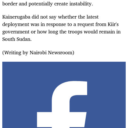
border and potentially create instability.
Kainerugaba did not say whether the latest
deployment was in response to a request from Kiir's
government or how long the troops would remain in
South Sudan.
(Writing by Nairobi Newsroom)