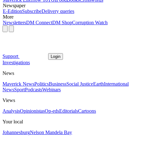
Newspaper
E-Edition
Subscribe
Delivery queries
More
Newsletters
DM Connect
DM Shop
Corruption Watch
Support
Login
Investigations
News
Maverick News
Politics
Business
Social Justice
Earth
International
News
Sport
Podcasts
Webinars
Views
Analysis
Opinionistas
Op-eds
Editorials
Cartoons
Your local
Johannesburg
Nelson Mandela Bay