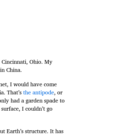
n Cincinnati, Ohio. My
 in China.
lanet, I would have come
ia. That’s
the antipode
, or
only had a garden spade to
surface, I couldn’t go
 Earth’s structure. It has