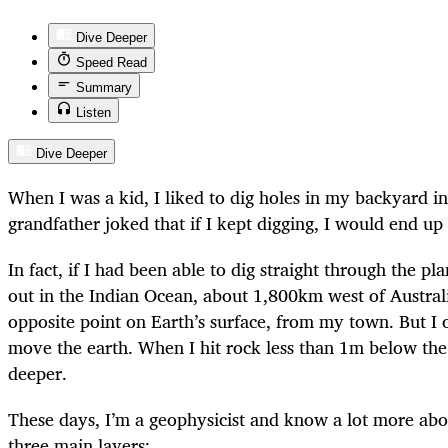
Dive Deeper
Speed Read
Summary
Listen
Dive Deeper
When I was a kid, I liked to dig holes in my backyard i
grandfather joked that if I kept digging, I would end up
In fact, if I had been able to dig straight through the p
out in the Indian Ocean, about 1,800km west of Austral
opposite point on Earth’s surface, from my town. But I 
move the earth. When I hit rock less than 1m below the 
deeper.
These days, I’m a geophysicist and know a lot more about
three main layers: