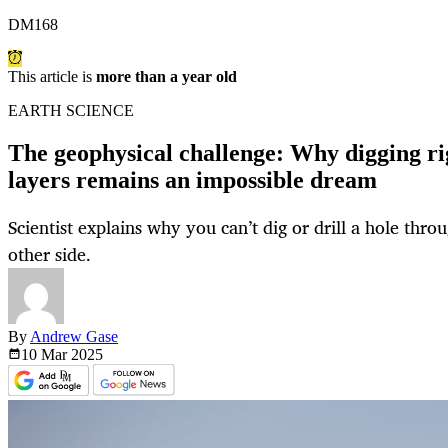
DM168
This article is
more than a year old
EARTH SCIENCE
The geophysical challenge: Why digging ri
layers remains an impossible dream
Scientist explains why you can’t dig or drill a hole thro
other side.
By
Andrew Gase
10 Mar
2025