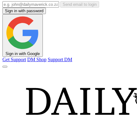
Send email to login
Sign in with password
Sign in with Google
Get Support
DM Shop
Support DM