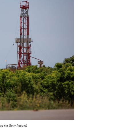
erg via Getty Images)