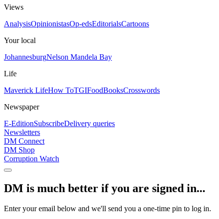
Views
Analysis
Opinionistas
Op-eds
Editorials
Cartoons
Your local
Johannesburg
Nelson Mandela Bay
Life
Maverick Life
How To
TGIFood
Books
Crosswords
Newspaper
E-Edition
Subscribe
Delivery queries
Newsletters
DM Connect
DM Shop
Corruption Watch
DM is much better if you are signed in...
Enter your email below and we'll send you a one-time pin to log in.