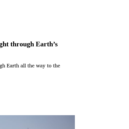
ght through Earth’s
ugh Earth all the way to the