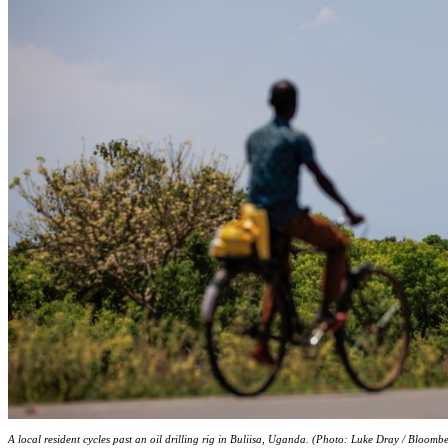
A local resident cycles past an oil drilling rig in Buliisa, Uganda. (Photo: Luke Dray / Bloomb