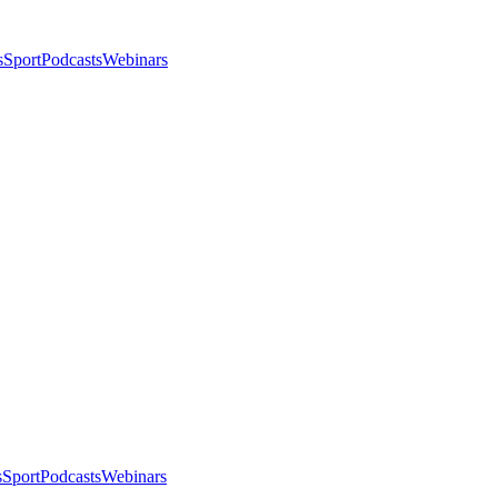
s
Sport
Podcasts
Webinars
s
Sport
Podcasts
Webinars