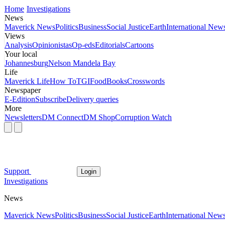
Home
Investigations
News
Maverick News
Politics
Business
Social Justice
Earth
International New
Views
Analysis
Opinionistas
Op-eds
Editorials
Cartoons
Your local
Johannesburg
Nelson Mandela Bay
Life
Maverick Life
How To
TGIFood
Books
Crosswords
Newspaper
E-Edition
Subscribe
Delivery queries
More
Newsletters
DM Connect
DM Shop
Corruption Watch
Support
Login
Investigations
News
Maverick News
Politics
Business
Social Justice
Earth
International New