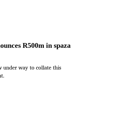
nnounces R500m in spaza
w under way to collate this
t.