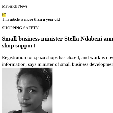
Maverick News
This article is
more than a year old
SHOPPING SAFETY
Small business minister Stella Ndabeni a
shop support
Registration for spaza shops has closed, and work is no
information, says minister of small business developmen