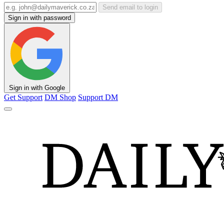
Send email to login
Sign in with password
Sign in with Google
Get Support
DM Shop
Support DM