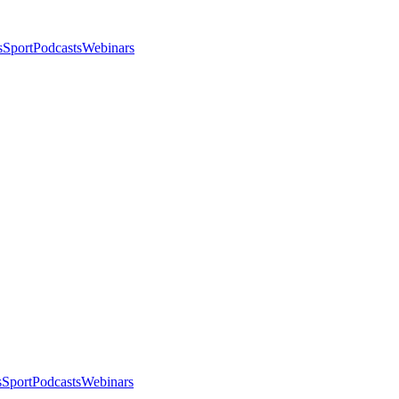
s
Sport
Podcasts
Webinars
s
Sport
Podcasts
Webinars