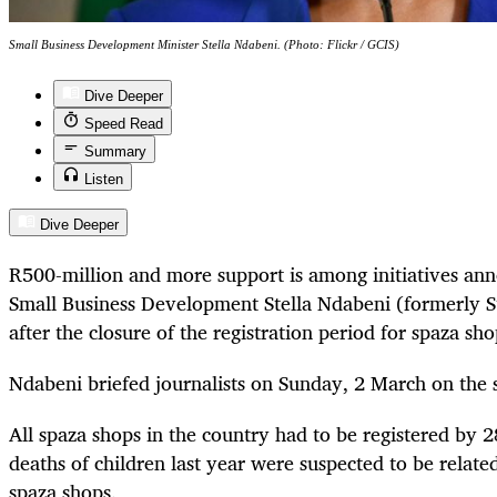
Small Business Development Minister Stella Ndabeni. (Photo: Flickr / GCIS)
Dive Deeper
Speed Read
Summary
Listen
Dive Deeper
R500-million and more support is among initiatives an
Small Business Development Stella Ndabeni (formerly 
after the closure of the registration period for spaza sh
Ndabeni briefed journalists on Sunday, 2 March on the 
All spaza shops in the country had to be registered by 
deaths of children last year were suspected to be relate
spaza shops.