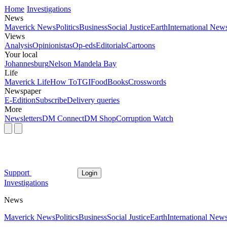
Home
Investigations
News
Maverick News
Politics
Business
Social Justice
Earth
International New
Views
Analysis
Opinionistas
Op-eds
Editorials
Cartoons
Your local
Johannesburg
Nelson Mandela Bay
Life
Maverick Life
How To
TGIFood
Books
Crosswords
Newspaper
E-Edition
Subscribe
Delivery queries
More
Newsletters
DM Connect
DM Shop
Corruption Watch
Support
Login
Investigations
News
Maverick News
Politics
Business
Social Justice
Earth
International New