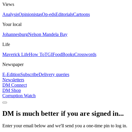
Views
Analysis
Opinionistas
Op-eds
Editorials
Cartoons
Your local
Johannesburg
Nelson Mandela Bay
Life
Maverick Life
How To
TGIFood
Books
Crosswords
Newspaper
E-Edition
Subscribe
Delivery queries
Newsletters
DM Connect
DM Shop
Corruption Watch
DM is much better if you are signed in...
Enter your email below and we'll send you a one-time pin to log in.