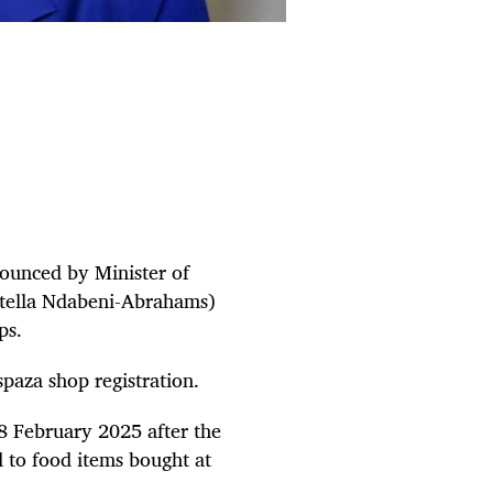
nounced by Minister of
Stella Ndabeni-Abrahams)
ops.
spaza shop registration.
28 February 2025 after the
d to food items bought at