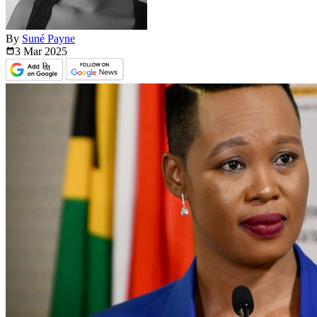
By
Suné Payne
3 Mar
2025