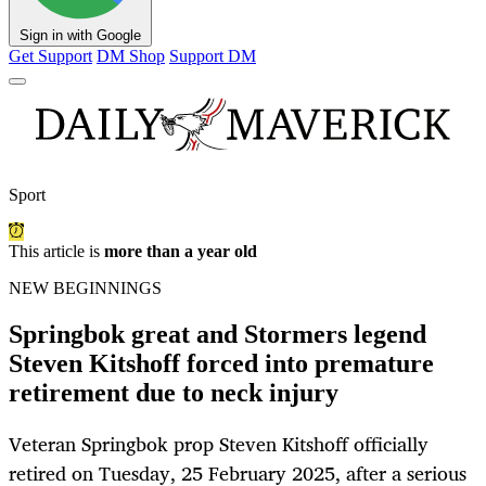
Sign in with Google
Get Support
DM Shop
Support DM
Sport
This article is
more than a year old
NEW BEGINNINGS
Springbok great and Stormers legend
Steven Kitshoff forced into premature
retirement due to neck injury
Veteran Springbok prop Steven Kitshoff officially
retired on Tuesday, 25 February 2025, after a serious