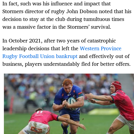
In fact, such was his influence and impact that
Stormers director of rugby John Dobson noted that his
decision to stay at the club during tumultuous times
was a massive factor in the Stormers’ survival.
In October 2021, after two years of catastrophic
leadership decisions that left the
Western Province
Rugby Football Union bankrupt
and effectively out of
business, players understandably fled for better offers.