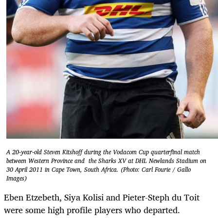
A 20-year-old Steven Kitshoff during the Vodacom Cup quarterfinal match
between Western Province and the Sharks XV at DHL Newlands Stadium on
30 April 2011 in Cape Town, South Africa. (Photo: Carl Fourie / Gallo
Images)
Eben Etzebeth, Siya Kolisi and Pieter-Steph du Toit
were some high profile players who departed.