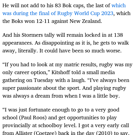
He will not add to his 83 Bok caps, the last of
which
was during the final of Rugby World Cup 2023
, which
the Boks won 12-11 against New Zealand.
And his Stormers tally will remain locked in at 138
appearances. As disappointing as it is, he gets to walk
away, literally. It could have been so much worse.
“If you had to look at my matric results, rugby was my
only career option,” Kitshoff told a small media
gathering on Tuesday with a laugh. “I’ve always been
super passionate about the sport. And playing rugby
was always a dream from when I was a little boy.
“I was just fortunate enough to go to a very good
school (Paul Roos) and get opportunities to play
provincially at schoolboy level. I got a very early call
from Allister (Coetzee) back in the day (2010) to say,