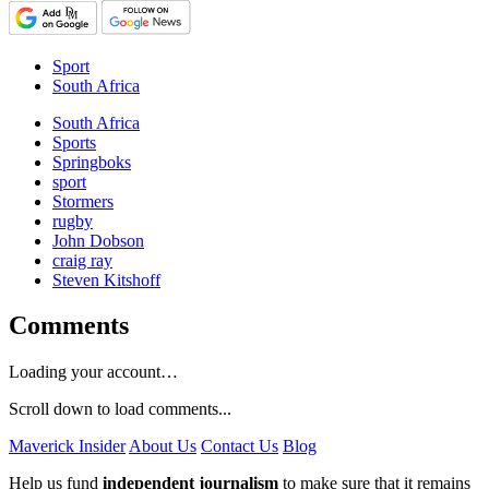
Sport
South Africa
South Africa
Sports
Springboks
sport
Stormers
rugby
John Dobson
craig ray
Steven Kitshoff
Comments
Loading your account…
Scroll down to load comments...
Maverick Insider
About Us
Contact Us
Blog
Help us fund
independent journalism
to make sure that it remains