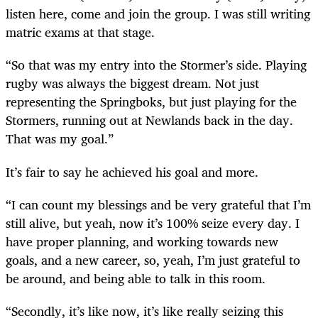
listen here, come and join the group. I was still writing
matric exams at that stage.
“So that was my entry into the Stormer’s side. Playing
rugby was always the biggest dream. Not just
representing the Springboks, but just playing for the
Stormers, running out at Newlands back in the day.
That was my goal.”
It’s fair to say he achieved his goal and more.
“I can count my blessings and be very grateful that I’m
still alive, but yeah, now it’s 100% seize every day. I
have proper planning, and working towards new
goals, and a new career, so, yeah, I’m just grateful to
be around, and being able to talk in this room.
“Secondly, it’s like now, it’s like really seizing this