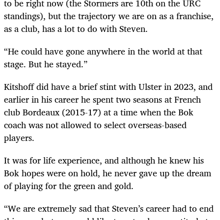
to be right now (the Stormers are 10
th
on the URC
standings), but the trajectory we are on as a franchise,
as a club, has a lot to do with Steven.
“He could have gone anywhere in the world at that
stage. But he stayed.”
Kitshoff did have a brief stint with Ulster in 2023, and
earlier in his career he spent two seasons at French
club Bordeaux (2015-17) at a time when the Bok
coach was not allowed to select overseas-based
players.
It was for life experience, and although he knew his
Bok hopes were on hold, he never gave up the dream
of playing for the green and gold.
“We are extremely sad that Steven’s career had to end