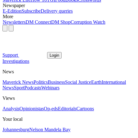
Newspaper
E-Edition
Subscribe
Delivery queries
More
Newsletters
DM Connect
DM Shop
Corruption Watch
Support
Login
Investigations
News
Maverick News
Politics
Business
Social Justice
Earth
International
News
Sport
Podcasts
Webinars
Views
Analysis
Opinionistas
Op-eds
Editorials
Cartoons
Your local
Johannesburg
Nelson Mandela Bay