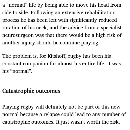
a “normal” life by being able to move his head from
side to side. Following an extensive rehabilitation
process he has been left with significantly reduced
rotation of his neck, and the advice from a specialist
neurosurgeon was that there would be a high risk of
another injury should he continue playing.
The problem is, for Kitshoff, rugby has been his
constant companion for almost his entire life. It was
his “normal”.
Catastrophic outcomes
Playing rugby will definitely not be part of this new
normal because a relapse could lead to any number of
catastrophic outcomes. It just wasn’t worth the risk.