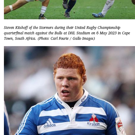
Steven Kitshoff of the Stormers during their United Rugby Championship
quarterfinal match against the Bulls at DHL Stadium on 6 May 2023 in Cape
Town, South Africa. (Photo: Carl Fourie / Gallo Images)