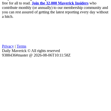
free for all to read.
Join the 32,000 Maverick Insiders
who
contribute monthly (or annually) to our membership community and
you can rest assured of getting the latest reporting every day without
a hitch.
Privacy
|
Terms
Daily Maverick © All rights reserved
9388436#master @ 2026-08-06T10:11:58Z