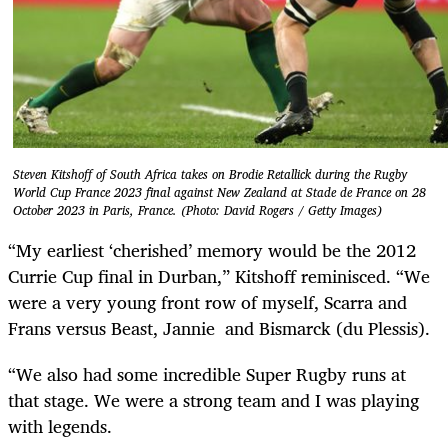
Steven Kitshoff of South Africa takes on Brodie Retallick during the Rugby
World Cup France 2023 final against New Zealand at Stade de France on 28
October 2023 in Paris, France. (Photo: David Rogers / Getty Images)
“My earliest ‘cherished’ memory would be the 2012
Currie Cup final in Durban,” Kitshoff reminisced. “We
were a very young front row of myself, Scarra and
Frans versus Beast, Jannie and Bismarck (du Plessis).
“We also had some incredible Super Rugby runs at
that stage. We were a strong team and I was playing
with legends.