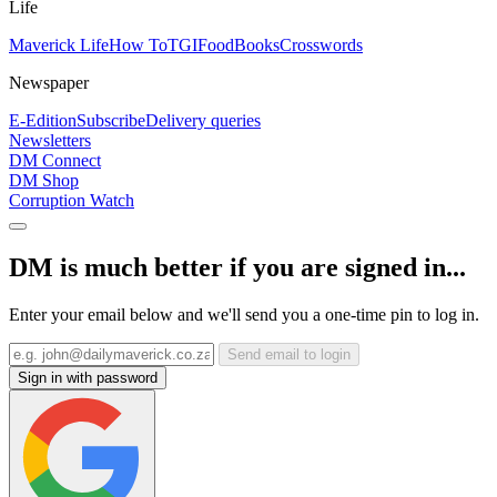
Life
Maverick Life
How To
TGIFood
Books
Crosswords
Newspaper
E-Edition
Subscribe
Delivery queries
Newsletters
DM Connect
DM Shop
Corruption Watch
DM is much better if you are signed in...
Enter your email below and we'll send you a one-time pin to log in.
Send email to login
Sign in with password