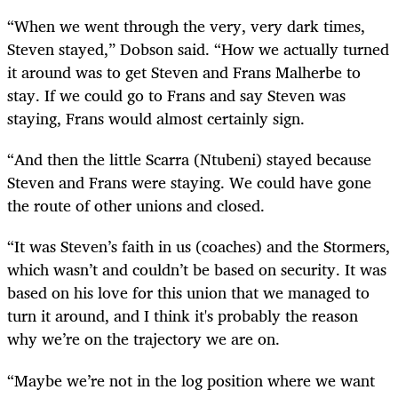
“When we went through the very, very dark times,
Steven stayed,” Dobson said. “How we actually turned
it around was to get Steven and Frans Malherbe to
stay. If we could go to Frans and say Steven was
staying, Frans would almost certainly sign.
“And then the little Scarra (Ntubeni) stayed because
Steven and Frans were staying. We could have gone
the route of other unions and closed.
“It was Steven’s faith in us (coaches) and the Stormers,
which wasn’t and couldn’t be based on security. It was
based on his love for this union that we managed to
turn it around, and I think it's probably the reason
why we’re on the trajectory we are on.
“Maybe we’re not in the log position where we want