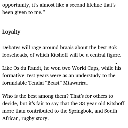
opportunity, it’s almost like a second lifeline that’s
been given to me.”
Loyalty
Debates will rage around braais about the best Bok
looseheads, of which Kitshoff will be a central figure.
Like Os du Randt, he won two World Cups, while his
formative Test years were as an understudy to the
formidable Tendai “Beast” Mtawarira.
Who is the best among them? That’s for others to
decide, but it’s fair to say that the 33-year-old Kitshoff
more than contributed to the Springbok, and South
African, rugby story.