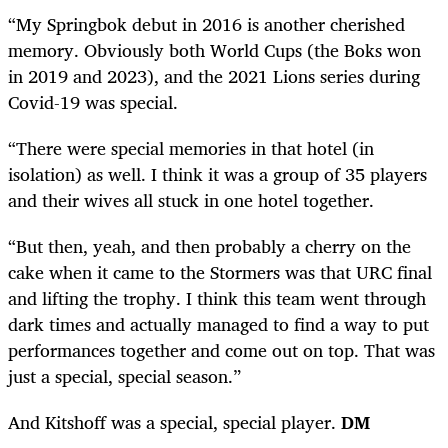
“My Springbok debut in 2016 is another cherished
memory. Obviously both World Cups (the Boks won
in 2019 and 2023), and the 2021 Lions series during
Covid-19 was special.
“There were special memories in that hotel (in
isolation) as well. I think it was a group of 35 players
and their wives all stuck in one hotel together.
“But then, yeah, and then probably a cherry on the
cake when it came to the Stormers was that URC final
and lifting the trophy. I think this team went through
dark times and actually managed to find a way to put
performances together and come out on top. That was
just a special, special season.”
And Kitshoff was a special, special player.
DM