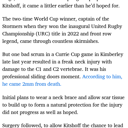
Kitshoff, it came a littler earlier than he’d hoped for.
The two-time World Cup winner, captain of the
Stormers when they won the inaugural United Rugby
Championship (URC) title in 2022 and front row
legend, came through countless skirmishes.
But one bad scrum in a Currie Cup game in Kimberley
late last year resulted in a freak neck injury with
damage to the C1 and C2 vertebrae. It was his
professional sliding doors moment.
According to him,
he came 2mm from death.
Initial plans to wear a neck brace and allow scar tissue
to build up to form a natural protection for the injury
did not progress as well as hoped.
Surgery followed, to allow Kitshoff the chance to lead