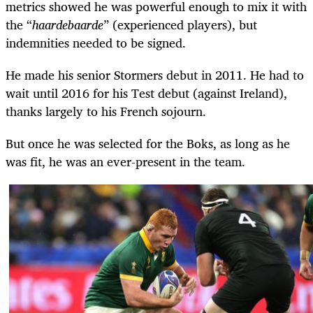
metrics showed he was powerful enough to mix it with
the “
haardebaarde
” (experienced players), but
indemnities needed to be signed.
He made his senior Stormers debut in 2011. He had to
wait until 2016 for his Test debut (against Ireland),
thanks largely to his French sojourn.
But once he was selected for the Boks, as long as he
was fit, he was an ever-present in the team.