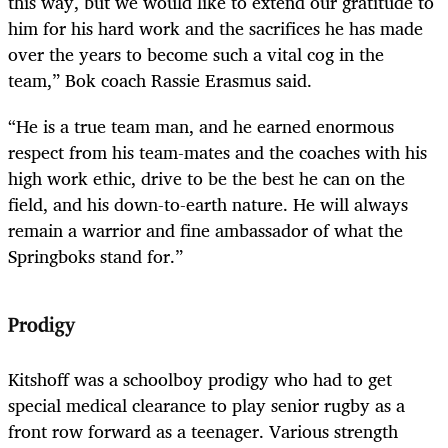
this way, but we would like to extend our gratitude to
him for his hard work and the sacrifices he has made
over the years to become such a vital cog in the
team,” Bok coach Rassie Erasmus said.
“He is a true team man, and he earned enormous
respect from his team-mates and the coaches with his
high work ethic, drive to be the best he can on the
field, and his down-to-earth nature. He will always
remain a warrior and fine ambassador of what the
Springboks stand for.”
Prodigy
Kitshoff was a schoolboy prodigy who had to get
special medical clearance to play senior rugby as a
front row forward as a teenager. Various strength