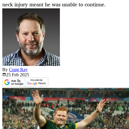
neck injury meant he was unable to continue.
By
Craig Ray
25 Feb
2025