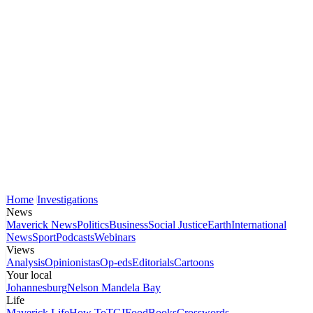
Home
Investigations
News
Maverick News
Politics
Business
Social Justice
Earth
International
News
Sport
Podcasts
Webinars
Views
Analysis
Opinionistas
Op-eds
Editorials
Cartoons
Your local
Johannesburg
Nelson Mandela Bay
Life
Maverick Life
How To
TGIFood
Books
Crosswords