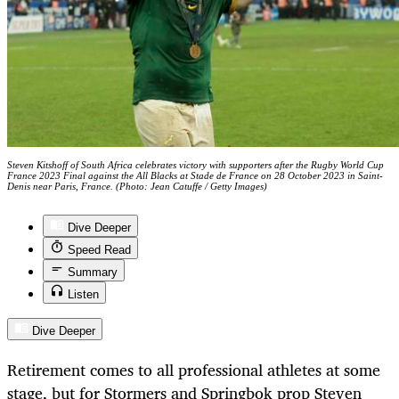
Steven Kitshoff of South Africa celebrates victory with supporters after the Rugby World Cup
France 2023 Final against the All Blacks at Stade de France on 28 October 2023 in Saint-
Denis near Paris, France. (Photo: Jean Catuffe / Getty Images)
Dive Deeper
Speed Read
Summary
Listen
Dive Deeper
Retirement comes to all professional athletes at some
stage, but for Stormers and Springbok prop Steven