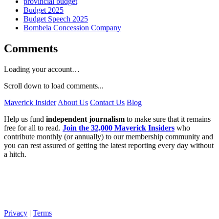
provincial budget
Budget 2025
Budget Speech 2025
Bombela Concession Company
Comments
Loading your account…
Scroll down to load comments...
Maverick Insider
About Us
Contact Us
Blog
Help us fund
independent journalism
to make sure that it remains
free for all to read.
Join the 32,000 Maverick Insiders
who
contribute monthly (or annually) to our membership community and
you can rest assured of getting the latest reporting every day without
a hitch.
Privacy
|
Terms