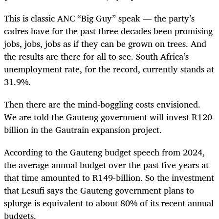
This is classic ANC “Big Guy” speak — the party’s
cadres have for the past three decades been promising
jobs, jobs, jobs as if they can be grown on trees. And
the results are there for all to see. South Africa’s
unemployment rate, for the record, currently stands at
31.9%.
Then there are the mind-boggling costs envisioned.
We are told the Gauteng government will invest R120-
billion in the Gautrain expansion project.
According to the Gauteng budget speech from 2024,
the average annual budget over the past five years at
that time amounted to R149-billion. So the investment
that Lesufi says the Gauteng government plans to
splurge is equivalent to about 80% of its recent annual
budgets.