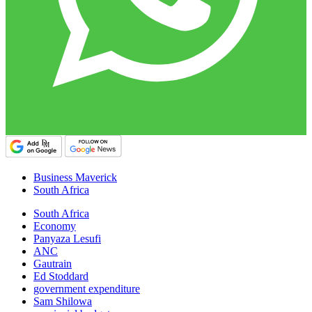
Business Maverick
South Africa
South Africa
Economy
Panyaza Lesufi
ANC
Gautrain
Ed Stoddard
government expenditure
Sam Shilowa