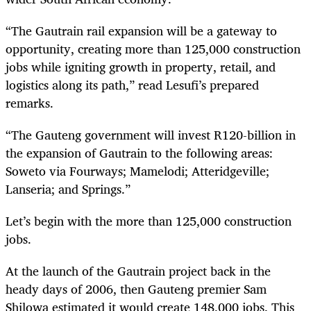
“The Gautrain rail expansion will be a gateway to
opportunity, creating more than 125,000 construction
jobs while igniting growth in property, retail, and
logistics along its path,” read Lesufi’s prepared
remarks.
“The Gauteng government will invest R120-billion in
the expansion of Gautrain to the following areas:
Soweto via Fourways; Mamelodi; Atteridgeville;
Lanseria; and Springs.”
Let’s begin with the more than 125,000 construction
jobs.
At the launch of the Gautrain project back in the
heady days of 2006, then Gauteng premier Sam
Shilowa estimated it would create 148,000 jobs. This