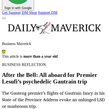
Sign in with Google
Get Support
DM Shop
Support DM
Business Maverick
This article is
more than a year old
BUSINESS REFLECTION
After the Bell: All aboard for Premier
Lesufi’s psychedelic Gautrain trip
The Gauteng premier’s flights of Gautrain fancy in his
State of the Province Address evoke an unhinged LSD
or mushroom trip.