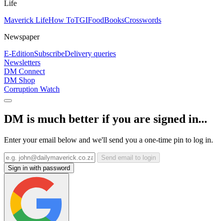
Life
Maverick Life
How To
TGIFood
Books
Crosswords
Newspaper
E-Edition
Subscribe
Delivery queries
Newsletters
DM Connect
DM Shop
Corruption Watch
DM is much better if you are signed in...
Enter your email below and we'll send you a one-time pin to log in.
Send email to login
Sign in with password