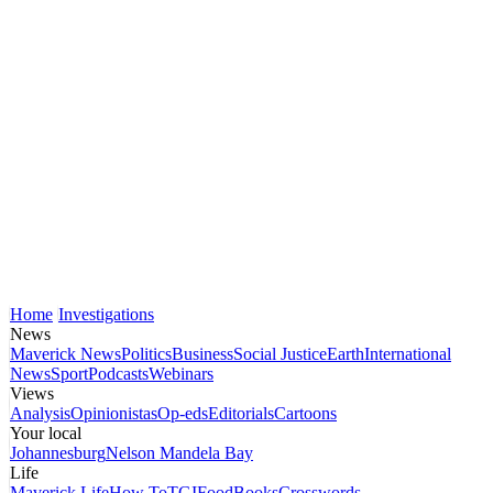
Home
Investigations
News
Maverick News
Politics
Business
Social Justice
Earth
International
News
Sport
Podcasts
Webinars
Views
Analysis
Opinionistas
Op-eds
Editorials
Cartoons
Your local
Johannesburg
Nelson Mandela Bay
Life
Maverick Life
How To
TGIFood
Books
Crosswords