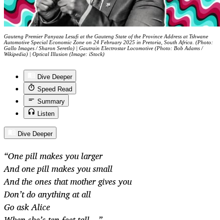
Gauteng Premier Panyaza Lesufi at the Gauteng State of the Province Address at Tshwane
Automotive Special Economic Zone on 24 February 2025 in Pretoria, South Africa. (Photo:
Gallo Images / Sharon Seretlo) | Gautrain Electrostar Locomotive (Photo: Bob Adams /
Wikipedia) | Optical Illusion (Image: iStock)
Dive Deeper
Speed Read
Summary
Listen
Dive Deeper
“One pill makes you larger
And one pill makes you small
And the ones that mother gives you
Don’t do anything at all
Go ask Alice
When she’s ten feet tall…”