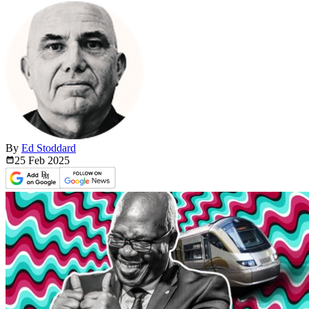
By
Ed Stoddard
25 Feb
2025