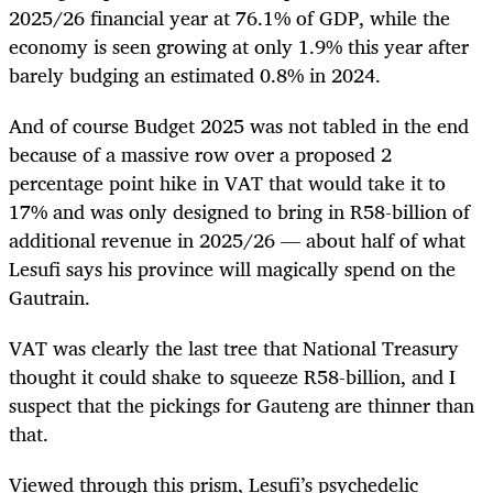
2025/26 financial year at 76.1% of GDP, while the
economy is seen growing at only 1.9% this year after
barely budging an estimated 0.8% in 2024.
And of course Budget 2025 was not tabled in the end
because of a massive row over a proposed 2
percentage point hike in VAT that would take it to
17% and was only designed to bring in R58-billion of
additional revenue in 2025/26 — about half of what
Lesufi says his province will magically spend on the
Gautrain.
VAT was clearly the last tree that National Treasury
thought it could shake to squeeze R58-billion, and I
suspect that the pickings for Gauteng are thinner than
that.
Viewed through this prism, Lesufi’s psychedelic