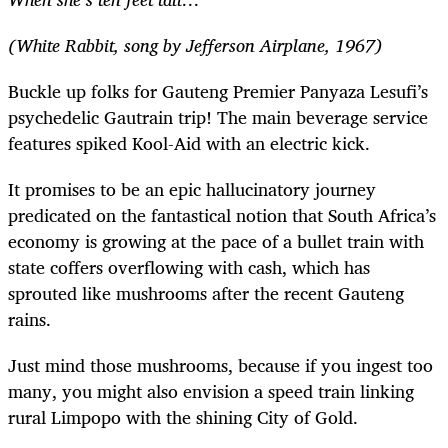
(White Rabbit, song by Jefferson Airplane, 1967)
Buckle up folks for Gauteng Premier Panyaza Lesufi’s
psychedelic Gautrain trip! The main beverage service
features spiked Kool-Aid with an electric kick.
It promises to be an epic hallucinatory journey
predicated on the fantastical notion that South Africa’s
economy is growing at the pace of a bullet train with
state coffers overflowing with cash, which has
sprouted like mushrooms after the recent Gauteng
rains.
Just mind those mushrooms, because if you ingest too
many, you might also envision a speed train linking
rural Limpopo with the shining City of Gold.