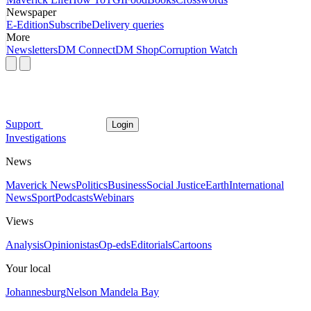
Newspaper
E-Edition
Subscribe
Delivery queries
More
Newsletters
DM Connect
DM Shop
Corruption Watch
Support
Login
Investigations
News
Maverick News
Politics
Business
Social Justice
Earth
International
News
Sport
Podcasts
Webinars
Views
Analysis
Opinionistas
Op-eds
Editorials
Cartoons
Your local
Johannesburg
Nelson Mandela Bay