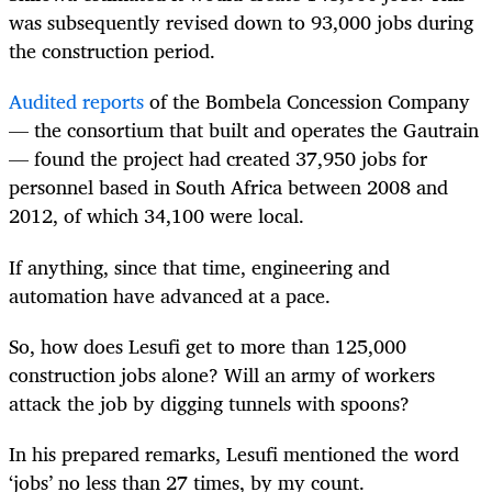
was subsequently revised down to 93,000 jobs during
the construction period.
Audited reports
of the Bombela Concession Company
— the consortium that built and operates the Gautrain
— found the project had created 37,950 jobs for
personnel based in South Africa between 2008 and
2012, of which 34,100 were local.
If anything, since that time, engineering and
automation have advanced at a pace.
So, how does Lesufi get to more than 125,000
construction jobs alone? Will an army of workers
attack the job by digging tunnels with spoons?
In his prepared remarks, Lesufi mentioned the word
‘jobs’ no less than 27 times, by my count.