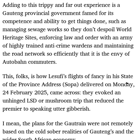
Adding to this trippy and far out experience is a
Gauteng provincial government famed for its
competence and ability to get things done, such as
managing sewage works so they don’t despoil World
Heritage Sites, enforcing law and order with an army
of highly trained anti-crime wardens and maintaining
the road network so efficiently that it is the envy of
Autobahn commuters.
This, folks, is how Lesufi’s flights of fancy in his State
of the Province Address (Sopa) delivered on Monday,
24 February 2025, came across: they evoked an
unhinged LSD or mushroom trip that reduced the
premier to speaking utter gibberish.
I mean, the plans for the Gautrain were not remotely
based on the cold sober realities of Gauteng’s and the
wider South African economy.