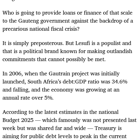
Who is going to provide loans or finance of that scale
to the Gauteng government against the backdrop of a
precarious national fiscal crisis?
It is simply preposterous. But Lesufi is a populist and
that is a political brand known for making outlandish
commitments that cannot possibly be met.
In 2006, when the Gautrain project was initially
launched, South Africa’s debt:GDP ratio was 34.6%
and falling, and the economy was growing at an
annual rate over 5%.
According to the latest estimates in the national
Budget 2025 — which famously was not presented last
week but was shared far and wide — Treasury is
aiming for public debt levels to peak in the current