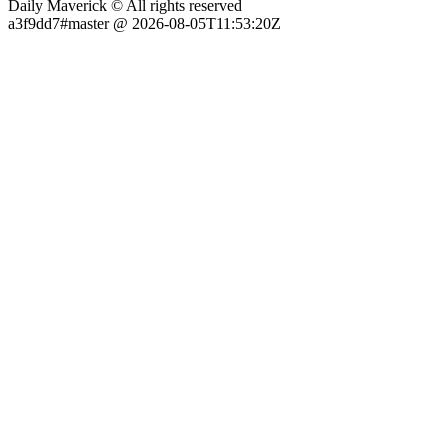
Daily Maverick © All rights reserved
a3f9dd7#master @ 2026-08-05T11:53:20Z