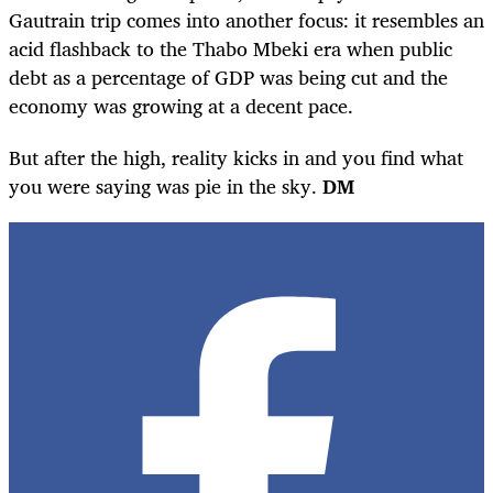
Gautrain trip comes into another focus: it resembles an
acid flashback to the Thabo Mbeki era when public
debt as a percentage of GDP was being cut and the
economy was growing at a decent pace.
But after the high, reality kicks in and you find what
you were saying was pie in the sky.
DM