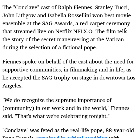
The "Conclave" cast of Ralph Fiennes, Stanley Tucci,
John Lithgow and Isabella Rossellini won best movie
ensemble at the SAG Awards, a red-carpet ceremony
that streamed live on Netflix
NFLX.O
. The film tells
the story of the secret maneuvering at the Vatican
during the selection of a fictional pope.
Fiennes spoke on behalf of the cast about the need for
supportive communities, in filmmaking and in life, as
he accepted the SAG trophy on stage in downtown Los
Angeles.
"We do recognize the supreme importance of
(community) in our work and in the world," Fiennes
said. "That's what we're celebrating tonight."
"Conclave" was feted as the real-life pope, 88-year-old
Pope Francis,
remained in critical condition
with