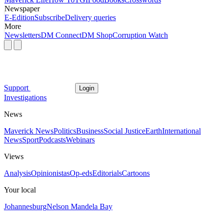
Newspaper
E-Edition
Subscribe
Delivery queries
More
Newsletters
DM Connect
DM Shop
Corruption Watch
Support
Login
Investigations
News
Maverick News
Politics
Business
Social Justice
Earth
International
News
Sport
Podcasts
Webinars
Views
Analysis
Opinionistas
Op-eds
Editorials
Cartoons
Your local
Johannesburg
Nelson Mandela Bay