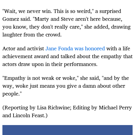
"Wait, we never win. This is so weird," a surprised
Gomez said. "Marty and Steve aren't here because,
you know, they don't really care," she added, drawing
laughter from the crowd.
Actor and activist
Jane Fonda was honored
with a life
achievement award and talked about the empathy that
actors draw upon in their performances.
"Empathy is not weak or woke," she said, "and by the
way, woke just means you give a damn about other
people."
(Reporting by Lisa Richwine; Editing by Michael Perry
and Lincoln Feast.)