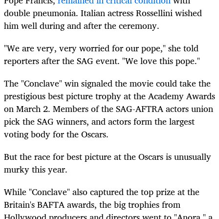
double
pneumonia
. Italian actress Rossellini wished
him well during and after the ceremony.
"We are very, very worried for our pope," she told
reporters after the SAG event. "We love this pope."
The "Conclave" win signaled the movie could take the
prestigious best picture trophy at the Academy Awards
on March 2. Members of the SAG-AFTRA actors union
pick the SAG winners, and actors form the largest
voting body for the Oscars.
But the race for best picture at the Oscars is unusually
murky this year.
While "Conclave" also captured the top prize at the
Britain's BAFTA awards, the big trophies from
Hollywood producers and directors went to "Anora," a