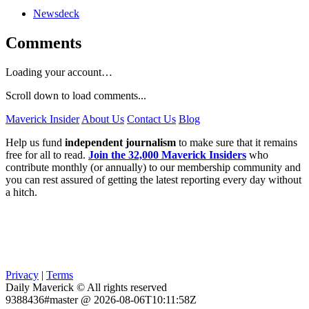
Newsdeck
Comments
Loading your account…
Scroll down to load comments...
Maverick Insider
About Us
Contact Us
Blog
Help us fund
independent journalism
to make sure that it remains
free for all to read.
Join the 32,000 Maverick Insiders
who
contribute monthly (or annually) to our membership community and
you can rest assured of getting the latest reporting every day without
a hitch.
Privacy
|
Terms
Daily Maverick © All rights reserved
9388436#master @ 2026-08-06T10:11:58Z