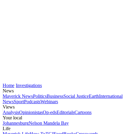
Home
Investigations
News
Maverick News
Politics
Business
Social Justice
Earth
International
News
Sport
Podcasts
Webinars
Views
Analysis
Opinionistas
Op-eds
Editorials
Cartoons
Your local
Johannesburg
Nelson Mandela Bay
Life
Maverick Life
How To
TGIFood
Books
Crosswords