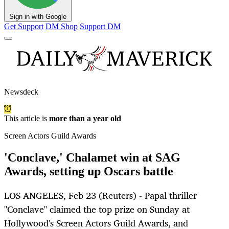
Sign in with Google
Get Support
DM Shop
Support DM
Newsdeck
This article is
more than a year old
Screen Actors Guild Awards
'Conclave,' Chalamet win at SAG
Awards, setting up Oscars battle
LOS ANGELES, Feb 23 (Reuters) - Papal thriller
"Conclave" claimed the top prize on Sunday at
Hollywood's Screen Actors Guild Awards, and