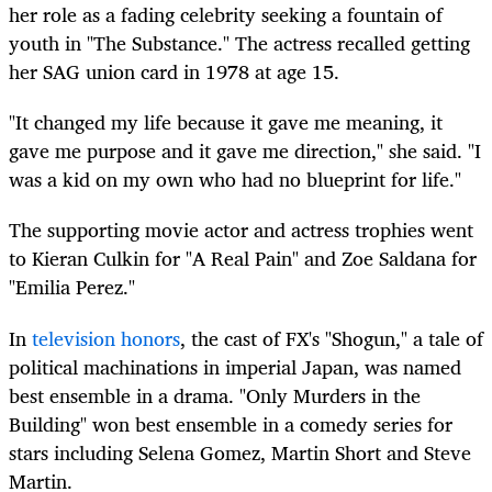
her role as a fading celebrity seeking a fountain of
youth in "The Substance." The actress recalled getting
her SAG union card in 1978 at age 15.
"It changed my life because it gave me meaning, it
gave me purpose and it gave me direction," she said. "I
was a kid on my own who had no blueprint for life."
The supporting movie actor and actress trophies went
to Kieran Culkin for "A Real Pain" and Zoe Saldana for
"Emilia Perez."
In
television honors
, the cast of FX's "Shogun," a tale of
political machinations in imperial Japan, was named
best ensemble in a drama. "Only Murders in the
Building" won best ensemble in a comedy series for
stars including Selena Gomez, Martin Short and Steve
Martin.