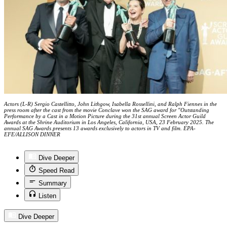
Actors (L-R) Sergio Castellitto, John Lithgow, Isabella Rossellini, and Ralph Fiennes in the
press room after the cast from the movie Conclave won the SAG award for "Outstanding
Performance by a Cast in a Motion Picture during the 31st annual Screen Actor Guild
Awards at the Shrine Auditorium in Los Angeles, California, USA, 23 February 2025. The
annual SAG Awards presents 13 awards exclusively to actors in TV and film. EPA-
EFE/ALLISON DINNER
Dive Deeper
Speed Read
Summary
Listen
Dive Deeper