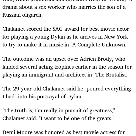
drama about a sex worker who marries the son of a
Russian oligarch.
Chalamet scored the SAG award for best movie actor
for playing a young Dylan as he arrives in New York
to try to make it in music in "A Complete Unknown."
The outcome was an upset over Adrien Brody,
who
landed
several acting trophies earlier in the season for
playing an immigrant and architect in "The Brutalist."
The 29-year-old Chalamet said he "poured everything
I had" into his portrayal of Dylan.
"The truth is, I'm really in pursuit of greatness,"
Chalamet said. "I want to be one of the greats."
Demi Moore was honored as best movie actress for