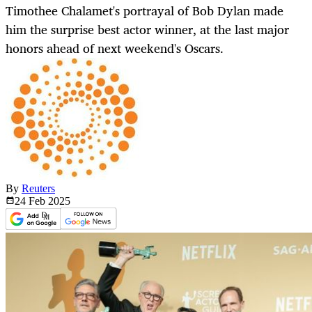
Timothee Chalamet's portrayal of Bob Dylan made
him the surprise best actor winner, at the last major
honors ahead of next weekend's Oscars.
By
Reuters
24 Feb
2025