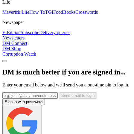
Life
Maverick Life
How To
TGIFood
Books
Crosswords
Newspaper
E-Edition
Subscribe
Delivery queries
Newsletters
DM Connect
DM Shop
Corruption Watch
DM is much better if you are signed in...
Enter your email below and we'll send you a one-time pin to log in.
Send email to login
Sign in with password