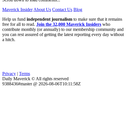
Maverick Insider
About Us
Contact Us
Blog
Help us fund
independent journalism
to make sure that it remains
free for all to read.
Join the 32,000 Maverick Insiders
who
contribute monthly (or annually) to our membership community and
you can rest assured of getting the latest reporting every day without
a hitch.
Privacy
|
Terms
Daily Maverick © All rights reserved
9388436#master @ 2026-08-06T10:11:58Z