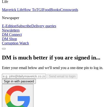
Life
Maverick Life
How To
TGIFood
Books
Crosswords
Newspaper
E-Edition
Subscribe
Delivery queries
Newsletters
DM Connect
DM Shop
Corruption Watch
DM is much better if you are signed in...
Enter your email below and we'll send you a one-time pin to log in.
Send email to login
Sign in with password