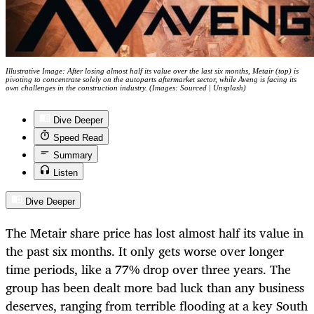
Illustrative Image: After losing almost half its value over the last six months, Metair (top) is
pivoting to concentrate solely on the autoparts aftermarket sector, while Aveng is facing its
own challenges in the construction industry. (Images: Sourced | Unsplash)
Dive Deeper
Speed Read
Summary
Listen
Dive Deeper
The Metair share price has lost almost half its value in
the past six months. It only gets worse over longer
time periods, like a 77% drop over three years. The
group has been dealt more bad luck than any business
deserves, ranging from terrible flooding at a key South