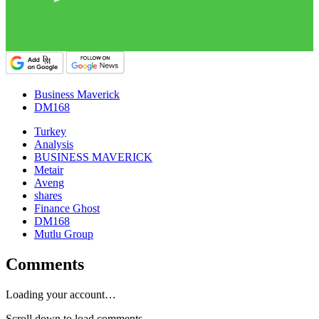
Business Maverick
DM168
Turkey
Analysis
BUSINESS MAVERICK
Metair
Aveng
shares
Finance Ghost
DM168
Mutlu Group
Comments
Loading your account…
Scroll down to load comments...