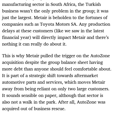
manufacturing sector in South Africa, the Turkish
business wasn’t the only problem in the group; it was
just the largest. Metair is beholden to the fortunes of
companies such as Toyota Motors SA. Any production
delays at these customers (like we saw in the latest
financial year) will directly impact Metair and there’s
nothing it can really do about it.
This is why Metair pulled the trigger on the AutoZone
acquisition despite the group balance sheet having
more debt than anyone should feel comfortable about.
It is part of a strategic shift towards aftermarket
automotive parts and services, which moves Metair
away from being reliant on only two large customers.
It sounds sensible on paper, although that sector is
also not a walk in the park. After all, AutoZone was
acquired out of business rescue.