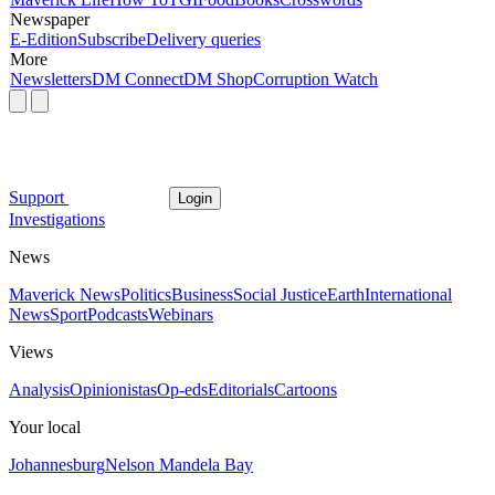
Newspaper
E-Edition
Subscribe
Delivery queries
More
Newsletters
DM Connect
DM Shop
Corruption Watch
Support
Login
Investigations
News
Maverick News
Politics
Business
Social Justice
Earth
International
News
Sport
Podcasts
Webinars
Views
Analysis
Opinionistas
Op-eds
Editorials
Cartoons
Your local
Johannesburg
Nelson Mandela Bay