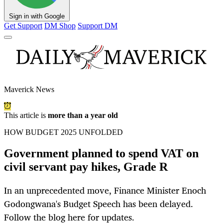
Sign in with Google
Get Support
DM Shop
Support DM
Maverick News
This article is
more than a year old
HOW BUDGET 2025 UNFOLDED
Government planned to spend VAT on
civil servant pay hikes, Grade R
In an unprecedented move, Finance Minister Enoch
Godongwana's Budget Speech has been delayed.
Follow the blog here for updates.