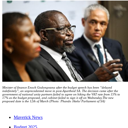
Minister of finance Enoch Godongwana after the budget speech has been “delayed
indefinitely”, an unprecedented move in post-Apartheid SA. The decision came after the
government of national unity partners failed to agree on hiking the VAT rate from 15% to
17% as the budget proposed, and cabinet failed to sign it off on Wednesday.The new
proposed date is the 12th of March (Photo: Phando Jikelo/ Parliament of SA)
Maverick News
Budget 2025