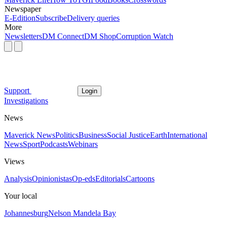
Newspaper
E-Edition
Subscribe
Delivery queries
More
Newsletters
DM Connect
DM Shop
Corruption Watch
Support
Login
Investigations
News
Maverick News
Politics
Business
Social Justice
Earth
International
News
Sport
Podcasts
Webinars
Views
Analysis
Opinionistas
Op-eds
Editorials
Cartoons
Your local
Johannesburg
Nelson Mandela Bay