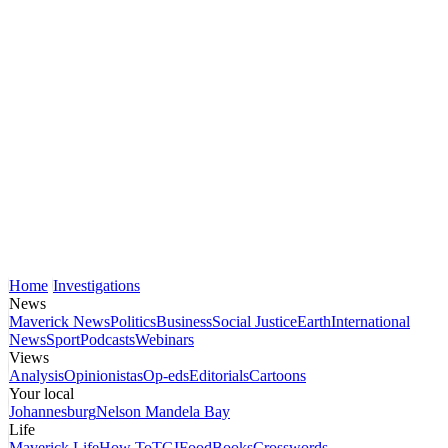
Home
Investigations
News
Maverick News
Politics
Business
Social Justice
Earth
International
News
Sport
Podcasts
Webinars
Views
Analysis
Opinionistas
Op-eds
Editorials
Cartoons
Your local
Johannesburg
Nelson Mandela Bay
Life
Maverick Life
How To
TGIFood
Books
Crosswords