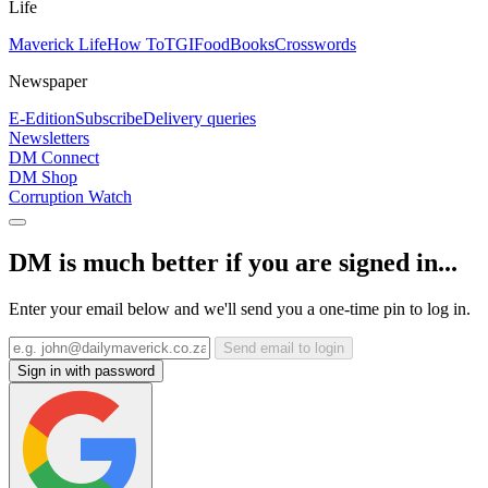
Life
Maverick Life
How To
TGIFood
Books
Crosswords
Newspaper
E-Edition
Subscribe
Delivery queries
Newsletters
DM Connect
DM Shop
Corruption Watch
DM is much better if you are signed in...
Enter your email below and we'll send you a one-time pin to log in.
Send email to login
Sign in with password