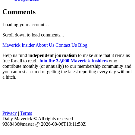
Comments
Loading your account…
Scroll down to load comments...
Maverick Insider
About Us
Contact Us
Blog
Help us fund
independent journalism
to make sure that it remains
free for all to read.
Join the 32,000 Maverick Insiders
who
contribute monthly (or annually) to our membership community and
you can rest assured of getting the latest reporting every day without
a hitch.
Privacy
|
Terms
Daily Maverick © All rights reserved
9388436#master @ 2026-08-06T10:11:58Z