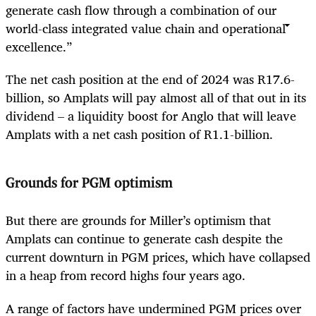
generate cash flow through a combination of our
world-class integrated value chain and operational
excellence.”
The net cash position at the end of 2024 was R17.6-
billion, so Amplats will pay almost all of that out in its
dividend – a liquidity boost for Anglo that will leave
Amplats with a net cash position of R1.1-billion.
Grounds for PGM optimism
But there are grounds for Miller’s optimism that
Amplats can continue to generate cash despite the
current downturn in PGM prices, which have collapsed
in a heap from record highs four years ago.
A range of factors have undermined PGM prices over