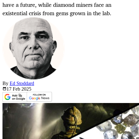
have a future, while diamond miners face an
existential crisis from gems grown in the lab.
By
Ed Stoddard
17 Feb
2025