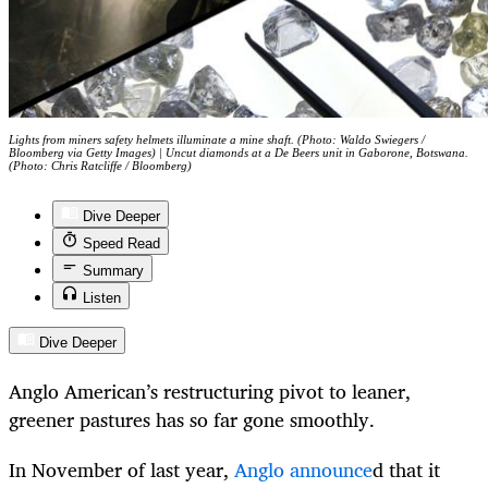
Lights from miners safety helmets illuminate a mine shaft. (Photo: Waldo Swiegers /
Bloomberg via Getty Images) | Uncut diamonds at a De Beers unit in Gaborone, Botswana.
(Photo: Chris Ratcliffe / Bloomberg)
Dive Deeper
Speed Read
Summary
Listen
Dive Deeper
Anglo American’s restructuring pivot to leaner,
greener pastures has so far gone smoothly.
In November of last year,
Anglo announce
d that it