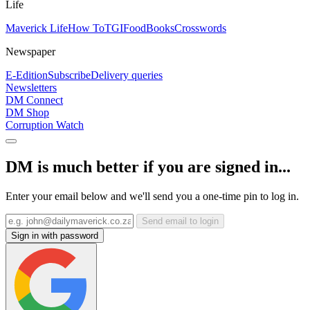
Life
Maverick Life
How To
TGIFood
Books
Crosswords
Newspaper
E-Edition
Subscribe
Delivery queries
Newsletters
DM Connect
DM Shop
Corruption Watch
DM is much better if you are signed in...
Enter your email below and we'll send you a one-time pin to log in.
Send email to login
Sign in with password