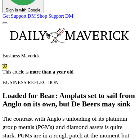
Sign in with Google
Get Support
DM Shop
Support DM
Business Maverick
This article is
more than a year old
BUSINESS REFLECTION
Loaded for Bear: Amplats set to sail from
Anglo on its own, but De Beers may sink
The contrast with Anglo’s unloading of its platinum
group metals (PGMs) and diamond assets is quite
stark. PGMs are in a rough patch at the moment but