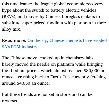
this time frame: the fragile global economic recovery,
hype about the switch to battery electric vehicles
(BEVs), and moves by Chinese fibreglass makers to
substitute super-priced rhodium with platinum in their
alloy mix.
Read more:
On the sly, Chinese chemists have eroded
SA’s PGM industry
The Chinese move, cooked up in chemistry labs,
barely moved the needle on platinum while bringing
the rhodium price – which almost reached $30,000 an
ounce – crashing back to Earth. It is currently fetching
around $4,650 an ounce.
But these trends are not set in stone and can be
reversed.