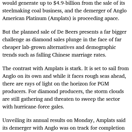
would generate up to $4.9-billion from the sale of its
steelmaking coal business, and the demerger of Anglo
American Platinum (Amplats) is proceeding apace.
But the planned sale of De Beers presents a far bigger
challenge as diamond sales plunge in the face of far
cheaper lab-grown alternatives and demographic
trends such as falling Chinese marriage rates.
The contrast with Amplats is stark. It is set to sail from
Anglo on its own and while it faces rough seas ahead,
there are rays of light on the horizon for PGM
producers. For diamond producers, the storm clouds
are still gathering and threaten to sweep the sector
with hurricane-force gales.
Unveiling its annual results on Monday, Amplats said
its demerger with Anglo was on track for completion