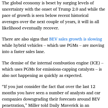
The global economy is beset by surging levels of
uncertainty with the onset of Trump 2.0 and while the
pace of growth is seen below recent historical
averages over the next couple of years, it will in all
likelihood eventually recover.
There are also signs that
BEV sales growth is slowing
while hybrid vehicles – which use PGMs – are moving
into a faster sales lane.
The demise of the internal combustion engine (ICE) –
which uses PGMs for emissions-capping catalysts – is
also not happening as quickly as expected.
“If you just consider the fact that over the last 12
months you have seen a number of analysts and car
companies downgrading their forecasts around BEV
penetration,” Miller told Daily Maverick in an