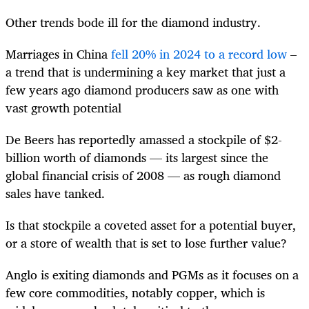
Other trends bode ill for the diamond industry.
Marriages in China
fell 20% in 2024 to a record low
–
a trend that is undermining a key market that just a
few years ago diamond producers saw as one with
vast growth potential
De Beers has reportedly amassed a stockpile of $2-
billion worth of diamonds — its largest since the
global financial crisis of 2008 — as rough diamond
sales have tanked.
Is that stockpile a coveted asset for a potential buyer,
or a store of wealth that is set to lose further value?
Anglo is exiting diamonds and PGMs as it focuses on a
few core commodities, notably copper, which is