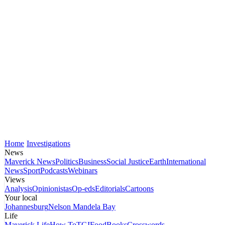
Home
Investigations
News
Maverick News
Politics
Business
Social Justice
Earth
International
News
Sport
Podcasts
Webinars
Views
Analysis
Opinionistas
Op-eds
Editorials
Cartoons
Your local
Johannesburg
Nelson Mandela Bay
Life
Maverick Life
How To
TGIFood
Books
Crosswords