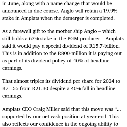
in June, along with a name change that would be
announced in due course. Anglo will retain a 19.9%
stake in Amplats when the demerger is completed.
As a farewell gift to the mother ship Anglo – which
still holds a 67% stake in the PGM producer – Amplats
said it would pay a special dividend of R15.7-billion.
This is in addition to the R800-million it is paying out
as part of its dividend policy of 40% of headline
earnings.
That almost triples its dividend per share for 2024 to
R71.55 from R21.30 despite a 40% fall in headline
earnings.
Amplats CEO Craig Miller said that this move was “...
supported by our net cash position at year end. This
also reflects our confidence in the ongoing ability to