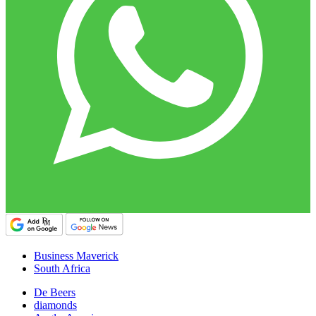
Business Maverick
South Africa
De Beers
diamonds