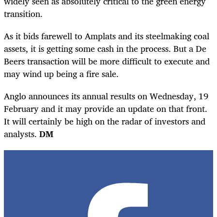
widely seen as absolutely critical to the green energy
transition.
As it bids farewell to Amplats and its steelmaking coal
assets, it is getting some cash in the process. But a De
Beers transaction will be more difficult to execute and
may wind up being a fire sale.
Anglo announces its annual results on Wednesday, 19
February and it may provide an update on that front.
It will certainly be high on the radar of investors and
analysts.
DM