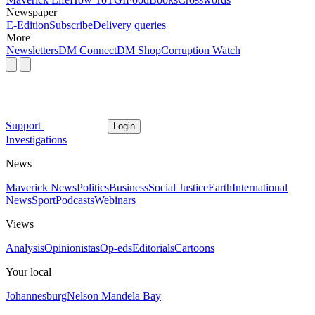
Newspaper
E-Edition
Subscribe
Delivery queries
More
Newsletters
DM Connect
DM Shop
Corruption Watch
Support
Login
Investigations
News
Maverick News
Politics
Business
Social Justice
Earth
International
News
Sport
Podcasts
Webinars
Views
Analysis
Opinionistas
Op-eds
Editorials
Cartoons
Your local
Johannesburg
Nelson Mandela Bay