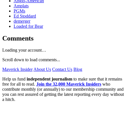
Anglo-American
Amplats
PGMs
Ed Stoddard
demerger
Loaded for Bear
Comments
Loading your account…
Scroll down to load comments...
Maverick Insider
About Us
Contact Us
Blog
Help us fund
independent journalism
to make sure that it remains
free for all to read.
Join the 32,000 Maverick Insiders
who
contribute monthly (or annually) to our membership community and
you can rest assured of getting the latest reporting every day without
a hitch.