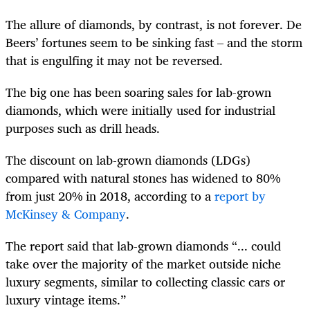
The allure of diamonds, by contrast, is not forever. De
Beers’ fortunes seem to be sinking fast – and the storm
that is engulfing it may not be reversed.
The big one has been soaring sales for lab-grown
diamonds, which were initially used for industrial
purposes such as drill heads.
The discount on lab-grown diamonds (LDGs)
compared with natural stones has widened to 80%
from just 20% in 2018, according to a
report by
McKinsey & Company
.
The report said that lab-grown diamonds “... could
take over the majority of the market outside niche
luxury segments, similar to collecting classic cars or
luxury vintage items.”