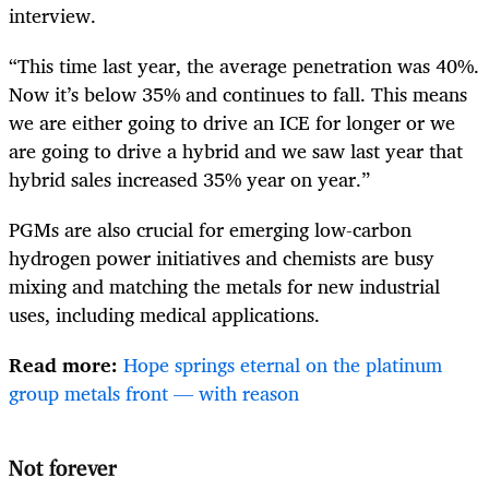
interview.
“This time last year, the average penetration was 40%.
Now it’s below 35% and continues to fall. This means
we are either going to drive an ICE for longer or we
are going to drive a hybrid and we saw last year that
hybrid sales increased 35% year on year.”
PGMs are also crucial for emerging low-carbon
hydrogen power initiatives and chemists are busy
mixing and matching the metals for new industrial
uses, including medical applications.
Read more:
Hope springs eternal on the platinum
group metals front — with reason
Not forever