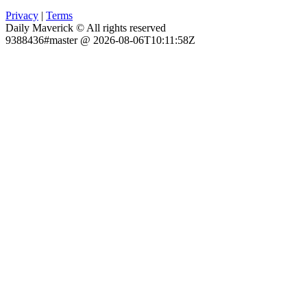
Privacy
|
Terms
Daily Maverick © All rights reserved
9388436#master @ 2026-08-06T10:11:58Z