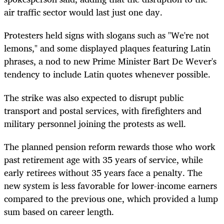
air traffic sector would last just one day.
Protesters held signs with slogans such as "We're not
lemons," and some displayed plaques featuring Latin
phrases, a nod to new Prime Minister Bart De Wever's
tendency to include Latin quotes whenever possible.
The strike was also expected to disrupt public
transport and postal services, with firefighters and
military personnel joining the protests as well.
The planned pension reform rewards those who work
past retirement age with 35 years of service, while
early retirees without 35 years face a penalty. The
new system is less favorable for lower-income earners
compared to the previous one, which provided a lump
sum based on career length.