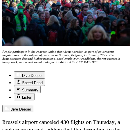
People participate in the common union front demonstration as part of government
negotiations on the subject of pensions in Brussels, Belgium, 13 January 2025. The
demonstrators demand higher pensions, good employment conditions, shorter careers in
heavy work, and a real social dialogue. EPA-EFE/OLIVIER MATTHYS
Dive Deeper
Speed Read
Summary
Listen
Dive Deeper
Brussels airport canceled 430 flights on Thursday, a
spokesperson said, adding that the disruption to the