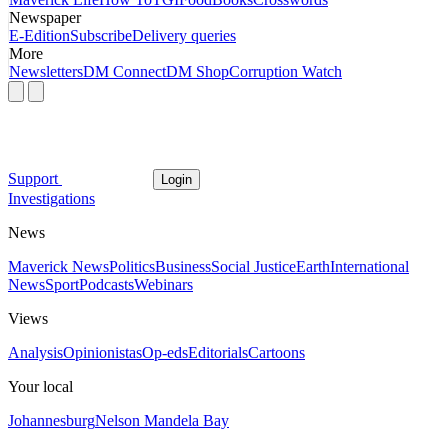
Newspaper
E-Edition
Subscribe
Delivery queries
More
Newsletters
DM Connect
DM Shop
Corruption Watch
Support
Login
Investigations
News
Maverick News
Politics
Business
Social Justice
Earth
International
News
Sport
Podcasts
Webinars
Views
Analysis
Opinionistas
Op-eds
Editorials
Cartoons
Your local
Johannesburg
Nelson Mandela Bay