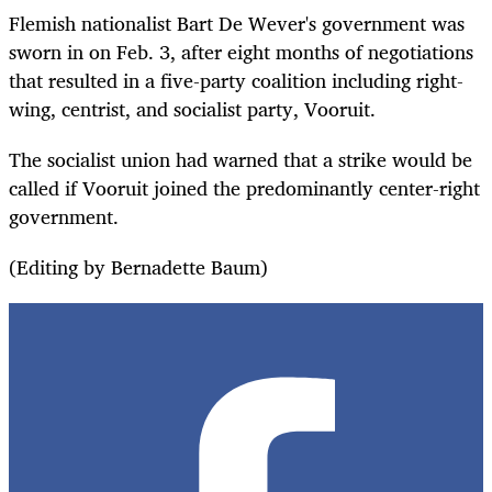
Flemish nationalist Bart De Wever's government was
sworn in on Feb. 3, after eight months of negotiations
that resulted in a five-party coalition including right-
wing, centrist, and socialist party, Vooruit.
The socialist union had warned that a strike would be
called if Vooruit joined the predominantly center-right
government.
(Editing by Bernadette Baum)