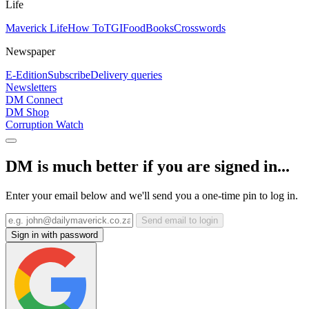
Life
Maverick Life
How To
TGIFood
Books
Crosswords
Newspaper
E-Edition
Subscribe
Delivery queries
Newsletters
DM Connect
DM Shop
Corruption Watch
DM is much better if you are signed in...
Enter your email below and we'll send you a one-time pin to log in.
Send email to login
Sign in with password