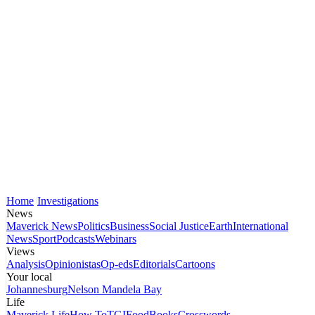
Home
Investigations
News
Maverick News
Politics
Business
Social Justice
Earth
International
News
Sport
Podcasts
Webinars
Views
Analysis
Opinionistas
Op-eds
Editorials
Cartoons
Your local
Johannesburg
Nelson Mandela Bay
Life
Maverick Life
How To
TGIFood
Books
Crosswords