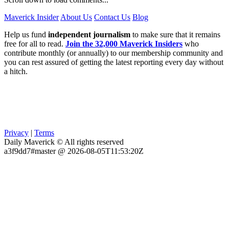
Maverick Insider
About Us
Contact Us
Blog
Help us fund
independent journalism
to make sure that it remains
free for all to read.
Join the 32,000 Maverick Insiders
who
contribute monthly (or annually) to our membership community and
you can rest assured of getting the latest reporting every day without
a hitch.
Privacy
|
Terms
Daily Maverick © All rights reserved
a3f9dd7#master @ 2026-08-05T11:53:20Z