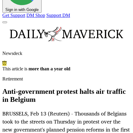
Sign in with Google
Get Support
DM Shop
Support DM
Newsdeck
This article is
more than a year old
Retirement
Anti-government protest halts air traffic
in Belgium
BRUSSELS, Feb 13 (Reuters) - Thousands of Belgians
took to the streets on Thursday in protest over the
new government's planned pension reforms in the first