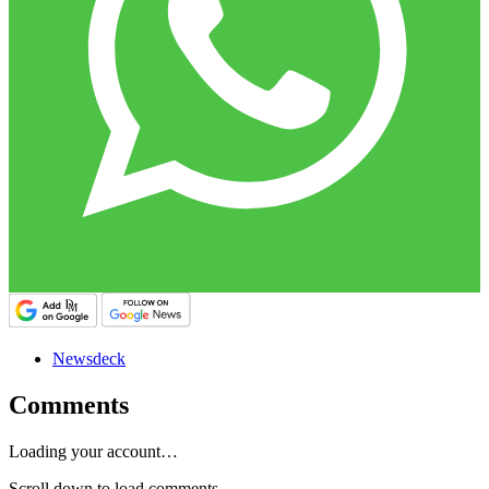
Newsdeck
Comments
Loading your account…
Scroll down to load comments...