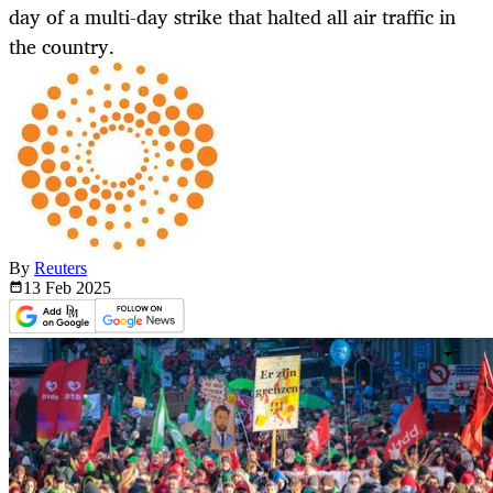
day of a multi-day strike that halted all air traffic in
the country.
By
Reuters
13 Feb
2025