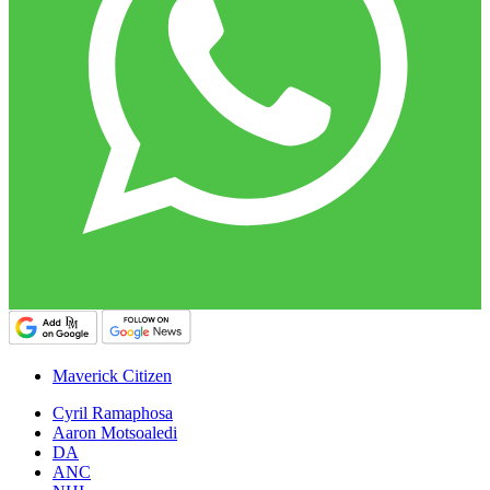
Maverick Citizen
Cyril Ramaphosa
Aaron Motsoaledi
DA
ANC