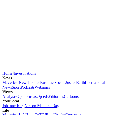
Home
Investigations
News
Maverick News
Politics
Business
Social Justice
Earth
International
News
Sport
Podcasts
Webinars
Views
Analysis
Opinionistas
Op-eds
Editorials
Cartoons
Your local
Johannesburg
Nelson Mandela Bay
Life
Maverick Life
How To
TGIFood
Books
Crosswords