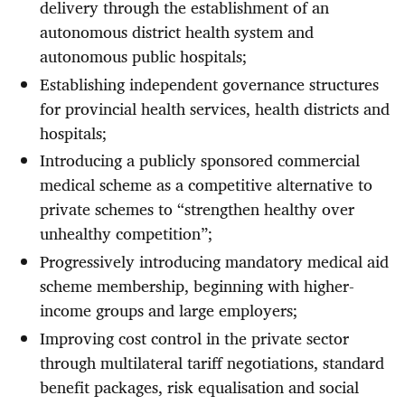
delivery through the establishment of an
autonomous district health system and
autonomous public hospitals;
Establishing independent governance structures
for provincial health services, health districts and
hospitals;
Introducing a publicly sponsored commercial
medical scheme as a competitive alternative to
private schemes to “strengthen healthy over
unhealthy competition”;
Progressively introducing mandatory medical aid
scheme membership, beginning with higher-
income groups and large employers;
Improving cost control in the private sector
through multilateral tariff negotiations, standard
benefit packages, risk equalisation and social