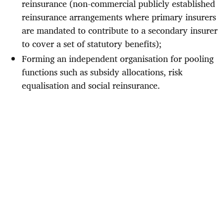
reinsurance (non-commercial publicly established
reinsurance arrangements where primary insurers
are mandated to contribute to a secondary insurer
to cover a set of statutory benefits);
Forming an independent organisation for pooling
functions such as subsidy allocations, risk
equalisation and social reinsurance.