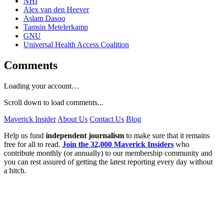
NHI
Alex van den Heever
Aslam Dasoo
Tamsin Metelerkamp
GNU
Universal Health Access Coalition
Comments
Loading your account…
Scroll down to load comments...
Maverick Insider
About Us
Contact Us
Blog
Help us fund
independent journalism
to make sure that it remains
free for all to read.
Join the 32,000 Maverick Insiders
who
contribute monthly (or annually) to our membership community and
you can rest assured of getting the latest reporting every day without
a hitch.