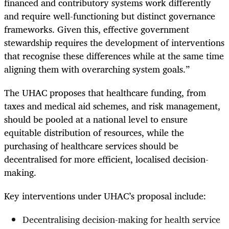
financed and contributory systems work differently
and require well-functioning but distinct governance
frameworks. Given this, effective government
stewardship requires the development of interventions
that recognise these differences while at the same time
aligning them with overarching system goals.”
The UHAC proposes that healthcare funding, from
taxes and medical aid schemes, and risk management,
should be pooled at a national level to ensure
equitable distribution of resources, while the
purchasing of healthcare services should be
decentralised for more efficient, localised decision-
making.
Key interventions under UHAC’s proposal include:
Decentralising decision-making for health service