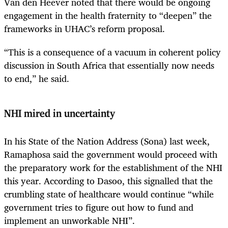
Van den Heever noted that there would be ongoing
engagement in the health fraternity to “deepen” the
frameworks in UHAC’s reform proposal.
“This is a consequence of a vacuum in coherent policy
discussion in South Africa that essentially now needs
to end,” he said.
NHI mired in uncertainty
In his State of the Nation Address (Sona) last week,
Ramaphosa said the government would proceed with
the preparatory work for the establishment of the NHI
this year. According to Dasoo, this signalled that the
crumbling state of healthcare would continue “while
government tries to figure out how to fund and
implement an unworkable NHI”.