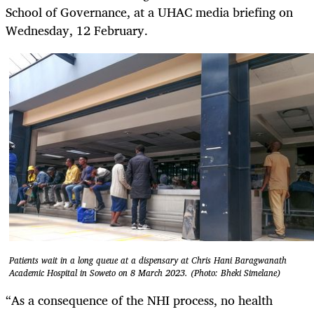
School of Governance, at a UHAC media briefing on
Wednesday, 12 February.
Patients wait in a long queue at a dispensary at Chris Hani Baragwanath
Academic Hospital in Soweto on 8 March 2023. (Photo: Bheki Simelane)
“As a consequence of the NHI process, no health