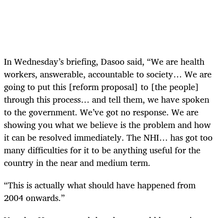
In Wednesday’s briefing, Dasoo said, “We are health
workers, answerable, accountable to society… We are
going to put this [reform proposal] to [the people]
through this process… and tell them, we have spoken
to the government. We’ve got no response. We are
showing you what we believe is the problem and how
it can be resolved immediately. The NHI… has got too
many difficulties for it to be anything useful for the
country in the near and medium term.
“This is actually what should have happened from
2004 onwards.”