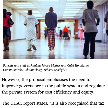
Patients and staff at Rahima Moosa Mother and Child Hospital in
Coronationville, Johannesburg. (Photo: Spotlight)
However, the proposal emphasises the need to
improve governance in the public system and regulate
the private system for cost efficiency and equity.
The UHAC report states, “It is also recognised that tax