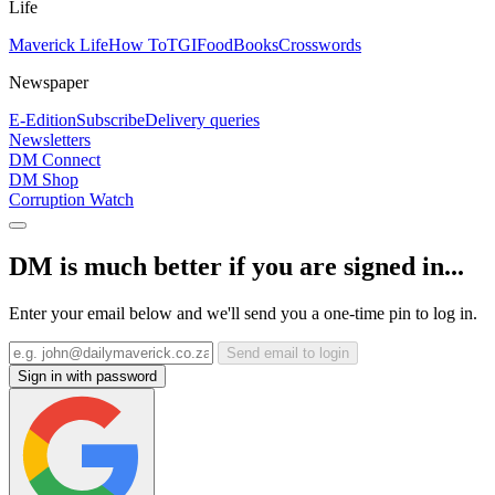
Life
Maverick Life
How To
TGIFood
Books
Crosswords
Newspaper
E-Edition
Subscribe
Delivery queries
Newsletters
DM Connect
DM Shop
Corruption Watch
DM is much better if you are signed in...
Enter your email below and we'll send you a one-time pin to log in.
Send email to login
Sign in with password