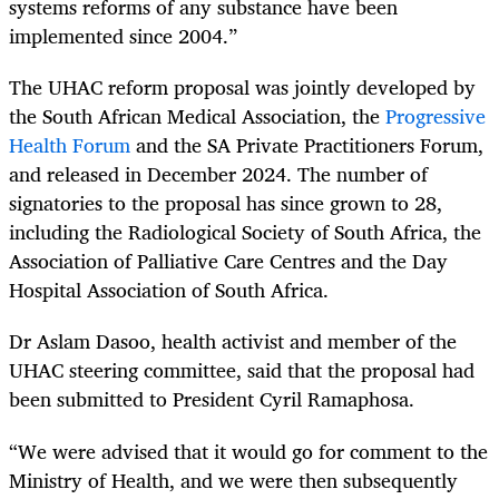
systems reforms of any substance have been
implemented since 2004.”
The UHAC reform proposal was jointly developed by
the South African Medical Association, the
Progressive
Health Forum
and the SA Private Practitioners Forum,
and released in December 2024. The number of
signatories to the proposal has since grown to 28,
including the Radiological Society of South Africa, the
Association of Palliative Care Centres and the Day
Hospital Association of South Africa.
Dr Aslam Dasoo, health activist and member of the
UHAC steering committee, said that the proposal had
been submitted to President Cyril Ramaphosa.
“We were advised that it would go for comment to the
Ministry of Health, and we were then subsequently