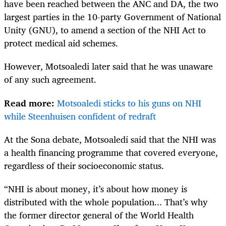
have been reached between the ANC and DA, the two
largest parties in the 10-party Government of National
Unity (GNU), to amend a section of the NHI Act to
protect medical aid schemes.
However, Motsoaledi later said that he was unaware
of any such agreement.
Read more:
Motsoaledi sticks to his guns on NHI
while Steenhuisen confident of redraft
At the Sona debate, Motsoaledi said that the NHI was
a health financing programme that covered everyone,
regardless of their socioeconomic status.
“NHI is about money, it’s about how money is
distributed with the whole population... That’s why
the former director general of the World Health