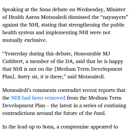
Speaking at the Sona debate on Wednesday, Minister
of Health Aaron Motsoaledi dismissed the “naysayers”
against the NHI, stating that strengthening the public
health system and implementing NHI were not
mutually exclusive.
“Yesterday during this debate, Honourable MJ
Cuthbert, a member of the DA, said that he is happy
that NHI is not on the [Medium Term Development
Plan]. Sorry sir, it is there,” said Motsoaledi.
Motsoaledi’s comments contradict recent reports that
the
NHI had been removed
from the Medium Term
Development Plan – the latest in a series of confusing
contradictions around the future of the fund.
In the lead-up to Sona, a compromise appeared to