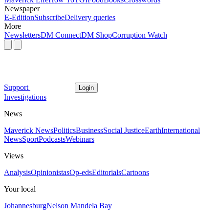
Newspaper
E-Edition
Subscribe
Delivery queries
More
Newsletters
DM Connect
DM Shop
Corruption Watch
Support
Login
Investigations
News
Maverick News
Politics
Business
Social Justice
Earth
International
News
Sport
Podcasts
Webinars
Views
Analysis
Opinionistas
Op-eds
Editorials
Cartoons
Your local
Johannesburg
Nelson Mandela Bay