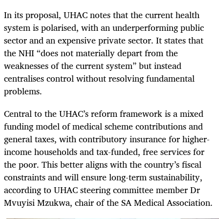
In its proposal, UHAC notes that the current health
system is polarised, with an underperforming public
sector and an expensive private sector. It states that
the NHI “does not materially depart from the
weaknesses of the current system” but instead
centralises control without resolving fundamental
problems.
Central to the UHAC’s reform framework is a mixed
funding model of medical scheme contributions and
general taxes, with contributory insurance for higher-
income households and tax-funded, free services for
the poor. This better aligns with the country’s fiscal
constraints and will ensure long-term sustainability,
according to UHAC steering committee member Dr
Mvuyisi Mzukwa, chair of the SA Medical Association.