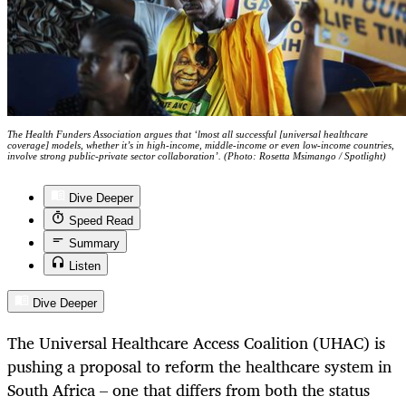
The Health Funders Association argues that ‘lmost all successful [universal healthcare
coverage] models, whether it’s in high-income, middle-income or even low-income countries,
involve strong public-private sector collaboration’. (Photo: Rosetta Msimango / Spotlight)
Dive Deeper
Speed Read
Summary
Listen
Dive Deeper
The Universal Healthcare Access Coalition (UHAC) is
pushing a proposal to reform the healthcare system in
South Africa – one that differs from both the status