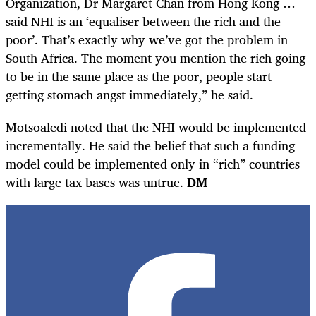
Organization, Dr Margaret Chan from Hong Kong …
said NHI is an ‘equaliser between the rich and the
poor’. That’s exactly why we’ve got the problem in
South Africa. The moment you mention the rich going
to be in the same place as the poor, people start
getting stomach angst immediately,” he said.
Motsoaledi noted that the NHI would be implemented
incrementally. He said the belief that such a funding
model could be implemented only in “rich” countries
with large tax bases was untrue.
DM