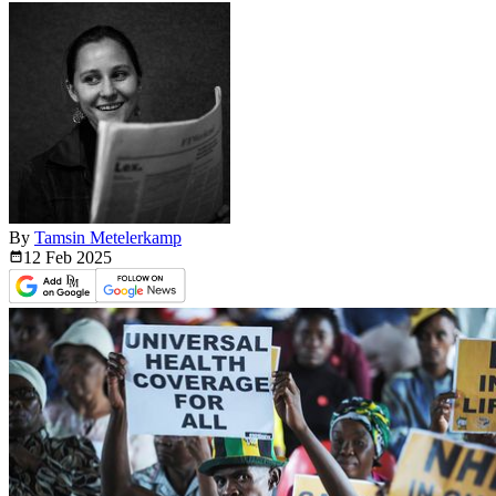
By
Tamsin Metelerkamp
12 Feb
2025