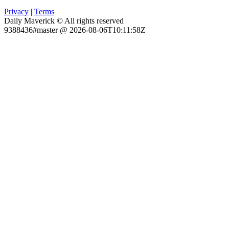
Privacy
|
Terms
Daily Maverick © All rights reserved
9388436#master @ 2026-08-06T10:11:58Z