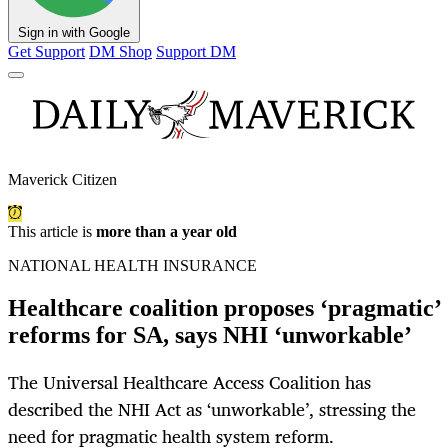
Sign in with Google
Get Support
DM Shop
Support DM
Maverick Citizen
This article is
more than a year old
NATIONAL HEALTH INSURANCE
Healthcare coalition proposes ‘pragmatic’
reforms for SA, says NHI ‘unworkable’
The Universal Healthcare Access Coalition has
described the NHI Act as ‘unworkable’, stressing the
need for pragmatic health system reform.