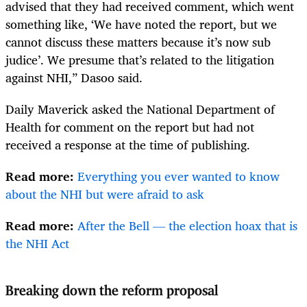
advised that they had received comment, which went
something like, ‘We have noted the report, but we
cannot discuss these matters because it’s now sub
judice’. We presume that’s related to the litigation
against NHI,” Dasoo said.
Daily Maverick asked the National Department of
Health for comment on the report but had not
received a response at the time of publishing.
Read more:
Everything you ever wanted to know
about the NHI but were afraid to ask
Read more:
After the Bell — the election hoax that is
the NHI Act
Breaking down the reform proposal