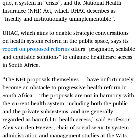
quo, a system in “crisis”, and the National Health
Insurance (NHI) Act, which UHAC describes as
“fiscally and institutionally unimplementable”.
UHAC, which aims to enable strategic conversations
on health system reform in the public space, says its
report on proposed reforms
offers “pragmatic, scalable
and equitable solutions” to enhance healthcare access
in South Africa.
“The NHI proposals themselves … have unfortunately
become an obstacle to progressive health reform in
South Africa… The proposals are not in harmony with
the current health system, including both the public
and the private subsystems, and are generally
regarded as harmful to health access,” said Professor
Alex van den Heever, chair of social security system
administration and management studies at the Wits