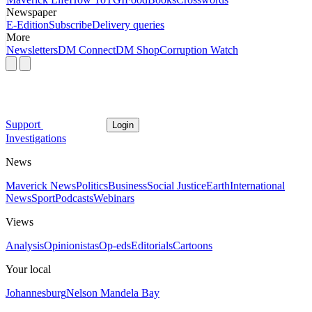
Newspaper
E-Edition
Subscribe
Delivery queries
More
Newsletters
DM Connect
DM Shop
Corruption Watch
Support
Login
Investigations
News
Maverick News
Politics
Business
Social Justice
Earth
International
News
Sport
Podcasts
Webinars
Views
Analysis
Opinionistas
Op-eds
Editorials
Cartoons
Your local
Johannesburg
Nelson Mandela Bay