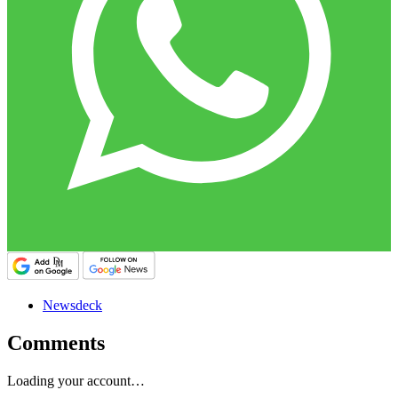
Newsdeck
Comments
Loading your account…