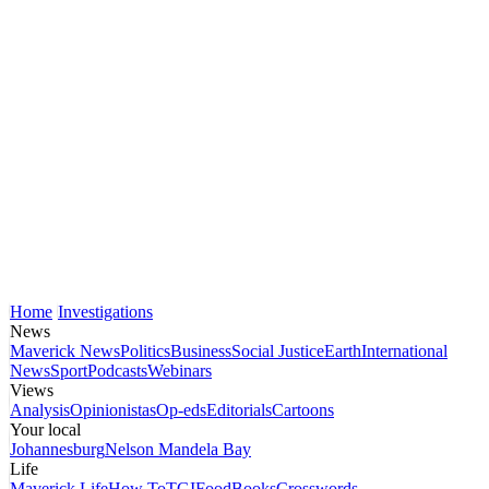
Home
Investigations
News
Maverick News
Politics
Business
Social Justice
Earth
International
News
Sport
Podcasts
Webinars
Views
Analysis
Opinionistas
Op-eds
Editorials
Cartoons
Your local
Johannesburg
Nelson Mandela Bay
Life
Maverick Life
How To
TGIFood
Books
Crosswords