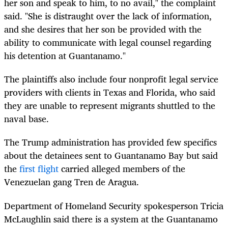
her son and speak to him, to no avail," the complaint
said. "She is distraught over the lack of information,
and she desires that her son be provided with the
ability to communicate with legal counsel regarding
his detention at Guantanamo."
The plaintiffs also include four nonprofit legal service
providers with clients in Texas and Florida, who said
they are unable to represent migrants shuttled to the
naval base.
The Trump administration has provided few specifics
about the detainees sent to Guantanamo Bay but said
the
first flight
carried alleged members of the
Venezuelan gang Tren de Aragua.
Department of Homeland Security spokesperson Tricia
McLaughlin said there is a system at the Guantanamo