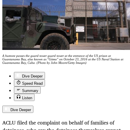
A humvee passes the guard tower guard tower at the entrance of the US prison at
Guantanamo Bay, also known as "Gitmo" on October 23, 2016 at the US Naval Station at
Guantanamo Bay, Cuba. (Photo by John Moore/Getty Images)
Dive Deeper
Speed Read
Summary
Listen
Dive Deeper
ACLU filed the complaint on behalf of families of