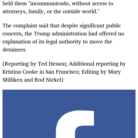
held them "incommunicado, without access to
attorneys, family, or the outside world."
The complaint said that despite significant public
concern, the Trump administration had offered no
explanation of its legal authority to move the
detainees.
(Reporting by Ted Hesson; Additional reporting by
Kristina Cooke in San Francisco; Editing by Mary
Milliken and Rod Nickel)