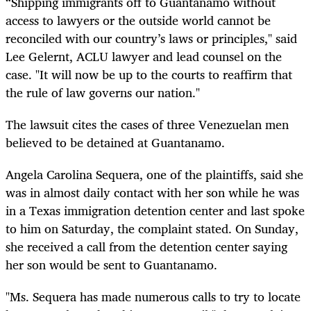
“Shipping immigrants off to Guantanamo without
access to lawyers or the outside world cannot be
reconciled with our country’s laws or principles," said
Lee Gelernt, ACLU lawyer and lead counsel on the
case. "It will now be up to the courts to reaffirm that
the rule of law governs our nation."
The lawsuit cites the cases of three Venezuelan men
believed to be detained at Guantanamo.
Angela Carolina Sequera, one of the plaintiffs, said she
was in almost daily contact with her son while he was
in a Texas immigration detention center and last spoke
to him on Saturday, the complaint stated. On Sunday,
she received a call from the detention center saying
her son would be sent to Guantanamo.
"Ms. Sequera has made numerous calls to try to locate