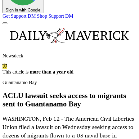
Sign in with Google
Get Support
DM Shop
Support DM
Newsdeck
This article is
more than a year old
Guantanamo Bay
ACLU lawsuit seeks access to migrants
sent to Guantanamo Bay
WASHINGTON, Feb 12 - The American Civil Liberties
Union filed a lawsuit on Wednesday seeking access to
dozens of migrants flown to a US naval base in