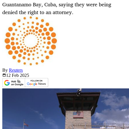
Guantanamo Bay, Cuba, saying they were being
denied the right to an attorney.
By
Reuters
12 Feb
2025