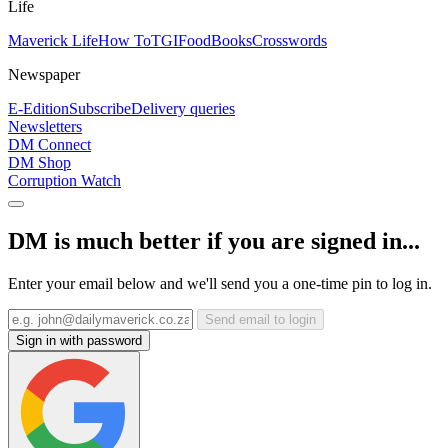
Life
Maverick Life
How To
TGIFood
Books
Crosswords
Newspaper
E-Edition
Subscribe
Delivery queries
Newsletters
DM Connect
DM Shop
Corruption Watch
DM is much better if you are signed in...
Enter your email below and we'll send you a one-time pin to log in.
Send email to login
Sign in with password