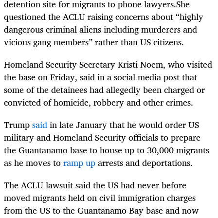
detention site for migrants to phone lawyers.She
questioned the ACLU raising concerns about “highly
dangerous criminal aliens including murderers and
vicious gang members” rather than US citizens.
Homeland Security Secretary Kristi Noem, who visited
the base on Friday, said in a social media post that
some of the detainees had allegedly been charged or
convicted of homicide, robbery and other crimes.
Trump
said
in late January that he would order US
military and Homeland Security officials to prepare
the Guantanamo base to house up to 30,000 migrants
as he moves to
ramp up
arrests and deportations.
The ACLU lawsuit said the US had never before
moved migrants held on civil immigration charges
from the US to the Guantanamo Bay base and now