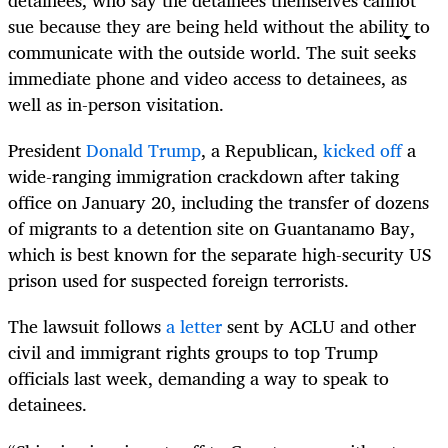
detainees, who say the detainees themselves cannot
sue because they are being held without the ability to
communicate with the outside world. The suit seeks
immediate phone and video access to detainees, as
well as in-person visitation.
President
Donald Trump
, a Republican,
kicked off
a
wide-ranging immigration crackdown after taking
office on January 20, including the transfer of dozens
of migrants to a detention site on Guantanamo Bay,
which is best known for the separate high-security US
prison used for suspected foreign terrorists.
The lawsuit follows
a letter
sent by ACLU and other
civil and immigrant rights groups to top Trump
officials last week, demanding a way to speak to
detainees.