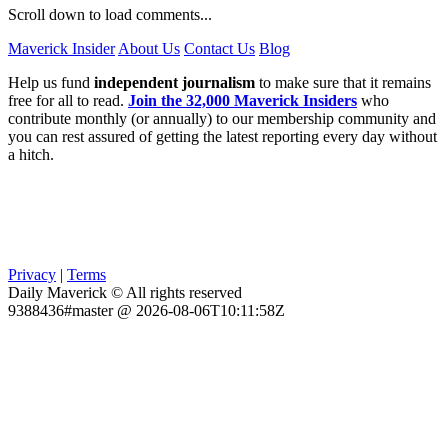
Scroll down to load comments...
Maverick Insider
About Us
Contact Us
Blog
Help us fund
independent journalism
to make sure that it remains
free for all to read.
Join the 32,000 Maverick Insiders
who
contribute monthly (or annually) to our membership community and
you can rest assured of getting the latest reporting every day without
a hitch.
Privacy
|
Terms
Daily Maverick © All rights reserved
9388436#master @ 2026-08-06T10:11:58Z