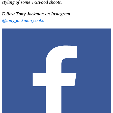
styling of some TGIFood shoots.
Follow Tony Jackman on Instagram
@tony_jackman_cooks