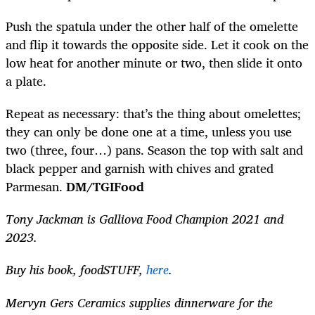
Push the spatula under the other half of the omelette
and flip it towards the opposite side. Let it cook on the
low heat for another minute or two, then slide it onto
a plate.
Repeat as necessary: that’s the thing about omelettes;
they can only be done one at a time, unless you use
two (three, four…) pans. Season the top with salt and
black pepper and garnish with chives and grated
Parmesan.
DM/TGIFood
Tony Jackman is Galliova Food Champion 2021 and
2023.
Buy his
book, foodSTUFF,
here
.
Mervyn Gers Ceramics supplies dinnerware for the