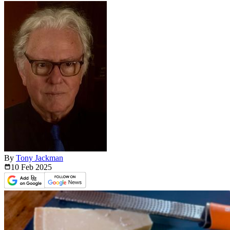
By
Tony Jackman
10 Feb
2025