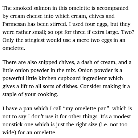
The smoked salmon in this omelette is accompanied
by cream cheese into which cream, chives and
Parmesan has been stirred. I used four eggs, but they
were rather small; so opt for three if extra large. Two?
Only the stingiest would use a mere two eggs in an
omelette.
There are also snipped chives, a dash of cream, and a
little onion powder in the mix. Onion powder is a
powerful little kitchen cupboard ingredient which
gives a lift to all sorts of dishes. Consider making it a
staple of your cooking.
I have a pan which I call “my omelette pan”, which is
not to say I don’t use it for other things. It’s a modest
nonstick one which is just the right size (i.e. not too
wide) for an omelette.