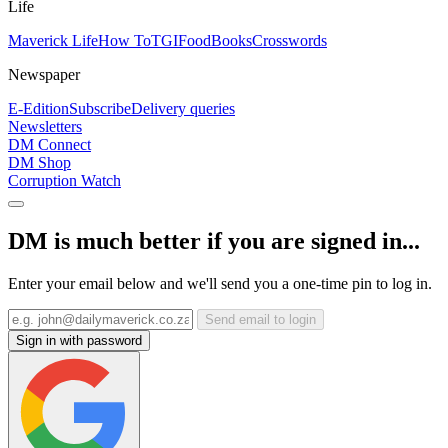
Life
Maverick Life
How To
TGIFood
Books
Crosswords
Newspaper
E-Edition
Subscribe
Delivery queries
Newsletters
DM Connect
DM Shop
Corruption Watch
DM is much better if you are signed in...
Enter your email below and we'll send you a one-time pin to log in.
Send email to login
Sign in with password