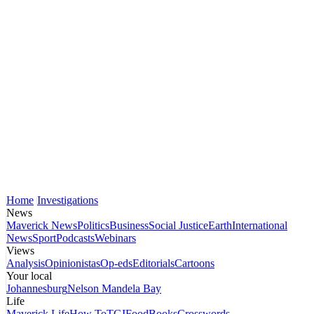
Home
Investigations
News
Maverick News
Politics
Business
Social Justice
Earth
International
News
Sport
Podcasts
Webinars
Views
Analysis
Opinionistas
Op-eds
Editorials
Cartoons
Your local
Johannesburg
Nelson Mandela Bay
Life
Maverick Life
How To
TGIFood
Books
Crosswords