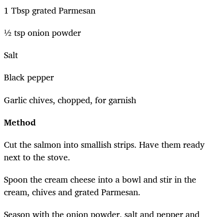
1 Tbsp grated Parmesan
½ tsp onion powder
Salt
Black pepper
Garlic chives, chopped, for garnish
Method
Cut the salmon into smallish strips. Have them ready
next to the stove.
Spoon the cream cheese into a bowl and stir in the
cream, chives and grated Parmesan.
Season with the onion powder, salt and pepper and