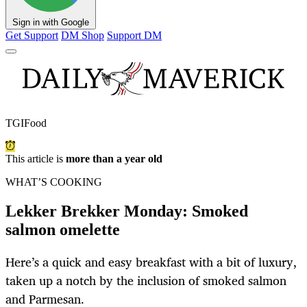
Sign in with Google
Get Support
DM Shop
Support DM
TGIFood
This article is
more than a year old
WHAT’S COOKING
Lekker Brekker Monday: Smoked
salmon omelette
Here’s a quick and easy breakfast with a bit of luxury,
taken up a notch by the inclusion of smoked salmon
and Parmesan.