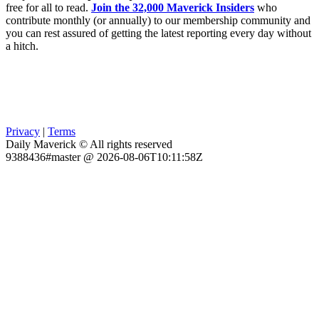
free for all to read.
Join the 32,000 Maverick Insiders
who
contribute monthly (or annually) to our membership community and
you can rest assured of getting the latest reporting every day without
a hitch.
Privacy
|
Terms
Daily Maverick © All rights reserved
9388436#master @ 2026-08-06T10:11:58Z