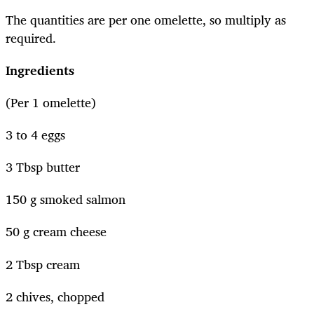
The quantities are per one omelette, so multiply as
required.
Ingredients
(Per 1 omelette)
3 to 4 eggs
3 Tbsp butter
150 g smoked salmon
50 g cream cheese
2 Tbsp cream
2 chives, chopped