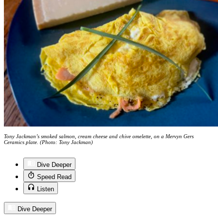
Tony Jackman’s smoked salmon, cream cheese and chive omelette, on a Mervyn Gers
Ceramics plate. (Photo: Tony Jackman)
Dive Deeper
Speed Read
Listen
Dive Deeper