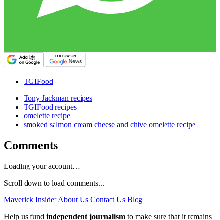
TGIFood
Tony Jackman recipes
TGIFood recipes
omelette recipe
smoked salmon cream cheese and chive omelette recipe
Comments
Loading your account…
Scroll down to load comments...
Maverick Insider
About Us
Contact Us
Blog
Help us fund
independent journalism
to make sure that it remains