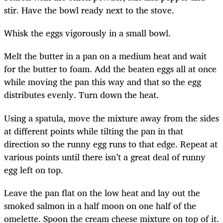
stir. Have the bowl ready next to the stove.
Whisk the eggs vigorously in a small bowl.
Melt the butter in a pan on a medium heat and wait
for the butter to foam. Add the beaten eggs all at once
while moving the pan this way and that so the egg
distributes evenly. Turn down the heat.
Using a spatula, move the mixture away from the sides
at different points while tilting the pan in that
direction so the runny egg runs to that edge. Repeat at
various points until there isn’t a great deal of runny
egg left on top.
Leave the pan flat on the low heat and lay out the
smoked salmon in a half moon on one half of the
omelette. Spoon the cream cheese mixture on top of it.