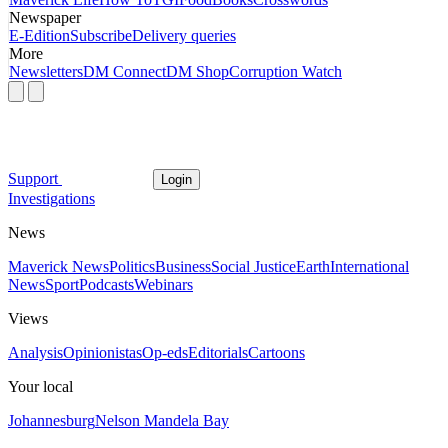
Newspaper
E-Edition
Subscribe
Delivery queries
More
Newsletters
DM Connect
DM Shop
Corruption Watch
Support
Login
Investigations
News
Maverick News
Politics
Business
Social Justice
Earth
International
News
Sport
Podcasts
Webinars
Views
Analysis
Opinionistas
Op-eds
Editorials
Cartoons
Your local
Johannesburg
Nelson Mandela Bay