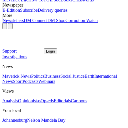
Newspaper
E-Edition
Subscribe
Delivery queries
More
Newsletters
DM Connect
DM Shop
Corruption Watch
Support
Login
Investigations
News
Maverick News
Politics
Business
Social Justice
Earth
International
News
Sport
Podcasts
Webinars
Views
Analysis
Opinionistas
Op-eds
Editorials
Cartoons
Your local
Johannesburg
Nelson Mandela Bay