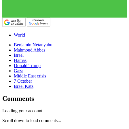
World
Benjamin Netanyahu
Mahmoud Abbas
Israel
Hamas
Donald Trump
Gaza
Middle East crisis
7 October
Israel Katz
Comments
Loading your account…
Scroll down to load comments...