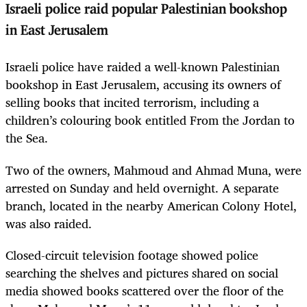
Israeli police raid popular Palestinian bookshop
in East Jerusalem
Israeli police have raided a well-known Palestinian
bookshop in East Jerusalem, accusing its owners of
selling books that incited terrorism, including a
children’s colouring book entitled From the Jordan to
the Sea.
Two of the owners, Mahmoud and Ahmad Muna, were
arrested on Sunday and held overnight. A separate
branch, located in the nearby American Colony Hotel,
was also raided.
Closed-circuit television footage showed police
searching the shelves and pictures shared on social
media showed books scattered over the floor of the