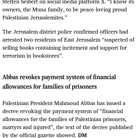
Steffen Seibert on social media platform X. “I know its
owners, the Muna family, to be peace-loving proud
Palestinian Jerusalemites.”
The Jerusalem district police confirmed officers had
arrested two residents of East Jerusalem “suspected of
selling books containing incitement and support for
terrorism in bookstores”.
Abbas revokes payment system of financial
allowances for families of prisoners
Palestinian President Mahmoud Abbas has issued a
decree revoking the payment system of “financial
allowances for the families of Palestinian prisoners,
martyrs and injured”, the text of the decree published
by the official gazette showed.
DM