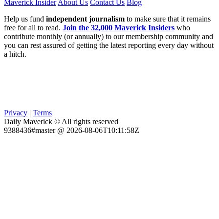
Maverick Insider
About Us
Contact Us
Blog
Help us fund
independent journalism
to make sure that it remains
free for all to read.
Join the 32,000 Maverick Insiders
who
contribute monthly (or annually) to our membership community and
you can rest assured of getting the latest reporting every day without
a hitch.
Privacy
|
Terms
Daily Maverick © All rights reserved
9388436#master @ 2026-08-06T10:11:58Z