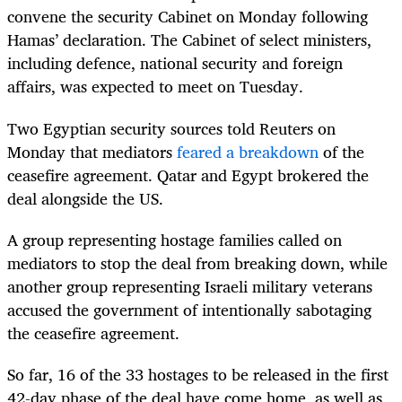
convene the security Cabinet on Monday following
Hamas’ declaration. The Cabinet of select ministers,
including defence, national security and foreign
affairs, was expected to meet on Tuesday.
Two Egyptian security sources told Reuters on
Monday that mediators
feared a breakdown
of the
ceasefire agreement. Qatar and Egypt brokered the
deal alongside the US.
A group representing hostage families called on
mediators to stop the deal from breaking down, while
another group representing Israeli military veterans
accused the government of intentionally sabotaging
the ceasefire agreement.
So far, 16 of the 33 hostages to be released in the first
42-day phase of the deal have come home, as well as