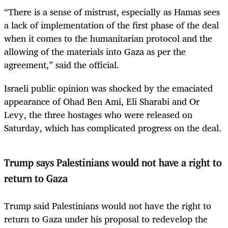
“There is a sense of mistrust, especially as Hamas sees
a lack of implementation of the first phase of the deal
when it comes to the humanitarian protocol and the
allowing of the materials into Gaza as per the
agreement,” said the official.
Israeli public opinion was shocked by the emaciated
appearance of Ohad Ben Ami, Eli Sharabi and Or
Levy, the three hostages who were released on
Saturday, which has complicated progress on the deal.
Trump says Palestinians would not have a right to
return to Gaza
Trump said Palestinians would not have the right to
return to Gaza under his proposal to redevelop the