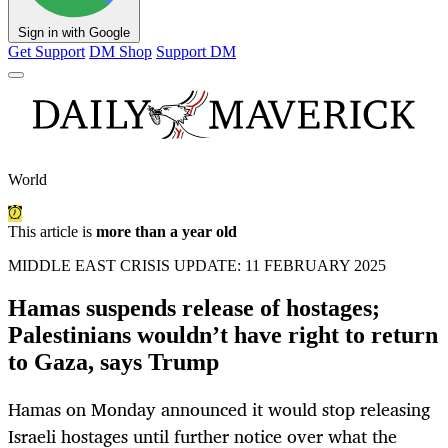
Sign in with Google
Get Support
DM Shop
Support DM
World
This article is
more than a year old
MIDDLE EAST CRISIS UPDATE: 11 FEBRUARY 2025
Hamas suspends release of hostages;
Palestinians wouldn’t have right to return
to Gaza, says Trump
Hamas on Monday announced it would stop releasing
Israeli hostages until further notice over what the