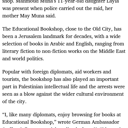
shop. Mahmoud Muna’s 11-year-old daughter Layla
was present when police carried out the raid, her
mother May Muna said.
The Educational Bookshop, close to the Old City, has
been a Jerusalem landmark for decades, with a wide
selection of books in Arabic and English, ranging from
literary fiction to non-fiction works on the Middle East
and world politics.
Popular with foreign diplomats, aid workers and
tourists, the bookshop has also played an important
part in Palestinian intellectual life and the arrests were
seen as a blow against the wider cultural environment
of the city.
“I, like many diplomats, enjoy browsing for books at
Educational Bookshop,” wrote German Ambassador