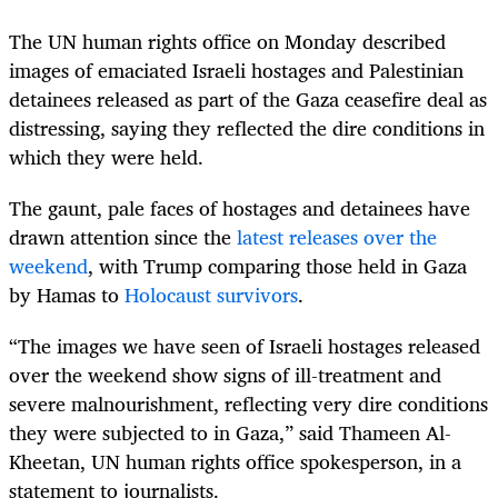
The UN human rights office on Monday described
images of emaciated Israeli hostages and Palestinian
detainees released as part of the Gaza ceasefire deal as
distressing, saying they reflected the dire conditions in
which they were held.
The gaunt, pale faces of hostages and detainees have
drawn attention since the
latest releases over the
weekend
, with Trump comparing those held in Gaza
by Hamas to
Holocaust survivors
.
“The images we have seen of Israeli hostages released
over the weekend show signs of ill-treatment and
severe malnourishment, reflecting very dire conditions
they were subjected to in Gaza,” said Thameen Al-
Kheetan, UN human rights office spokesperson, in a
statement to journalists.