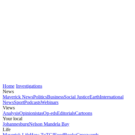
Home
Investigations
News
Maverick News
Politics
Business
Social Justice
Earth
International
News
Sport
Podcasts
Webinars
Views
Analysis
Opinionistas
Op-eds
Editorials
Cartoons
Your local
Johannesburg
Nelson Mandela Bay
Life
Maverick Life
How To
TGIFood
Books
Crosswords