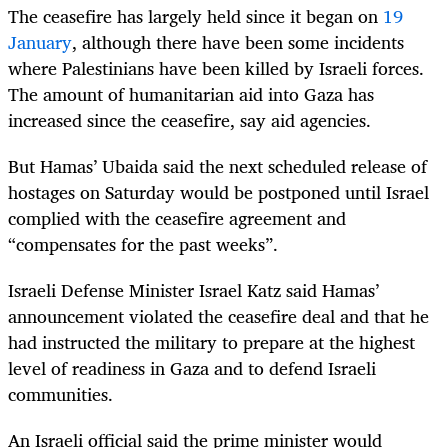
The ceasefire has largely held since it began on
19
January
, although there have been some incidents
where Palestinians have been killed by Israeli forces.
The amount of humanitarian aid into Gaza has
increased since the ceasefire, say aid agencies.
But Hamas’ Ubaida said the next scheduled release of
hostages on Saturday would be postponed until Israel
complied with the ceasefire agreement and
“compensates for the past weeks”.
Israeli Defense Minister Israel Katz said Hamas’
announcement violated the ceasefire deal and that he
had instructed the military to prepare at the highest
level of readiness in Gaza and to defend Israeli
communities.
An Israeli official said the prime minister would