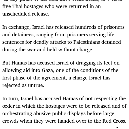
five Thai hostages who were returned in an
unscheduled release.
In exchange, Israel has released hundreds of prisoners
and detainees, ranging from prisoners serving life
sentences for deadly attacks to Palestinians detained
during the war and held without charge.
But Hamas has accused Israel of dragging its feet on
allowing aid into Gaza, one of the conditions of the
first phase of the agreement, a charge Israel has
rejected as untrue.
In turn, Israel has accused Hamas of not respecting the
order in which the hostages were to be released and of
orchestrating abusive public displays before large
crowds when they were handed over to the Red Cross.