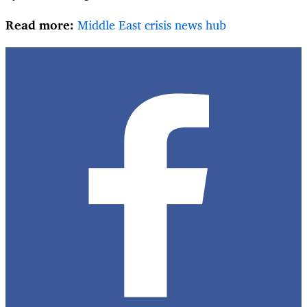
Read more:
Middle East crisis news hub