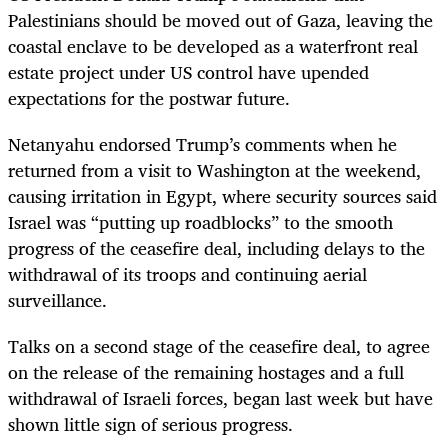
Palestinians should be moved out of Gaza, leaving the
coastal enclave to be developed as a waterfront real
estate project under US control have upended
expectations for the postwar future.
Netanyahu endorsed Trump’s comments when he
returned from a visit to Washington at the weekend,
causing irritation in Egypt, where security sources said
Israel was “putting up roadblocks” to the smooth
progress of the ceasefire deal, including delays to the
withdrawal of its troops and continuing aerial
surveillance.
Talks on a second stage of the ceasefire deal, to agree
on the release of the remaining hostages and a full
withdrawal of Israeli forces, began last week but have
shown little sign of serious progress.