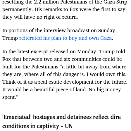
resettling the 2.2 million Palestinians of the Gaza Strip
permanently. His remarks to Fox were the first to say
they will have no right of return.
In portions of the interview broadcast on Sunday,
Trump
reiterated his plan to buy and own Gaza
.
In the latest excerpt released on Monday, Trump told
Fox that between two and six communities could be
built for the Palestinians “a little bit away from where
they are, where all of this danger is. I would own this.
Think of it as a real estate development for the future.
It would be a beautiful piece of land. No big money
spent.”
‘Emaciated’ hostages and detainees reflect dire
conditions in captivity - UN