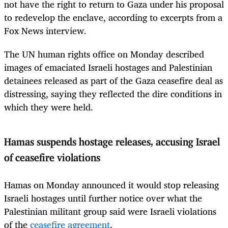
not have the right to return to Gaza under his proposal
to redevelop the enclave, according to excerpts from a
Fox News interview.
The UN human rights office on Monday described
images of emaciated Israeli hostages and Palestinian
detainees released as part of the Gaza ceasefire deal as
distressing, saying they reflected the dire conditions in
which they were held.
Hamas suspends hostage releases, accusing Israel
of ceasefire violations
Hamas on Monday announced it would stop releasing
Israeli hostages until further notice over what the
Palestinian militant group said were Israeli violations
of the
ceasefire agreement
.