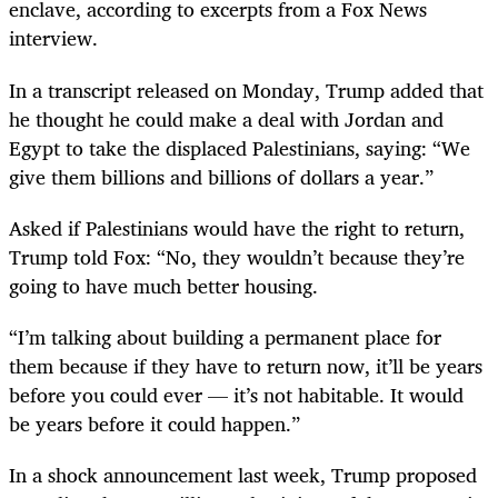
enclave, according to excerpts from a Fox News
interview.
In a transcript released on Monday, Trump added that
he thought he could make a deal with Jordan and
Egypt to take the displaced Palestinians, saying: “We
give them billions and billions of dollars a year.”
Asked if Palestinians would have the right to return,
Trump told Fox: “No, they wouldn’t because they’re
going to have much better housing.
“I’m talking about building a permanent place for
them because if they have to return now, it’ll be years
before you could ever — it’s not habitable. It would
be years before it could happen.”
In a shock announcement last week, Trump proposed