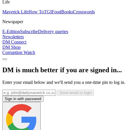
Life
Maverick Life
How To
TGIFood
Books
Crosswords
Newspaper
E-Edition
Subscribe
Delivery queries
Newsletters
DM Connect
DM Shop
Corruption Watch
DM is much better if you are signed in...
Enter your email below and we'll send you a one-time pin to log in.
Send email to login
Sign in with password