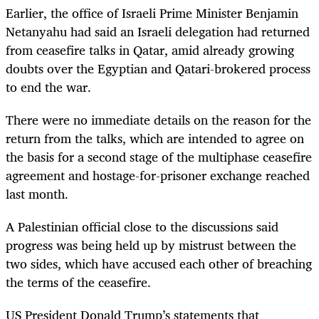
Earlier, the office of Israeli Prime Minister Benjamin
Netanyahu had said an Israeli delegation had returned
from ceasefire talks in Qatar, amid already growing
doubts over the Egyptian and Qatari-brokered process
to end the war.
There were no immediate details on the reason for the
return from the talks, which are intended to agree on
the basis for a second stage of the multiphase ceasefire
agreement and hostage-for-prisoner exchange reached
last month.
A Palestinian official close to the discussions said
progress was being held up by mistrust between the
two sides, which have accused each other of breaching
the terms of the ceasefire.
US President Donald Trump’s statements that