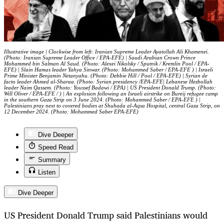
Illustrative image | Clockwise from left: Iranian Supreme Leader Ayatollah Ali Khamenei.
(Photo: Iranian Supreme Leader Office / EPA-EFE) | Saudi Arabian Crown Prince
Mohammed bin Salman Al Saud. (Photo: Alexei Nikolsky / Sputnik / Kremlin Pool / EPA-
EFE) | Slain Hamas leader Yahya Sinwar. (Photo: Mohammed Saber / EPA-EFE ) | Israeli
Prime Minister Benjamin Netanyahu. (Photo: Debbie Hill / Pool / EPA-EFE) | Syrian de
facto leader Ahmed al-Sharaa. (Photo: Syrian presidency /EPA-EFE| Lebanese Hezbollah
leader Naim Qassem. (Photo: Youssef Badawi / EPA) | US President Donald Trump. (Photo:
Will Oliver / EPA-EFE / ) | An explosion following an Israeli airstrike on Bureij refugee camp
in the southern Gaza Strip on 3 June 2024. (Photo: Mohammed Saber / EPA-EFE ) |
Palestinians pray next to covered bodies at Shuhada al-Aqsa Hospital, central Gaza Strip, on
12 December 2024. (Photo: Mohammed Saber EPA-EFE)
Dive Deeper
Speed Read
Summary
Listen
Dive Deeper
US President Donald Trump said Palestinians would