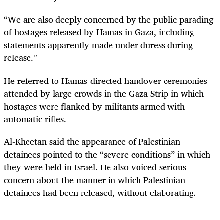
“We are also deeply concerned by the public parading
of hostages released by Hamas in Gaza, including
statements apparently made under duress during
release.”
He referred to Hamas-directed handover ceremonies
attended by large crowds in the Gaza Strip in which
hostages were flanked by militants armed with
automatic rifles.
Al-Kheetan said the appearance of Palestinian
detainees pointed to the “severe conditions” in which
they were held in Israel. He also voiced serious
concern about the manner in which Palestinian
detainees had been released, without elaborating.