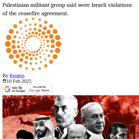
Palestinian militant group said were Israeli violations
of the ceasefire agreement.
By
Reuters
10 Feb
2025