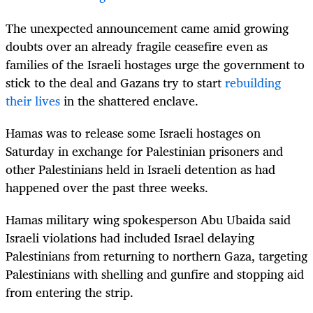
The unexpected announcement came amid growing
doubts over an already fragile ceasefire even as
families of the Israeli hostages urge the government to
stick to the deal and Gazans try to start
rebuilding
their lives
in the shattered enclave.
Hamas was to release some Israeli hostages on
Saturday in exchange for Palestinian prisoners and
other Palestinians held in Israeli detention as had
happened over the past three weeks.
Hamas military wing spokesperson Abu Ubaida said
Israeli violations had included Israel delaying
Palestinians from returning to northern Gaza, targeting
Palestinians with shelling and gunfire and stopping aid
from entering the strip.