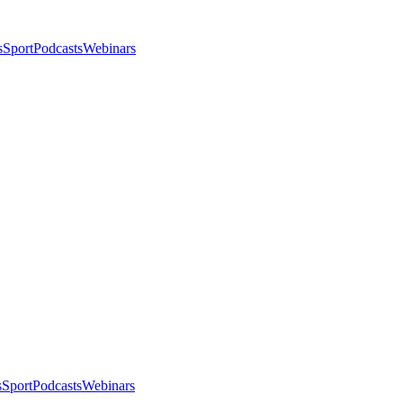
s
Sport
Podcasts
Webinars
s
Sport
Podcasts
Webinars