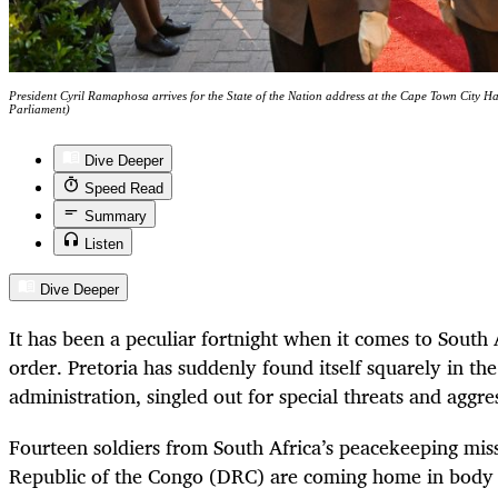
President Cyril Ramaphosa arrives for the State of the Nation address at the Cape Town City H
Parliament)
Dive Deeper
Speed Read
Summary
Listen
Dive Deeper
It has been a peculiar fortnight when it comes to South A
order. Pretoria has suddenly found itself squarely in th
administration, singled out for special threats and aggre
Fourteen soldiers from South Africa’s peacekeeping mis
Republic of the Congo (DRC) are coming home in body b