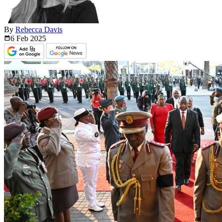
By
Rebecca Davis
6 Feb
2025