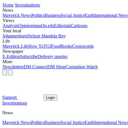
Home
Investigations
News
Maverick News
Politics
Business
Social Justice
Earth
International New
Views
Analysis
Opinionistas
Op-eds
Editorials
Cartoons
Your local
Johannesburg
Nelson Mandela Bay
Life
Maverick Life
How To
TGIFood
Books
Crosswords
Newspaper
E-Edition
Subscribe
Delivery queries
More
Newsletters
DM Connect
DM Shop
Corruption Watch
Support
Login
Investigations
News
Maverick News
Politics
Business
Social Justice
Earth
International New