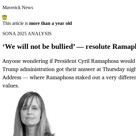
Maverick News
This article is
more than a year old
SONA 2025 ANALYSIS
‘We will not be bullied’ — resolute Ramap
Anyone wondering if President Cyril Ramaphosa would 
Trump administration got their answer at Thursday night
Address — where Ramaphosa staked out a very different
values.