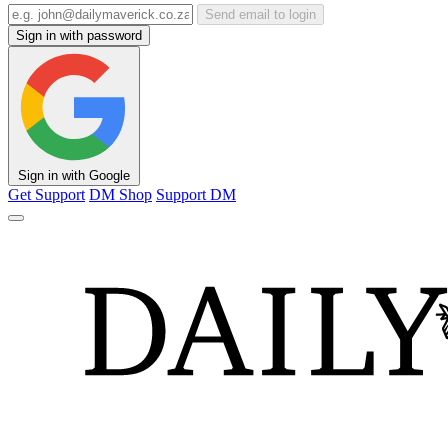
Send email to login
Sign in with password
Sign in with Google
Get Support
DM Shop
Support DM