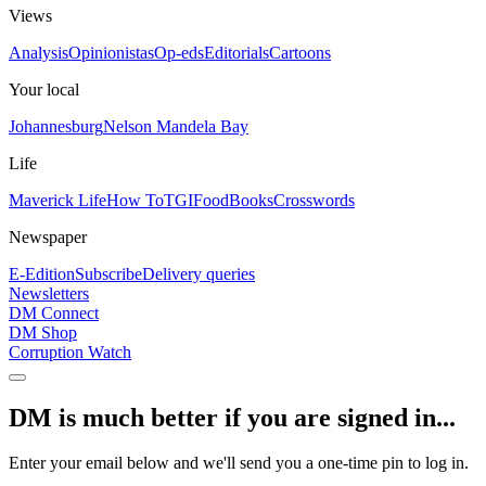
Views
Analysis
Opinionistas
Op-eds
Editorials
Cartoons
Your local
Johannesburg
Nelson Mandela Bay
Life
Maverick Life
How To
TGIFood
Books
Crosswords
Newspaper
E-Edition
Subscribe
Delivery queries
Newsletters
DM Connect
DM Shop
Corruption Watch
DM is much better if you are signed in...
Enter your email below and we'll send you a one-time pin to log in.