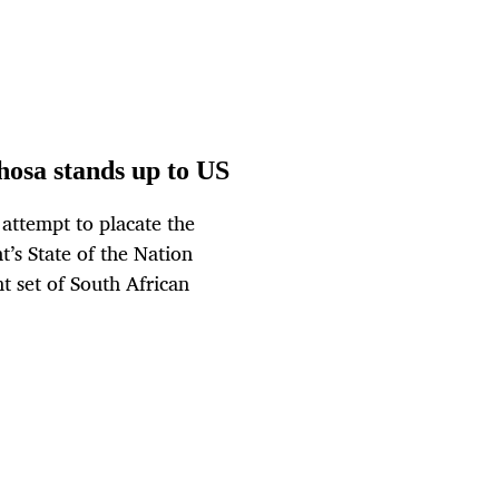
hosa stands up to US
attempt to placate the
’s State of the Nation
 set of South African