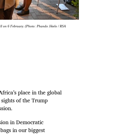
all on 6 February. (Photo: Phando Jikelo / RSA
frica’s place in the global
e sights of the Trump
ssion.
sion in Democratic
ags in our biggest