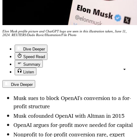
Elon Musk profile picture and ChatGPT logo are seen in this illustration taken, June 11,
2024. REUTERS/Dado Ruvic/Illustration/File Photo
Dive Deeper
Speed Read
Summary
Listen
Dive Deeper
Musk sues to block OpenAI's conversion to a for-
profit structure
Musk cofounded OpenAI with Altman in 2015
OpenAI argues for-profit move needed for capital
Nonprofit to for-profit conversion rare, expert