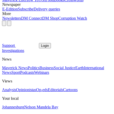
Newspaper
E-Edition
Subscribe
Delivery queries
More
Newsletters
DM Connect
DM Shop
Corruption Watch
Support
Login
Investigations
News
Maverick News
Politics
Business
Social Justice
Earth
International
News
Sport
Podcasts
Webinars
Views
Analysis
Opinionistas
Op-eds
Editorials
Cartoons
Your local
Johannesburg
Nelson Mandela Bay