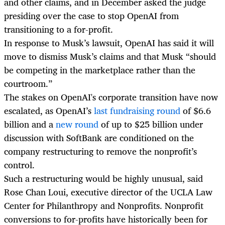
and other claims, and in December asked the judge
presiding over the case to stop OpenAI from
transitioning to a for-profit.
In response to Musk’s lawsuit, OpenAI has said it will
move to dismiss Musk’s claims and that Musk “should
be competing in the marketplace rather than the
courtroom.”
The stakes on OpenAI's corporate transition have now
escalated, as OpenAI’s
last fundraising round
of $6.6
billion and a
new round
of up to $25 billion under
discussion with SoftBank are conditioned on the
company restructuring to remove the nonprofit’s
control.
Such a restructuring would be highly unusual, said
Rose Chan Loui, executive director of the UCLA Law
Center for Philanthropy and Nonprofits. Nonprofit
conversions to for-profits have historically been for