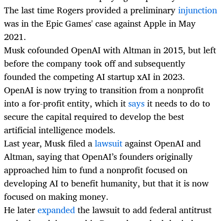
The last time Rogers provided a preliminary
injunction
was in the Epic Games' case against Apple in May
2021.
Musk cofounded OpenAI with Altman in 2015, but left
before the company took off and subsequently
founded the competing AI startup xAI in 2023.
OpenAI is now trying to transition from a nonprofit
into a for-profit entity, which it
says
it needs to do to
secure the capital required to develop the best
artificial intelligence models.
Last year, Musk filed a
lawsuit
against OpenAI and
Altman, saying that OpenAI’s founders originally
approached him to fund a nonprofit focused on
developing AI to benefit humanity, but that it is now
focused on making money.
He later
expanded
the lawsuit to add federal antitrust