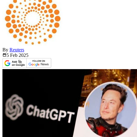
By
Reuters
5 Feb
2025