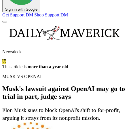
Sign in with Google
Get Support
DM Shop
Support DM
Newsdeck
This article is
more than a year old
MUSK VS OPENAI
Musk's lawsuit against OpenAI may go to
trial in part, judge says
Elon Musk sues to block OpenAI's shift to for-profit,
arguing it strays from its nonprofit mission.