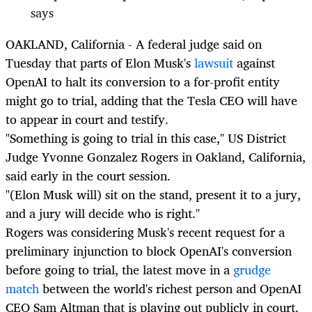
says
OAKLAND, California - A federal judge said on
Tuesday that parts of Elon Musk's
lawsuit
against
OpenAI to halt its conversion to a for-profit entity
might go to trial, adding that the Tesla CEO will have
to appear in court and testify.
"Something is going to trial in this case," US District
Judge Yvonne Gonzalez Rogers in Oakland, California,
said early in the court session.
"(Elon Musk will) sit on the stand, present it to a jury,
and a jury will decide who is right."
Rogers was considering Musk's recent request for a
preliminary injunction to block OpenAI's conversion
before going to trial, the latest move in a
grudge
match
between the world's richest person and OpenAI
CEO Sam Altman that is playing out publicly in court.