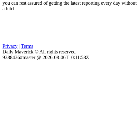
you can rest assured of getting the latest reporting every day without
a hitch.
Privacy
|
Terms
Daily Maverick © All rights reserved
9388436#master @ 2026-08-06T10:11:58Z