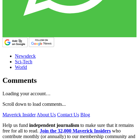
Newsdeck
Sci-Tech
World
Comments
Loading your account…
Scroll down to load comments...
Maverick Insider
About Us
Contact Us
Blog
Help us fund
independent journalism
to make sure that it remains
free for all to read.
Join the 32,000 Maverick Insiders
who
contribute monthly (or annually) to our membership community and