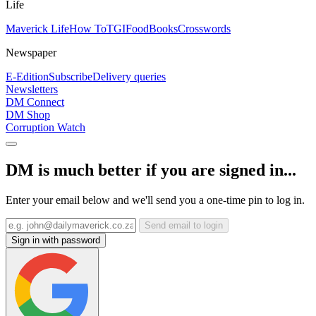
Life
Maverick Life
How To
TGIFood
Books
Crosswords
Newspaper
E-Edition
Subscribe
Delivery queries
Newsletters
DM Connect
DM Shop
Corruption Watch
DM is much better if you are signed in...
Enter your email below and we'll send you a one-time pin to log in.
Send email to login
Sign in with password