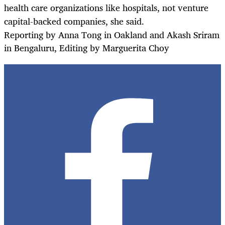
health care organizations like hospitals, not venture
capital-backed companies, she said.
Reporting by Anna Tong in Oakland and Akash Sriram
in Bengaluru, Editing by Marguerita Choy