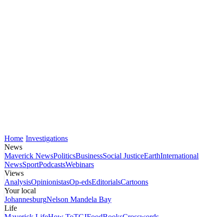
Home
Investigations
News
Maverick News
Politics
Business
Social Justice
Earth
International
News
Sport
Podcasts
Webinars
Views
Analysis
Opinionistas
Op-eds
Editorials
Cartoons
Your local
Johannesburg
Nelson Mandela Bay
Life
Maverick Life
How To
TGIFood
Books
Crosswords