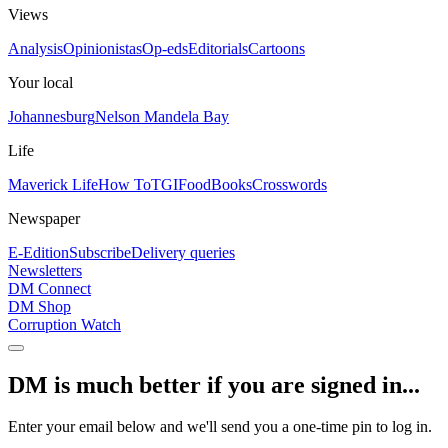
Views
Analysis
Opinionistas
Op-eds
Editorials
Cartoons
Your local
Johannesburg
Nelson Mandela Bay
Life
Maverick Life
How To
TGIFood
Books
Crosswords
Newspaper
E-Edition
Subscribe
Delivery queries
Newsletters
DM Connect
DM Shop
Corruption Watch
DM is much better if you are signed in...
Enter your email below and we'll send you a one-time pin to log in.