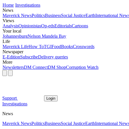
Home
Investigations
News
Maverick News
Politics
Business
Social Justice
Earth
International New
Views
Analysis
Opinionistas
Op-eds
Editorials
Cartoons
Your local
Johannesburg
Nelson Mandela Bay
Life
Maverick Life
How To
TGIFood
Books
Crosswords
Newspaper
E-Edition
Subscribe
Delivery queries
More
Newsletters
DM Connect
DM Shop
Corruption Watch
Support
Login
Investigations
News
Maverick News
Politics
Business
Social Justice
Earth
International New