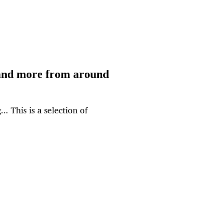
and more from around
.. This is a selection of