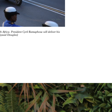
frica. President Cyril Ramaphosa will deliver his
Ziyaad Douglas)