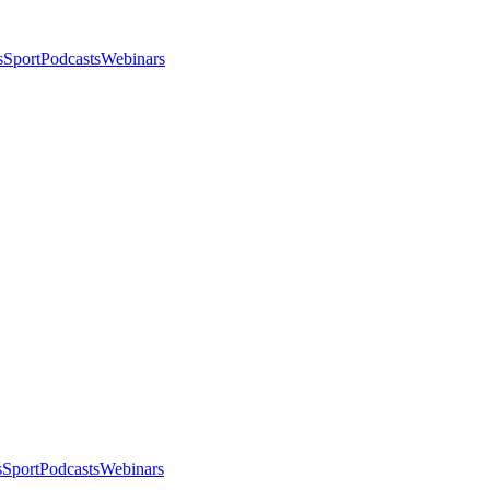
s
Sport
Podcasts
Webinars
s
Sport
Podcasts
Webinars