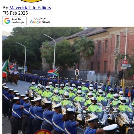
By
Maverick Life Editors
5 Feb
2025