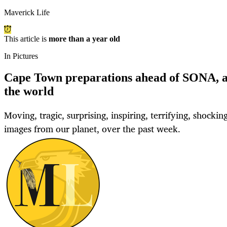
Maverick Life
This article is
more than a year old
In Pictures
Cape Town preparations ahead of SONA, 
the world
Moving, tragic, surprising, inspiring, terrifying, shocking.
images from our planet, over the past week.