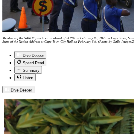
Members of the SANDF practice run ahead of SONA on February 05, 2025 in Cape Town, South A
State of the Nation Address at Cape Town City Hall on February 6th. (Photo by Gallo Images/
Dive Deeper
Speed Read
Summary
Listen
Dive Deeper