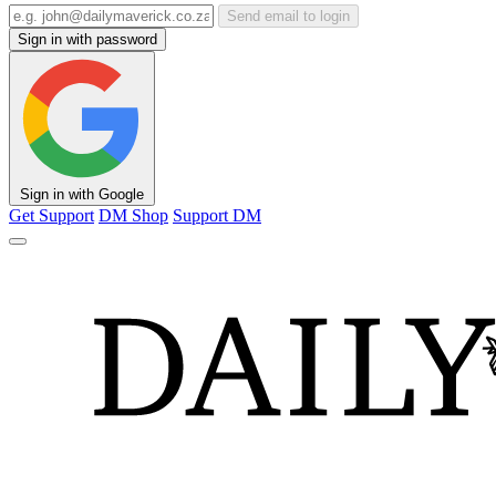
Send email to login
Sign in with password
Sign in with Google
Get Support
DM Shop
Support DM