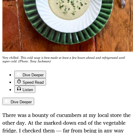
Very chilled: This cold soup is best made at least a few hours ahead and refrigerated until
super cold. (Photo: Tony Jackman)
Dive Deeper
Speed Read
Listen
Dive Deeper
There was a bounty of cucumbers at my local store the
other day. At the marked-down end of the vegetable
fridge. I checked them — far from being in any way