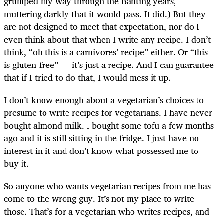
grumped my way through the Banting years,
muttering darkly that it would pass. It did.) But they
are not designed to meet that expectation, nor do I
even think about that when I write any recipe. I don’t
think, “oh this is a carnivores’ recipe” either. Or “this
is gluten-free” — it’s just a recipe. And I can guarantee
that if I tried to do that, I would mess it up.
I don’t know enough about a vegetarian’s choices to
presume to write recipes for vegetarians. I have never
bought almond milk. I bought some tofu a few months
ago and it is still sitting in the fridge. I just have no
interest in it and don’t know what possessed me to
buy it.
So anyone who wants vegetarian recipes from me has
come to the wrong guy. It’s not my place to write
those. That’s for a vegetarian who writes recipes, and