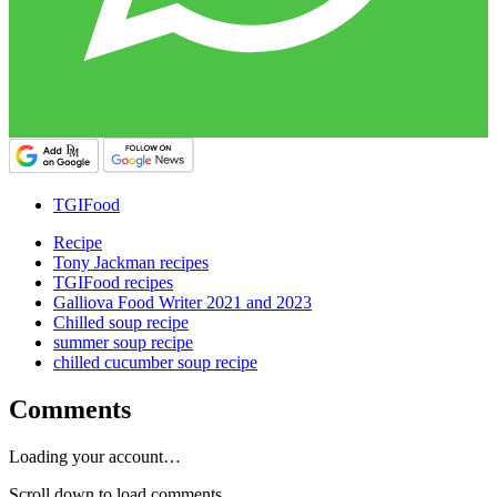
TGIFood
Recipe
Tony Jackman recipes
TGIFood recipes
Galliova Food Writer 2021 and 2023
Chilled soup recipe
summer soup recipe
chilled cucumber soup recipe
Comments
Loading your account…
Scroll down to load comments...