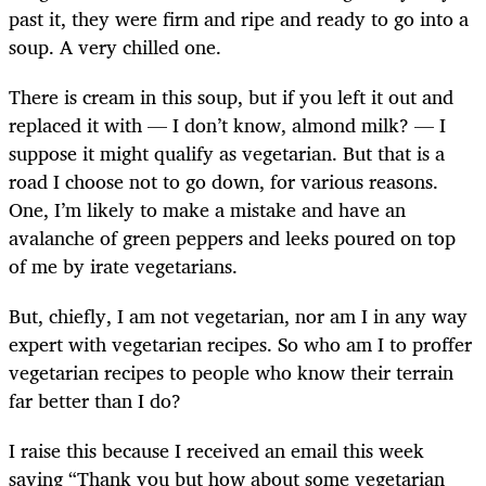
past it, they were firm and ripe and ready to go into a
soup. A very chilled one.
There is cream in this soup, but if you left it out and
replaced it with — I don’t know, almond milk? — I
suppose it might qualify as vegetarian. But that is a
road I choose not to go down, for various reasons.
One, I’m likely to make a mistake and have an
avalanche of green peppers and leeks poured on top
of me by irate vegetarians.
But, chiefly, I am not vegetarian, nor am I in any way
expert with vegetarian recipes. So who am I to proffer
vegetarian recipes to people who know their terrain
far better than I do?
I raise this because I received an email this week
saying “Thank you but how about some vegetarian