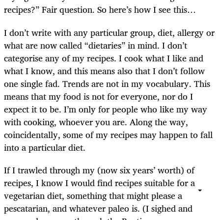
recipes?” Fair question. So here’s how I see this…
I don’t write with any particular group, diet, allergy or
what are now called “dietaries” in mind. I don’t
categorise any of my recipes. I cook what I like and
what I know, and this means also that I don’t follow
one single fad. Trends are not in my vocabulary. This
means that my food is not for everyone, nor do I
expect it to be. I’m only for people who like my way
with cooking, whoever you are. Along the way,
coincidentally, some of my recipes may happen to fall
into a particular diet.
If I trawled through my (now six years’ worth) of
recipes, I know I would find recipes suitable for a
vegetarian diet, something that might please a
pescatarian, and whatever paleo is. (I sighed and