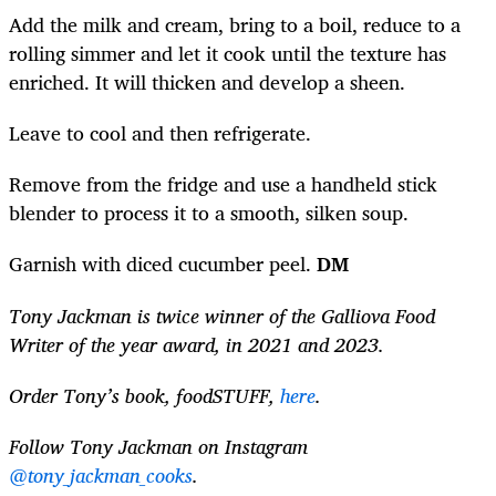
Add the milk and cream, bring to a boil, reduce to a
rolling simmer and let it cook until the texture has
enriched. It will thicken and develop a sheen.
Leave to cool and then refrigerate.
Remove from the fridge and use a handheld stick
blender to process it to a smooth, silken soup.
Garnish with diced cucumber peel.
DM
Tony Jackman is twice winner of the Galliova Food
Writer of the year award, in 2021 and 2023.
Order Tony’s book, foodSTUFF,
here
.
Follow Tony Jackman on Instagram
@tony_jackman_cooks
.