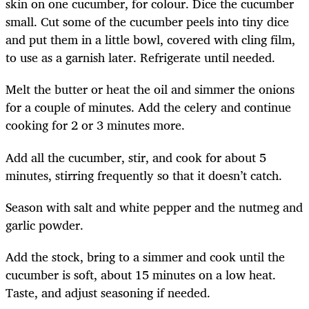
skin on one cucumber, for colour. Dice the cucumber
small. Cut some of the cucumber peels into tiny dice
and put them in a little bowl, covered with cling film,
to use as a garnish later. Refrigerate until needed.
Melt the butter or heat the oil and simmer the onions
for a couple of minutes. Add the celery and continue
cooking for 2 or 3 minutes more.
Add all the cucumber, stir, and cook for about 5
minutes, stirring frequently so that it doesn’t catch.
Season with salt and white pepper and the nutmeg and
garlic powder.
Add the stock, bring to a simmer and cook until the
cucumber is soft, about 15 minutes on a low heat.
Taste, and adjust seasoning if needed.