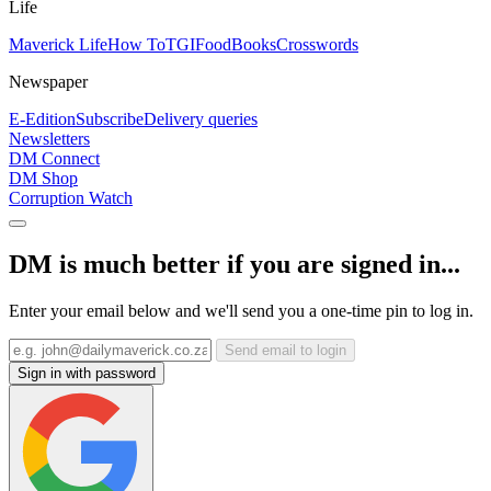
Life
Maverick Life
How To
TGIFood
Books
Crosswords
Newspaper
E-Edition
Subscribe
Delivery queries
Newsletters
DM Connect
DM Shop
Corruption Watch
DM is much better if you are signed in...
Enter your email below and we'll send you a one-time pin to log in.
Send email to login
Sign in with password