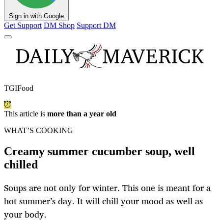
Sign in with Google
Get Support
DM Shop
Support DM
TGIFood
This article is
more than a year old
WHAT’S COOKING
Creamy summer cucumber soup, well
chilled
Soups are not only for winter. This one is meant for a
hot summer’s day. It will chill your mood as well as
your body.