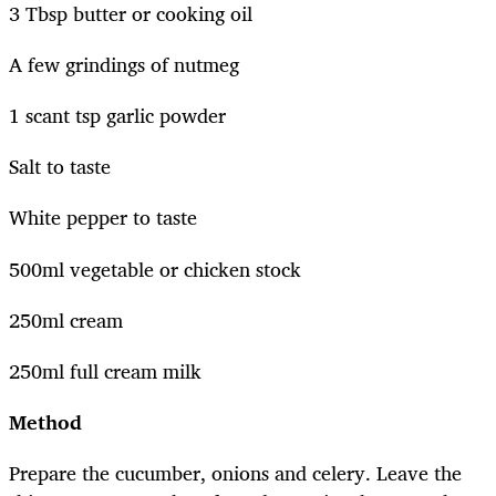
3 Tbsp butter or cooking oil
A few grindings of nutmeg
1 scant tsp garlic powder
Salt to taste
White pepper to taste
500ml vegetable or chicken stock
250ml cream
250ml full cream milk
Method
Prepare the cucumber, onions and celery. Leave the