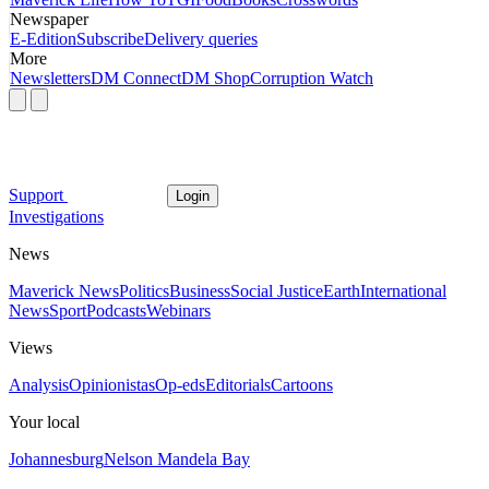
Newspaper
E-Edition
Subscribe
Delivery queries
More
Newsletters
DM Connect
DM Shop
Corruption Watch
Support
Login
Investigations
News
Maverick News
Politics
Business
Social Justice
Earth
International
News
Sport
Podcasts
Webinars
Views
Analysis
Opinionistas
Op-eds
Editorials
Cartoons
Your local
Johannesburg
Nelson Mandela Bay