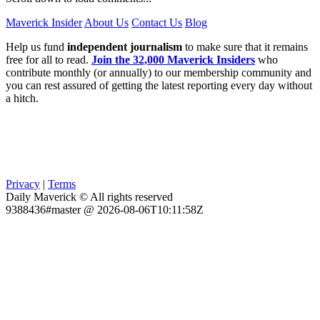
Maverick Insider
About Us
Contact Us
Blog
Help us fund
independent journalism
to make sure that it remains
free for all to read.
Join the 32,000 Maverick Insiders
who
contribute monthly (or annually) to our membership community and
you can rest assured of getting the latest reporting every day without
a hitch.
Privacy
|
Terms
Daily Maverick © All rights reserved
9388436#master @ 2026-08-06T10:11:58Z