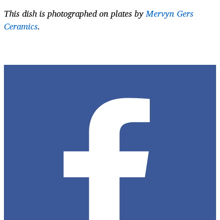
This dish is photographed on plates by
Mervyn Gers
Ceramics
.