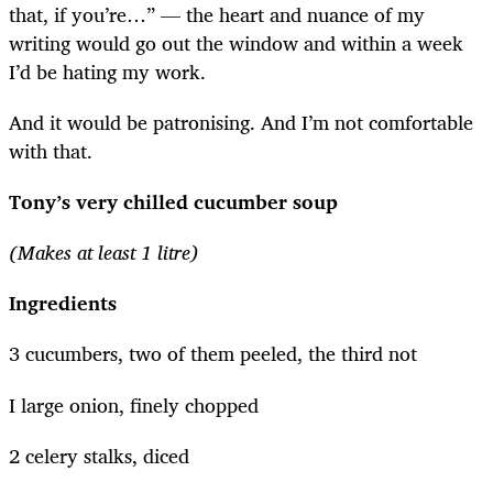
that, if you’re…” — the heart and nuance of my
writing would go out the window and within a week
I’d be hating my work.
And it would be patronising. And I’m not comfortable
with that.
Tony’s very chilled cucumber soup
(Makes at least 1 litre)
Ingredients
3 cucumbers, two of them peeled, the third not
I large onion, finely chopped
2 celery stalks, diced