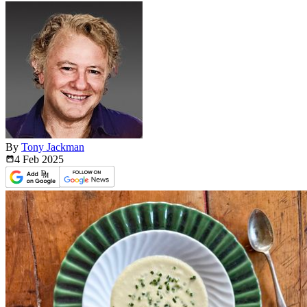
By
Tony Jackman
4 Feb
2025