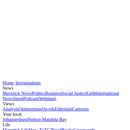
Home
Investigations
News
Maverick News
Politics
Business
Social Justice
Earth
International
News
Sport
Podcasts
Webinars
Views
Analysis
Opinionistas
Op-eds
Editorials
Cartoons
Your local
Johannesburg
Nelson Mandela Bay
Life
Maverick Life
How To
TGIFood
Books
Crosswords