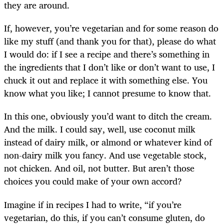
they are around.
If, however, you’re vegetarian and for some reason do
like my stuff (and thank you for that), please do what
I would do: if I see a recipe and there’s something in
the ingredients that I don’t like or don’t want to use, I
chuck it out and replace it with something else. You
know what you like; I cannot presume to know that.
In this one, obviously you’d want to ditch the cream.
And the milk. I could say, well, use coconut milk
instead of dairy milk, or almond or whatever kind of
non-dairy milk you fancy. And use vegetable stock,
not chicken. And oil, not butter. But aren’t those
choices you could make of your own accord?
Imagine if in recipes I had to write, “if you’re
vegetarian, do this, if you can’t consume gluten, do