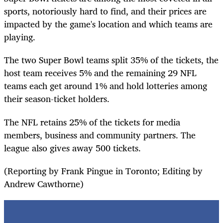
sports, notoriously hard to find, and their prices are
impacted by the game's location and which teams are
playing.
The two Super Bowl teams split 35% of the tickets, the
host team receives 5% and the remaining 29 NFL
teams each get around 1% and hold lotteries among
their season-ticket holders.
The NFL retains 25% of the tickets for media
members, business and community partners. The
league also gives away 500 tickets.
(Reporting by Frank Pingue in Toronto; Editing by
Andrew Cawthorne)