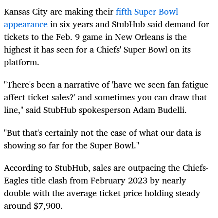
Kansas City are making their
fifth Super Bowl
appearance
in six years and StubHub said demand for
tickets to the Feb. 9 game in New Orleans is the
highest it has seen for a Chiefs' Super Bowl on its
platform.
"There's been a narrative of 'have we seen fan fatigue
affect ticket sales?' and sometimes you can draw that
line," said StubHub spokesperson Adam Budelli.
"But that's certainly not the case of what our data is
showing so far for the Super Bowl."
According to StubHub, sales are outpacing the Chiefs-
Eagles title clash from February 2023 by nearly
double with the average ticket price holding steady
around $7,900.