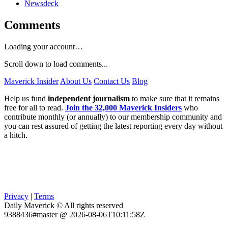
Newsdeck
Comments
Loading your account…
Scroll down to load comments...
Maverick Insider
About Us
Contact Us
Blog
Help us fund
independent journalism
to make sure that it remains
free for all to read.
Join the 32,000 Maverick Insiders
who
contribute monthly (or annually) to our membership community and
you can rest assured of getting the latest reporting every day without
a hitch.
Privacy
|
Terms
Daily Maverick © All rights reserved
9388436#master @ 2026-08-06T10:11:58Z