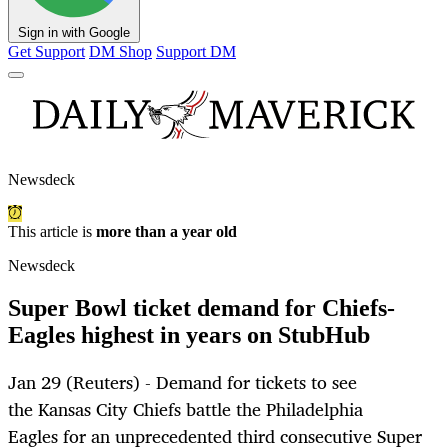
Sign in with Google
Get Support
DM Shop
Support DM
Newsdeck
This article is
more than a year old
Newsdeck
Super Bowl ticket demand for Chiefs-
Eagles highest in years on StubHub
Jan 29 (Reuters) - Demand for tickets to see
the Kansas City Chiefs battle the Philadelphia
Eagles for an unprecedented third consecutive Super