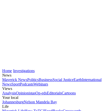
Home
Investigations
News
Maverick News
Politics
Business
Social Justice
Earth
International
News
Sport
Podcasts
Webinars
Views
Analysis
Opinionistas
Op-eds
Editorials
Cartoons
Your local
Johannesburg
Nelson Mandela Bay
Life
Maverick Life
How To
TGIFood
Books
Crosswords