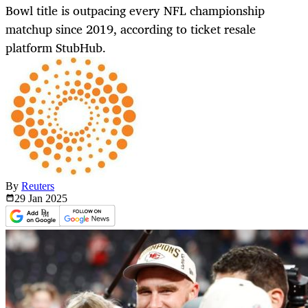
Bowl title is outpacing every NFL championship
matchup since 2019, according to ticket resale
platform StubHub.
By
Reuters
29 Jan
2025