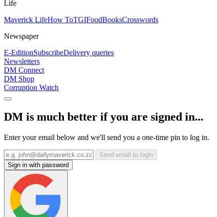
Life
Maverick Life
How To
TGIFood
Books
Crosswords
Newspaper
E-Edition
Subscribe
Delivery queries
Newsletters
DM Connect
DM Shop
Corruption Watch
DM is much better if you are signed in...
Enter your email below and we'll send you a one-time pin to log in.
Send email to login
Sign in with password