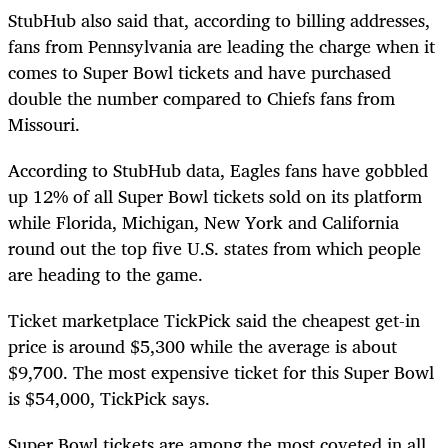
StubHub also said that, according to billing addresses,
fans from Pennsylvania are leading the charge when it
comes to Super Bowl tickets and have purchased
double the number compared to Chiefs fans from
Missouri.
According to StubHub data, Eagles fans have gobbled
up 12% of all Super Bowl tickets sold on its platform
while Florida, Michigan, New York and California
round out the top five U.S. states from which people
are heading to the game.
Ticket marketplace TickPick said the cheapest get-in
price is around $5,300 while the average is about
$9,700. The most expensive ticket for this Super Bowl
is $54,000, TickPick says.
Super Bowl tickets are among the most coveted in all