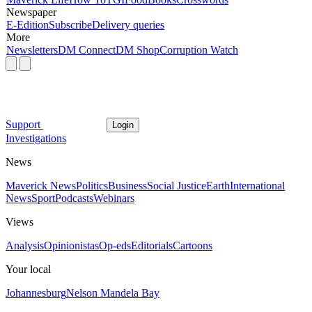
Newspaper
E-Edition
Subscribe
Delivery queries
More
Newsletters
DM Connect
DM Shop
Corruption Watch
Support
Login
Investigations
News
Maverick News
Politics
Business
Social Justice
Earth
International
News
Sport
Podcasts
Webinars
Views
Analysis
Opinionistas
Op-eds
Editorials
Cartoons
Your local
Johannesburg
Nelson Mandela Bay