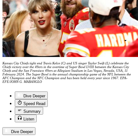
Kansas City Chiefs tight end Travis Kelce (C) and US singer Taylor Swift (L) celebrate the
Chiefs victory over the 49ers in the overtime of Super Bowl LVIII between the Kansas City
Chiefs and the San Fransisco 49ers at Allegiant Stadium in Las Vegas, Nevada, USA, 11
February 2024. The Super Bowl is the annual championship game of the NFL between the
AFC Champion and the NFC Champion and has been held every year since 1967. EPA-
EFE/JOHN G. MABANGLO
Dive Deeper
Speed Read
Summary
Listen
Dive Deeper