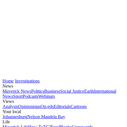
Home
Investigations
News
Maverick News
Politics
Business
Social Justice
Earth
International
News
Sport
Podcasts
Webinars
Views
Analysis
Opinionistas
Op-eds
Editorials
Cartoons
Your local
Johannesburg
Nelson Mandela Bay
Life
Maverick Life
How To
TGIFood
Books
Crosswords