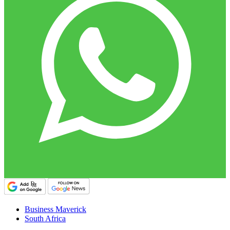
Business Maverick
South Africa