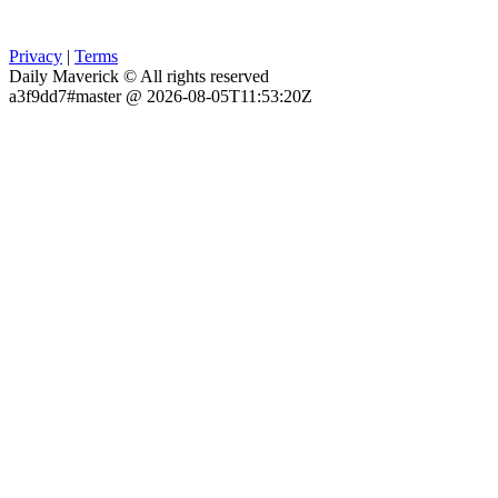
Privacy
|
Terms
Daily Maverick © All rights reserved
a3f9dd7#master @ 2026-08-05T11:53:20Z