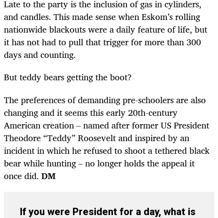
Late to the party is the inclusion of gas in cylinders,
and candles. This made sense when Eskom’s rolling
nationwide blackouts were a daily feature of life, but
it has not had to pull that trigger for more than 300
days and counting.
But teddy bears getting the boot?
The preferences of demanding pre-schoolers are also
changing and it seems this early 20th-century
American creation – named after former US President
Theodore “Teddy” Roosevelt and inspired by an
incident in which he refused to shoot a tethered black
bear while hunting – no longer holds the appeal it
once did.
DM