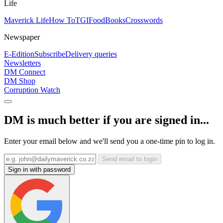
Life
Maverick Life
How To
TGIFood
Books
Crosswords
Newspaper
E-Edition
Subscribe
Delivery queries
Newsletters
DM Connect
DM Shop
Corruption Watch
DM is much better if you are signed in...
Enter your email below and we'll send you a one-time pin to log in.
Send email to login
Sign in with password