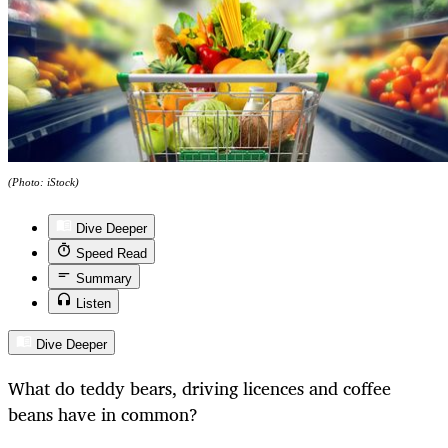
(Photo: iStock)
Dive Deeper
Speed Read
Summary
Listen
Dive Deeper
What do teddy bears, driving licences and coffee
beans have in common?