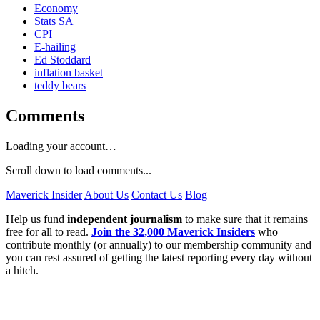
Economy
Stats SA
CPI
E-hailing
Ed Stoddard
inflation basket
teddy bears
Comments
Loading your account…
Scroll down to load comments...
Maverick Insider
About Us
Contact Us
Blog
Help us fund
independent journalism
to make sure that it remains
free for all to read.
Join the 32,000 Maverick Insiders
who
contribute monthly (or annually) to our membership community and
you can rest assured of getting the latest reporting every day without
a hitch.