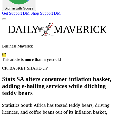
Sign in with Google
Get Support
DM Shop
Support DM
Business Maverick
This article is
more than a year old
CPI BASKET SHAKE-UP
Stats SA alters consumer inflation basket,
adding e-hailing services while ditching
teddy bears
Statistics South Africa has tossed teddy bears, driving
licences, and coffee beans out of its inflation basket,