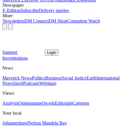
Newspaper
E-Edition
Subscribe
Delivery queries
More
Newsletters
DM Connect
DM Shop
Corruption Watch
Support
Login
Investigations
News
Maverick News
Politics
Business
Social Justice
Earth
International
News
Sport
Podcasts
Webinars
Views
Analysis
Opinionistas
Op-eds
Editorials
Cartoons
Your local
Johannesburg
Nelson Mandela Bay