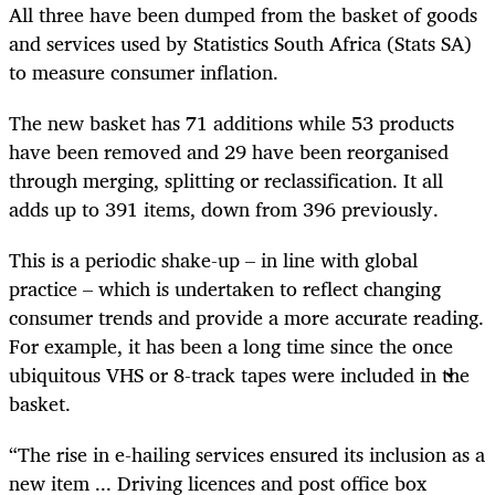
All three have been dumped from the basket of goods
and services used by Statistics South Africa (Stats SA)
to measure consumer inflation.
The new basket has 71 additions while 53 products
have been removed and 29 have been reorganised
through merging, splitting or reclassification. It all
adds up to 391 items, down from 396 previously.
This is a periodic shake-up – in line with global
practice – which is undertaken to reflect changing
consumer trends and provide a more accurate reading.
For example, it has been a long time since the once
ubiquitous VHS or 8-track tapes were included in the
basket.
“The rise in e-hailing services ensured its inclusion as a
new item ... Driving licences and post office box