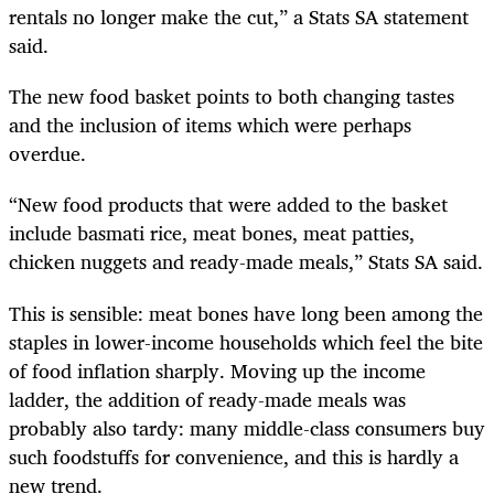
rentals no longer make the cut,” a Stats SA statement
said.
The new food basket points to both changing tastes
and the inclusion of items which were perhaps
overdue.
“New food products that were added to the basket
include basmati rice, meat bones, meat patties,
chicken nuggets and ready-made meals,” Stats SA said.
This is sensible: meat bones have long been among the
staples in lower-income households which feel the bite
of food inflation sharply. Moving up the income
ladder, the addition of ready-made meals was
probably also tardy: many middle-class consumers buy
such foodstuffs for convenience, and this is hardly a
new trend.