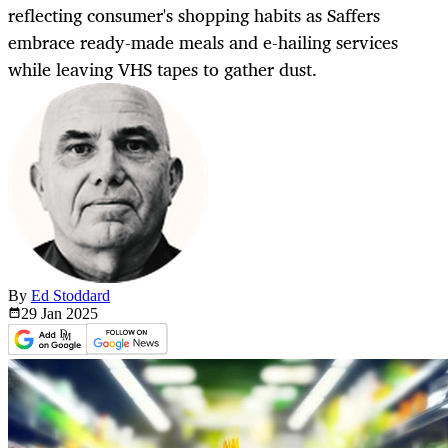
reflecting consumer's shopping habits as Saffers
embrace ready-made meals and e-hailing services
while leaving VHS tapes to gather dust.
By
Ed Stoddard
29 Jan
2025