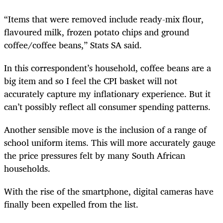
“Items that were removed include ready-mix flour,
flavoured milk, frozen potato chips and ground
coffee/coffee beans,” Stats SA said.
In this correspondent’s household, coffee beans are a
big item and so I feel the CPI basket will not
accurately capture my inflationary experience. But it
can’t possibly reflect all consumer spending patterns.
Another sensible move is the inclusion of a range of
school uniform items. This will more accurately gauge
the price pressures felt by many South African
households.
With the rise of the smartphone, digital cameras have
finally been expelled from the list.