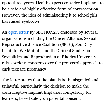
up to three years. Health experts consider Implanon to
be a safe and highly effective form of contraception.
However, the idea of administering it to schoolgirls
has raised eyebrows.
An
open letter
by SECTION27, endorsed by several
organisations including the Cancer Alliance, Sexual
Reproductive Justice Coalition (SRJC), Soul City
Institute, We Mattah, and the Critical Studies in
Sexualities and Reproduction at Rhodes University,
raises serious concerns over the proposed approach to
curb teenage pregnancy.
The letter states that the plan is both misguided and
unlawful, particularly the decision to make the
contraceptive implant Implanon compulsory for
learners, based solely on parental consent.