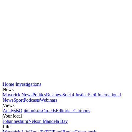
Home
Investigations
News
Maverick News
Politics
Business
Social Justice
Earth
International
News
Sport
Podcasts
Webinars
Views
Analysis
Opinionistas
Op-eds
Editorials
Cartoons
Your local
Johannesburg
Nelson Mandela Bay
Life
Maverick Life
How To
TGIFood
Books
Crosswords