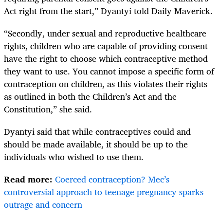
Act right from the start,” Dyantyi told Daily Maverick.
“Secondly, under sexual and reproductive healthcare
rights, children who are capable of providing consent
have the right to choose which contraceptive method
they want to use. You cannot impose a specific form of
contraception on children, as this violates their rights
as outlined in both the Children’s Act and the
Constitution,” she said.
Dyantyi said that while contraceptives could and
should be made available, it should be up to the
individuals who wished to use them.
Read more:
Coerced contraception? Mec’s
controversial approach to teenage pregnancy sparks
outrage and concern