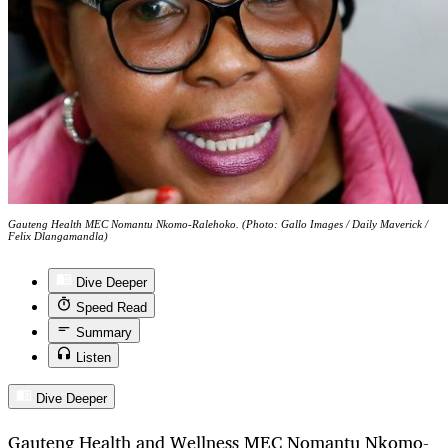
Gauteng Health MEC Nomantu Nkomo-Ralehoko. (Photo: Gallo Images / Daily Maverick /
Felix Dlangamandla)
Dive Deeper
Speed Read
Summary
Listen
Dive Deeper
Gauteng Health and Wellness MEC Nomantu Nkomo-