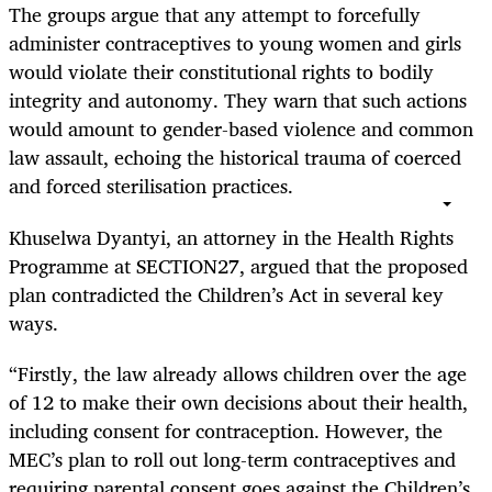
The groups argue that any attempt to forcefully
administer contraceptives to young women and girls
would violate their constitutional rights to bodily
integrity and autonomy. They warn that such actions
would amount to gender-based violence and common
law assault, echoing the historical trauma of coerced
and forced sterilisation practices.
Khuselwa Dyantyi, an attorney in the Health Rights
Programme at SECTION27, argued that the proposed
plan contradicted the Children’s Act in several key
ways.
“Firstly, the law already allows children over the age
of 12 to make their own decisions about their health,
including consent for contraception. However, the
MEC’s plan to roll out long-term contraceptives and
requiring parental consent goes against the Children’s