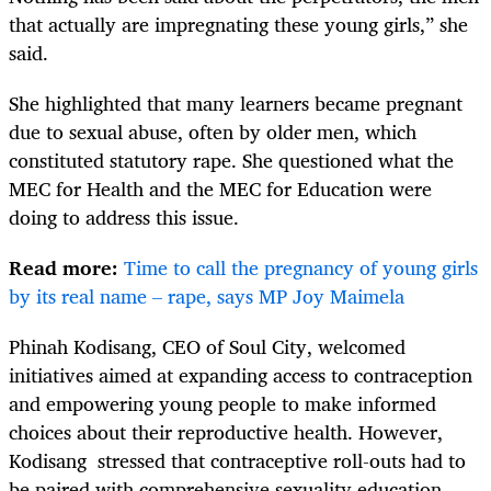
that actually are impregnating these young girls,” she
said.
She highlighted that many learners became pregnant
due to sexual abuse, often by older men, which
constituted statutory rape. She questioned what the
MEC for Health and the MEC for Education were
doing to address this issue.
Read more:
Time to call the pregnancy of young girls
by its real name – rape, says MP Joy Maimela
Phinah Kodisang, CEO of Soul City, welcomed
initiatives aimed at expanding access to contraception
and empowering young people to make informed
choices about their reproductive health. However,
Kodisang stressed that contraceptive roll-outs had to
be paired with comprehensive sexuality education