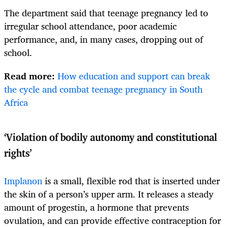
The department said that teenage pregnancy led to
irregular school attendance, poor academic
performance, and, in many cases, dropping out of
school.
Read more:
How education and support can break
the cycle and combat teenage pregnancy in South
Africa
‘Violation of bodily autonomy and constitutional
rights’
Implanon
is a small, flexible rod that is inserted under
the skin of a person’s upper arm. It releases a steady
amount of progestin, a hormone that prevents
ovulation, and can provide effective contraception for