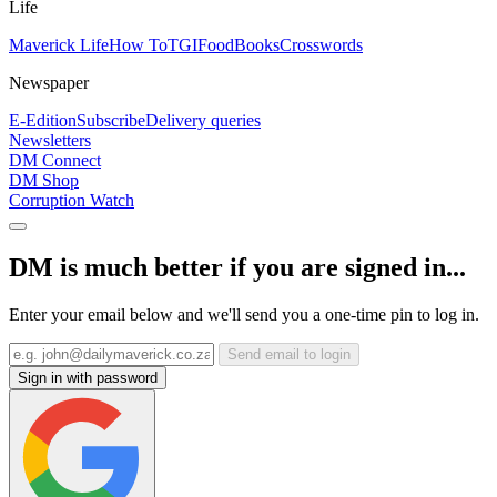
Life
Maverick Life
How To
TGIFood
Books
Crosswords
Newspaper
E-Edition
Subscribe
Delivery queries
Newsletters
DM Connect
DM Shop
Corruption Watch
DM is much better if you are signed in...
Enter your email below and we'll send you a one-time pin to log in.
Send email to login
Sign in with password