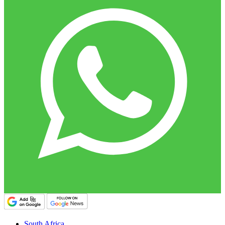
South Africa