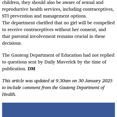
children, they should also be aware of sexual and
reproductive health services, including contraceptives,
STI prevention and management options.
The department clarified that no girl will be compelled
to receive contraceptives without her consent, and
that parental involvement remains crucial in these
decisions.
The Gauteng Department of Education had not replied
to questions sent by Daily Maverick by the time of
publication.
DM
This article was updated at 9.30am on 30 January 2025
to include comment from the Gauteng Department of
Health.