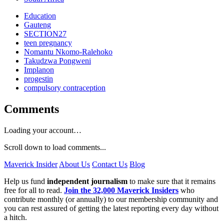
Education
Gauteng
SECTION27
teen pregnancy
Nomantu Nkomo-Ralehoko
Takudzwa Pongweni
Implanon
progestin
compulsory contraception
Comments
Loading your account…
Scroll down to load comments...
Maverick Insider
About Us
Contact Us
Blog
Help us fund
independent journalism
to make sure that it remains
free for all to read.
Join the 32,000 Maverick Insiders
who
contribute monthly (or annually) to our membership community and
you can rest assured of getting the latest reporting every day without
a hitch.