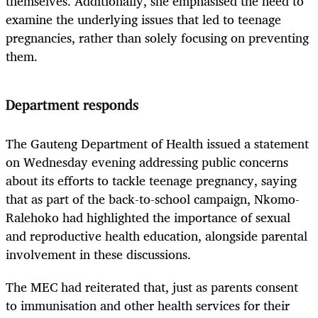
themselves. Additionally, she emphasised the need to
examine the underlying issues that led to teenage
pregnancies, rather than solely focusing on preventing
them.
Department responds
The Gauteng Department of Health issued a statement
on Wednesday evening addressing public concerns
about its efforts to tackle teenage pregnancy, saying
that as part of the back-to-school campaign, Nkomo-
Ralehoko had highlighted the importance of sexual
and reproductive health education, alongside parental
involvement in these discussions.
The MEC had reiterated that, just as parents consent
to immunisation and other health services for their