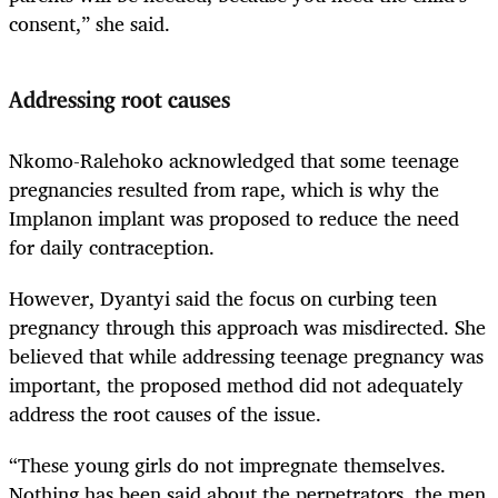
consent,” she said.
Addressing root causes
Nkomo-Ralehoko acknowledged that some teenage
pregnancies resulted from rape, which is why the
Implanon implant was proposed to reduce the need
for daily contraception.
However, Dyantyi said the focus on curbing teen
pregnancy through this approach was misdirected. She
believed that while addressing teenage pregnancy was
important, the proposed method did not adequately
address the root causes of the issue.
“These young girls do not impregnate themselves.
Nothing has been said about the perpetrators, the men