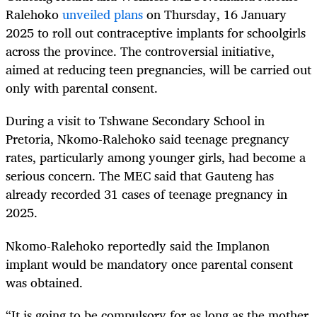
Ralehoko
unveiled plans
on Thursday, 16 January
2025 to roll out contraceptive implants for schoolgirls
across the province. The controversial initiative,
aimed at reducing teen pregnancies, will be carried out
only with parental consent.
During a visit to Tshwane Secondary School in
Pretoria, Nkomo-Ralehoko said teenage pregnancy
rates, particularly among younger girls, had become a
serious concern. The MEC said that Gauteng has
already recorded 31 cases of teenage pregnancy in
2025.
Nkomo-Ralehoko reportedly said the Implanon
implant would be mandatory once parental consent
was obtained.
“It is going to be compulsory for as long as the mother