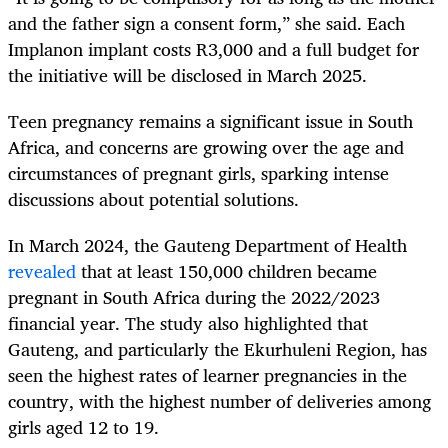
and the father sign a consent form,” she said. Each
Implanon implant costs R3,000 and a full budget for
the initiative will be disclosed in March 2025.
Teen pregnancy remains a significant issue in South
Africa, and concerns are growing over the age and
circumstances of pregnant girls, sparking intense
discussions about potential solutions.
In March 2024, the Gauteng Department of Health
revealed
that at least 150,000 children became
pregnant in South Africa during the 2022/2023
financial year. The study also highlighted that
Gauteng, and particularly the Ekurhuleni Region, has
seen the highest rates of learner pregnancies in the
country, with the highest number of deliveries among
girls aged 12 to 19.