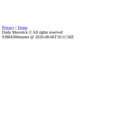
Privacy
|
Terms
Daily Maverick © All rights reserved
9388436#master @ 2026-08-06T10:11:58Z