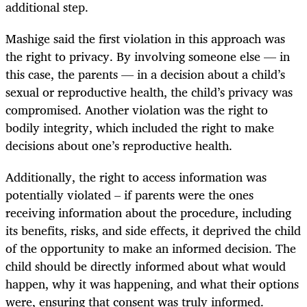
additional step.
Mashige said the first violation in this approach was
the right to privacy. By involving someone else — in
this case, the parents — in a decision about a child’s
sexual or reproductive health, the child’s privacy was
compromised. Another violation was the right to
bodily integrity, which included the right to make
decisions about one’s reproductive health.
Additionally, the right to access information was
potentially violated – if parents were the ones
receiving information about the procedure, including
its benefits, risks, and side effects, it deprived the child
of the opportunity to make an informed decision. The
child should be directly informed about what would
happen, why it was happening, and what their options
were, ensuring that consent was truly informed.