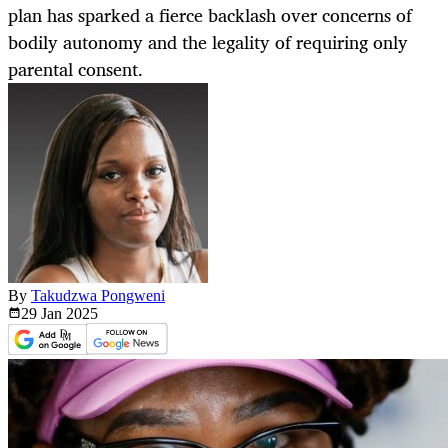
plan has sparked a fierce backlash over concerns of
bodily autonomy and the legality of requiring only
parental consent.
By
Takudzwa Pongweni
29 Jan
2025