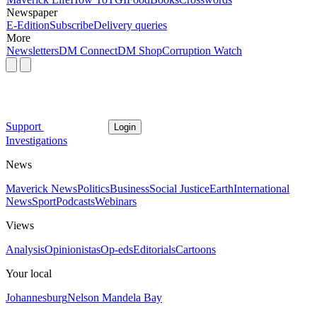
Newspaper
E-Edition
Subscribe
Delivery queries
More
Newsletters
DM Connect
DM Shop
Corruption Watch
Support
Login
Investigations
News
Maverick News
Politics
Business
Social Justice
Earth
International
News
Sport
Podcasts
Webinars
Views
Analysis
Opinionistas
Op-eds
Editorials
Cartoons
Your local
Johannesburg
Nelson Mandela Bay