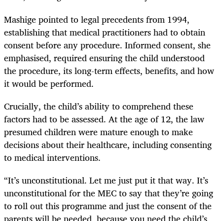
Mashige pointed to legal precedents from 1994,
establishing that medical practitioners had to obtain
consent before any procedure. Informed consent, she
emphasised, required ensuring the child understood
the procedure, its long-term effects, benefits, and how
it would be performed.
Crucially, the child’s ability to comprehend these
factors had to be assessed. At the age of 12, the law
presumed children were mature enough to make
decisions about their healthcare, including consenting
to medical interventions.
“It’s unconstitutional. Let me just put it that way. It’s
unconstitutional for the MEC to say that they’re going
to roll out this programme and just the consent of the
parents will be needed, because you need the child’s