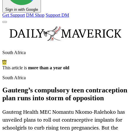
Sign in with Google
Get Support
DM Shop
Support DM
South Africa
This article is
more than a year old
South Africa
Gauteng’s compulsory teen contraception
plan runs into storm of opposition
Gauteng Health MEC Nomantu Nkomo-Ralehoko has
unveiled plans to roll out contraceptive implants for
schoolgirls to curb rising teen pregnancies. But the