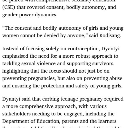
(CSE) that covered consent, bodily autonomy, and
gender power dynamics.
“The consent and bodily autonomy of girls and young
women cannot be denied by anyone,” said Kodisang.
Instead of focusing solely on contraception, Dyantyi
emphasised the need for a more robust approach to
tackling sexual violence and supporting survivors,
highlighting that the focus should not just be on
preventing pregnancies, but also on preventing abuse
and ensuring the protection and safety of young girls.
Dyantyi said that curbing teenage pregnancy required
a more comprehensive approach, with various
stakeholders needing to be engaged, including the
Department of Education, parents and the learners