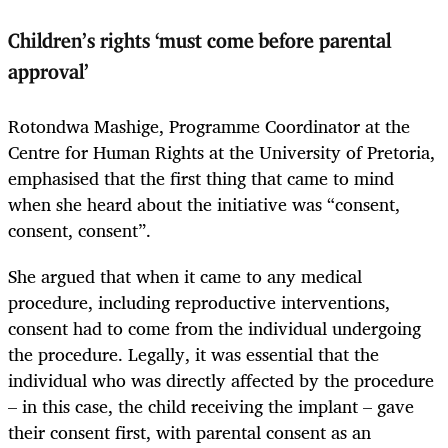
Children’s rights ‘must come before parental
approval’
Rotondwa Mashige, Programme Coordinator at the
Centre for Human Rights at the University of Pretoria,
emphasised that the first thing that came to mind
when she heard about the initiative was “consent,
consent, consent”.
She argued that when it came to any medical
procedure, including reproductive interventions,
consent had to come from the individual undergoing
the procedure. Legally, it was essential that the
individual who was directly affected by the procedure
– in this case, the child receiving the implant – gave
their consent first, with parental consent as an