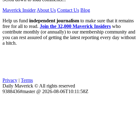
Maverick Insider
About Us
Contact Us
Blog
Help us fund
independent journalism
to make sure that it remains
free for all to read.
Join the 32,000 Maverick Insiders
who
contribute monthly (or annually) to our membership community and
you can rest assured of getting the latest reporting every day without
a hitch.
Privacy
|
Terms
Daily Maverick © All rights reserved
9388436#master @ 2026-08-06T10:11:58Z