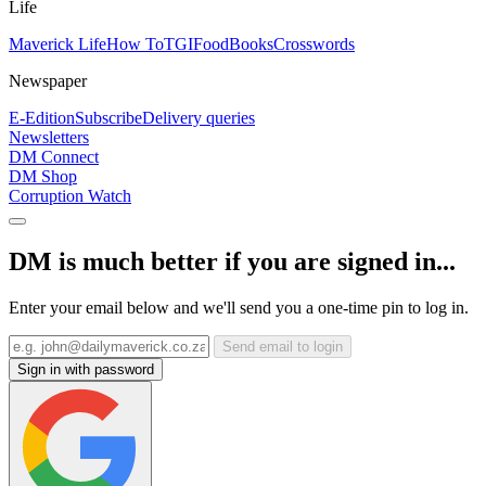
Life
Maverick Life
How To
TGIFood
Books
Crosswords
Newspaper
E-Edition
Subscribe
Delivery queries
Newsletters
DM Connect
DM Shop
Corruption Watch
DM is much better if you are signed in...
Enter your email below and we'll send you a one-time pin to log in.
Send email to login
Sign in with password