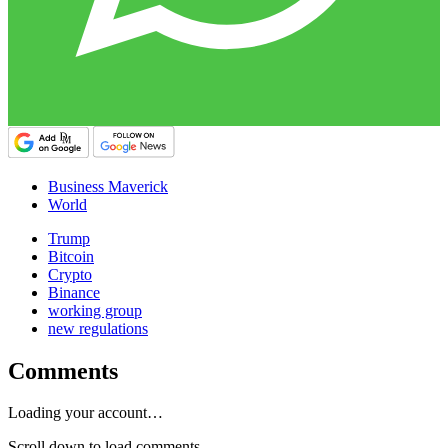
Business Maverick
World
Trump
Bitcoin
Crypto
Binance
working group
new regulations
Comments
Loading your account…
Scroll down to load comments...