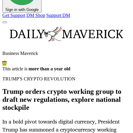
Sign in with Google
Get Support
DM Shop
Support DM
Business Maverick
This article is
more than a year old
TRUMP'S CRYPTO REVOLUTION
Trump orders crypto working group to
draft new regulations, explore national
stockpile
In a bold pivot towards digital currency, President
Trump has summoned a cryptocurrency working