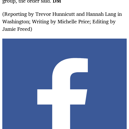
group, the order said.
DM
(Reporting by Trevor Hunnicutt and Hannah Lang in
Washington; Writing by Michelle Price; Editing by
Jamie Freed)