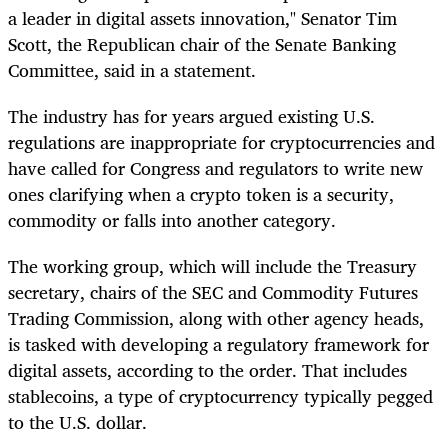
a leader in digital assets innovation," Senator Tim
Scott, the Republican chair of the Senate Banking
Committee, said in a statement.
The industry has for years argued existing U.S.
regulations are inappropriate for cryptocurrencies and
have called for Congress and regulators to write new
ones clarifying when a crypto token is a security,
commodity or falls into another category.
The working group, which will include the Treasury
secretary, chairs of the SEC and Commodity Futures
Trading Commission, along with other agency heads,
is tasked with developing a regulatory framework for
digital assets, according to the order. That includes
stablecoins, a type of cryptocurrency typically pegged
to the U.S. dollar.