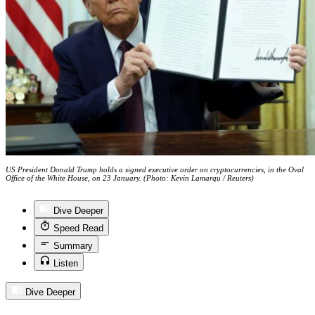
US President Donald Trump holds a signed executive order on cryptocurrencies, in the Oval
Office of the White House, on 23 January. (Photo: Kevin Lamarqu / Reuters)
Dive Deeper
Speed Read
Summary
Listen
Dive Deeper