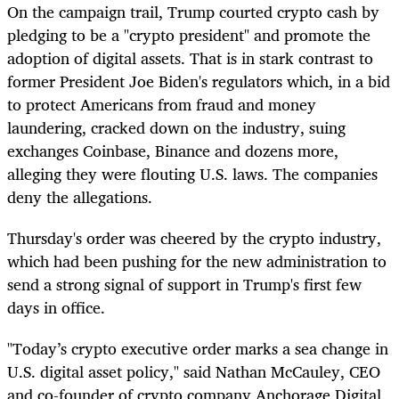
On the campaign trail, Trump courted crypto cash by
pledging to be a "crypto president" and promote the
adoption of digital assets. That is in stark contrast to
former President Joe Biden's regulators which, in a bid
to protect Americans from fraud and money
laundering, cracked down on the industry, suing
exchanges Coinbase, Binance and dozens more,
alleging they were flouting U.S. laws. The companies
deny the allegations.
Thursday's order was cheered by the crypto industry,
which had been pushing for the new administration to
send a strong signal of support in Trump's first few
days in office.
"Today’s crypto executive order marks a sea change in
U.S. digital asset policy," said Nathan McCauley, CEO
and co-founder of crypto company Anchorage Digital.