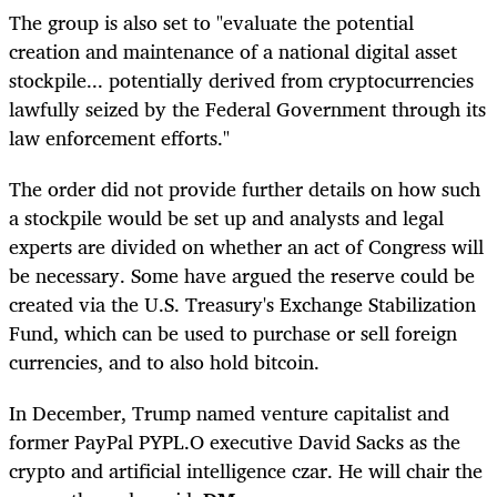
The group is also set to "evaluate the potential
creation and maintenance of a national digital asset
stockpile... potentially derived from cryptocurrencies
lawfully seized by the Federal Government through its
law enforcement efforts."
The order did not provide further details on how such
a stockpile would be set up and analysts and legal
experts are divided on whether an act of Congress will
be necessary. Some have argued the reserve could be
created via the U.S. Treasury's Exchange Stabilization
Fund, which can be used to purchase or sell foreign
currencies, and to also hold bitcoin.
In December, Trump named venture capitalist and
former PayPal
PYPL.O
executive David Sacks as the
crypto and artificial intelligence czar. He will chair the