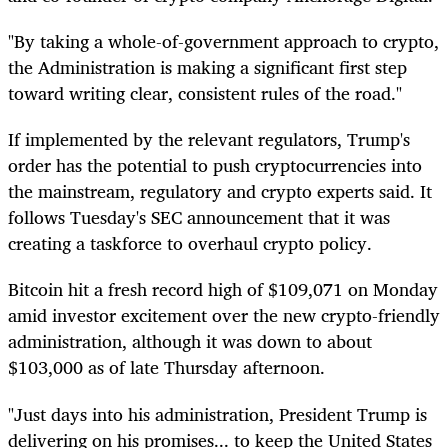
"By taking a whole-of-government approach to crypto,
the Administration is making a significant first step
toward writing clear, consistent rules of the road."
If implemented by the relevant regulators, Trump's
order has the potential to push cryptocurrencies into
the mainstream, regulatory and crypto experts said. It
follows Tuesday's SEC announcement that it was
creating a taskforce to overhaul crypto policy.
Bitcoin hit a fresh record high of $109,071 on Monday
amid investor excitement over the new crypto-friendly
administration, although it was down to about
$103,000 as of late Thursday afternoon.
"Just days into his administration, President Trump is
delivering on his promises... to keep the United States