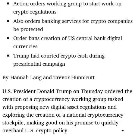
Action orders working group to start work on
crypto regulations
Also orders banking services for crypto companies
be protected
Order bans creation of US central bank digital
currencies
Trump had courted crypto cash during
presidential campaign
By Hannah Lang and Trevor Hunnicutt
U.S. President Donald Trump on Thursday ordered the
creation of a cryptocurrency working group tasked
with proposing new digital asset regulations and
exploring the creation of a national cryptocurrency
stockpile, making good on his promise to quickly
overhaul U.S. crypto policy.