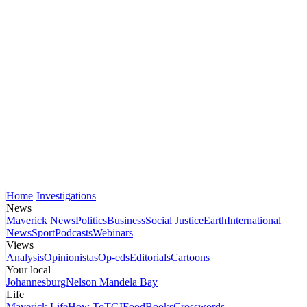
Home
Investigations
News
Maverick News
Politics
Business
Social Justice
Earth
International
News
Sport
Podcasts
Webinars
Views
Analysis
Opinionistas
Op-eds
Editorials
Cartoons
Your local
Johannesburg
Nelson Mandela Bay
Life
Maverick Life
How To
TGIFood
Books
Crosswords