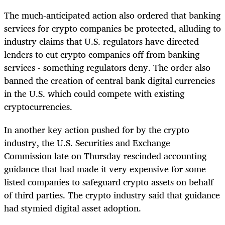
The much-anticipated action also ordered that banking
services for crypto companies be protected, alluding to
industry claims that U.S. regulators have directed
lenders to cut crypto companies off from banking
services - something regulators deny. The order also
banned the creation of central bank digital currencies
in the U.S. which could compete with existing
cryptocurrencies.
In another key action pushed for by the crypto
industry, the U.S. Securities and Exchange
Commission late on Thursday rescinded accounting
guidance that had made it very expensive for some
listed companies to safeguard crypto assets on behalf
of third parties. The crypto industry said that guidance
had stymied digital asset adoption.