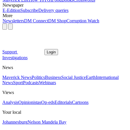
Newspaper
E-Edition
Subscribe
Delivery queries
More
Newsletters
DM Connect
DM Shop
Corruption Watch
Support
Login
Investigations
News
Maverick News
Politics
Business
Social Justice
Earth
International
News
Sport
Podcasts
Webinars
Views
Analysis
Opinionistas
Op-eds
Editorials
Cartoons
Your local
Johannesburg
Nelson Mandela Bay