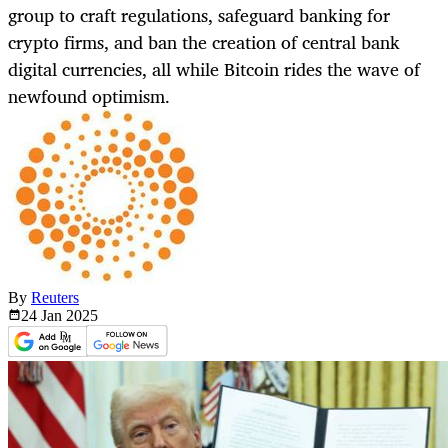
group to craft regulations, safeguard banking for
crypto firms, and ban the creation of central bank
digital currencies, all while Bitcoin rides the wave of
newfound optimism.
By
Reuters
24 Jan
2025