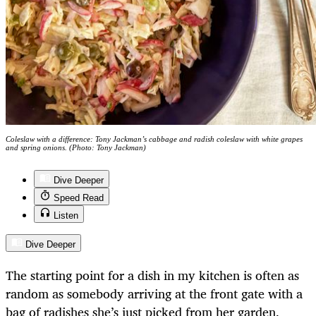
Coleslaw with a difference: Tony Jackman’s cabbage and radish coleslaw with white grapes
and spring onions. (Photo: Tony Jackman)
Dive Deeper
Speed Read
Listen
Dive Deeper
The starting point for a dish in my kitchen is often as
random as somebody arriving at the front gate with a
bag of radishes she’s just picked from her garden.