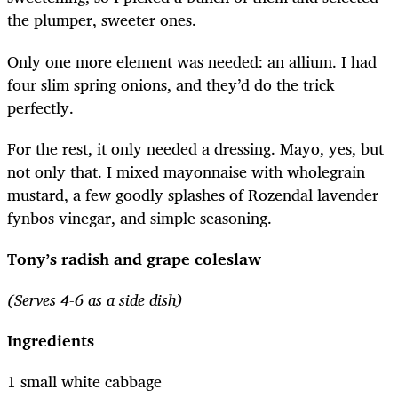
the plumper, sweeter ones.
Only one more element was needed: an allium. I had
four slim spring onions, and they’d do the trick
perfectly.
For the rest, it only needed a dressing. Mayo, yes, but
not only that. I mixed mayonnaise with wholegrain
mustard, a few goodly splashes of Rozendal lavender
fynbos vinegar, and simple seasoning.
Tony’s radish and grape coleslaw
(Serves 4-6 as a side dish)
Ingredients
1 small white cabbage