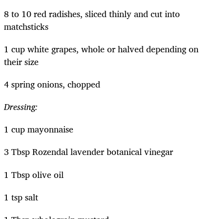
8 to 10 red radishes, sliced thinly and cut into
matchsticks
1 cup white grapes, whole or halved depending on
their size
4 spring onions, chopped
Dressing:
1 cup mayonnaise
3 Tbsp Rozendal lavender botanical vinegar
1 Tbsp olive oil
1 tsp salt