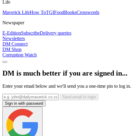
Life
Maverick Life
How To
TGIFood
Books
Crosswords
Newspaper
E-Edition
Subscribe
Delivery queries
Newsletters
DM Connect
DM Shop
Corruption Watch
DM is much better if you are signed in...
Enter your email below and we'll send you a one-time pin to log in.
Send email to login
Sign in with password