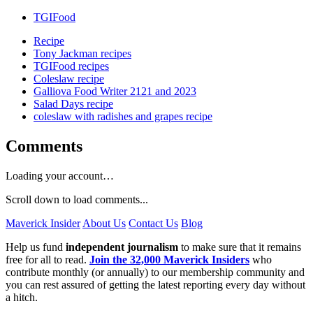
TGIFood
Recipe
Tony Jackman recipes
TGIFood recipes
Coleslaw recipe
Galliova Food Writer 2121 and 2023
Salad Days recipe
coleslaw with radishes and grapes recipe
Comments
Loading your account…
Scroll down to load comments...
Maverick Insider
About Us
Contact Us
Blog
Help us fund
independent journalism
to make sure that it remains
free for all to read.
Join the 32,000 Maverick Insiders
who
contribute monthly (or annually) to our membership community and
you can rest assured of getting the latest reporting every day without
a hitch.