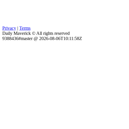
Privacy
|
Terms
Daily Maverick © All rights reserved
9388436#master @ 2026-08-06T10:11:58Z