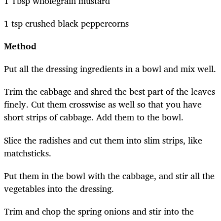
1 Tbsp wholegrain mustard
1 tsp crushed black peppercorns
Method
Put all the dressing ingredients in a bowl and mix well.
Trim the cabbage and shred the best part of the leaves
finely. Cut them crosswise as well so that you have
short strips of cabbage. Add them to the bowl.
Slice the radishes and cut them into slim strips, like
matchsticks.
Put them in the bowl with the cabbage, and stir all the
vegetables into the dressing.
Trim and chop the spring onions and stir into the