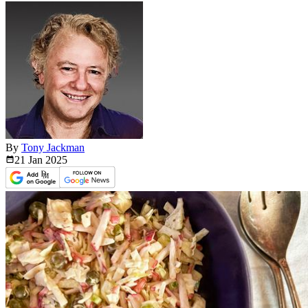
By
Tony Jackman
21 Jan
2025