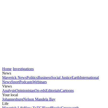
Home
Investigations
News
Maverick News
Politics
Business
Social Justice
Earth
International
News
Sport
Podcasts
Webinars
Views
Analysis
Opinionistas
Op-eds
Editorials
Cartoons
Your local
Johannesburg
Nelson Mandela Bay
Life
Maverick Life
How To
TGIFood
Books
Crosswords