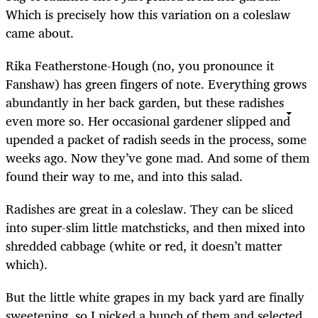
Which is precisely how this variation on a coleslaw
came about.
Rika Featherstone-Hough (no, you pronounce it
Fanshaw) has green fingers of note. Everything grows
abundantly in her back garden, but these radishes
even more so. Her occasional gardener slipped and
upended a packet of radish seeds in the process, some
weeks ago. Now they’ve gone mad. And some of them
found their way to me, and into this salad.
Radishes are great in a coleslaw. They can be sliced
into super-slim little matchsticks, and then mixed into
shredded cabbage (white or red, it doesn’t matter
which).
But the little white grapes in my back yard are finally
sweetening, so I picked a bunch of them and selected