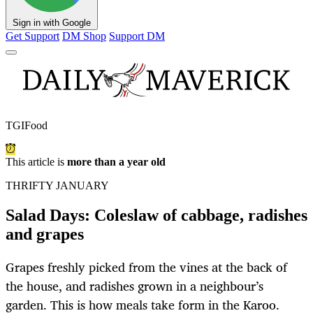
Sign in with Google
Get Support
DM Shop
Support DM
TGIFood
This article is
more than a year old
THRIFTY JANUARY
Salad Days: Coleslaw of cabbage, radishes
and grapes
Grapes freshly picked from the vines at the back of
the house, and radishes grown in a neighbour’s
garden. This is how meals take form in the Karoo.