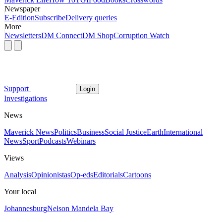
Newspaper
E-Edition
Subscribe
Delivery queries
More
Newsletters
DM Connect
DM Shop
Corruption Watch
Support
Login
Investigations
News
Maverick News
Politics
Business
Social Justice
Earth
International
News
Sport
Podcasts
Webinars
Views
Analysis
Opinionistas
Op-eds
Editorials
Cartoons
Your local
Johannesburg
Nelson Mandela Bay