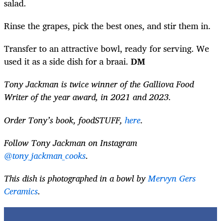
salad.
Rinse the grapes, pick the best ones, and stir them in.
Transfer to an attractive bowl, ready for serving. We
used it as a side dish for a braai.
DM
Tony Jackman is twice winner of the Galliova Food
Writer of the year award, in 2021 and 2023.
Order Tony’s book, foodSTUFF,
here
.
Follow Tony Jackman on Instagram
@tony_jackman_cooks
.
This dish is photographed in a bowl by
Mervyn Gers
Ceramics
.