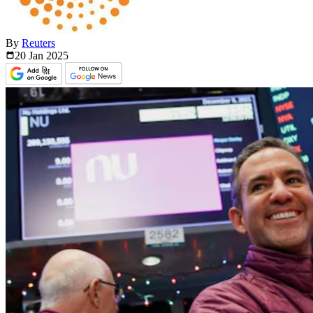
By
Reuters
20 Jan
2025