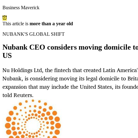
Business Maverick
This article is
more than a year old
NUBANK'S GLOBAL SHIFT
Nubank CEO considers moving domicile to 
US
Nu Holdings Ltd, the fintech that created Latin America'
Nubank, is considering moving its legal domicile to Brit
expansion that may include the United States, its foun
told Reuters.