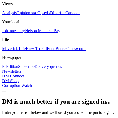
Views
Analysis
Opinionistas
Op-eds
Editorials
Cartoons
Your local
Johannesburg
Nelson Mandela Bay
Life
Maverick Life
How To
TGIFood
Books
Crosswords
Newspaper
E-Edition
Subscribe
Delivery queries
Newsletters
DM Connect
DM Shop
Corruption Watch
DM is much better if you are signed in...
Enter your email below and we'll send you a one-time pin to log in.