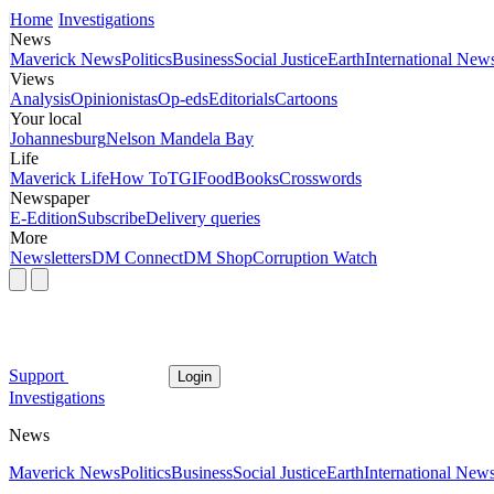
Home
Investigations
News
Maverick News
Politics
Business
Social Justice
Earth
International New
Views
Analysis
Opinionistas
Op-eds
Editorials
Cartoons
Your local
Johannesburg
Nelson Mandela Bay
Life
Maverick Life
How To
TGIFood
Books
Crosswords
Newspaper
E-Edition
Subscribe
Delivery queries
More
Newsletters
DM Connect
DM Shop
Corruption Watch
Support
Login
Investigations
News
Maverick News
Politics
Business
Social Justice
Earth
International New