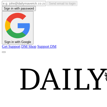
Send email to login
Sign in with password
Sign in with Google
Get Support
DM Shop
Support DM