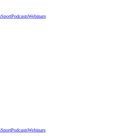
s
Sport
Podcasts
Webinars
s
Sport
Podcasts
Webinars