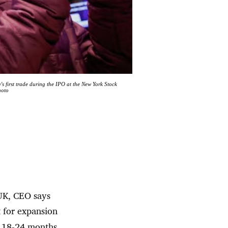
 first trade during the IPO at the New York Stock
hoto
 UK, CEO says
 for expansion
n 18-24 months