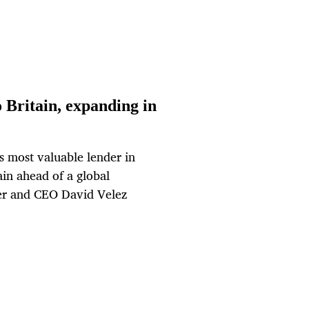
Britain, expanding in
s most valuable lender in
ain ahead of a global
der and CEO David Velez