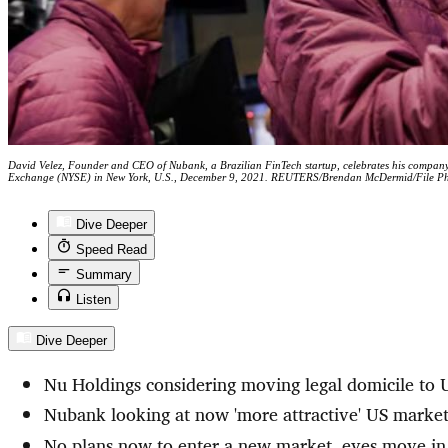
David Velez, Founder and CEO of Nubank, a Brazilian FinTech startup, celebrates his company's
Exchange (NYSE) in New York, U.S., December 9, 2021. REUTERS/Brendan McDermid/File P
Dive Deeper
Speed Read
Summary
Listen
Dive Deeper
Nu Holdings considering moving legal domicile to
Nubank looking at now 'more attractive' US market
No plans now to enter a new market, eyes move i