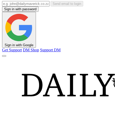
Send email to login
Sign in with password
Sign in with Google
Get Support
DM Shop
Support DM