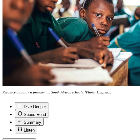
Resource disparity is prevalent in South African schools. (Photo: Unsplash)
Dive Deeper
Speed Read
Summary
Listen