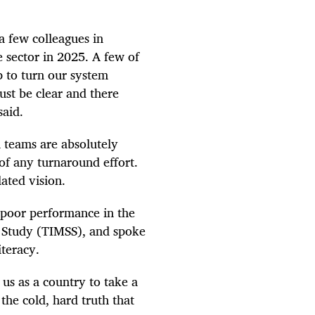
 a few colleagues in
e sector in 2025. A few of
p to turn our system
ust be clear and there
said.
 teams are absolutely
 of any turnaround effort.
ated vision.
 poor performance in the
e Study (TIMSS), and spoke
iteracy.
 us as a country to take a
the cold, hard truth that