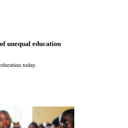
 of unequal education
 education today.