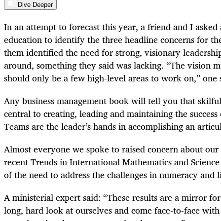
Dive Deeper
In an attempt to forecast this year, a friend and I asked
education to identify the three headline concerns for th
them identified the need for strong, visionary leadershi
around, something they said was lacking. “The vision m
should only be a few high-level areas to work on,” one 
Any business management book will tell you that skilful
central to creating, leading and maintaining the success
Teams are the leader’s hands in accomplishing an articul
Almost everyone we spoke to raised concern about our
recent Trends in International Mathematics and Scienc
of the need to address the challenges in numeracy and l
A ministerial expert said: “These results are a mirror for
long, hard look at ourselves and come face-to-face with 