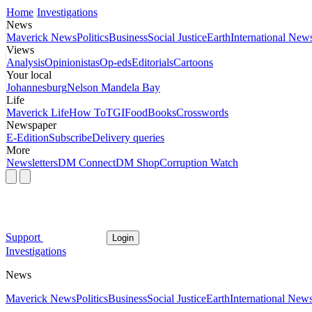
Home
Investigations
News
Maverick News
Politics
Business
Social Justice
Earth
International New
Views
Analysis
Opinionistas
Op-eds
Editorials
Cartoons
Your local
Johannesburg
Nelson Mandela Bay
Life
Maverick Life
How To
TGIFood
Books
Crosswords
Newspaper
E-Edition
Subscribe
Delivery queries
More
Newsletters
DM Connect
DM Shop
Corruption Watch
Support
Login
Investigations
News
Maverick News
Politics
Business
Social Justice
Earth
International New