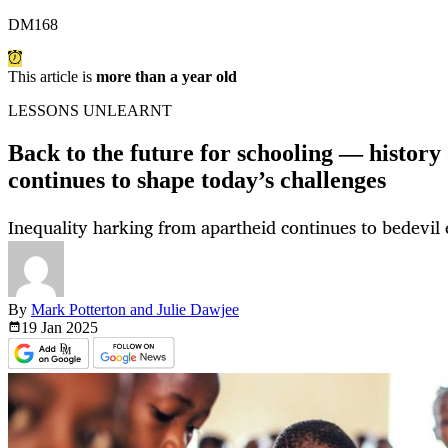
DM168
This article is
more than a year old
LESSONS UNLEARNT
Back to the future for schooling — history
continues to shape today’s challenges
Inequality harking from apartheid continues to bedevil
By
Mark Potterton and Julie Dawjee
19 Jan
2025