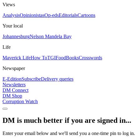
Views
Analysis
Opinionistas
Op-eds
Editorials
Cartoons
Your local
Johannesburg
Nelson Mandela Bay
Life
Maverick Life
How To
TGIFood
Books
Crosswords
Newspaper
E-Edition
Subscribe
Delivery queries
Newsletters
DM Connect
DM Shop
Corruption Watch
DM is much better if you are signed in...
Enter your email below and we'll send you a one-time pin to log in.