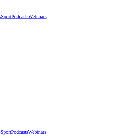
s
Sport
Podcasts
Webinars
s
Sport
Podcasts
Webinars