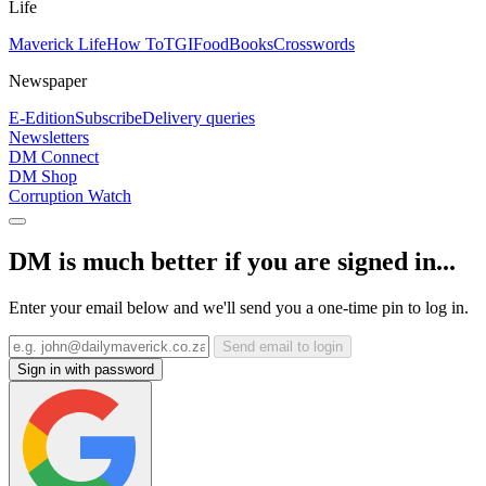
Life
Maverick Life
How To
TGIFood
Books
Crosswords
Newspaper
E-Edition
Subscribe
Delivery queries
Newsletters
DM Connect
DM Shop
Corruption Watch
DM is much better if you are signed in...
Enter your email below and we'll send you a one-time pin to log in.
Send email to login
Sign in with password