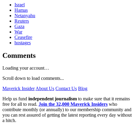
Israel
Hamas
Netanyahu
Reuters
Gaza
War
Ceasefire
hostages
Comments
Loading your account…
Scroll down to load comments...
Maverick Insider
About Us
Contact Us
Blog
Help us fund
independent journalism
to make sure that it remains
free for all to read.
Join the 32,000 Maverick Insiders
who
contribute monthly (or annually) to our membership community and
you can rest assured of getting the latest reporting every day without
a hitch.