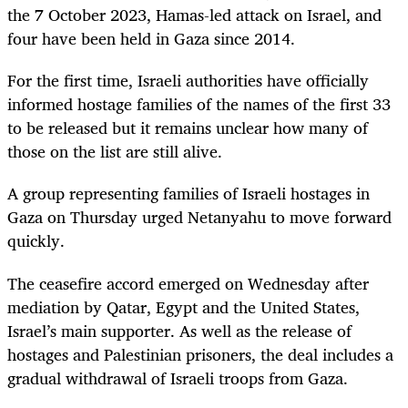
the 7 October 2023, Hamas-led attack on
Israel,
and
four have been held in Gaza since 2014.
For the first time,
Israel
i authorities have officially
informed hostage families of the names of the first 33
to be released but it remains unclear how many of
those on the list are still alive.
A group representing families of
Israel
i hostages in
Gaza on Thursday urged Netanyahu to move forward
quickly.
The ceasefire accord emerged on Wednesday after
mediation by Qatar, Egypt and the United States,
Israel
’s main supporter. As well as the release of
hostages and Palestinian prisoners, the deal includes a
gradual withdrawal of
Israel
i troops from Gaza.