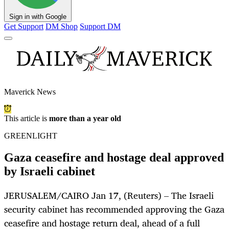
Sign in with Google
Get Support
DM Shop
Support DM
Maverick News
This article is
more than a year old
GREENLIGHT
Gaza ceasefire and hostage deal approved
by Israeli cabinet
JERUSALEM/CAIRO Jan 17, (Reuters) – The Israeli
security cabinet has recommended approving the Gaza
ceasefire and hostage return deal, ahead of a full