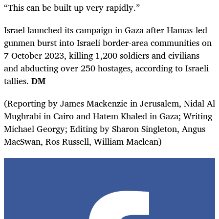
“This can be built up very rapidly.”
Israel
launched its campaign in Gaza after Hamas-led
gunmen burst into
Israel
i border-area communities on
7 October 2023, killing 1,200 soldiers and civilians
and abducting over 250 hostages, according to
Israel
i
tallies.
DM
(Reporting by James Mackenzie in Jerusalem, Nidal Al
Mughrabi in Cairo and Hatem Khaled in Gaza; Writing
Michael Georgy; Editing by Sharon Singleton, Angus
MacSwan, Ros Russell, William Maclean)