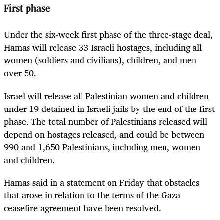
First phase
Under the six-week first phase of the three-stage deal,
Hamas will release 33
Israel
i hostages, including all
women (soldiers and civilians), children, and men
over 50.
Israel
will release all Palestinian women and children
under 19 detained in
Israel
i jails by the end of the first
phase. The total number of Palestinians released will
depend on hostages released, and could be between
990 and 1,650 Palestinians, including men, women
and children.
Hamas said in a statement on Friday that obstacles
that arose in relation to the terms of the Gaza
ceasefire agreement have been resolved.