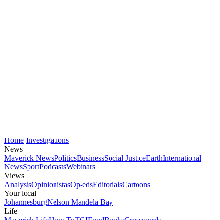
Home
Investigations
News
Maverick News
Politics
Business
Social Justice
Earth
International
News
Sport
Podcasts
Webinars
Views
Analysis
Opinionistas
Op-eds
Editorials
Cartoons
Your local
Johannesburg
Nelson Mandela Bay
Life
Maverick Life
How To
TGIFood
Books
Crosswords