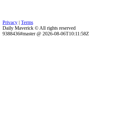
Privacy
|
Terms
Daily Maverick © All rights reserved
9388436#master @ 2026-08-06T10:11:58Z