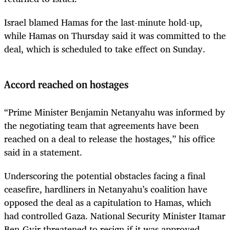
Israel
blamed Hamas for the last-minute hold-up,
while Hamas on Thursday said it was committed to the
deal, which is scheduled to take effect on Sunday.
Accord reached on hostages
“Prime Minister Benjamin Netanyahu was informed by
the negotiating team that agreements have been
reached on a deal to release the hostages,” his office
said in a statement.
Underscoring the potential obstacles facing a final
ceasefire, hardliners in Netanyahu’s coalition have
opposed the deal as a capitulation to Hamas, which
had controlled Gaza. National Security Minister Itamar
Ben-Gvir threatened to resign if it was approved.