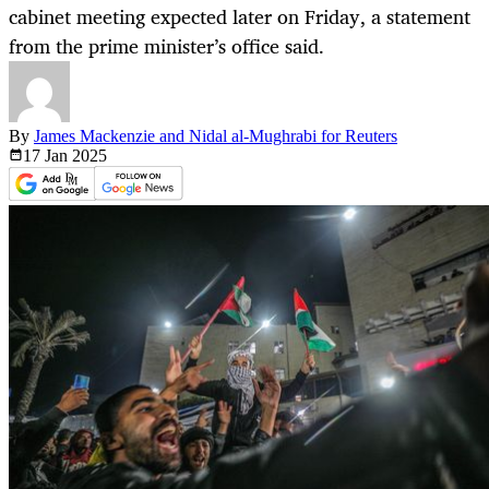
cabinet meeting expected later on Friday, a statement
from the prime minister’s office said.
By
James Mackenzie and Nidal al-Mughrabi for Reuters
17 Jan
2025