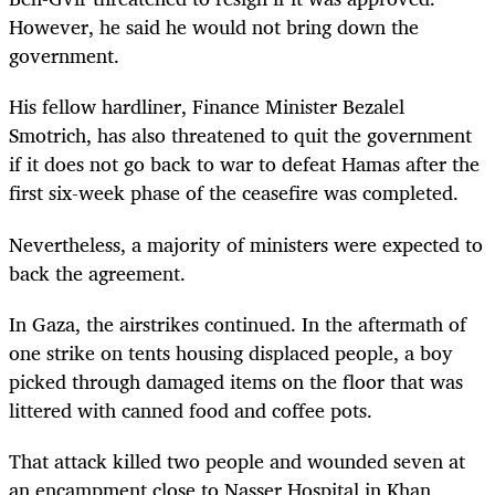
However, he said he would not bring down the
government.
His fellow hardliner, Finance Minister Bezalel
Smotrich, has also threatened to quit the government
if it does not go back to war to defeat Hamas after the
first six-week phase of the ceasefire was completed.
Nevertheless, a majority of ministers were expected to
back the agreement.
In Gaza, the airstrikes continued. In the aftermath of
one strike on tents housing displaced people, a boy
picked through damaged items on the floor that was
littered with canned food and coffee pots.
That attack killed two people and wounded seven at
an encampment close to Nasser Hospital in Khan