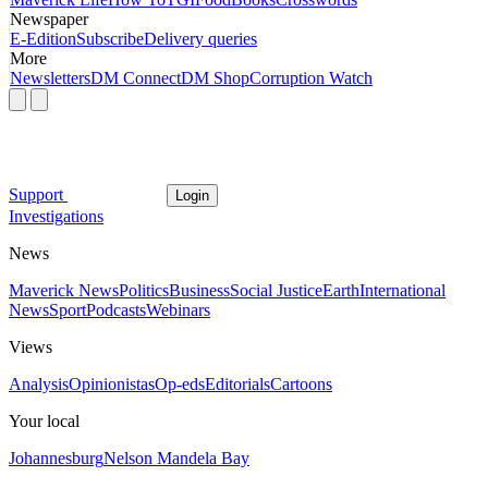
Newspaper
E-Edition
Subscribe
Delivery queries
More
Newsletters
DM Connect
DM Shop
Corruption Watch
Support
Login
Investigations
News
Maverick News
Politics
Business
Social Justice
Earth
International
News
Sport
Podcasts
Webinars
Views
Analysis
Opinionistas
Op-eds
Editorials
Cartoons
Your local
Johannesburg
Nelson Mandela Bay