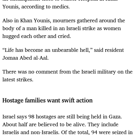
Younis, according to medics.
Also in Khan Younis, mourners gathered around the
body of a man killed in an
Israel
i strike as women
hugged each other and cried.
“Life has become an unbearable hell,” said resident
Jomaa Abed al-Aal.
There was no comment from the
Israel
i military on the
latest strikes.
Hostage families want swift action
Israel
says 98 hostages are still being held in Gaza.
About half are believed to be alive. They include
Israel
is and non-
Israel
is. Of the total, 94 were seized in