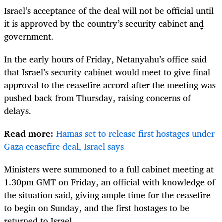
Israel
’s acceptance of the deal will not be official until
it is approved by the country’s security cabinet and
government.
In the early hours of Friday, Netanyahu’s office said
that
Israel
’s security cabinet would meet to give final
approval to the ceasefire accord after the meeting was
pushed back from Thursday, raising concerns of
delays.
Read more:
Hamas set to release first hostages under
Gaza ceasefire deal, Israel says
Ministers were summoned to a full cabinet meeting at
1.30pm GMT on Friday, an official with knowledge of
the situation said, giving ample time for the ceasefire
to begin on Sunday, and the first hostages to be
returned to
Israel
.