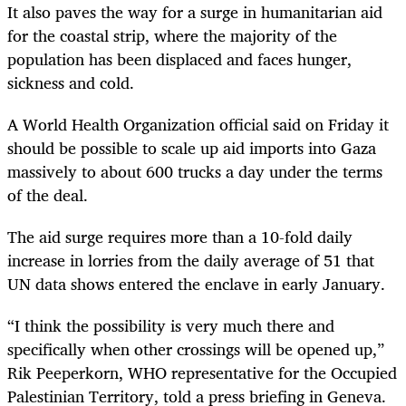
It also paves the way for a surge in humanitarian aid
for the coastal strip, where the majority of the
population has been displaced and faces hunger,
sickness and cold.
A World Health Organization official said on Friday it
should be possible to scale up aid imports into Gaza
massively to about 600 trucks a day under the terms
of the deal.
The aid surge requires more than a 10-fold daily
increase in lorries from the daily average of 51 that
UN data shows entered the enclave in early January.
“I think the possibility is very much there and
specifically when other crossings will be opened up,”
Rik Peeperkorn, WHO representative for the Occupied
Palestinian Territory, told a press briefing in Geneva.