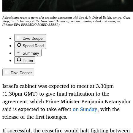
Palestinians react to news of a ceasefire agreement with Israel, in Deir al Balah, central Gaza
Strip, on 15 January 2025. Israel and Hamas agreed on a hostage deal and ceasefire.
(Photo: EPA-EFE/MOHAMMED SABER)
Dive Deeper
Speed Read
Summary
Listen
Dive Deeper
Israel's cabinet was expected to meet at 3.30pm
(1.30pm GMT) to give final ratification to the
agreement, which Prime Minister Benjamin Netanyahu
said is expected to take effect
on Sunday
, with the
release of the first hostages.
If successful, the ceasefire would halt fighting between