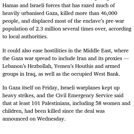
Hamas and
Israel
i forces that has razed much of
heavily urbanised Gaza, killed more than 46,000
people, and displaced most of the enclave’s pre-war
population of 2.3 million several times over, according
to local authorities.
It could also ease hostilities in the Middle East, where
the Gaza war spread to include Iran and its proxies —
Lebanon’s Hezbollah, Yemen’s Houthis and armed
groups in Iraq, as well as the occupied West Bank.
In Gaza itself on Friday,
Israel
i warplanes kept up
heavy strikes, and the Civil Emergency Service said
that at least 101 Palestinians, including 58 women and
children, had been killed since the deal was
announced on Wednesday.