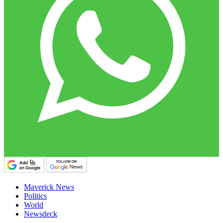
Maverick News
Politics
World
Newsdeck