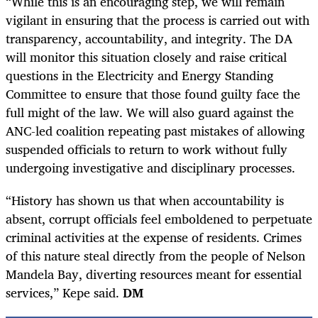
“While this is an encouraging step, we will remain
vigilant in ensuring that the process is carried out with
transparency, accountability, and integrity. The DA
will monitor this situation closely and raise critical
questions in the Electricity and Energy Standing
Committee to ensure that those found guilty face the
full might of the law. We will also guard against the
ANC-led coalition repeating past mistakes of allowing
suspended officials to return to work without fully
undergoing investigative and disciplinary processes.
“History has shown us that when accountability is
absent, corrupt officials feel emboldened to perpetuate
criminal activities at the expense of residents. Crimes
of this nature steal directly from the people of Nelson
Mandela Bay, diverting resources meant for essential
services,” Kepe said.
DM