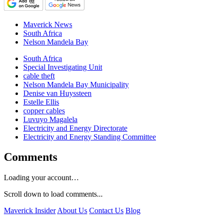
Maverick News
South Africa
Nelson Mandela Bay
South Africa
Special Investigating Unit
cable theft
Nelson Mandela Bay Municipality
Denise van Huyssteen
Estelle Ellis
copper cables
Luvuyo Magalela
Electricity and Energy Directorate
Electricity and Energy Standing Committee
Comments
Loading your account…
Scroll down to load comments...
Maverick Insider
About Us
Contact Us
Blog