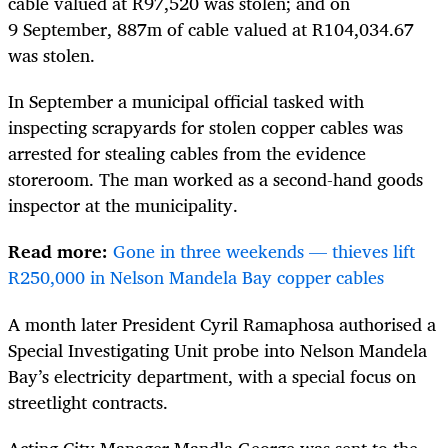
cable valued at R97,520 was stolen; and on
9 September, 887m of cable valued at R104,034.67
was stolen.
In September a municipal official tasked with
inspecting scrapyards for stolen copper cables was
arrested for stealing cables from the evidence
storeroom. The man worked as a second-hand goods
inspector at the municipality.
Read more:
Gone in three weekends — thieves lift
R250,000 in Nelson Mandela Bay copper cables
A month later President Cyril Ramaphosa authorised a
Special Investigating Unit probe into Nelson Mandela
Bay’s electricity department, with a special focus on
streetlight contracts.
Acting City Manager Mandla George was sent to the