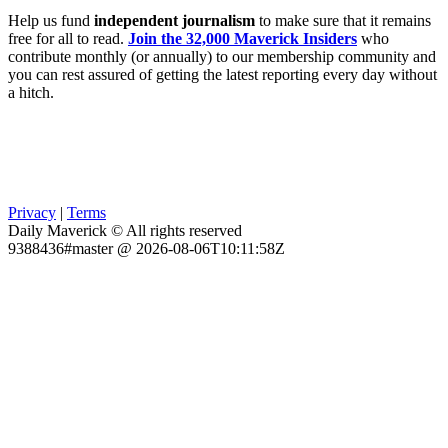
Help us fund
independent journalism
to make sure that it remains
free for all to read.
Join the 32,000 Maverick Insiders
who
contribute monthly (or annually) to our membership community and
you can rest assured of getting the latest reporting every day without
a hitch.
Privacy
|
Terms
Daily Maverick © All rights reserved
9388436#master @ 2026-08-06T10:11:58Z