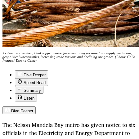
As demand rises the global copper market faces mounting pressure from supply limitations,
geopolitical uncertainties, increasing trade tensions and declining ore grades. (Photo: Gallo
Images / Theana Calitz)
Dive Deeper
Speed Read
Summary
Listen
Dive Deeper
The Nelson Mandela Bay metro has given notice to six
officials in the Electricity and Energy Department to