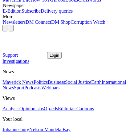
Newspaper
E-Edition
Subscribe
Delivery queries
More
Newsletters
DM Connect
DM Shop
Corruption Watch
Support
Login
Investigations
News
Maverick News
Politics
Business
Social Justice
Earth
International
News
Sport
Podcasts
Webinars
Views
Analysis
Opinionistas
Op-eds
Editorials
Cartoons
Your local
Johannesburg
Nelson Mandela Bay