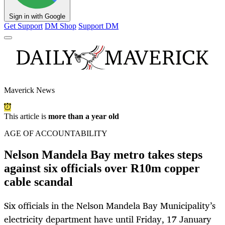
Sign in with Google
Get Support
DM Shop
Support DM
Maverick News
This article is
more than a year old
AGE OF ACCOUNTABILITY
Nelson Mandela Bay metro takes steps
against six officials over R10m copper
cable scandal
Six officials in the Nelson Mandela Bay Municipality’s
electricity department have until Friday, 17 January