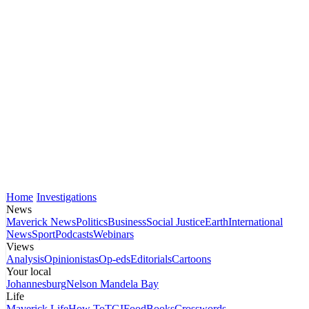
Home
Investigations
News
Maverick News
Politics
Business
Social Justice
Earth
International
News
Sport
Podcasts
Webinars
Views
Analysis
Opinionistas
Op-eds
Editorials
Cartoons
Your local
Johannesburg
Nelson Mandela Bay
Life
Maverick Life
How To
TGIFood
Books
Crosswords