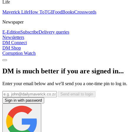
Life
Maverick Life
How To
TGIFood
Books
Crosswords
Newspaper
E-Edition
Subscribe
Delivery queries
Newsletters
DM Connect
DM Shop
Corruption Watch
DM is much better if you are signed in...
Enter your email below and we'll send you a one-time pin to log in.
Send email to login
Sign in with password