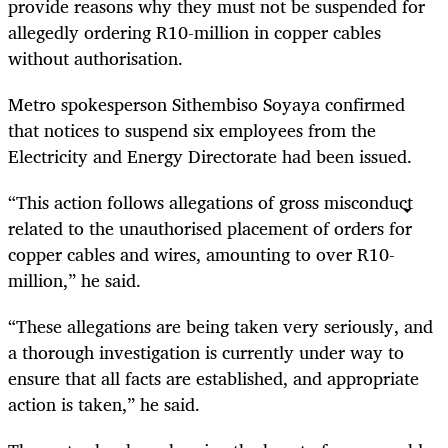
provide reasons why they must not be suspended for
allegedly ordering R10-million in copper cables
without authorisation.
Metro spokesperson Sithembiso Soyaya confirmed
that notices to suspend six employees from the
Electricity and Energy Directorate had been issued.
“This action follows allegations of gross misconduct
related to the unauthorised placement of orders for
copper cables and wires, amounting to over R10-
million,” he said.
“These allegations are being taken very seriously, and
a thorough investigation is currently under way to
ensure that all facts are established, and appropriate
action is taken,” he said.