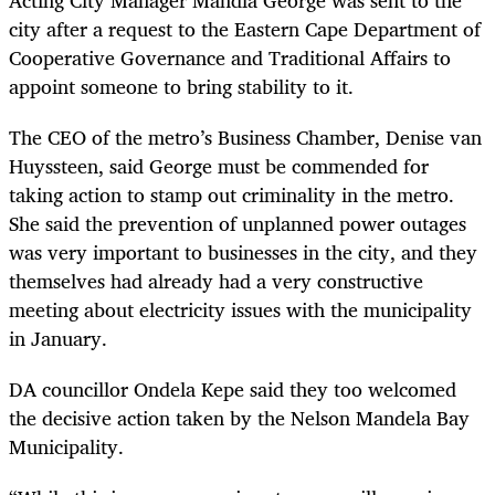
city after a request to the Eastern Cape Department of
Cooperative Governance and Traditional Affairs to
appoint someone to bring stability to it.
The CEO of the metro’s Business Chamber, Denise van
Huyssteen, said George must be commended for
taking action to stamp out criminality in the metro.
She said the prevention of unplanned power outages
was very important to businesses in the city, and they
themselves had already had a very constructive
meeting about electricity issues with the municipality
in January.
DA councillor Ondela Kepe said they too welcomed
the decisive action taken by the Nelson Mandela Bay
Municipality.