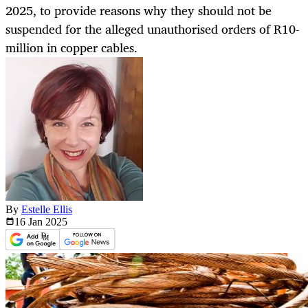
2025, to provide reasons why they should not be
suspended for the alleged unauthorised orders of R10-
million in copper cables.
By
Estelle Ellis
16 Jan
2025