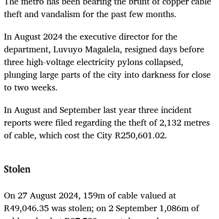
The metro has been bearing the brunt of copper cable
theft and vandalism for the past few months.
In August 2024 the executive director for the
department, Luvuyo Magalela, resigned days before
three high-voltage electricity pylons collapsed,
plunging large parts of the city into darkness for close
to two weeks.
In August and September last year three incident
reports were filed regarding the theft of 2,132 metres
of cable, which cost the City R250,601.02.
Stolen
On 27 August 2024, 159m of cable valued at
R49,046.35 was stolen; on 2 September 1,086m of