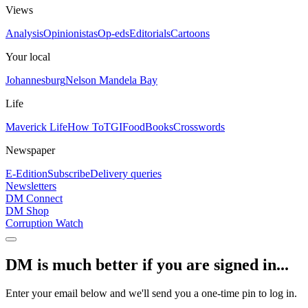
Views
Analysis
Opinionistas
Op-eds
Editorials
Cartoons
Your local
Johannesburg
Nelson Mandela Bay
Life
Maverick Life
How To
TGIFood
Books
Crosswords
Newspaper
E-Edition
Subscribe
Delivery queries
Newsletters
DM Connect
DM Shop
Corruption Watch
DM is much better if you are signed in...
Enter your email below and we'll send you a one-time pin to log in.