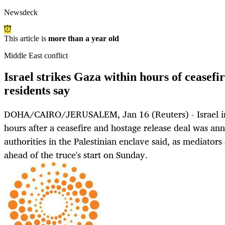
Newsdeck
This article is
more than a year old
Middle East conflict
Israel strikes Gaza within hours of ceasef
residents say
DOHA/CAIRO/JERUSALEM, Jan 16 (Reuters) - Israel int
hours after a ceasefire and hostage release deal was an
authorities in the Palestinian enclave said, as mediators 
ahead of the truce's start on Sunday.