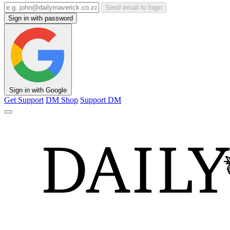
Send email to login
Sign in with password
Sign in with Google
Get Support
DM Shop
Support DM