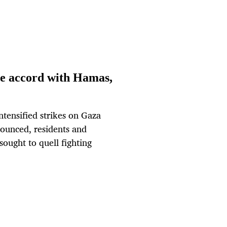
ire accord with Hamas,
ensified strikes on Gaza
nounced, residents and
sought to quell fighting