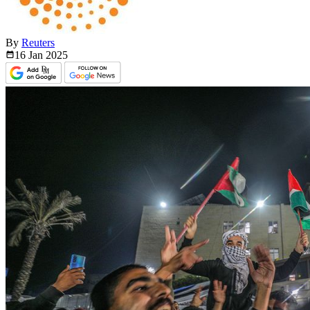
By
Reuters
16 Jan
2025