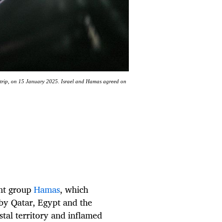
a Strip, on 15 January 2025. Israel and Hamas agreed on
ant group
Hamas
, which
by Qatar, Egypt and the
tal territory and inflamed