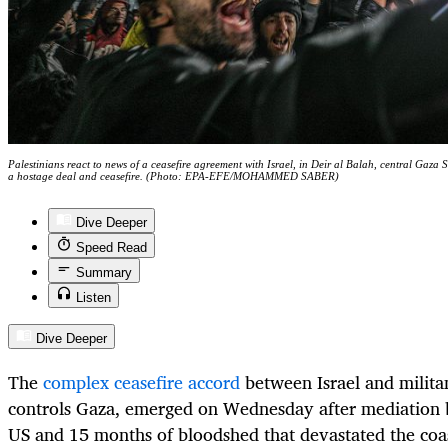
Palestinians react to news of a ceasefire agreement with Israel, in Deir al Balah, central Gaz
a hostage deal and ceasefire. (Photo: EPA-EFE/MOHAMMED SABER)
Dive Deeper
Speed Read
Summary
Listen
Dive Deeper
The
complex ceasefire accord
between Israel and milit
controls Gaza, emerged on Wednesday after mediation 
US and 15 months of bloodshed that devastated the coas