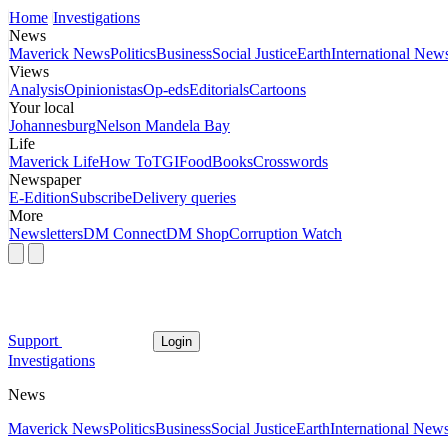
Home
Investigations
News
Maverick News
Politics
Business
Social Justice
Earth
International New
Views
Analysis
Opinionistas
Op-eds
Editorials
Cartoons
Your local
Johannesburg
Nelson Mandela Bay
Life
Maverick Life
How To
TGIFood
Books
Crosswords
Newspaper
E-Edition
Subscribe
Delivery queries
More
Newsletters
DM Connect
DM Shop
Corruption Watch
Support
Login
Investigations
News
Maverick News
Politics
Business
Social Justice
Earth
International New