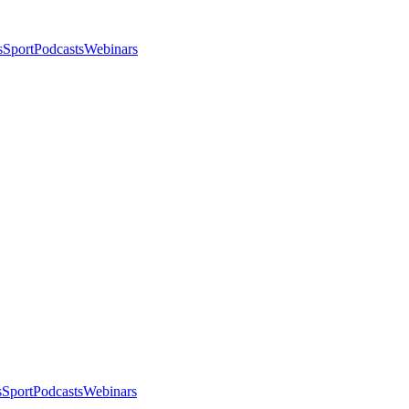
s
Sport
Podcasts
Webinars
s
Sport
Podcasts
Webinars