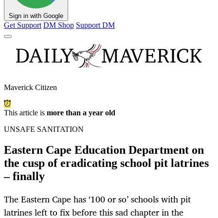
Sign in with Google
Get Support
DM Shop
Support DM
Maverick Citizen
This article is
more than a year old
UNSAFE SANITATION
Eastern Cape Education Department on
the cusp of eradicating school pit latrines
– finally
The Eastern Cape has ‘100 or so’ schools with pit
latrines left to fix before this sad chapter in the