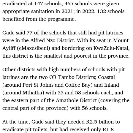
eradicated at 147 schools; 465 schools were given
appropriate sanitation in 2021; in 2022, 132 schools
benefited from the programme.
Gade said 77 of the schools that still had pit latrines
were in the Alfred Nzo District. With its seat in Mount
Ayliff (eMaxesibeni) and bordering on KwaZulu-Natal,
this district is the smallest and poorest in the province.
Other districts with high numbers of schools with pit
latrines are the two OR Tambo Districts; Coastal
(around Port St Johns and Coffee Bay) and Inland
(around Mthatha) with 55 and 58 schools each, and
the eastern part of the Amathole District (covering the
central part of the province) with 56 schools.
At the time, Gade said they needed R2.5-billion to
eradicate pit toilets, but had received only R1.8-