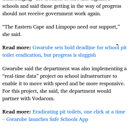
schools and said those getting in the way of progress
should not receive government work again.
“The Eastern Cape and Limpopo need our support,”
she said.
Read more:
Gwarube sets bold deadline for school pit
toilet eradication, but progress is sluggish
Gwarube said the department was also implementing a
“real-time data” project on school infrastructure to
enable it to move with speed and be more responsive.
For this project, she said, the department would
partner with Vodacom.
Read more:
Eradicating pit toilets, one click at a time
– Gwarube launches Safe Schools App