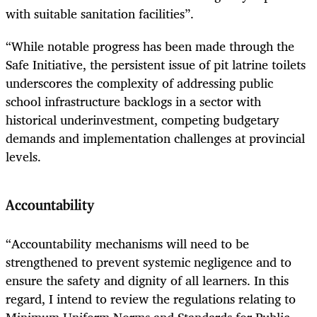
with suitable sanitation facilities”.
“While notable progress has been made through the
Safe Initiative, the persistent issue of pit latrine toilets
underscores the complexity of addressing public
school infrastructure backlogs in a sector with
historical underinvestment, competing budgetary
demands and implementation challenges at provincial
levels.
Accountability
“Accountability mechanisms will need to be
strengthened to prevent systemic negligence and to
ensure the safety and dignity of all learners. In this
regard, I intend to review the regulations relating to
Minimum Uniform Norms and Standards for Public