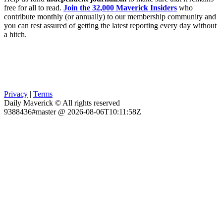
free for all to read.
Join the 32,000 Maverick Insiders
who
contribute monthly (or annually) to our membership community and
you can rest assured of getting the latest reporting every day without
a hitch.
Privacy
|
Terms
Daily Maverick © All rights reserved
9388436#master @ 2026-08-06T10:11:58Z