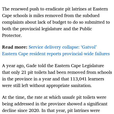
The renewed push to eradicate pit latrines at Eastern
Cape schools is miles removed from the subdued
complaints about lack of budget to do so submitted to
both the provincial legislature and the Public
Protector.
Read more:
Service delivery collapse: ‘Gatvol’
Eastern Cape resident reports provincial-wide failures
A year ago, Gade told the Eastern Cape Legislature
that only 21 pit toilets had been removed from schools
in the province in a year and that 113,041 learners
were still left without appropriate sanitation.
At the time, the rate at which unsafe pit toilets were
being addressed in the province showed a significant
decline since 2020. In that year, pit latrines were