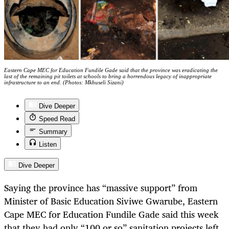
Eastern Cape MEC for Education Fundile Gade said that the province was eradicating the
last of the remaining pit toilets at schools to bring a horrendous legacy of inappropriate
infrastructure to an end. (Photos: Mkhuseli Sizani)
Dive Deeper
Speed Read
Summary
Listen
Dive Deeper
Saying the province has “massive support” from
Minister of Basic Education Siviwe Gwarube, Eastern
Cape MEC for Education Fundile Gade said this week
that they had only “100 or so” sanitation projects left