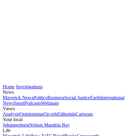
Home
Investigations
News
Maverick News
Politics
Business
Social Justice
Earth
International
News
Sport
Podcasts
Webinars
Views
Analysis
Opinionistas
Op-eds
Editorials
Cartoons
Your local
Johannesburg
Nelson Mandela Bay
Life
Maverick Life
How To
TGIFood
Books
Crosswords