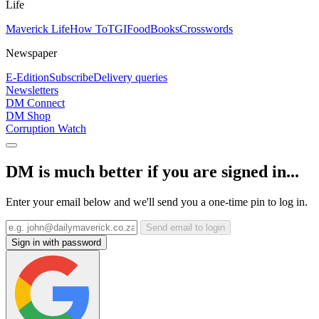
Life
Maverick Life
How To
TGIFood
Books
Crosswords
Newspaper
E-Edition
Subscribe
Delivery queries
Newsletters
DM Connect
DM Shop
Corruption Watch
DM is much better if you are signed in...
Enter your email below and we'll send you a one-time pin to log in.
Send email to login
Sign in with password