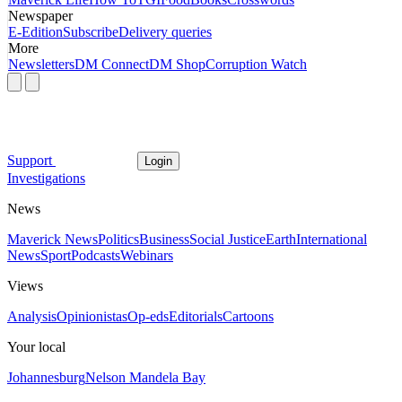
Newspaper
E-Edition
Subscribe
Delivery queries
More
Newsletters
DM Connect
DM Shop
Corruption Watch
Support
Login
Investigations
News
Maverick News
Politics
Business
Social Justice
Earth
International
News
Sport
Podcasts
Webinars
Views
Analysis
Opinionistas
Op-eds
Editorials
Cartoons
Your local
Johannesburg
Nelson Mandela Bay