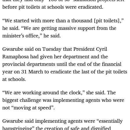
before pit toilets at schools were eradicated.
“We started with more than a thousand [pit toilets],”
he said. “We are getting massive support from the
minister’s office,” he said.
Gwarube said on Tuesday that President Cyril
Ramaphosa had given her department and the
provincial departments until the end of the financial
year on 31 March to eradicate the last of the pit toilets
at schools.
“We are working around the clock,” she said. The
biggest challenge was implementing agents who were
not “moving at speed”.
Gwarube said implementing agents were “essentially
hamstringing” the creation of safe and dignified