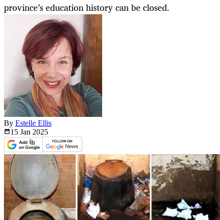
province’s education history can be closed.
By
Estelle Ellis
15 Jan
2025