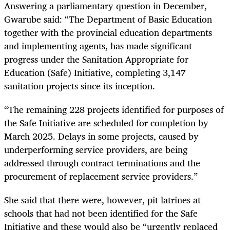
Answering a parliamentary question in December,
Gwarube said: “The Department of Basic Education
together with the provincial education departments
and implementing agents, has made significant
progress under the Sanitation Appropriate for
Education (Safe) Initiative, completing 3,147
sanitation projects since its inception.
“The remaining 228 projects identified for purposes of
the Safe Initiative are scheduled for completion by
March 2025. Delays in some projects, caused by
underperforming service providers, are being
addressed through contract terminations and the
procurement of replacement service providers.”
She said that there were, however, pit latrines at
schools that had not been identified for the Safe
Initiative and these would also be “urgently replaced