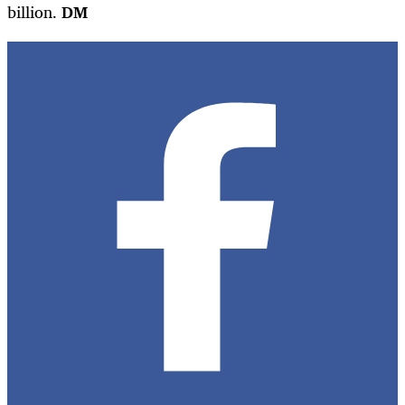
billion.
DM