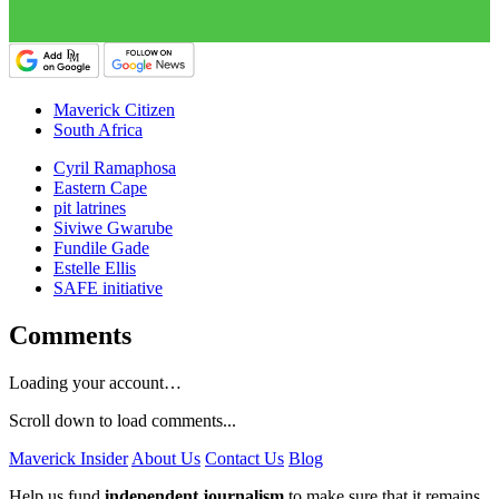
Maverick Citizen
South Africa
Cyril Ramaphosa
Eastern Cape
pit latrines
Siviwe Gwarube
Fundile Gade
Estelle Ellis
SAFE initiative
Comments
Loading your account…
Scroll down to load comments...
Maverick Insider
About Us
Contact Us
Blog
Help us fund
independent journalism
to make sure that it remains