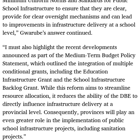
School Infrastructure to ensure that they are clear,
provide for clear oversight mechanisms and can lead
to improvements in infrastructure delivery at a school
level,” Gwarube’s answer continued.
“I must also highlight the recent developments
announced as part of the Medium-Term Budget Policy
Statement, which outlined the integration of multiple
conditional grants, including the Education
Infrastructure Grant and the School Infrastructure
Backlog Grant. While this reform aims to streamline
resource allocation, it reduces the ability of the DBE to
directly influence infrastructure delivery at a
provincial level. Consequently, provinces will play an
even greater role in the implementation of public
school infrastructure projects, including sanitation
projects.”