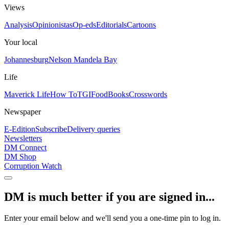
Views
Analysis
Opinionistas
Op-eds
Editorials
Cartoons
Your local
Johannesburg
Nelson Mandela Bay
Life
Maverick Life
How To
TGIFood
Books
Crosswords
Newspaper
E-Edition
Subscribe
Delivery queries
Newsletters
DM Connect
DM Shop
Corruption Watch
DM is much better if you are signed in...
Enter your email below and we'll send you a one-time pin to log in.