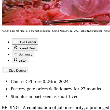
A man pays for meat at a market in Beijing, China January 11, 2021. REUTERS/Tingshu Wang/
Dive Deeper
Speed Read
Summary
Listen
Dive Deeper
China's CPI rose 0.2% in 2024
Factory-gate prices deflationary for 27 months
Stimulus impact seen as short-lived
BEIJING - A combination of job insecurity, a prolonge