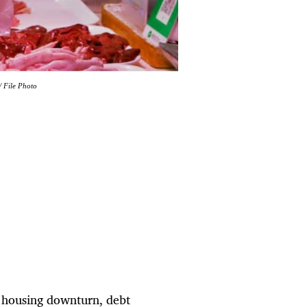
 File Photo
d housing downturn, debt