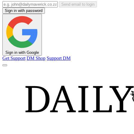
Send email to login
Sign in with password
Sign in with Google
Get Support
DM Shop
Support DM