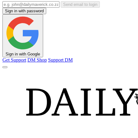
Send email to login
Sign in with password
Sign in with Google
Get Support
DM Shop
Support DM