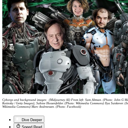
Cyborgs and background images: (Midjourney AI) From left: Sam Altman. (Photo: John G M
Kotinsky / Getty Images); Sabine Hossenfelder. (Photo: Wikimedia Commons) Ilya Sutskever. (
Wikimedia Commons) Marc Andreessen. (Photo: Facebook)
Dive Deeper
Speed Read