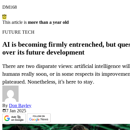
DM168
This article is
more than a year old
FUTURE TECH
AI is becoming firmly entrenched, but ques
over its future development
There are two disparate views: artificial intelligence wi
humans really soon, or in some respects its improvemen
plateaued. Nonetheless, it’s here to stay.
By
Don Bayley
7 Jan
2025