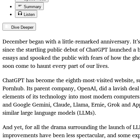
Summary
Listen
Dive Deeper
December began with a little-­remarked anniversary. It’
since the startling public debut of ChatGPT launched a b
essays and spooked the public with fears of how the gh
soon come to haunt every part of our lives.
ChatGPT has become the eighth-most-­visited website, 
Pornhub. Its parent company, OpenAI, did a lavish deal 
elements of its technology into most modern computers
and Google Gemini, Claude, Llama, Ernie, Grok and Ap
similar large language models (LLMs).
And yet, for all the drama surrounding the launch of L
improvements have been less spectacular, and some ex