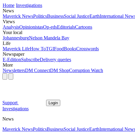
Home
Investigations
News
Maverick News
Politics
Business
Social Justice
Earth
International New
Views
Analysis
Opinionistas
Op-eds
Editorials
Cartoons
Your local
Johannesburg
Nelson Mandela Bay
Life
Maverick Life
How To
TGIFood
Books
Crosswords
Newspaper
E-Edition
Subscribe
Delivery queries
More
Newsletters
DM Connect
DM Shop
Corruption Watch
Support
Login
Investigations
News
Maverick News
Politics
Business
Social Justice
Earth
International New