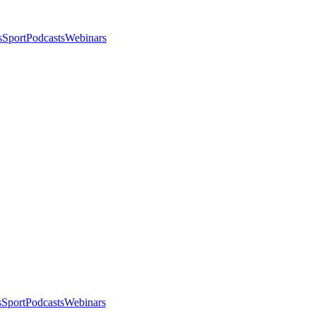
s
Sport
Podcasts
Webinars
s
Sport
Podcasts
Webinars