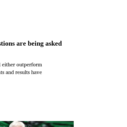
tions are being asked
ll either outperform
ts and results have