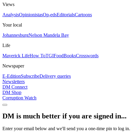
Views
Analysis
Opinionistas
Op-eds
Editorials
Cartoons
Your local
Johannesburg
Nelson Mandela Bay
Life
Maverick Life
How To
TGIFood
Books
Crosswords
Newspaper
E-Edition
Subscribe
Delivery queries
Newsletters
DM Connect
DM Shop
Corruption Watch
DM is much better if you are signed in...
Enter your email below and we'll send you a one-time pin to log in.