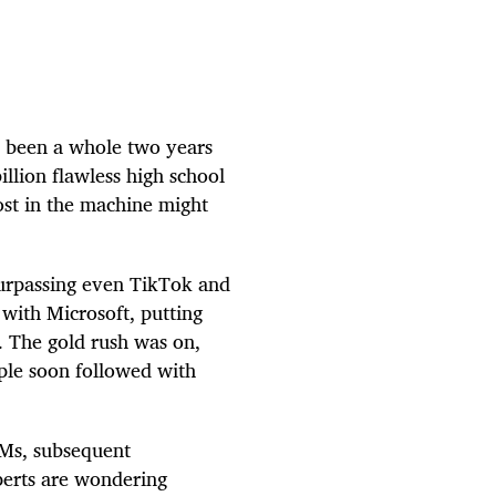
s been a whole two years
illion flawless high school
ost in the machine might
surpassing even TikTok and
with Microsoft, putting
. The gold rush was on,
ple soon followed with
LMs, subsequent
perts are wondering