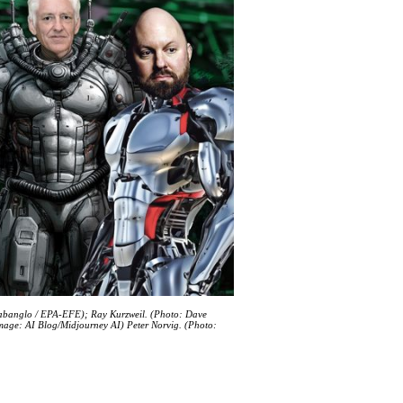
abanglo / EPA-EFE); Ray Kurzweil. (Photo: Dave
Image: AI Blog/Midjourney AI) Peter Norvig. (Photo: