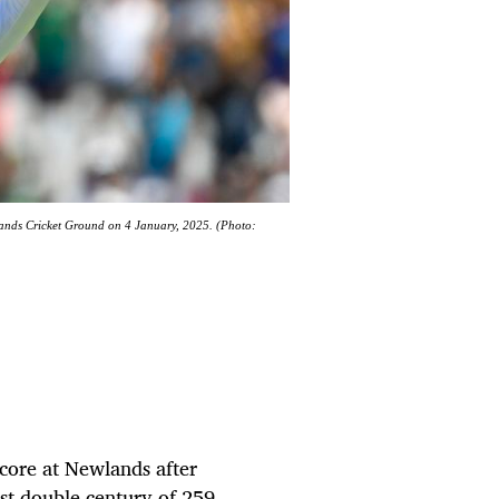
wlands Cricket Ground on 4 January, 2025. (Photo:
core at Newlands after
est double century of 259.