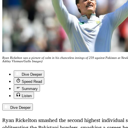
Ryan Rickelton was a picture of calm in his chanceless innings of 259 against Pakistan at Ne
Ashley Vlotman/Gallo Images)
Dive Deeper
Speed Read
Summary
Listen
Dive Deeper
Ryan Rickelton smashed the second highest individual s
obliterating the Pakistani bowlers, smacking a career-b