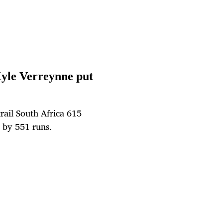
Kyle Verreynne put
rail South Africa 615
 by 551 runs.