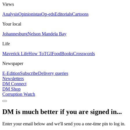
Views
Analysis
Opinionistas
Op-eds
Editorials
Cartoons
Your local
Johannesburg
Nelson Mandela Bay
Life
Maverick Life
How To
TGIFood
Books
Crosswords
Newspaper
E-Edition
Subscribe
Delivery queries
Newsletters
DM Connect
DM Shop
Corruption Watch
DM is much better if you are signed in...
Enter your email below and we'll send you a one-time pin to log in.