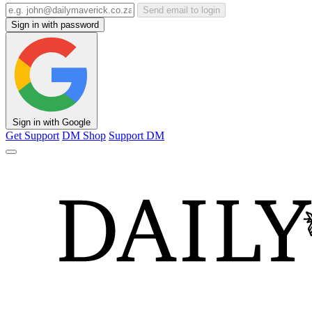
Send email to login
Sign in with password
Sign in with Google
Get Support
DM Shop
Support DM