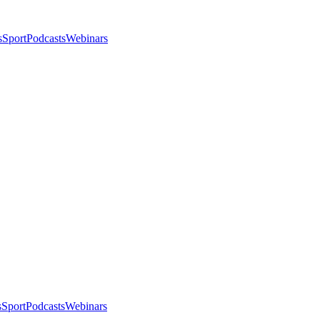
s
Sport
Podcasts
Webinars
s
Sport
Podcasts
Webinars