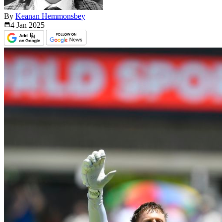
By
Keanan Hemmonsbey
4 Jan
2025