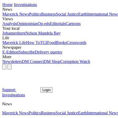
Home
Investigations
News
Maverick News
Politics
Business
Social Justice
Earth
International New
Views
Analysis
Opinionistas
Op-eds
Editorials
Cartoons
Your local
Johannesburg
Nelson Mandela Bay
Life
Maverick Life
How To
TGIFood
Books
Crosswords
Newspaper
E-Edition
Subscribe
Delivery queries
More
Newsletters
DM Connect
DM Shop
Corruption Watch
Support
Login
Investigations
News
Maverick News
Politics
Business
Social Justice
Earth
International New