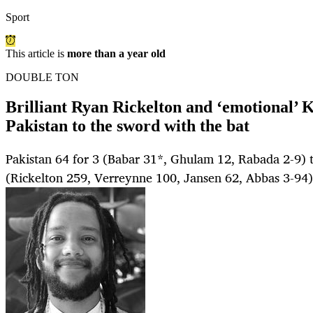
Sport
This article is
more than a year old
DOUBLE TON
Brilliant Ryan Rickelton and ‘emotional’ 
Pakistan to the sword with the bat
Pakistan 64 for 3 (Babar 31*, Ghulam 12, Rabada 2-9) t
(Rickelton 259, Verreynne 100, Jansen 62, Abbas 3-94)