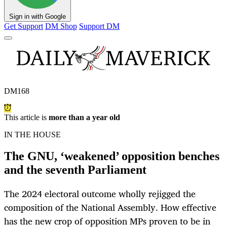
Sign in with Google
Get Support
DM Shop
Support DM
DM168
This article is
more than a year old
IN THE HOUSE
The GNU, ‘weakened’ opposition benches
and the seventh Parliament
The 2024 electoral outcome wholly rejigged the
composition of the National Assembly. How effective
has the new crop of opposition MPs proven to be in