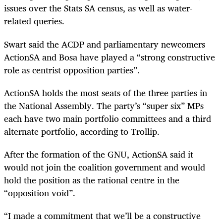
issues over the Stats SA census, as well as water-
related queries.
Swart said the ACDP and parliamentary newcomers
ActionSA and Bosa have played a “strong constructive
role as centrist opposition parties”.
ActionSA holds the most seats of the three parties in
the National Assembly. The party’s “super six” MPs
each have two main portfolio committees and a third
alternate portfolio, according to Trollip.
After the formation of the GNU, ActionSA said it
would not join the coalition government and would
hold the position as the rational centre in the
“opposition void”.
“I made a commitment that we’ll be a constructive