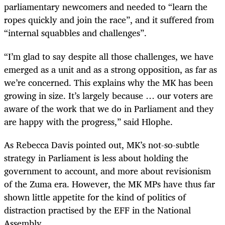
parliamentary newcomers and needed to “learn the
ropes quickly and join the race”, and it suffered from
“internal squabbles and challenges”.
“I’m glad to say despite all those challenges, we have
emerged as a unit and as a strong opposition, as far as
we’re concerned. This explains why the MK has been
growing in size. It’s largely because … our voters are
aware of the work that we do in Parliament and they
are happy with the progress,” said Hlophe.
As Rebecca Davis pointed out, MK’s not-so-subtle
strategy in Parliament is less about holding the
government to account, and more about revisionism
of the Zuma era. However, the MK MPs have thus far
shown little appetite for the kind of politics of
distraction practised by the EFF in the National
Assembly.