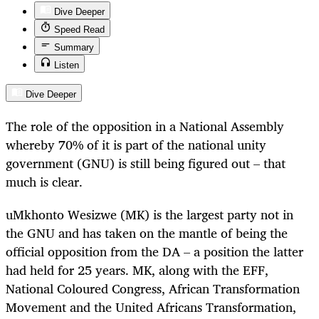
Dive Deeper
Speed Read
Summary
Listen
Dive Deeper
The role of the opposition in a National Assembly
whereby 70% of it is part of the national unity
government (GNU) is still being figured out – that
much is clear.
uMkhonto Wesizwe (MK) is the largest party not in
the GNU and has taken on the mantle of being the
official opposition from the DA – a position the latter
had held for 25 years. MK, along with the EFF,
National Coloured Congress, African Transformation
Movement and the United Africans Transformation,