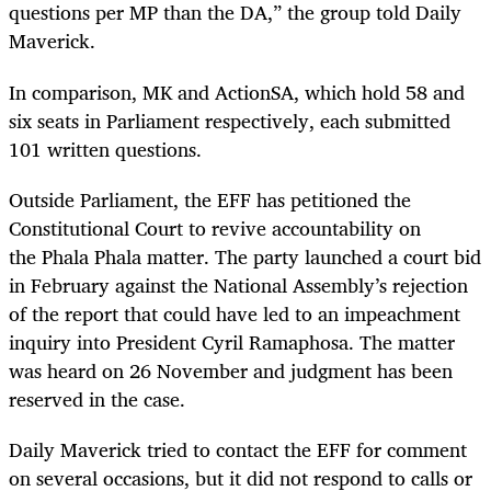
questions per MP than the DA,” the group told Daily
Maverick.
In comparison, MK and ActionSA, which hold 58 and
six seats in Parliament respectively, each submitted
101 written questions.
Outside Parliament, the EFF has petitioned the
Constitutional Court to revive accountability on
the Phala Phala matter. The party launched a court bid
in February against the National Assembly’s rejection
of the report that could have led to an impeachment
inquiry into President Cyril Ramaphosa. The matter
was heard on 26 November and judgment has been
reserved in the case.
Daily Maverick tried to contact the EFF for comment
on several occasions, but it did not respond to calls or