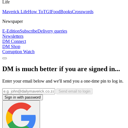
Life
Maverick Life
How To
TGIFood
Books
Crosswords
Newspaper
E-Edition
Subscribe
Delivery queries
Newsletters
DM Connect
DM Shop
Corruption Watch
DM is much better if you are signed in...
Enter your email below and we'll send you a one-time pin to log in.
Send email to login
Sign in with password