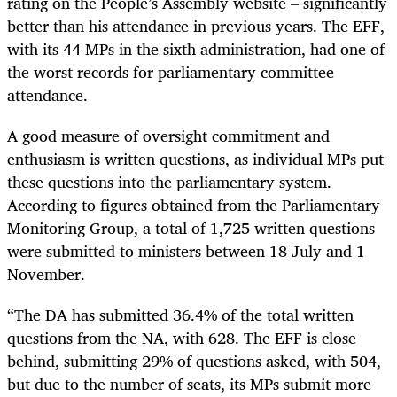
rating on the People’s Assembly website – significantly
better than his attendance in previous years. The EFF,
with its 44 MPs in the sixth administration, had one of
the worst records for parliamentary committee
attendance.
A good measure of oversight commitment and
enthusiasm is written questions, as individual MPs put
these questions into the parliamentary system.
According to figures obtained from the Parliamentary
Monitoring Group, a total of 1,725 written questions
were submitted to ministers between 18 July and 1
November.
“The DA has submitted 36.4% of the total written
questions from the NA, with 628. The EFF is close
behind, submitting 29% of questions asked, with 504,
but due to the number of seats, its MPs submit more