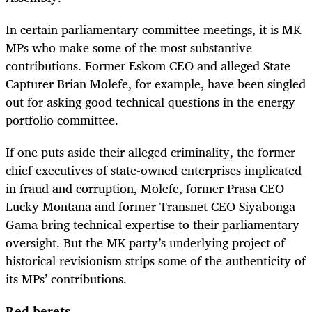
In certain parliamentary committee meetings, it is MK
MPs who make some of the most substantive
contributions. Former Eskom CEO and alleged State
Capturer Brian Molefe, for example, have been singled
out for asking good technical questions in the energy
portfolio committee.
If one puts aside their alleged criminality, the former
chief executives of state-owned enterprises implicated
in fraud and corruption, Molefe, former Prasa CEO
Lucky Montana and former Transnet CEO Siyabonga
Gama bring technical expertise to their parliamentary
oversight. But the MK party’s underlying project of
historical revisionism strips some of the authenticity of
its MPs’ contributions.
Red berets