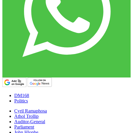
DM168
Politics
Cyril Ramaphosa
Athol Trollip
Auditor-General
Parliament
John Hlophe