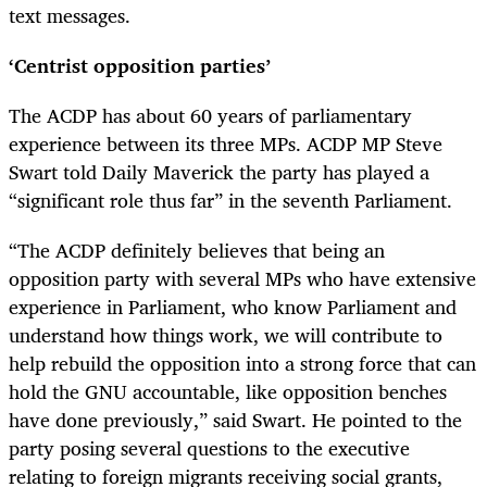
text messages.
‘Centrist opposition parties’
The ACDP has about 60 years of parliamentary
experience between its three MPs. ACDP MP Steve
Swart told Daily Maverick the party has played a
“significant role thus far” in the seventh Parliament.
“The ACDP definitely believes that being an
opposition party with several MPs who have extensive
experience in Parliament, who know Parliament and
understand how things work, we will contribute to
help rebuild the opposition into a strong force that can
hold the GNU accountable, like opposition benches
have done previously,” said Swart. He pointed to the
party posing several questions to the executive
relating to foreign migrants receiving social grants,