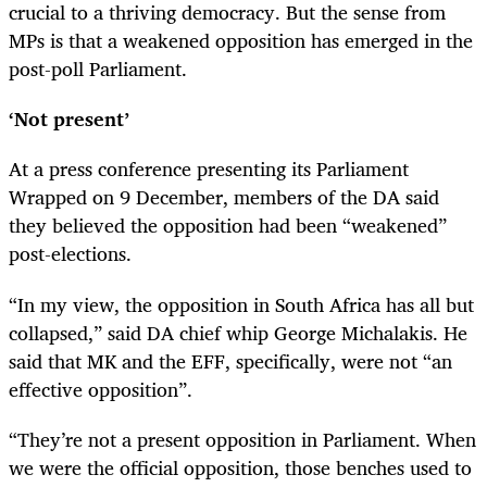
crucial to a thriving democracy. But the sense from
MPs is that a weakened opposition has emerged in the
post-poll Parliament.
‘Not present’
At a press conference presenting its Parliament
Wrapped on 9 December, members of the DA said
they believed the opposition had been “weakened”
post-elections.
“In my view, the opposition in South Africa has all but
collapsed,” said DA chief whip George Michalakis. He
said that MK and the EFF, specifically, were not “an
effective opposition”.
“They’re not a present opposition in Parliament. When
we were the official opposition, those benches used to