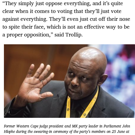
“They simply just oppose everything, and it’s quite
clear when it comes to voting that they’ll just vote
against everything. They’ll even just cut off their nose
to spite their face, which is not an effective way to be
a proper opposition,” said Trollip.
Former Western Cape judge president and MK party leader in Parliament John
Hlophe during the swearing-in ceremony of the party’s members on 25 June at