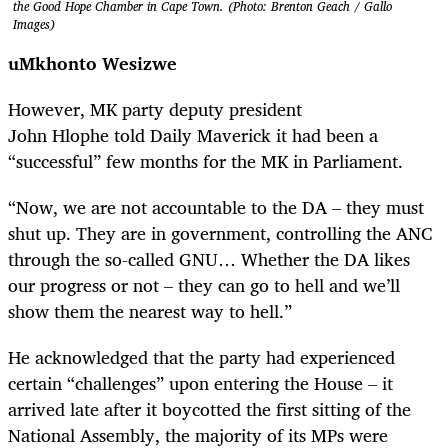
the Good Hope Chamber in Cape Town. (Photo: Brenton Geach / Gallo
Images)
uMkhonto
Wesizwe
However, MK party deputy president
John Hlophe told Daily Maverick it had been a
“successful” few months for the MK in Parliament.
“Now, we are not accountable to the DA – they must
shut up. They are in government, controlling the ANC
through the so-called GNU… Whether the DA likes
our progress or not – they can go to hell and we’ll
show them the nearest way to hell.”
He acknowledged that the party had experienced
certain “challenges” upon entering the House – it
arrived late after it boycotted the first sitting of the
National Assembly, the majority of its MPs were