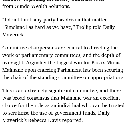
from Gundo Wealth Solutions.
“I don’t think any party has driven that matter
[Simelane] as hard as we have,” Trollip told Daily
Maverick.
Committee chairpersons are central to directing the
work of parliamentary committees, and the depth of
oversight. Arguably the biggest win for Bosa’s Mmusi
Maimane upon entering Parliament has been securing
the chair of the standing committee on appropriations.
This is an extremely significant committee, and there
was broad consensus that Maimane was an excellent
choice for the role as an individual who can be trusted
to scrutinise the use of government funds, Daily
Maverick’s Rebecca Davis reported.