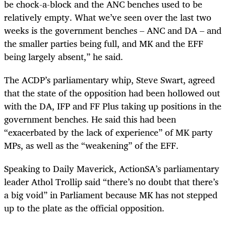
be chock-a-block and the ANC benches used to be
relatively empty. What we’ve seen over the last two
weeks is the government benches – ANC and DA – and
the smaller parties being full, and MK and the EFF
being largely absent,” he said.
The ACDP’s parliamentary whip, Steve Swart, agreed
that the state of the opposition had been hollowed out
with the DA, IFP and FF Plus taking up positions in the
government benches. He said this had been
“exacerbated by the lack of experience” of MK party
MPs, as well as the “weakening” of the EFF.
Speaking to Daily Maverick, ActionSA’s parliamentary
leader Athol Trollip said “there’s no doubt that there’s
a big void” in Parliament because MK has not stepped
up to the plate as the official opposition.