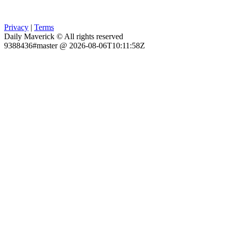
Privacy
|
Terms
Daily Maverick © All rights reserved
9388436#master @ 2026-08-06T10:11:58Z