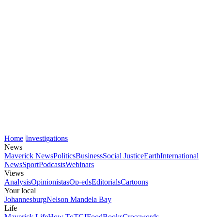
Home
Investigations
News
Maverick News
Politics
Business
Social Justice
Earth
International
News
Sport
Podcasts
Webinars
Views
Analysis
Opinionistas
Op-eds
Editorials
Cartoons
Your local
Johannesburg
Nelson Mandela Bay
Life
Maverick Life
How To
TGIFood
Books
Crosswords