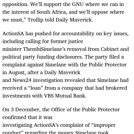
opposition. We’ll support the GNU where we can in
the interest of South Africa, and we’ll oppose where
we must,” Trollip told Daily Maverick.
ActionSA has pushed for accountability on key issues,
including calling for former justice
minister ThembiSimelane’s removal from Cabinet and
political party funding disclosures. The party filed a
complaint against Simelane with the Public Protector
in August, after a Daily Maverick
and News24 investigation revealed that Simelane had
received a “loan” from a company that had brokered
investments with VBS Mutual Bank.
On 3 December, the Office of the Public Protector
confirmed that it was
investigating ActionSA’s complaint of “improper
conduct” regarding the money Simelane took