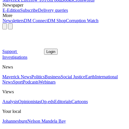
Newspaper
E-Edition
Subscribe
Delivery queries
More
Newsletters
DM Connect
DM Shop
Corruption Watch
Support
Login
Investigations
News
Maverick News
Politics
Business
Social Justice
Earth
International
News
Sport
Podcasts
Webinars
Views
Analysis
Opinionistas
Op-eds
Editorials
Cartoons
Your local
Johannesburg
Nelson Mandela Bay