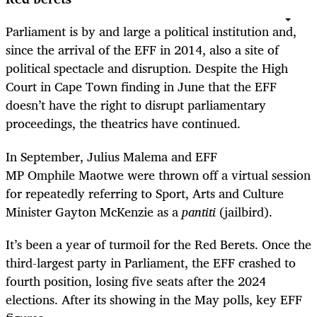
Parliament is by and large a political institution and,
since the arrival of the EFF in 2014, also a site of
political spectacle and disruption. Despite the High
Court in Cape Town finding in June that the EFF
doesn’t have the right to disrupt parliamentary
proceedings, the theatrics have continued.
In September, Julius Malema and EFF
MP Omphile Maotwe were thrown off a virtual session
for repeatedly referring to Sport, Arts and Culture
Minister Gayton McKenzie as a
pantiti
(jailbird).
It’s been a year of turmoil for the Red Berets. Once the
third-largest party in Parliament, the EFF crashed to
fourth position, losing five seats after the 2024
elections. After its showing in the May polls, key EFF