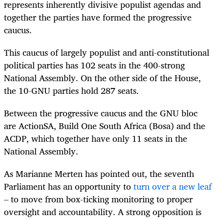
represents inherently divisive populist agendas and
together the parties have formed the progressive
caucus.
This caucus of largely populist and anti-constitutional
political parties has 102 seats in the 400-strong
National Assembly. On the other side of the House,
the 10-GNU parties hold 287 seats.
Between the progressive caucus and the GNU bloc
are ActionSA, Build One South Africa (Bosa) and the
ACDP, which together have only 11 seats in the
National Assembly.
As Marianne Merten has pointed out, the seventh
Parliament has an opportunity to
turn over a new leaf
– to move from box-ticking monitoring to proper
oversight and accountability. A strong opposition is