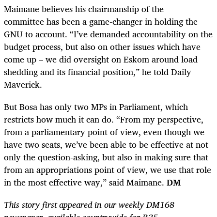
Maimane believes his chairmanship of the
committee has been a game-changer in holding the
GNU to account. “I’ve demanded accountability on the
budget process, but also on other issues which have
come up – we did oversight on Eskom around load
shedding and its financial position,” he told Daily
Maverick.
But Bosa has only two MPs in Parliament, which
restricts how much it can do. “From my perspective,
from a parliamentary point of view, even though we
have two seats, we’ve been able to be effective at not
only the question-asking, but also in making sure that
from an appropriations point of view, we use that role
in the most effective way,” said Maimane.
DM
This story first appeared in our weekly DM168