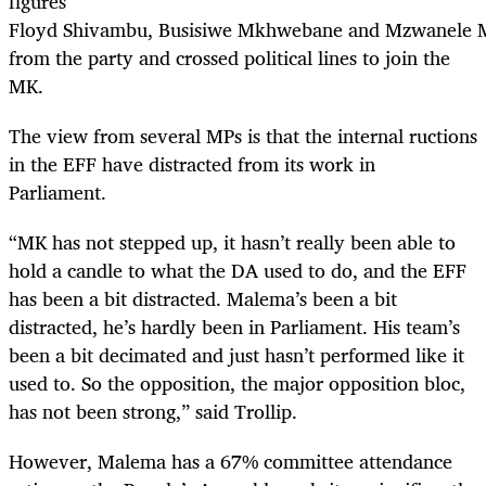
figures
Floyd Shivambu, Busisiwe Mkhwebane and Mzwanele M
from the party and crossed political lines to join the
MK.
The view from several MPs is that the internal ructions
in the EFF have distracted from its work in
Parliament.
“MK has not stepped up, it hasn’t really been able to
hold a candle to what the DA used to do, and the EFF
has been a bit distracted. Malema’s been a bit
distracted, he’s hardly been in Parliament. His team’s
been a bit decimated and just hasn’t performed like it
used to. So the opposition, the major opposition bloc,
has not been strong,” said Trollip.
However, Malema has a 67% committee attendance