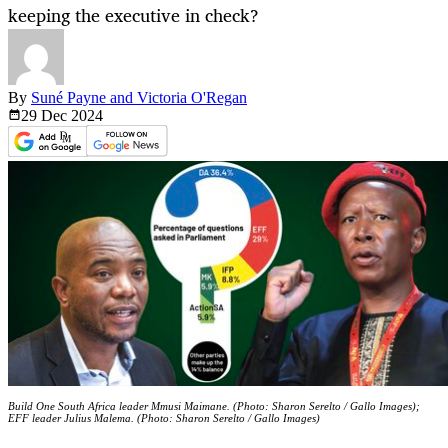
keeping the executive in check?
By
Suné Payne and Victoria O'Regan
29 Dec
2024
Build One South Africa leader Mmusi Maimane. (Photo: Sharon Serelto / Gallo Images);
EFF leader Julius Malema. (Photo: Sharon Serelto / Gallo Images)