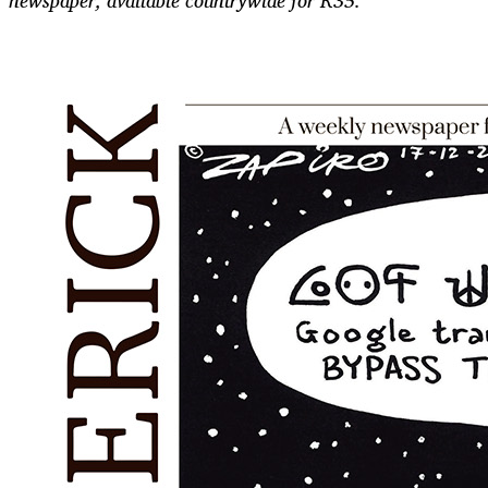
newspaper, available countrywide for R35.