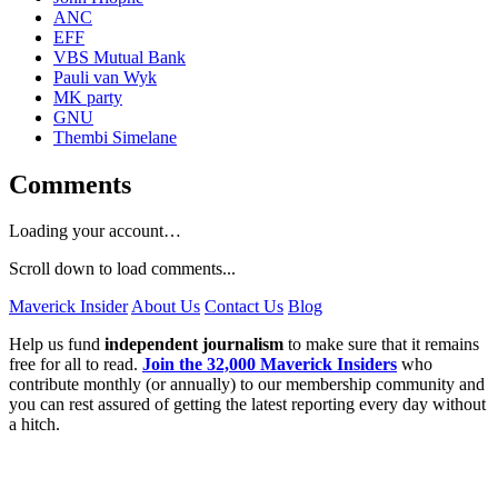
ANC
EFF
VBS Mutual Bank
Pauli van Wyk
MK party
GNU
Thembi Simelane
Comments
Loading your account…
Scroll down to load comments...
Maverick Insider
About Us
Contact Us
Blog
Help us fund
independent journalism
to make sure that it remains
free for all to read.
Join the 32,000 Maverick Insiders
who
contribute monthly (or annually) to our membership community and
you can rest assured of getting the latest reporting every day without
a hitch.