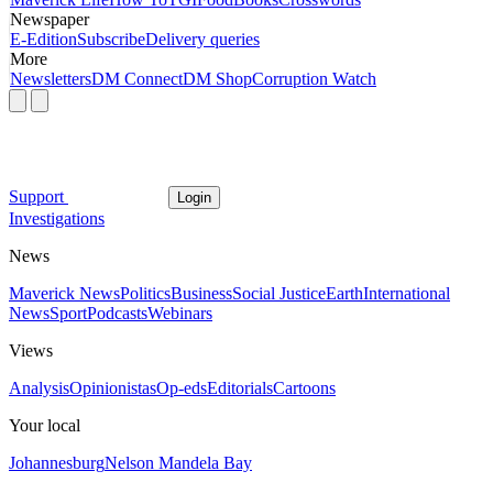
Newspaper
E-Edition
Subscribe
Delivery queries
More
Newsletters
DM Connect
DM Shop
Corruption Watch
Support
Login
Investigations
News
Maverick News
Politics
Business
Social Justice
Earth
International
News
Sport
Podcasts
Webinars
Views
Analysis
Opinionistas
Op-eds
Editorials
Cartoons
Your local
Johannesburg
Nelson Mandela Bay