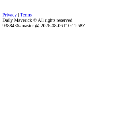
Privacy
|
Terms
Daily Maverick © All rights reserved
9388436#master @ 2026-08-06T10:11:58Z