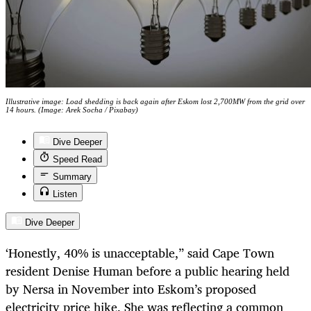
Illustrative image: Load shedding is back again after Eskom lost 2,700MW from the grid over
14 hours. (Image: Arek Socha / Pixabay)
Dive Deeper
Speed Read
Summary
Listen
Dive Deeper
‘
Honestly, 40% is unacceptable,” said Cape Town
resident Denise Human before a public hearing held
by Nersa in November into Eskom’s proposed
electricity price hike. She was reflecting a common