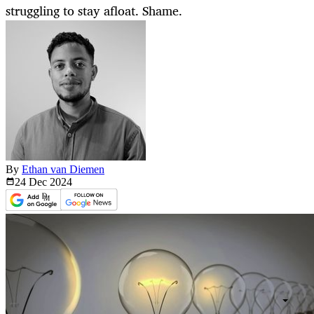
struggling to stay afloat. Shame.
By
Ethan van Diemen
24 Dec
2024