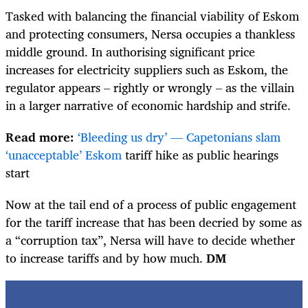
Tasked with balancing the financial viability of Eskom
and protecting consumers, Nersa occupies a thankless
middle ground. In authorising significant price
increases for electricity suppliers such as Eskom, the
regulator appears – rightly or wrongly – as the villain
in a larger narrative of economic hardship and strife.
Read more:
‘Bleeding us dry’ — Capetonians slam
‘unacceptable’ Eskom
tariff hike as public hearings
start
Now at the tail end of a process of public engagement
for the tariff increase that has been decried by some as
a “corruption tax”, Nersa will have to decide whether
to increase tariffs and by how much.
DM