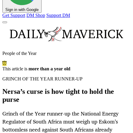
Sign in with Google
Get Support
DM Shop
Support DM
People of the Year
This article is
more than a year old
GRINCH OF THE YEAR RUNNER-UP
Nersa’s curse is how tight to hold the
purse
Grinch of the Year runner-up the National Energy
Regulator of South Africa must weigh up Eskom’s
bottomless need against South Africans already