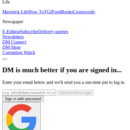
Life
Maverick Life
How To
TGIFood
Books
Crosswords
Newspaper
E-Edition
Subscribe
Delivery queries
Newsletters
DM Connect
DM Shop
Corruption Watch
DM is much better if you are signed in...
Enter your email below and we'll send you a one-time pin to log in.
Send email to login
Sign in with password