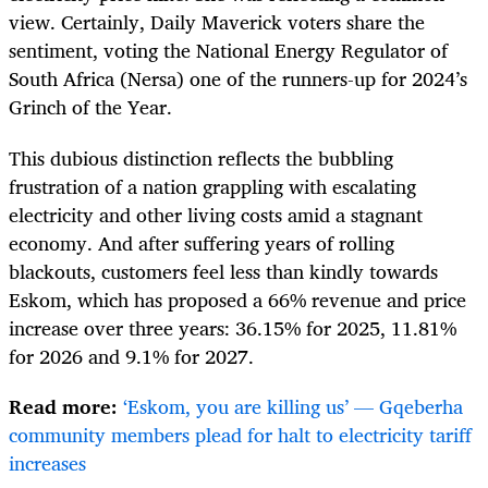
view. Certainly, Daily Maverick voters share the
sentiment, voting the National Energy Regulator of
South Africa (Nersa) one of the runners-up for 2024’s
Grinch of the Year.
This dubious distinction reflects the bubbling
frustration of a nation grappling with escalating
electricity and other living costs amid a stagnant
economy. And after suffering years of rolling
blackouts, customers feel less than kindly towards
Eskom, which has proposed a 66% revenue and price
increase over three years:
36.15% for 2025, 11.81%
for 2026 and 9.1% for 2027.
Read more:
‘Eskom, you are killing us’ — Gqeberha
community members plead for halt to electricity tariff
increases