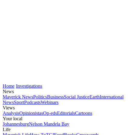
Home
Investigations
News
Maverick News
Politics
Business
Social Justice
Earth
International
News
Sport
Podcasts
Webinars
Views
Analysis
Opinionistas
Op-eds
Editorials
Cartoons
Your local
Johannesburg
Nelson Mandela Bay
Life
Maverick Life
How To
TGIFood
Books
Crosswords