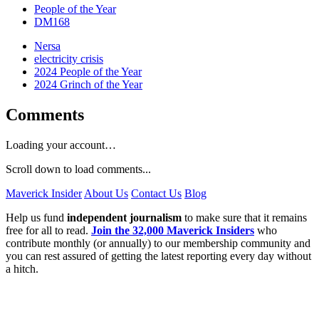
People of the Year
DM168
Nersa
electricity crisis
2024 People of the Year
2024 Grinch of the Year
Comments
Loading your account…
Scroll down to load comments...
Maverick Insider
About Us
Contact Us
Blog
Help us fund
independent journalism
to make sure that it remains
free for all to read.
Join the 32,000 Maverick Insiders
who
contribute monthly (or annually) to our membership community and
you can rest assured of getting the latest reporting every day without
a hitch.