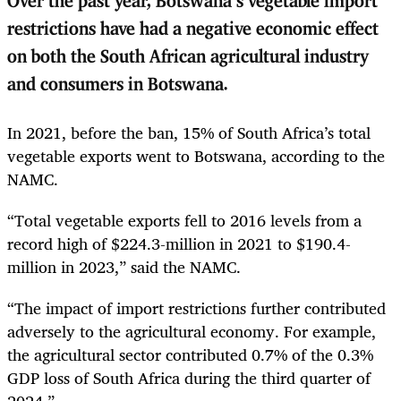
Over the past year, Botswana’s vegetable import
restrictions have had a negative economic effect
on both the South African agricultural industry
and consumers in Botswana.
In 2021, before the ban, 15% of South Africa’s total
vegetable exports went to Botswana, according to the
NAMC.
“Total vegetable exports fell to 2016 levels from a
record high of $224.3-million in 2021 to $190.4-
million in 2023,” said the NAMC.
“The impact of import restrictions further contributed
adversely to the agricultural economy. For example,
the agricultural sector contributed 0.7% of the 0.3%
GDP loss of South Africa during the third quarter of