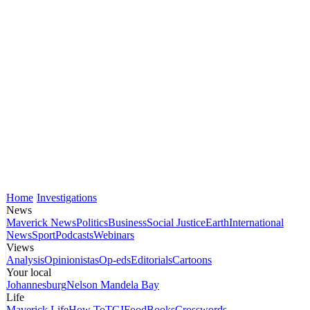
Home
Investigations
News
Maverick News
Politics
Business
Social Justice
Earth
International
News
Sport
Podcasts
Webinars
Views
Analysis
Opinionistas
Op-eds
Editorials
Cartoons
Your local
Johannesburg
Nelson Mandela Bay
Life
Maverick Life
How To
TGIFood
Books
Crosswords