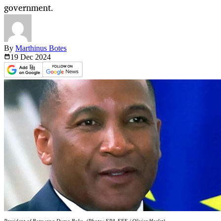
government.
By
Marthinus Botes
19 Dec
2024