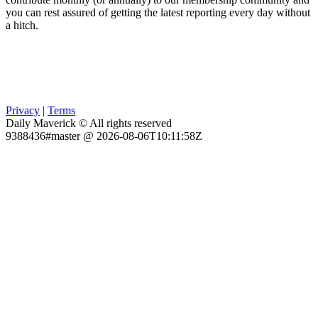
you can rest assured of getting the latest reporting every day without
a hitch.
Privacy
|
Terms
Daily Maverick © All rights reserved
9388436#master @ 2026-08-06T10:11:58Z