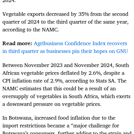
2024.”
Vegetable exports decreased by 35% from the second
quarter of 2024 to the third quarter of the same year,
according to the NAMC.
Read more:
Agribusiness Confidence Index recovers
in third quarter as businesses pin their hopes on GNU
Between November 2023 and November 2024, South
African vegetable prices deflated by 2.6%, despite a
CPI inflation rate of 2.9%, according to Stats SA. The
NAMC estimates that this could be a result of an
oversupply of vegetables in South Africa, which exerts
a downward pressure on vegetable prices.
In Botswana, increased food inflation due to the
import restrictions became a “
major challenge for
Botswana’s consumers, further adding to the strain and