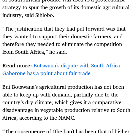
strategy to spur the growth of its domestic agricultural
industry, said Sihlobo.
“The justification that they had put forward was that
they wanted to support their domestic farmers, and
therefore they needed to eliminate the competition
from South Africa,” he said.
Read more:
Botswana’s dispute with South Africa –
Gaborone has a point about fair trade
But Botswana’s agricultural production has not been
able to keep up with demand, partially due to the
country’s dry climate, which gives it a comparative
disadvantage in vegetable production relative to South
Africa, according to the NAMC.
“The consequence of (the ban) has been that of higher