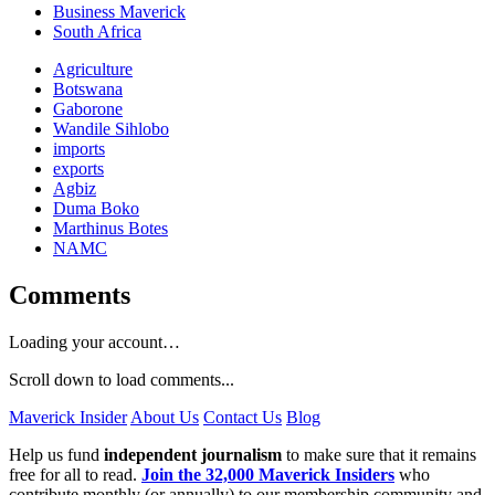
Business Maverick
South Africa
Agriculture
Botswana
Gaborone
Wandile Sihlobo
imports
exports
Agbiz
Duma Boko
Marthinus Botes
NAMC
Comments
Loading your account…
Scroll down to load comments...
Maverick Insider
About Us
Contact Us
Blog
Help us fund
independent journalism
to make sure that it remains
free for all to read.
Join the 32,000 Maverick Insiders
who
contribute monthly (or annually) to our membership community and