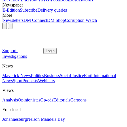
Newspaper
E-Edition
Subscribe
Delivery queries
More
Newsletters
DM Connect
DM Shop
Corruption Watch
Support
Login
Investigations
News
Maverick News
Politics
Business
Social Justice
Earth
International
News
Sport
Podcasts
Webinars
Views
Analysis
Opinionistas
Op-eds
Editorials
Cartoons
Your local
Johannesburg
Nelson Mandela Bay