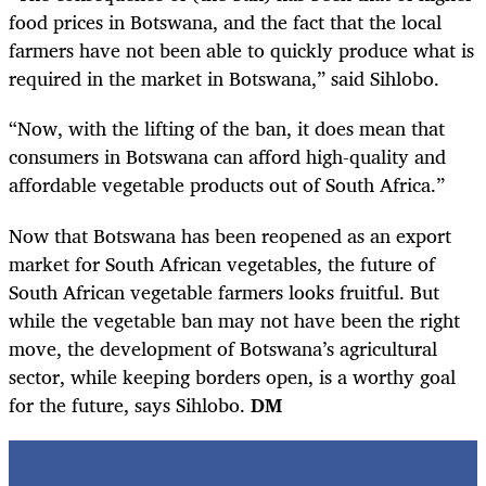
food prices in Botswana, and the fact that the local
farmers have not been able to quickly produce what is
required in the market in Botswana,” said Sihlobo.
“Now, with the lifting of the ban, it does mean that
consumers in Botswana can afford high-quality and
affordable vegetable products out of South Africa.”
Now that Botswana has been reopened as an export
market for South African vegetables, the future of
South African vegetable farmers looks fruitful. But
while the vegetable ban may not have been the right
move, the development of Botswana’s agricultural
sector, while keeping borders open, is a worthy goal
for the future, says Sihlobo.
DM