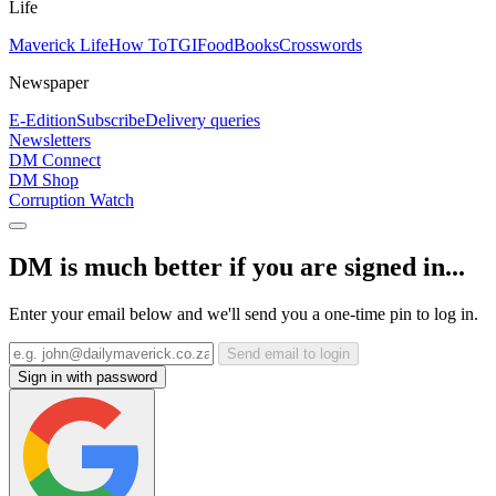
Life
Maverick Life
How To
TGIFood
Books
Crosswords
Newspaper
E-Edition
Subscribe
Delivery queries
Newsletters
DM Connect
DM Shop
Corruption Watch
DM is much better if you are signed in...
Enter your email below and we'll send you a one-time pin to log in.
Send email to login
Sign in with password