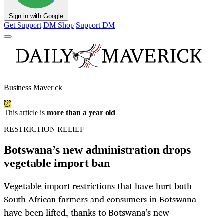
Sign in with Google
Get Support
DM Shop
Support DM
Business Maverick
This article is
more than a year old
RESTRICTION RELIEF
Botswana’s new administration drops
vegetable import ban
Vegetable import restrictions that have hurt both
South African farmers and consumers in Botswana
have been lifted, thanks to Botswana’s new