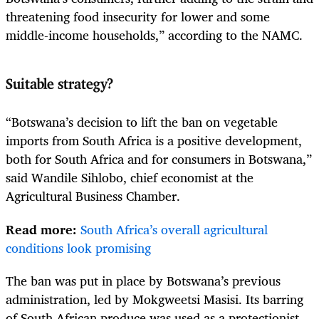
threatening food insecurity for lower and some
middle-income households,” according to the NAMC.
Suitable strategy?
“Botswana’s decision to lift the ban on vegetable
imports from South Africa is a positive development,
both for South Africa and for consumers in Botswana,”
said Wandile Sihlobo, chief economist at the
Agricultural Business Chamber.
Read more:
South Africa’s overall agricultural
conditions look promising
The ban was put in place by Botswana’s previous
administration, led by Mokgweetsi Masisi. Its barring
of South African produce was used as a protectionist