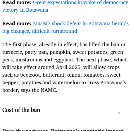
Read more:
Great expectations in wake of democracy
victory in Botswana
Read more:
Masisi’s shock defeat in Botswana heralds
big changes, difficult turnaround
The first phase, already in effect, has lifted the ban on
t
urmeric, patty pan, pumpkin, sweet potatoes, green
peas, mushrooms and eggplant. The next phase, which
will take effect around April 2025, will allow crops
such as beetroot, butternut, onion, tomatoes, sweet
pepper, potatoes and watermelon to cross Botswana’s
border, says the NAMC.
Cost of the ban