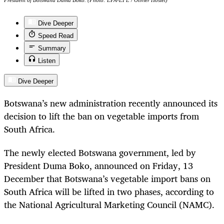
President of Botswana Duma Boko. (Photo: EPA-EFE / Olivier Hoslet)
Dive Deeper
Speed Read
Summary
Listen
Dive Deeper
Botswana’s new administration recently announced its
decision to lift the ban on vegetable imports from
South Africa.
The newly elected Botswana government, led by
President Duma Boko, announced on Friday, 13
December that Botswana’s vegetable import bans on
South Africa will be lifted in two phases, according to
the National Agricultural Marketing Council (NAMC).