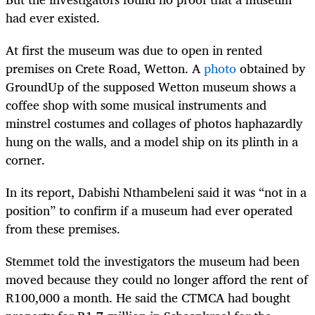
had ever existed.
At first the museum was due to open in rented
premises on Crete Road, Wetton. A
photo
obtained by
GroundUp of the supposed Wetton museum shows a
coffee shop with some musical instruments and
minstrel costumes and collages of photos haphazardly
hung on the walls, and a model ship on its plinth in a
corner.
In its report, Dabishi Nthambeleni said it was “not in a
position” to confirm if a museum had ever operated
from these premises.
Stemmet told the investigators the museum had been
moved because they could no longer afford the rent of
R100,000 a month. He said the CTMCA had bought