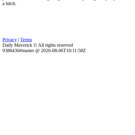
a hitch.
Privacy
|
Terms
Daily Maverick © All rights reserved
9388436#master @ 2026-08-06T10:11:58Z