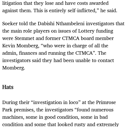
litigation that they lose and have costs awarded
against them. This is entirely self-inflicted,” he said.
Soeker told the Dabishi Nthambeleni investigators that
the main role players on issues of Lottery funding
were Stemmet and former CTMCA board member
Kevin Momberg, “who were in charge of all the
admin, finances and running the CTMCA”. The
investigators said they had been unable to contact
Momberg.
Hats
During their “investigation in loco” at the Primrose
Park premises, the investigators “found numerous
machines, some in good condition, some in bad
condition and some that looked rusty and extremely