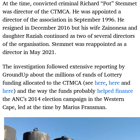
At the time, convicted criminal Richard “Pot” Stemmet
was director of the CTMCA. He was appointed a
director of the association in September 1996. He
resigned in December 2016 but his wife Zainonesa and
daughter Raziah continued as two of several directors
of the organisation. Stemmet was reappointed as a
director in May 2021.
The investigation followed extensive reporting by
GroundUp about the millions of rands of Lottery
funding allocated to the CTMCA (see
here
,
here
and
here
) and the way the funds probably
helped finance
the ANC’s 2014 election campaign in the Western
Cape, led at the time by Marius Fransman.