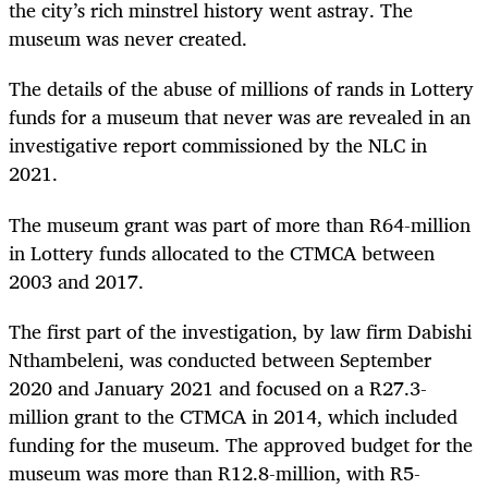
the city’s rich minstrel history went astray. The
museum was never created.
The details of the abuse of millions of rands in Lottery
funds for a museum that never was are revealed in an
investigative report commissioned by the NLC in
2021.
The museum grant was part of more than R64-million
in Lottery funds allocated to the CTMCA between
2003 and 2017.
The first part of the investigation, by law firm Dabishi
Nthambeleni, was conducted between September
2020 and January 2021 and focused on a R27.3-
million grant to the CTMCA in 2014, which included
funding for the museum. The approved budget for the
museum was more than R12.8-million, with R5-