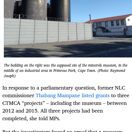
The building on the right was the supposed site of the minstrels museum, in the
middle of an industrial area in Primrose Park, Cape Town. (Photo: Raymond
Joseph)
In response to a parliamentary question, former NLC
commissioner
Thabang Mampane
listed grants
to three
CTMCA “projects” – including the museum – between
2012 and 2015. All three projects had been
completed, she told MPs.
But the investigators found no proof that a museum