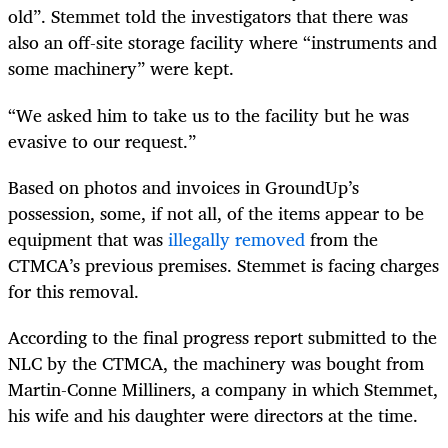
old”. Stemmet told the investigators that there was
also an off-site storage facility where “instruments and
some machinery” were kept.
“We asked him to take us to the facility but he was
evasive to our request.”
Based on photos and invoices in GroundUp’s
possession, some, if not all, of the items appear to be
equipment that was
illegally removed
from the
CTMCA’s previous premises. Stemmet is facing charges
for this removal.
According to the final progress report submitted to the
NLC by the CTMCA, the machinery was bought from
Martin-Conne Milliners, a company in which Stemmet,
his wife and his daughter were directors at the time.