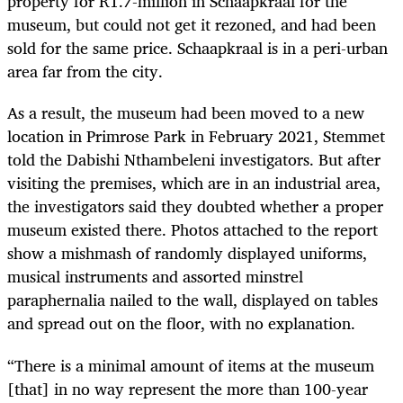
property for R1.7-million in Schaapkraal for the
museum, but could not get it rezoned, and had been
sold for the same price. Schaapkraal is in a peri-urban
area far from the city.
As a result, the museum had been moved to a new
location in Primrose Park in February 2021, Stemmet
told the Dabishi Nthambeleni investigators. But after
visiting the premises, which are in an industrial area,
the investigators said they doubted whether a proper
museum existed there. Photos attached to the report
show a mishmash of randomly displayed uniforms,
musical instruments and assorted minstrel
paraphernalia nailed to the wall, displayed on tables
and spread out on the floor, with no explanation.
“There is a minimal amount of items at the museum
[that] in no way represent the more than 100-year