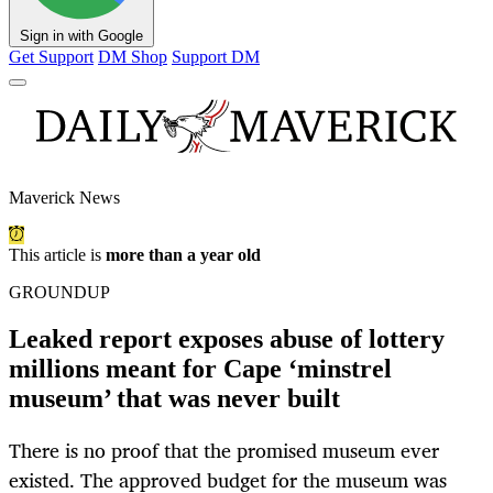
Sign in with Google
Get Support
DM Shop
Support DM
Maverick News
This article is
more than a year old
GROUNDUP
Leaked report exposes abuse of lottery
millions meant for Cape ‘minstrel
museum’ that was never built
There is no proof that the promised museum ever
existed. The approved budget for the museum was