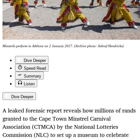
Minstrels perform in Athlone on 2 January 2017. (Archive photo: Ashraf Hendricks)
Dive Deeper
Speed Read
Summary
Listen
Dive Deeper
A leaked forensic report reveals how millions of rands
granted to the Cape Town Minstrel Carnival
Association (CTMCA) by the National Lotteries
Commission (NLC) to set up a museum to celebrate