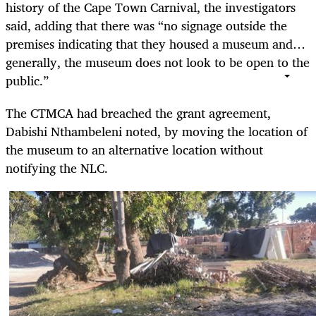
history of the Cape Town Carnival, the investigators
said, adding that there was “no signage outside the
premises indicating that they housed a museum and…
generally, the museum does not look to be open to the
public.”
The CTMCA had breached the grant agreement,
Dabishi Nthambeleni noted, by moving the location of
the museum to an alternative location without
notifying the NLC.