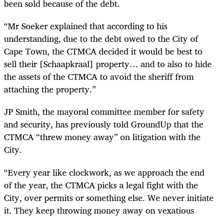
been sold because of the debt.
“Mr Soeker explained that according to his
understanding, due to the debt owed to the City of
Cape Town, the CTMCA decided it would be best to
sell their [Schaapkraal] property… and to also to hide
the assets of the CTMCA to avoid the sheriff from
attaching the property.”
JP Smith, the mayoral committee member for safety
and security, has previously told GroundUp that the
CTMCA “threw money away” on litigation with the
City.
“Every year like clockwork, as we approach the end
of the year, the CTMCA picks a legal fight with the
City, over permits or something else. We never initiate
it. They keep throwing money away on vexatious