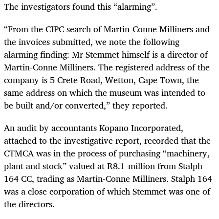
The investigators found this “alarming”.
“From the CIPC search of Martin-Conne Milliners and
the invoices submitted, we note the following
alarming finding: Mr Stemmet himself is a director of
Martin-Conne Milliners. The registered address of the
company is 5 Crete Road, Wetton, Cape Town, the
same address on which the museum was intended to
be built and/or converted,” they reported.
An audit by accountants Kopano Incorporated,
attached to the investigative report, recorded that the
CTMCA was in the process of purchasing “machinery,
plant and stock” valued at R8.1-million from Stalph
164 CC, trading as Martin-Conne Milliners. Stalph 164
was a close corporation of which Stemmet was one of
the directors.