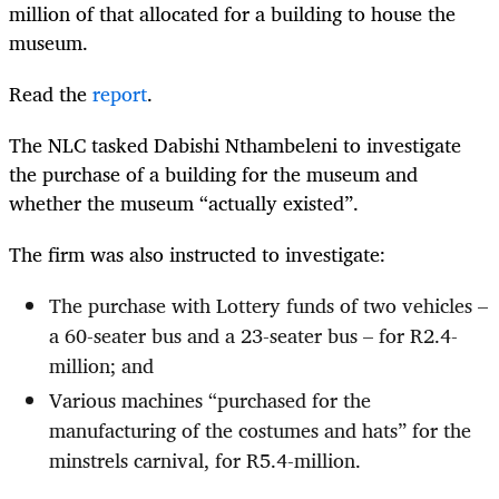
million of that allocated for a building to house the
museum.
Read the
report
.
The NLC tasked Dabishi Nthambeleni to investigate
the purchase of a building for the museum and
whether the museum “actually existed”.
The firm was also instructed to investigate:
The purchase with Lottery funds of two vehicles –
a 60-seater bus and a 23-seater bus – for R2.4-
million; and
Various machines “purchased for the
manufacturing of the costumes and hats” for the
minstrels carnival, for R5.4-million.