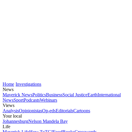
Home
Investigations
News
Maverick News
Politics
Business
Social Justice
Earth
International
News
Sport
Podcasts
Webinars
Views
Analysis
Opinionistas
Op-eds
Editorials
Cartoons
Your local
Johannesburg
Nelson Mandela Bay
Life
Maverick Life
How To
TGIFood
Books
Crosswords