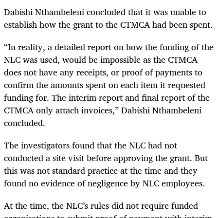
Dabishi Nthambeleni concluded that it was unable to
establish how the grant to the CTMCA had been spent.
“In reality, a detailed report on how the funding of the
NLC was used, would be impossible as the CTMCA
does not have any receipts, or proof of payments to
confirm the amounts spent on each item it requested
funding for. The interim report and final report of the
CTMCA only attach invoices,” Dabishi Nthambeleni
concluded.
The investigators found that the NLC had not
conducted a site visit before approving the grant. But
this was not standard practice at the time and they
found no evidence of negligence by NLC employees.
At the time, the NLC’s rules did not require funded