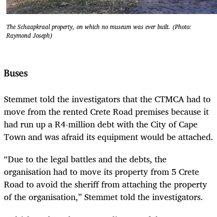
The Schaapkraal property, on which no museum was ever built. (Photo:
Raymond Joseph)
Buses
Stemmet told the investigators that the CTMCA had to
move from the rented Crete Road premises because it
had run up a R4-million debt with the City of Cape
Town and was afraid its equipment would be attached.
“Due to the legal battles and the debts, the
organisation had to move its property from 5 Crete
Road to avoid the sheriff from attaching the property
of the organisation,” Stemmet told the investigators.