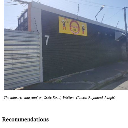
The minstrel ‘museum’ on Crete Road, Wetton. (Photo: Raymond Joseph)
Recommendations