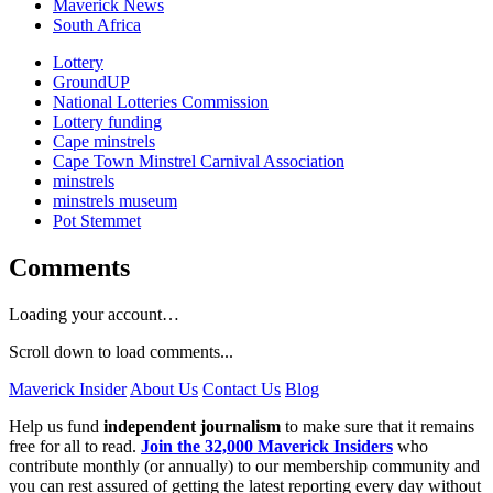
Maverick News
South Africa
Lottery
GroundUP
National Lotteries Commission
Lottery funding
Cape minstrels
Cape Town Minstrel Carnival Association
minstrels
minstrels museum
Pot Stemmet
Comments
Loading your account…
Scroll down to load comments...
Maverick Insider
About Us
Contact Us
Blog
Help us fund
independent journalism
to make sure that it remains
free for all to read.
Join the 32,000 Maverick Insiders
who
contribute monthly (or annually) to our membership community and
you can rest assured of getting the latest reporting every day without