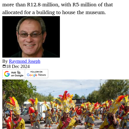
more than R12.8-million, with R5-million of that
allocated for a building to house the museum.
By
Raymond Joseph
18 Dec
2024