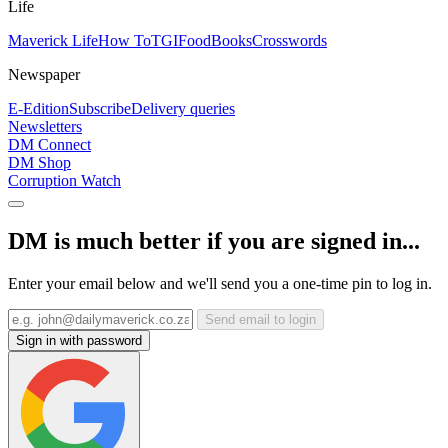
Life
Maverick Life
How To
TGIFood
Books
Crosswords
Newspaper
E-Edition
Subscribe
Delivery queries
Newsletters
DM Connect
DM Shop
Corruption Watch
DM is much better if you are signed in...
Enter your email below and we'll send you a one-time pin to log in.
Send email to login
Sign in with password