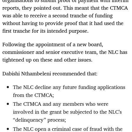
organisations to submit proof of payment with interim
reports, they pointed out. This meant that the CTMCA
was able to receive a second tranche of funding
without having to provide proof that it had used the
first tranche for its intended purpose.
Following the appointment of a new board,
commissioner and senior executive team, the NLC has
tightened up on these and other issues.
Dabishi Nthambeleni recommended that:
The NLC decline any future funding applications
from the CTMCA;
The CTMCA and any members who were
involved in the grant be subjected to the NLC’s
“delinquency” process;
The NLC open a criminal case of fraud with the