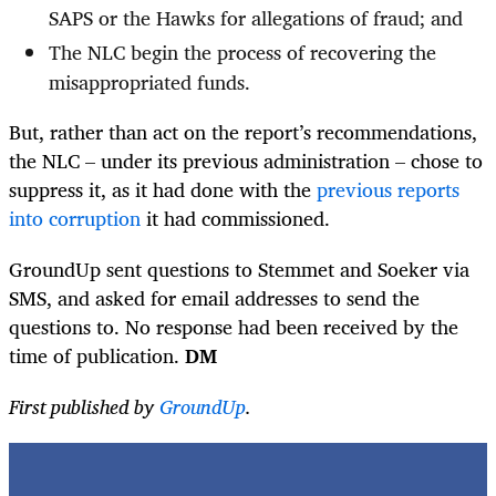
SAPS or the Hawks for allegations of fraud; and
The NLC begin the process of recovering the
misappropriated funds.
But, rather than act on the report’s recommendations,
the NLC – under its previous administration – chose to
suppress it, as it had done with the
previous reports
into corruption
it had commissioned.
GroundUp sent questions to Stemmet and Soeker via
SMS, and asked for email addresses to send the
questions to. No response had been received by the
time of publication.
DM
First published by
GroundUp
.