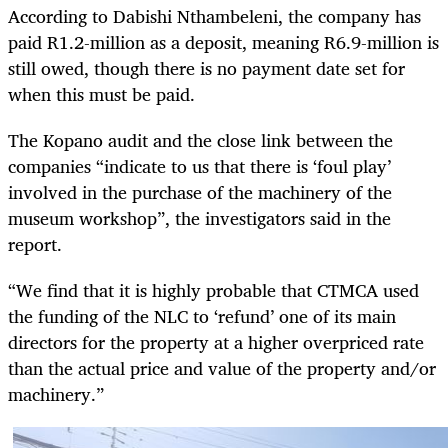
According to Dabishi Nthambeleni, the company has
paid R1.2-million as a deposit, meaning R6.9-million is
still owed, though there is no payment date set for
when this must be paid.
The Kopano audit and the close link between the
companies “indicate to us that there is ‘foul play’
involved in the purchase of the machinery of the
museum workshop”, the investigators said in the
report.
“We find that it is highly probable that CTMCA used
the funding of the NLC to ‘refund’ one of its main
directors for the property at a higher overpriced rate
than the actual price and value of the property and/or
machinery.”