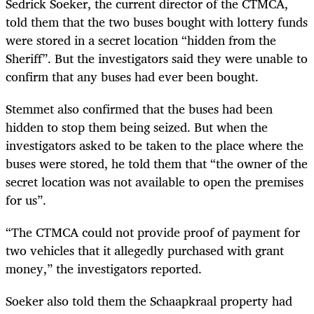
Sedrick Soeker, the current director of the CTMCA,
told them that the two buses bought with lottery funds
were stored in a secret location “hidden from the
Sheriff”. But the investigators said they were unable to
confirm that any buses had ever been bought.
Stemmet also confirmed that the buses had been
hidden to stop them being seized. But when the
investigators asked to be taken to the place where the
buses were stored, he told them that “the owner of the
secret location was not available to open the premises
for us”.
“The CTMCA could not provide proof of payment for
two vehicles that it allegedly purchased with grant
money,” the investigators reported.
Soeker also told them the Schaapkraal property had