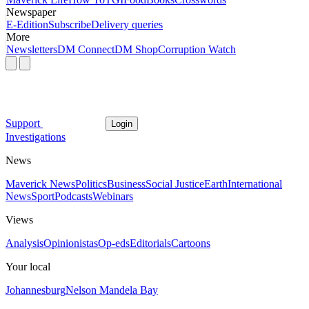
Newspaper
E-Edition
Subscribe
Delivery queries
More
Newsletters
DM Connect
DM Shop
Corruption Watch
Support
Login
Investigations
News
Maverick News
Politics
Business
Social Justice
Earth
International
News
Sport
Podcasts
Webinars
Views
Analysis
Opinionistas
Op-eds
Editorials
Cartoons
Your local
Johannesburg
Nelson Mandela Bay