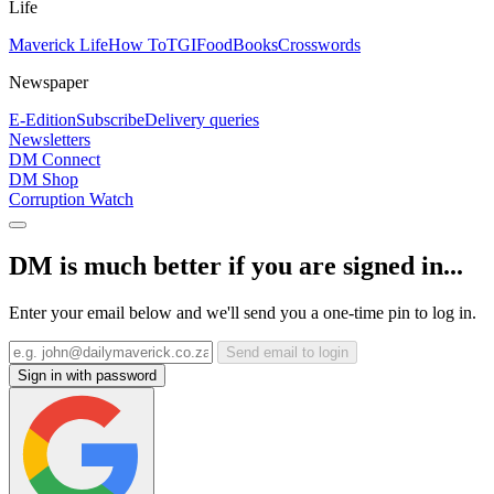
Life
Maverick Life
How To
TGIFood
Books
Crosswords
Newspaper
E-Edition
Subscribe
Delivery queries
Newsletters
DM Connect
DM Shop
Corruption Watch
DM is much better if you are signed in...
Enter your email below and we'll send you a one-time pin to log in.
Send email to login
Sign in with password