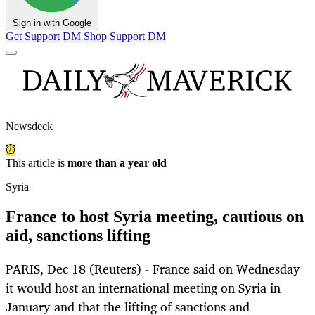
Sign in with Google
Get Support
DM Shop
Support DM
Newsdeck
This article is
more than a year old
Syria
France to host Syria meeting, cautious on
aid, sanctions lifting
PARIS, Dec 18 (Reuters) - France said on Wednesday
it would host an international meeting on Syria in
January and that the lifting of sanctions and