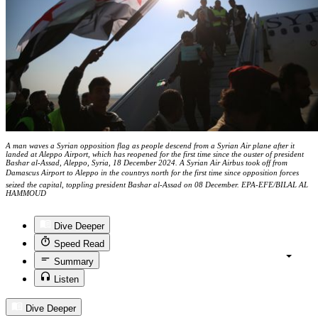
A man waves a Syrian opposition flag as people descend from a Syrian Air plane after it
landed at Aleppo Airport, which has reopened for the first time since the ouster of president
Bashar al-Assad, Aleppo, Syria, 18 December 2024. A Syrian Air Airbus took off from
Damascus Airport to Aleppo in the countrys north for the first time since opposition forces
seized the capital, toppling president Bashar al-Assad on 08 December. EPA-EFE/BILAL AL
HAMMOUD
Dive Deeper
Speed Read
Summary
Listen
Dive Deeper