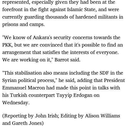
represented, especially given they had been at the
forefront in the fight against Islamic State, and were
currently guarding thousands of hardened militants in
prisons and camps.
"We know of Ankara's security concerns towards the
PKK, but we are convinced that it's possible to find an
arrangement that satisfies the interests of everyone.
We are working on it," Barrot said.
"This stabilisation also means including the SDF in the
Syrian political process," he said, adding that President
Emmanuel Macron had made this point in talks with
his Turkish counterpart Tayyip Erdogan on
Wednesday.
(Reporting by John Irish; Editing by Alison Williams
and Gareth Jones)