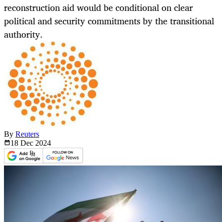
reconstruction aid would be conditional on clear
political and security commitments by the transitional
authority.
By
Reuters
18 Dec
2024