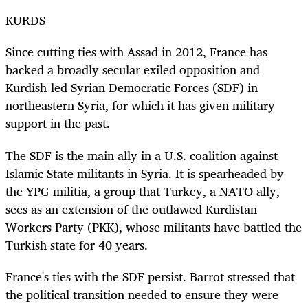
KURDS
Since cutting ties with Assad in 2012, France has
backed a broadly secular exiled opposition and
Kurdish-led Syrian Democratic Forces (SDF) in
northeastern Syria, for which it has given military
support in the past.
The SDF is the main ally in a U.S. coalition against
Islamic State militants in Syria. It is spearheaded by
the YPG militia, a group that Turkey, a NATO ally,
sees as an extension of the outlawed Kurdistan
Workers Party (PKK), whose militants have battled the
Turkish state for 40 years.
France's ties with the SDF persist. Barrot stressed that
the political transition needed to ensure they were