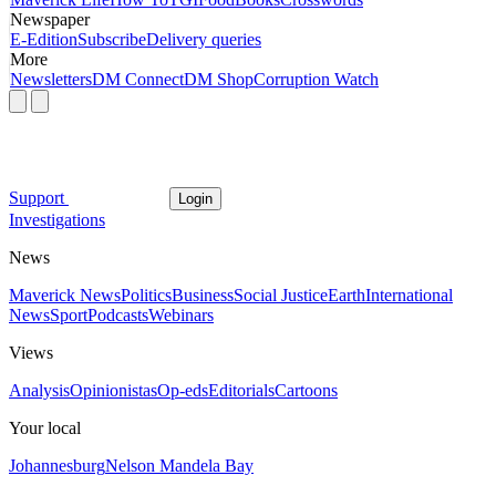
Newspaper
E-Edition
Subscribe
Delivery queries
More
Newsletters
DM Connect
DM Shop
Corruption Watch
Support
Login
Investigations
News
Maverick News
Politics
Business
Social Justice
Earth
International
News
Sport
Podcasts
Webinars
Views
Analysis
Opinionistas
Op-eds
Editorials
Cartoons
Your local
Johannesburg
Nelson Mandela Bay