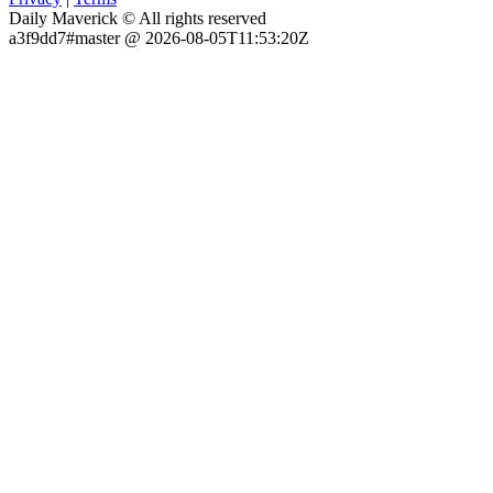
Daily Maverick © All rights reserved
a3f9dd7#master @ 2026-08-05T11:53:20Z