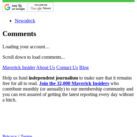
Newsdeck
Comments
Loading your account…
Scroll down to load comments...
Maverick Insider
About Us
Contact Us
Blog
Help us fund
independent journalism
to make sure that it remains
free for all to read.
Join the 32,000 Maverick Insiders
who
contribute monthly (or annually) to our membership community and
you can rest assured of getting the latest reporting every day without
a hitch.
Privacy
|
Terms