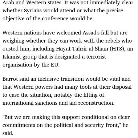
Arab and Western states. It was not immediately clear
whether Syrians would attend or what the precise
objective of the conference would be.
Western nations have welcomed Assad's fall but are
weighing whether they can work with the rebels who
ousted him, including Hayat Tahrir al-Sham (HTS), an
Islamist group that is designated a terrorist
organisation by the EU.
Barrot said an inclusive transition would be vital and
that Western powers had many tools at their disposal
to ease the situation, notably the lifting of
international sanctions and aid reconstruction.
"But we are making this support conditional on clear
commitments on the political and security front," he
said.