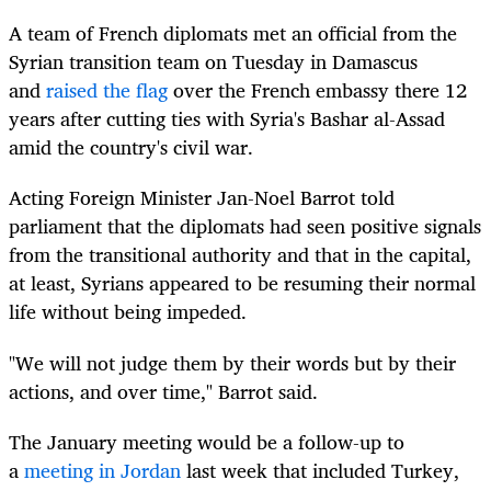
A
team of French diplomats met an official from the
Syrian transition team on Tuesday in Damascus
and
raised the flag
over the French embassy there 12
years after cutting ties with Syria's Bashar al-Assad
amid the country's civil war.
Acting Foreign Minister Jan-Noel Barrot told
parliament that the diplomats had seen positive signals
from the transitional authority and that in the capital,
at least, Syrians appeared to be resuming their normal
life without being impeded.
"We will not judge them by their words but by their
actions, and over time," Barrot said.
The January meeting would be a follow-up to
a
meeting in Jordan
last week that included Turkey,