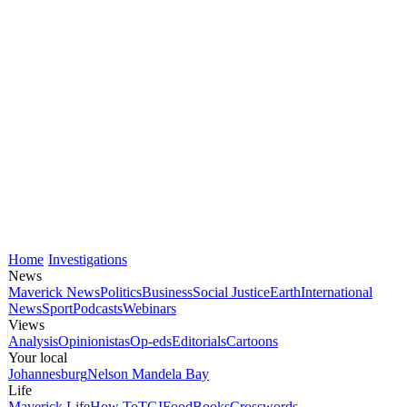
Home
Investigations
News
Maverick News
Politics
Business
Social Justice
Earth
International
News
Sport
Podcasts
Webinars
Views
Analysis
Opinionistas
Op-eds
Editorials
Cartoons
Your local
Johannesburg
Nelson Mandela Bay
Life
Maverick Life
How To
TGIFood
Books
Crosswords