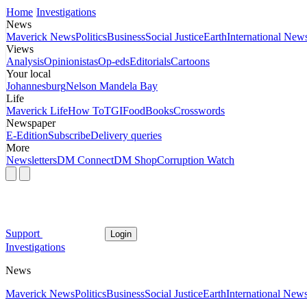
Home
Investigations
News
Maverick News
Politics
Business
Social Justice
Earth
International New
Views
Analysis
Opinionistas
Op-eds
Editorials
Cartoons
Your local
Johannesburg
Nelson Mandela Bay
Life
Maverick Life
How To
TGIFood
Books
Crosswords
Newspaper
E-Edition
Subscribe
Delivery queries
More
Newsletters
DM Connect
DM Shop
Corruption Watch
Support
Login
Investigations
News
Maverick News
Politics
Business
Social Justice
Earth
International New