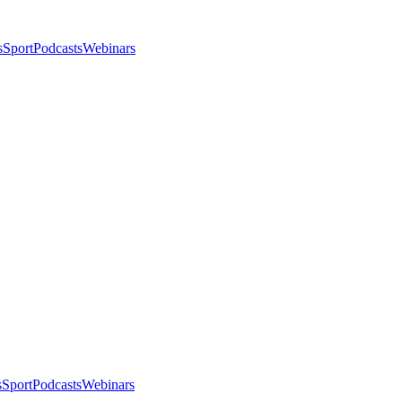
s
Sport
Podcasts
Webinars
s
Sport
Podcasts
Webinars