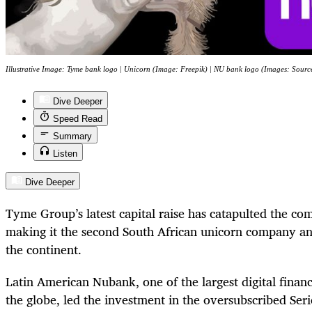
Illustrative Image: Tyme bank logo | Unicorn (Image: Freepik) | NU bank logo (Images: Sourc
Dive Deeper
Speed Read
Summary
Listen
Dive Deeper
Tyme Group’s latest capital raise has catapulted the co
making it the second South African unicorn company an
the continent.
Latin American Nubank, one of the largest digital financ
the globe, led the investment in the oversubscribed Serie