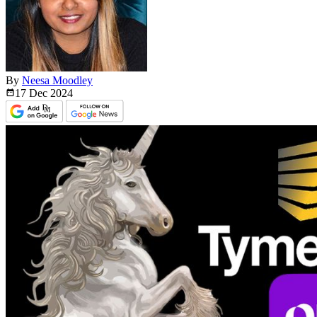
By
Neesa Moodley
17 Dec
2024