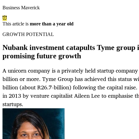
Business Maverick
This article is
more than a year old
GROWTH POTENTIAL
Nubank investment catapults Tyme group in
promising future growth
A unicorn company is a privately held startup company 
billion or more. Tyme Group has achieved this status wi
billion (about R26.7-billion) following the capital raise
in 2013 by venture capitalist Aileen Lee to emphasise th
startups.