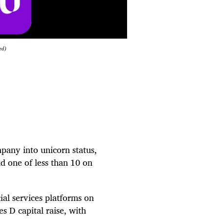
ed)
mpany into unicorn status,
d one of less than 10 on
ial services platforms on
s D capital raise, with