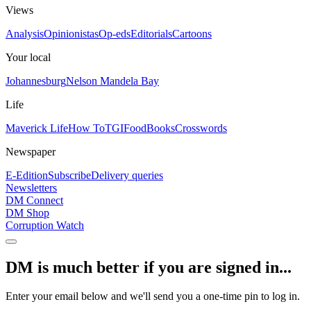
Views
Analysis
Opinionistas
Op-eds
Editorials
Cartoons
Your local
Johannesburg
Nelson Mandela Bay
Life
Maverick Life
How To
TGIFood
Books
Crosswords
Newspaper
E-Edition
Subscribe
Delivery queries
Newsletters
DM Connect
DM Shop
Corruption Watch
DM is much better if you are signed in...
Enter your email below and we'll send you a one-time pin to log in.