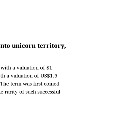
to unicorn territory,
with a valuation of $1-
th a valuation of US$1.5-
. The term was first coined
e rarity of such successful