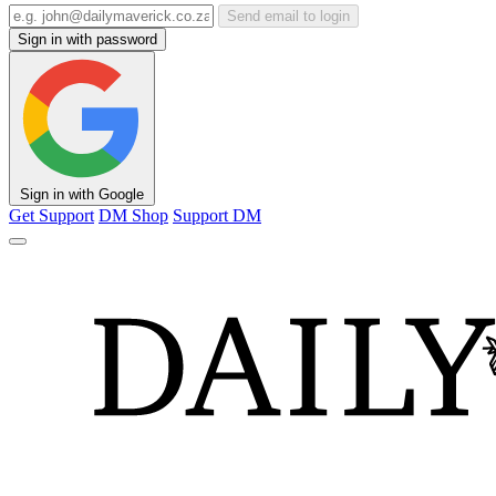
Send email to login
Sign in with password
Sign in with Google
Get Support
DM Shop
Support DM