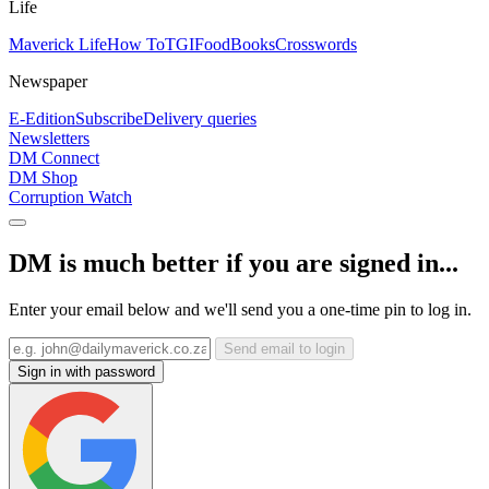
Life
Maverick Life
How To
TGIFood
Books
Crosswords
Newspaper
E-Edition
Subscribe
Delivery queries
Newsletters
DM Connect
DM Shop
Corruption Watch
DM is much better if you are signed in...
Enter your email below and we'll send you a one-time pin to log in.
Send email to login
Sign in with password