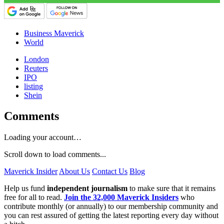
Business Maverick
World
London
Reuters
IPO
listing
Shein
Comments
Loading your account…
Scroll down to load comments...
Maverick Insider
About Us
Contact Us
Blog
Help us fund
independent journalism
to make sure that it remains
free for all to read.
Join the 32,000 Maverick Insiders
who
contribute monthly (or annually) to our membership community and
you can rest assured of getting the latest reporting every day without