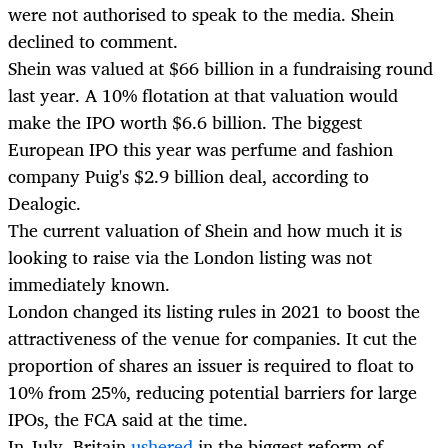
were not authorised to speak to the media. Shein
declined to comment.
Shein was valued at $66 billion in a fundraising round
last year. A 10% flotation at that valuation would
make the IPO worth $6.6 billion. The biggest
European IPO this year was perfume and fashion
company Puig's $2.9 billion deal, according to
Dealogic.
The current valuation of Shein and how much it is
looking to raise via the London listing was not
immediately known.
London changed its listing rules in 2021 to boost the
attractiveness of the venue for companies. It cut the
proportion of shares an issuer is required to float to
10% from 25%, reducing potential barriers for large
IPOs, the FCA said at the time.
In July, Britain
ushered
in the biggest reform of