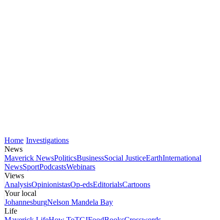
Home
Investigations
News
Maverick News
Politics
Business
Social Justice
Earth
International
News
Sport
Podcasts
Webinars
Views
Analysis
Opinionistas
Op-eds
Editorials
Cartoons
Your local
Johannesburg
Nelson Mandela Bay
Life
Maverick Life
How To
TGIFood
Books
Crosswords