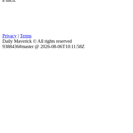
a hitch.
Privacy
|
Terms
Daily Maverick © All rights reserved
9388436#master @ 2026-08-06T10:11:58Z