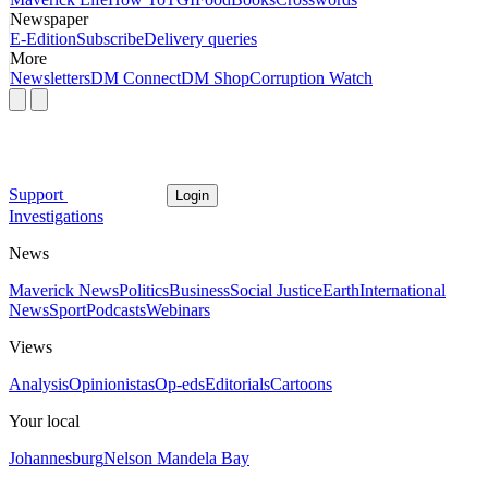
Newspaper
E-Edition
Subscribe
Delivery queries
More
Newsletters
DM Connect
DM Shop
Corruption Watch
Support
Login
Investigations
News
Maverick News
Politics
Business
Social Justice
Earth
International
News
Sport
Podcasts
Webinars
Views
Analysis
Opinionistas
Op-eds
Editorials
Cartoons
Your local
Johannesburg
Nelson Mandela Bay