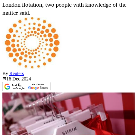
London flotation, two people with knowledge of the
matter said.
By
Reuters
16 Dec
2024