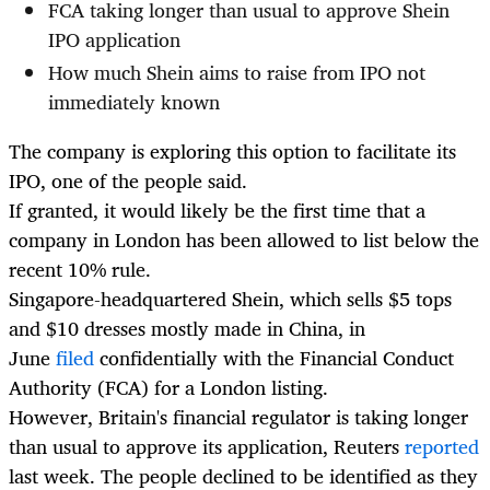
FCA taking longer than usual to approve Shein
IPO application
How much Shein aims to raise from IPO not
immediately known
The company is exploring this option to facilitate its
IPO, one of the people said.
If granted, it would likely be the first time that a
company in London has been allowed to list below the
recent 10% rule.
Singapore-headquartered Shein, which sells $5 tops
and $10 dresses mostly made in China, in
June
filed
confidentially with the Financial Conduct
Authority (FCA) for a London listing.
However, Britain's financial regulator is taking longer
than usual to approve its application, Reuters
reported
last week. The people declined to be identified as they