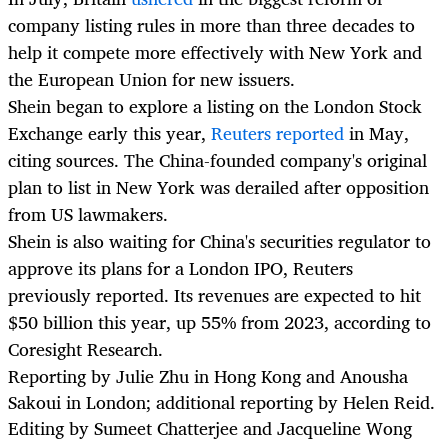
company listing rules in more than three decades to
help it compete more effectively with New York and
the European Union for new issuers.
Shein began to explore a listing on the London Stock
Exchange early this year,
Reuters reported
in May,
citing sources. The China-founded company's original
plan to list in New York was derailed after opposition
from US lawmakers.
Shein is also waiting for China's securities regulator to
approve its plans for a London IPO, Reuters
previously reported. Its revenues are expected to hit
$50 billion this year, up 55% from 2023, according to
Coresight Research.
Reporting by Julie Zhu in Hong Kong and Anousha
Sakoui in London; additional reporting by Helen Reid.
Editing by Sumeet Chatterjee and Jacqueline Wong