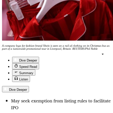
A company logo for fashion brand Shein is seen on a rail of clothing on its Christmas bus as
part of a nationwide promotional tour in Liverpool, Britain. REUTERS/Phil Noble
Dive Deeper
Speed Read
Summary
Listen
Dive Deeper
May seek exemption from listing rules to facilitate
IPO