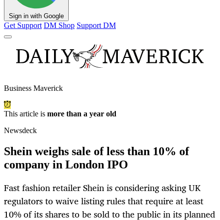
Sign in with Google
Get Support
DM Shop
Support DM
Business Maverick
This article is
more than a year old
Newsdeck
Shein weighs sale of less than 10% of
company in London IPO
Fast fashion retailer Shein is considering asking UK
regulators to waive listing rules that require at least
10% of its shares to be sold to the public in its planned