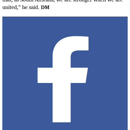
united,” he said.
DM