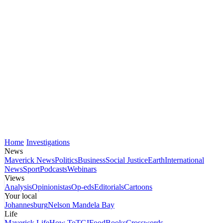
Home
Investigations
News
Maverick News
Politics
Business
Social Justice
Earth
International
News
Sport
Podcasts
Webinars
Views
Analysis
Opinionistas
Op-eds
Editorials
Cartoons
Your local
Johannesburg
Nelson Mandela Bay
Life
Maverick Life
How To
TGIFood
Books
Crosswords