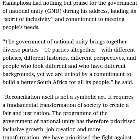
Ramaphosa had nothing but praise for the government
of national unity (GNU) during his address, lauding its
“spirit of inclusivity” and commitment to meeting
people’s needs.
“The government of national unity brings together
diverse parties – 10 parties altogether – with different
policies, different histories, different perspectives, and
people who look different and who have different
backgrounds, yet we are united by a commitment to
build a better South Africa for all its people,” he said.
“Reconciliation itself is not a symbolic act. It requires
a fundamental transformation of society to create a
fair and just nation. The programme of the
government of national unity has therefore prioritised
inclusive growth, job creation and more
transformation. We have prioritised the fight against