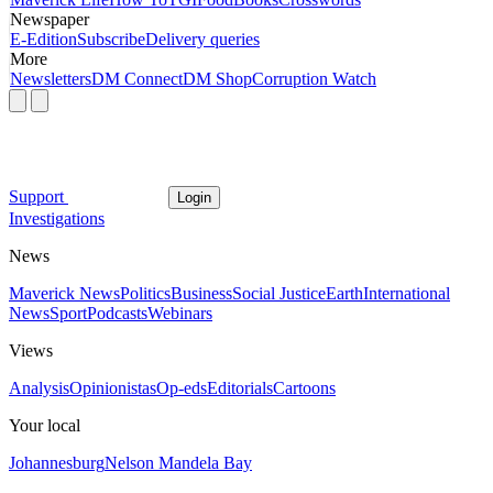
Newspaper
E-Edition
Subscribe
Delivery queries
More
Newsletters
DM Connect
DM Shop
Corruption Watch
Support
Login
Investigations
News
Maverick News
Politics
Business
Social Justice
Earth
International
News
Sport
Podcasts
Webinars
Views
Analysis
Opinionistas
Op-eds
Editorials
Cartoons
Your local
Johannesburg
Nelson Mandela Bay