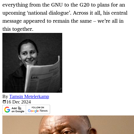
everything from the GNU to the G20 to plans for an
upcoming ‘national dialogue’. Across it all, his central
message appeared to remain the same – we’re all in
this together.
By
Tamsin Metelerkamp
16 Dec
2024