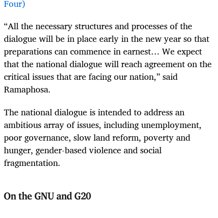
Four)
“All the necessary structures and processes of the
dialogue will be in place early in the new year so that
preparations can commence in earnest… We expect
that the national dialogue will reach agreement on the
critical issues that are facing our nation,” said
Ramaphosa.
The national dialogue is intended to address an
ambitious array of issues, including unemployment,
poor governance, slow land reform, poverty and
hunger, gender-based violence and social
fragmentation.
On the GNU and G20