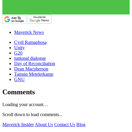
Maverick News
Cyril Ramaphosa
Unity
G20
national dialogue
Day of Reconciliation
Dean Macpherson
Tamsin Metelerkamp
GNU
Comments
Loading your account…
Scroll down to load comments...
Maverick Insider
About Us
Contact Us
Blog