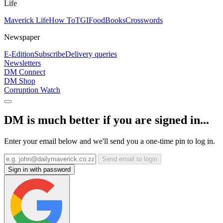
Life
Maverick Life
How To
TGIFood
Books
Crosswords
Newspaper
E-Edition
Subscribe
Delivery queries
Newsletters
DM Connect
DM Shop
Corruption Watch
DM is much better if you are signed in...
Enter your email below and we'll send you a one-time pin to log in.
Send email to login
Sign in with password