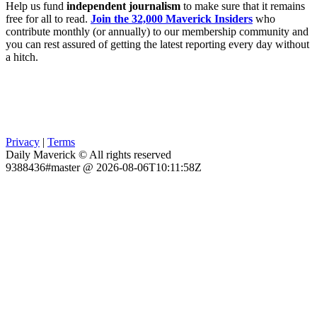
Help us fund
independent journalism
to make sure that it remains
free for all to read.
Join the 32,000 Maverick Insiders
who
contribute monthly (or annually) to our membership community and
you can rest assured of getting the latest reporting every day without
a hitch.
Privacy
|
Terms
Daily Maverick © All rights reserved
9388436#master @ 2026-08-06T10:11:58Z