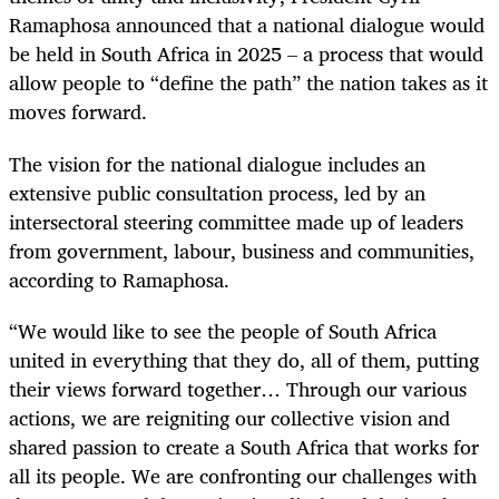
Ramaphosa announced that a national dialogue would
be held in South Africa in 2025 – a process that would
allow people to “define the path” the nation takes as it
moves forward.
The vision for the national dialogue includes an
extensive public consultation process, led by an
intersectoral steering committee made up of leaders
from government, labour, business and communities,
according to Ramaphosa.
“We would like to see the people of South Africa
united in everything that they do, all of them, putting
their views forward together… Through our various
actions, we are reigniting our collective vision and
shared passion to create a South Africa that works for
all its people. We are confronting our challenges with