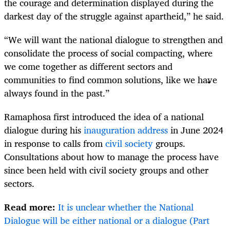
the courage and determination displayed during the
darkest day of the struggle against apartheid,” he said.
“We will want the national dialogue to strengthen and
consolidate the process of social compacting, where
we come together as different sectors and
communities to find common solutions, like we have
always found in the past.”
Ramaphosa first introduced the idea of a national
dialogue during his
inauguration address
in June 2024
in response to calls from
civil society
groups.
Consultations about how to manage the process have
since been held with civil society groups and other
sectors.
Read more:
It is unclear whether the National
Dialogue will be either national or a dialogue (Part