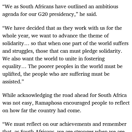
“We as South Africans have outlined an ambitious
agenda for our G20 presidency,” he said.
“We have decided that as they work with us for the
whole year, we want to advance the theme of
solidarity… so that when one part of the world suffers
and struggles, those that can must pledge solidarity.
We also want the world to unite in fostering
equality… The poorer peoples in the world must be
uplifted, the people who are suffering must be
assisted.”
While acknowledging the road ahead for South Africa
was not easy, Ramaphosa encouraged people to reflect
on how far the country had come.
“We must reflect on our achievements and remember
that, as South Africans, we are stronger when we are