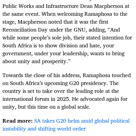
Public Works and Infrastructure Dean Macpherson at
the same event. When welcoming Ramaphosa to the
stage, Macpherson noted that it was the first
Reconciliation Day under the GNU, adding, “And
while some people’s sole job, their stated intention for
South Africa is to show division and hate, your
government, under your leadership, wants to bring
about unity and prosperity.”
Towards the close of his address, Ramaphosa touched
on South Africa’s upcoming G20 presidency. The
country is set to take over the leading role at the
international forum in 2025. He advocated again for
unity, but this time on a global scale.
Read more:
SA takes G20 helm amid global political
instability and shifting world order