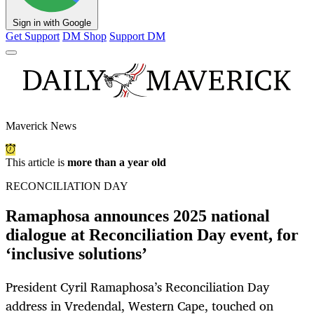
Sign in with Google
Get Support
DM Shop
Support DM
Maverick News
This article is
more than a year old
RECONCILIATION DAY
Ramaphosa announces 2025 national
dialogue at Reconciliation Day event, for
‘inclusive solutions’
President Cyril Ramaphosa’s Reconciliation Day
address in Vredendal, Western Cape, touched on