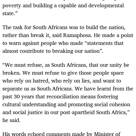
poverty and building a capable and developmental
state.”
The task for South Africans was to build the nation,
rather than break it, said Ramaphosa. He made a point
to warn against people who made “statements that
almost contribute to breaking our nation”.
“We must refuse, as South Africans, that our unity be
broken. We must refuse to give those people space
who rely on hatred, who rely on lies, and want to
separate us as South Africans. We have learnt from the
past 30 years that reconciliation means fostering
cultural understanding and promoting social cohesion
and social justice in our post-apartheid South Africa,”
he said.
His words echoed comments made by Minister of