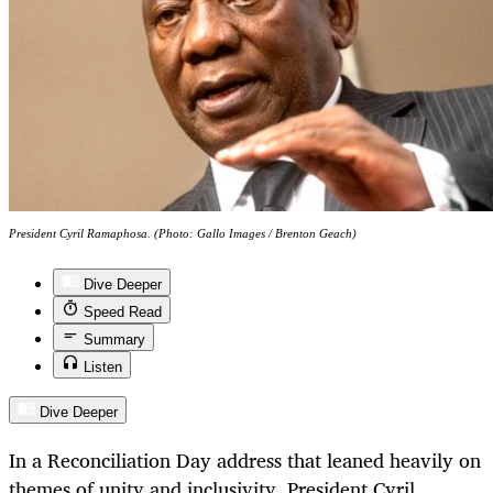
President Cyril Ramaphosa. (Photo: Gallo Images / Brenton Geach)
Dive Deeper
Speed Read
Summary
Listen
Dive Deeper
In a Reconciliation Day address that leaned heavily on
themes of unity and inclusivity, President Cyril