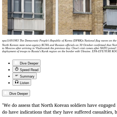
epa11691983 The Democratic People's Republic of Korea (DPRK)s National flag waves on the
North Korean state news agency KCNA and Russian officials on 30 October confirmed that Nor
to Moscow after arriving in Vladivostok the previous day. Choe's visit comes after NATO joine
deployment of troops to Russia's Kursk region on the border with Ukraine. EPA-EFE/YURI 
Dive Deeper
Speed Read
Summary
Listen
Dive Deeper
"We do assess that North Korean soldiers have engaged 
do have indications that they have suffered casualties,