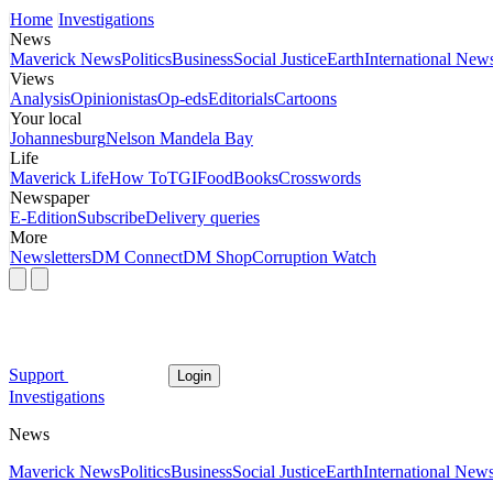
Home
Investigations
News
Maverick News
Politics
Business
Social Justice
Earth
International New
Views
Analysis
Opinionistas
Op-eds
Editorials
Cartoons
Your local
Johannesburg
Nelson Mandela Bay
Life
Maverick Life
How To
TGIFood
Books
Crosswords
Newspaper
E-Edition
Subscribe
Delivery queries
More
Newsletters
DM Connect
DM Shop
Corruption Watch
Support
Login
Investigations
News
Maverick News
Politics
Business
Social Justice
Earth
International New