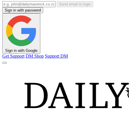
Send email to login
Sign in with password
Sign in with Google
Get Support
DM Shop
Support DM