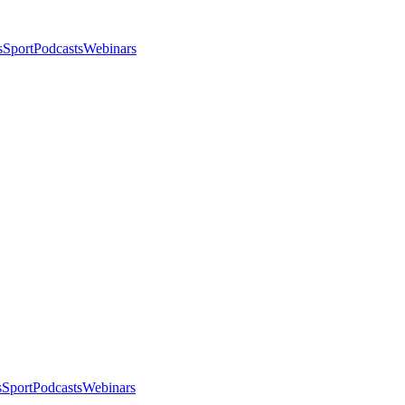
s
Sport
Podcasts
Webinars
s
Sport
Podcasts
Webinars