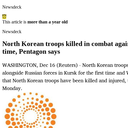
Newsdeck
This article is
more than a year old
Newsdeck
North Korean troops killed in combat again
time, Pentagon says
WASHINGTON, Dec 16 (Reuters) - North Korean troops
alongside Russian forces in Kursk for the first time and
that North Korean troops have been killed and injured,
Monday.