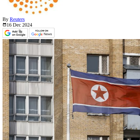
By
Reuters
16 Dec
2024