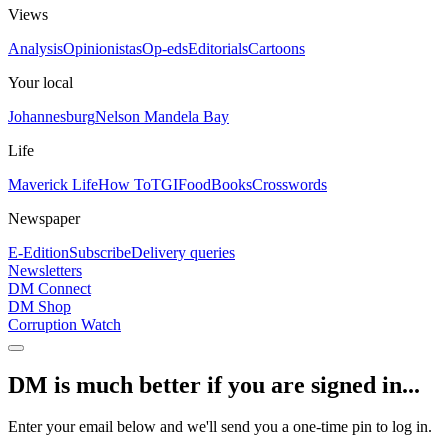
Views
Analysis
Opinionistas
Op-eds
Editorials
Cartoons
Your local
Johannesburg
Nelson Mandela Bay
Life
Maverick Life
How To
TGIFood
Books
Crosswords
Newspaper
E-Edition
Subscribe
Delivery queries
Newsletters
DM Connect
DM Shop
Corruption Watch
DM is much better if you are signed in...
Enter your email below and we'll send you a one-time pin to log in.