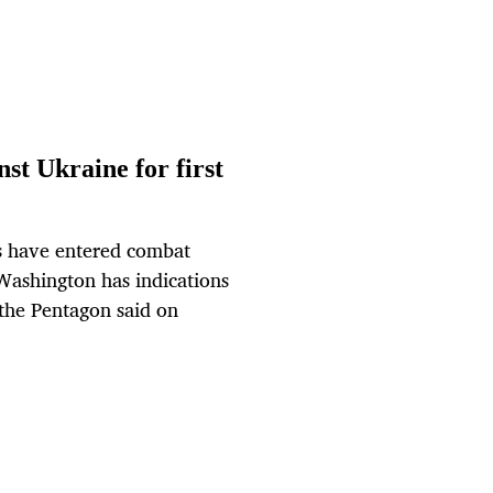
st Ukraine for first
 have entered combat
 Washington has indications
 the Pentagon said on