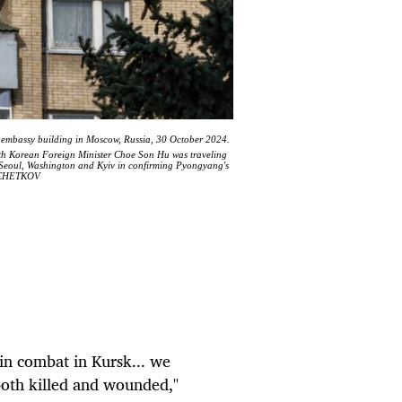
 embassy building in Moscow, Russia, 30 October 2024.
th Korean Foreign Minister Choe Son Hu was traveling
d Seoul, Washington and Kyiv in confirming Pyongyang's
KOCHETKOV
in combat in Kursk... we
 both killed and wounded,"