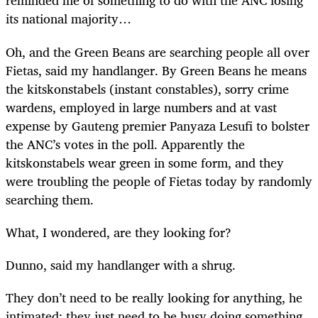
reminded me of something to do with the ANC losing
its national majority…
Oh, and the Green Beans are searching people all over
Fietas, said my handlanger. By Green Beans he means
the kitskonstabels (instant constables), sorry crime
wardens, employed in large numbers and at vast
expense by Gauteng premier Panyaza Lesufi to bolster
the ANC’s votes in the poll. Apparently the
kitskonstabels wear green in some form, and they
were troubling the people of Fietas today by randomly
searching them.
What, I wondered, are they looking for?
Dunno, said my handlanger with a shrug.
They don’t need to be really looking for anything, he
intimated; they just need to be busy doing something,