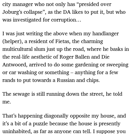
city manager who not only has “presided over
Joburg’s collapse”, as the DA likes to put it, but who
was investigated for corruption…
I was just writing the above when my handlanger
(helper), a resident of Fietas, the charming
multicultural slum just up the road, where he basks in
the real-life aesthetic of Roger Ballen and Die
Antwoord, arrived to do some gardening or sweeping
or car washing or something – anything for a few
rands to put towards a Russian and chips.
The sewage is still running down the street, he told
me.
That’s happening diagonally opposite my house, and
it’s a bit of a puzzle because the house is presently
uninhabited, as far as anyone can tell. I suppose you