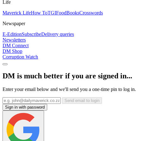
Life
Maverick Life
How To
TGIFood
Books
Crosswords
Newspaper
E-Edition
Subscribe
Delivery queries
Newsletters
DM Connect
DM Shop
Corruption Watch
DM is much better if you are signed in...
Enter your email below and we'll send you a one-time pin to log in.
Send email to login
Sign in with password