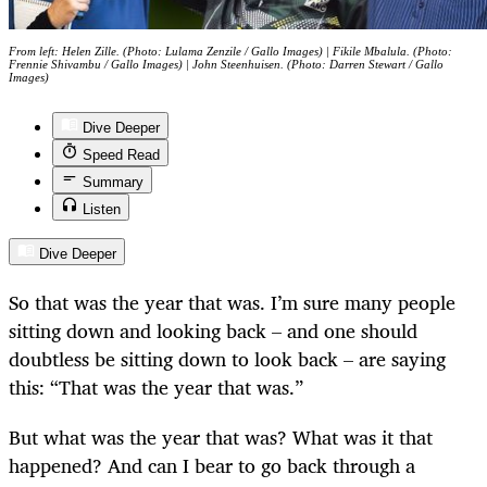
From left: Helen Zille. (Photo: Lulama Zenzile / Gallo Images) | Fikile Mbalula. (Photo:
Frennie Shivambu / Gallo Images) | John Steenhuisen. (Photo: Darren Stewart / Gallo
Images)
Dive Deeper
Speed Read
Summary
Listen
Dive Deeper
So that was the year that was. I’m sure many people
sitting down and looking back – and one should
doubtless be sitting down to look back – are saying
this: “That was the year that was.”
But what was the year that was? What was it that
happened? And can I bear to go back through a