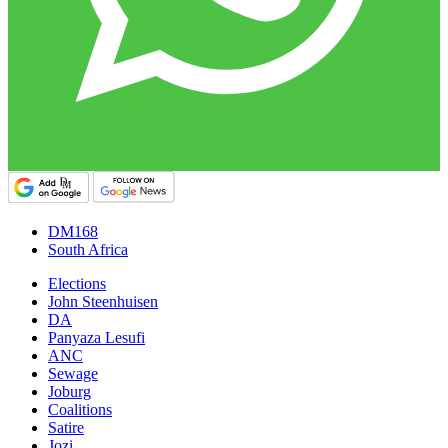
DM168
South Africa
Elections
John Steenhuisen
DA
Panyaza Lesufi
ANC
Sewage
Joburg
Coalitions
Satire
Jozi