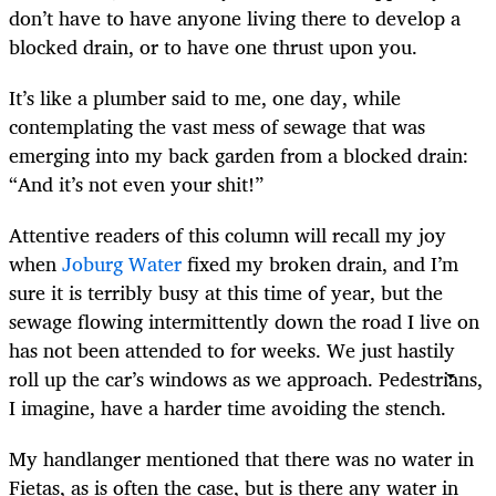
don’t have to have anyone living there to develop a
blocked drain, or to have one thrust upon you.
It’s like a plumber said to me, one day, while
contemplating the vast mess of sewage that was
emerging into my back garden from a blocked drain:
“And it’s not even your shit!”
Attentive readers of this column will recall my joy
when
Joburg Water
fixed my broken drain, and I’m
sure it is terribly busy at this time of year, but the
sewage flowing intermittently down the road I live on
has not been attended to for weeks. We just hastily
roll up the car’s windows as we approach. Pedestrians,
I imagine, have a harder time avoiding the stench.
My handlanger mentioned that there was no water in
Fietas, as is often the case, but is there any water in