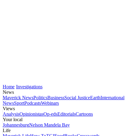
Home
Investigations
News
Maverick News
Politics
Business
Social Justice
Earth
International
News
Sport
Podcasts
Webinars
Views
Analysis
Opinionistas
Op-eds
Editorials
Cartoons
Your local
Johannesburg
Nelson Mandela Bay
Life
Maverick Life
How To
TGIFood
Books
Crosswords