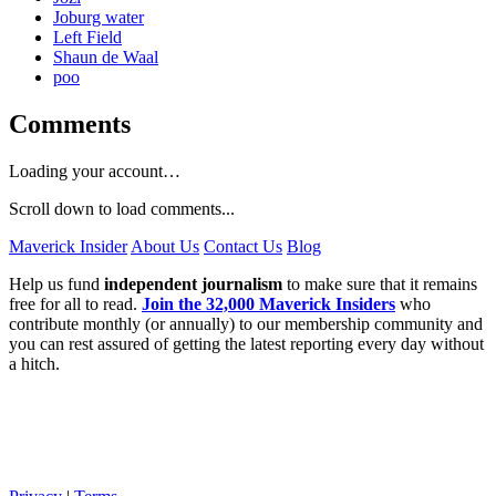
Joburg water
Left Field
Shaun de Waal
poo
Comments
Loading your account…
Scroll down to load comments...
Maverick Insider
About Us
Contact Us
Blog
Help us fund
independent journalism
to make sure that it remains
free for all to read.
Join the 32,000 Maverick Insiders
who
contribute monthly (or annually) to our membership community and
you can rest assured of getting the latest reporting every day without
a hitch.