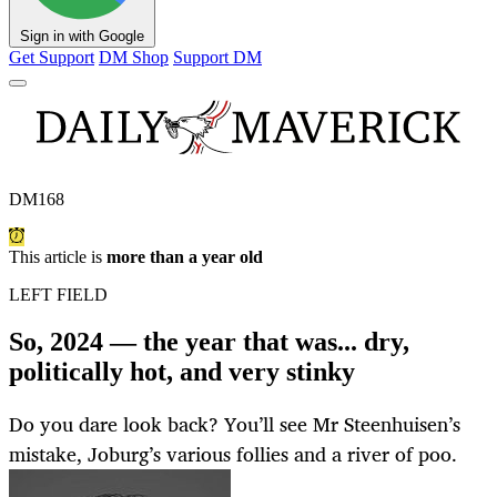
Sign in with Google
Get Support
DM Shop
Support DM
DM168
This article is
more than a year old
LEFT FIELD
So, 2024 — the year that was... dry,
politically hot, and very stinky
Do you dare look back? You’ll see Mr Steenhuisen’s
mistake, Joburg’s various follies and a river of poo.