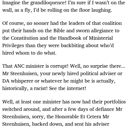
Imagine the grandiloquence! I’m sure if I wasn’t on the
wall, as a fly, I’d be rolling on the floor laughing.
Of course, no sooner had the leaders of that coalition
put their hands on the Bible and sworn allegiance to
the Constitution and the Handbook of Ministerial
Privileges than they were backbiting about who’d
hired whom to do what.
That ANC minister is corrupt! Well, no surprise there...
Mr Steenhuisen, your newly hired political adviser or
DA whisperer or whatever he might be is actually,
historically, a racist! See the internet!
Well, at least one minister has now had their portfolios
switched around, and after a few days of defiance Mr
Steenhuisen, sorry, the Honorable Et Cetera Mr
Steenhuisen, backed down, and sent his adviser