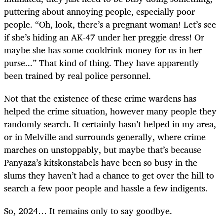
puttering about annoying people, especially poor
people. “Oh, look, there’s a pregnant woman! Let’s see
if she’s hiding an AK-47 under her preggie dress! Or
maybe she has some cooldrink money for us in her
purse...” That kind of thing. They have apparently
been trained by real police personnel.
Not that the existence of these crime wardens has
helped the crime situation, however many people they
randomly search. It certainly hasn’t helped in my area,
or in Melville and surrounds generally, where crime
marches on unstoppably, but maybe that’s because
Panyaza’s kitskonstabels have been so busy in the
slums they haven’t had a chance to get over the hill to
search a few poor people and hassle a few indigents.
So, 2024… It remains only to say goodbye.