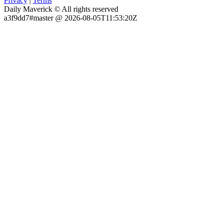
Privacy
|
Terms
Daily Maverick © All rights reserved
a3f9dd7#master @ 2026-08-05T11:53:20Z