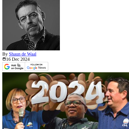
By
Shaun de Waal
16 Dec
2024