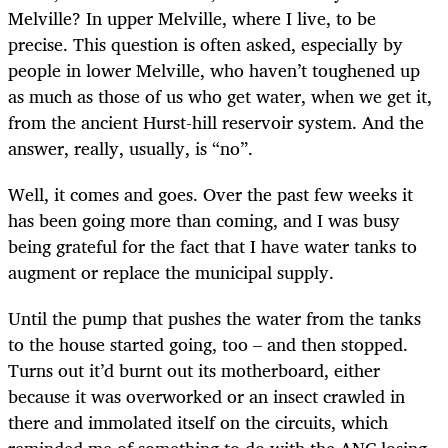
Melville? In upper Melville, where I live, to be
precise. This question is often asked, especially by
people in lower Melville, who haven’t toughened up
as much as those of us who get water, when we get it,
from the ancient Hurst-hill reservoir system. And the
answer, really, usually, is “no”.
Well, it comes and goes. Over the past few weeks it
has been going more than coming, and I was busy
being grateful for the fact that I have water tanks to
augment or replace the municipal supply.
Until the pump that pushes the water from the tanks
to the house started going, too – and then stopped.
Turns out it’d burnt out its motherboard, either
because it was overworked or an insect crawled in
there and immolated itself on the circuits, which