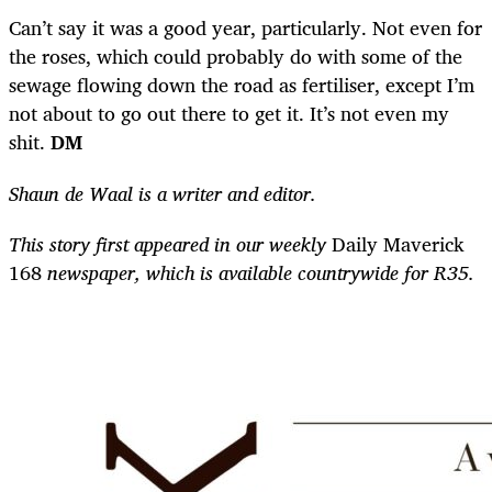
Can’t say it was a good year, particularly. Not even for
the roses, which could probably do with some of the
sewage flowing down the road as fertiliser, except I’m
not about to go out there to get it. It’s not even my
shit.
DM
Shaun de Waal is a writer and editor.
This story first appeared in our weekly
Daily Maverick
168
newspaper, which is available countrywide for R35.