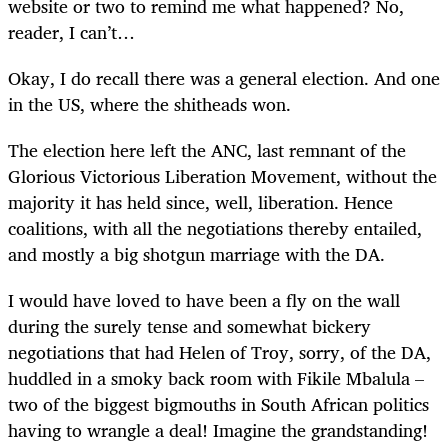
website or two to remind me what happened? No,
reader, I can’t…
Okay, I do recall there was a general election. And one
in the US, where the shitheads won.
The election here left the ANC, last remnant of the
Glorious Victorious Liberation Movement, without the
majority it has held since, well, liberation. Hence
coalitions, with all the negotiations thereby entailed,
and mostly a big shotgun marriage with the DA.
I would have loved to have been a fly on the wall
during the surely tense and somewhat bickery
negotiations that had Helen of Troy, sorry, of the DA,
huddled in a smoky back room with Fikile Mbalula –
two of the biggest bigmouths in South African politics
having to wrangle a deal! Imagine the grandstanding!