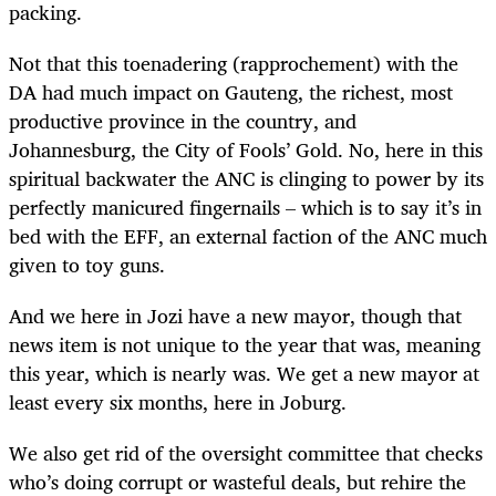
packing.
Not that this toenadering (rapprochement) with the
DA had much impact on Gauteng, the richest, most
productive province in the country, and
Johannesburg, the City of Fools’ Gold. No, here in this
spiritual backwater the ANC is clinging to power by its
perfectly manicured fingernails – which is to say it’s in
bed with the EFF, an external faction of the ANC much
given to toy guns.
And we here in Jozi have a new mayor, though that
news item is not unique to the year that was, meaning
this year, which is nearly was. We get a new mayor at
least every six months, here in Joburg.
We also get rid of the oversight committee that checks
who’s doing corrupt or wasteful deals, but rehire the