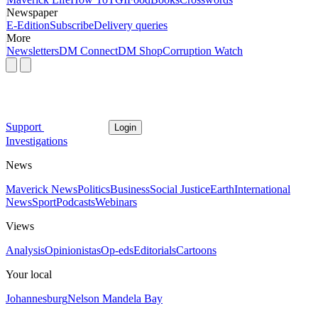
Newspaper
E-Edition
Subscribe
Delivery queries
More
Newsletters
DM Connect
DM Shop
Corruption Watch
Support
Login
Investigations
News
Maverick News
Politics
Business
Social Justice
Earth
International
News
Sport
Podcasts
Webinars
Views
Analysis
Opinionistas
Op-eds
Editorials
Cartoons
Your local
Johannesburg
Nelson Mandela Bay