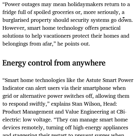
“Power outages may mean holidaymakers return to a
fridge full of spoiled groceries or, more seriously, a
burglarised property should security systems go down.
However, smart home technology offers practical
solutions to help vacationers protect their homes and
belongings from afar,” he points out.
Energy control from anywhere
“Smart home technologies like the
Astute Smart Power
Indicator
can alert users via their smartphone when
grid or alternative power switches off, allowing them
to respond swiftly,” explains Stan Wilson, Head:
Product Management and Value Engineering at CBi-
electric: low voltage. “They can manage smart home
devices remotely, turning off high-energy appliances
and staggering their restart to prevent surges when