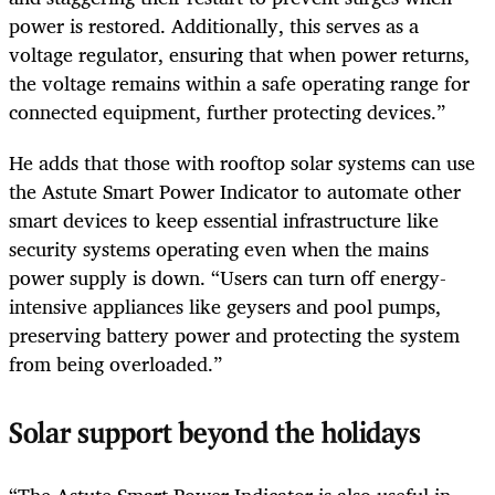
power is restored. Additionally, this serves as a
voltage regulator, ensuring that when power returns,
the voltage remains within a safe operating range for
connected equipment, further protecting devices.”
He adds that those with rooftop solar systems can use
the Astute Smart Power Indicator to automate other
smart devices to keep essential infrastructure like
security systems operating even when the mains
power supply is down. “Users can turn off energy-
intensive appliances like geysers and pool pumps,
preserving battery power and protecting the system
from being overloaded.”
Solar support beyond the holidays