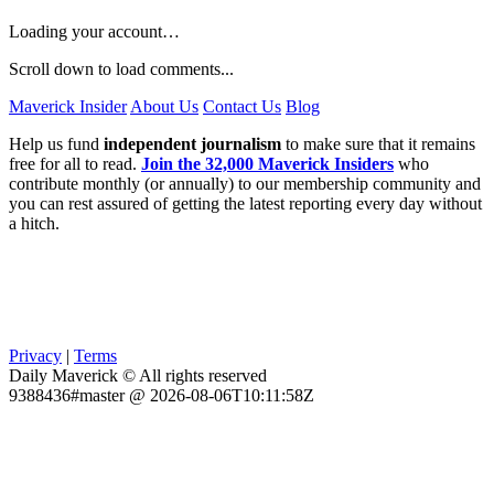
Loading your account…
Scroll down to load comments...
Maverick Insider
About Us
Contact Us
Blog
Help us fund
independent journalism
to make sure that it remains
free for all to read.
Join the 32,000 Maverick Insiders
who
contribute monthly (or annually) to our membership community and
you can rest assured of getting the latest reporting every day without
a hitch.
Privacy
|
Terms
Daily Maverick © All rights reserved
9388436#master @ 2026-08-06T10:11:58Z