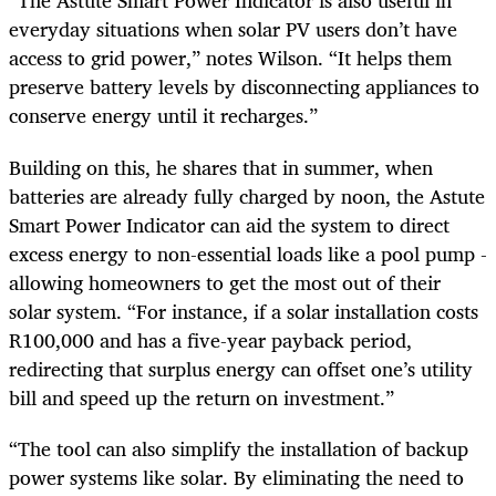
“The Astute Smart Power Indicator is also useful in
everyday situations when solar PV users don’t have
access to grid power,” notes Wilson. “It helps them
preserve battery levels by disconnecting appliances to
conserve energy until it recharges.”
Building on this, he shares that in summer, when
batteries are already fully charged by noon, the Astute
Smart Power Indicator can aid the system to direct
excess energy to non-essential loads like a pool pump -
allowing homeowners to get the most out of their
solar system. “For instance, if a solar installation costs
R100,000 and has a five-year payback period,
redirecting that surplus energy can offset one’s utility
bill and speed up the return on investment.”
“The tool can also simplify the installation of backup
power systems like solar. By eliminating the need to