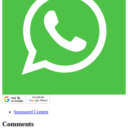
Sponsored Content
Comments