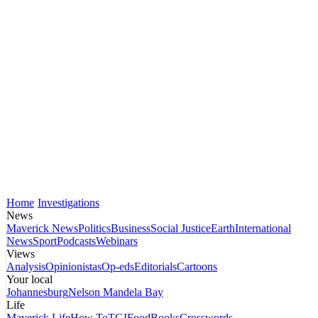
Home
Investigations
News
Maverick News
Politics
Business
Social Justice
Earth
International
News
Sport
Podcasts
Webinars
Views
Analysis
Opinionistas
Op-eds
Editorials
Cartoons
Your local
Johannesburg
Nelson Mandela Bay
Life
Maverick Life
How To
TGIFood
Books
Crosswords