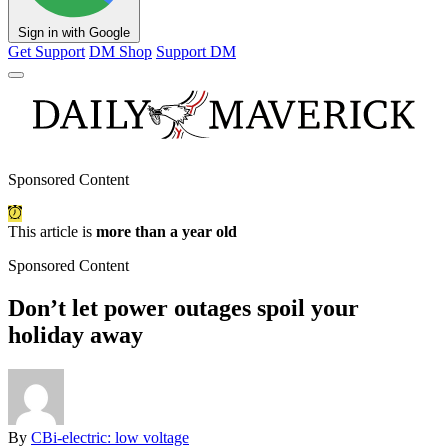
Sign in with Google
Get Support
DM Shop
Support DM
Sponsored Content
This article is
more than a year old
Sponsored Content
Don’t let power outages spoil your
holiday away
By
CBi-electric: low voltage