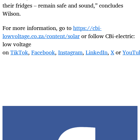
their fridges – remain safe and sound,” concludes
Wilson.
For more information, go to
https://cbi-
lowvoltage.co.za/
content/solar
or follow CBi-electric:
low voltage
on
TikTok
,
Facebook
,
Instagram
,
LinkedIn
,
X
or
YouTu