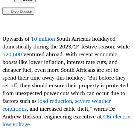
Dive Deeper
Upwards of
10 million
South Africans
holidayed
domestically during the
2023/24
festive season, while
620,600
ventured abroad.
With recent
economic
boost
s
like
lower inflation, interest rate cuts, and
cheaper fuel, even more South Africans are set to
spend their
time away this
holiday.
“
But
before
they
set off,
they
should
ensure
their
property is protected
from unexpected power cuts which
can occur
due to
factors such as
load reduction
,
severe weather
conditions
, and
increased cable theft
,
” warns
Dr
Andrew Dickson, engineering executive at
CBi-electric:
low voltage
.