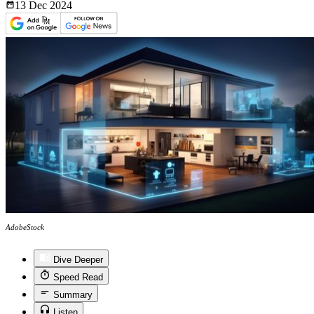
13 Dec
2024
AdobeStock
Dive Deeper
Speed Read
Summary
Listen