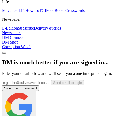
Life
Maverick Life
How To
TGIFood
Books
Crosswords
Newspaper
E-Edition
Subscribe
Delivery queries
Newsletters
DM Connect
DM Shop
Corruption Watch
DM is much better if you are signed in...
Enter your email below and we'll send you a one-time pin to log in.
Send email to login
Sign in with password