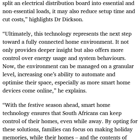
split an electrical distribution board into essential and
non-essential loads, it may also reduce setup time and
cut costs,” highlights Dr Dickson.
“Ultimately, this technology represents the next step
toward a fully connected home environment. It not
only provides deeper insight but also offers more
control over energy usage and system behaviours.
Now, the environment can be managed on a granular
level, increasing one’s ability to automate and
optimise their space, especially as more smart home
devices come online,” he explains.
“With the festive season ahead, smart home
technology ensures that South Africans can keep
control of their homes, even while away. By opting for
these solutions, families can focus on making holiday
memories, while their homes – and the contents of