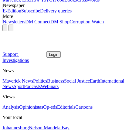
Newspaper
E-Edition
Subscribe
Delivery queries
More
Newsletters
DM Connect
DM Shop
Corruption Watch
Support
Login
Investigations
News
Maverick News
Politics
Business
Social Justice
Earth
International
News
Sport
Podcasts
Webinars
Views
Analysis
Opinionistas
Op-eds
Editorials
Cartoons
Your local
Johannesburg
Nelson Mandela Bay