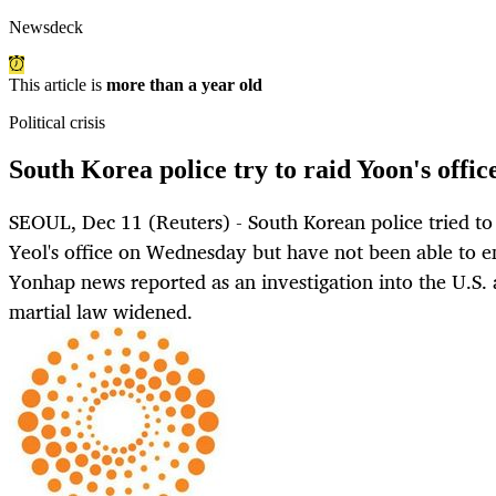
Newsdeck
This article is
more than a year old
Political crisis
South Korea police try to raid Yoon's offic
SEOUL, Dec 11 (Reuters) - South Korean police tried to
Yeol's office on Wednesday but have not been able to en
Yonhap news reported as an investigation into the U.S. a
martial law widened.