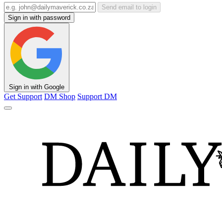
Send email to login
Sign in with password
Sign in with Google
Get Support
DM Shop
Support DM