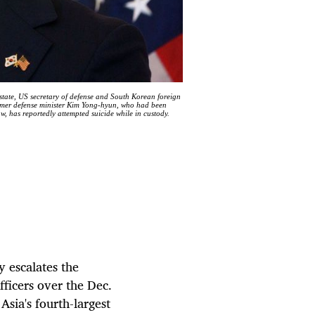
state, US secretary of defense and South Korean foreign
ormer defense minister Kim Yong-hyun, who had been
aw, has reportedly attempted suicide while in custody.
y escalates the
fficers over the Dec.
Asia's fourth-largest