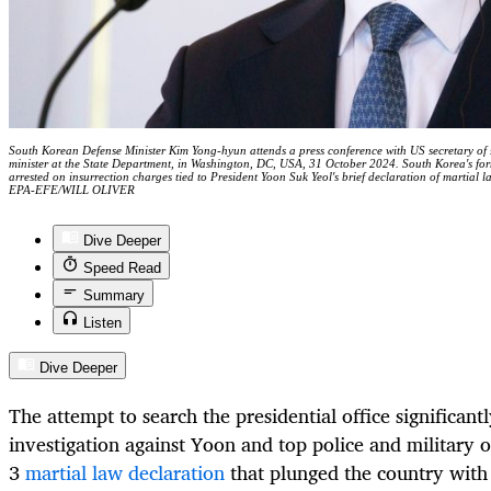
South Korean Defense Minister Kim Yong-hyun attends a press conference with US secretary of 
minister at the State Department, in Washington, DC, USA, 31 October 2024. South Korea's f
arrested on insurrection charges tied to President Yoon Suk Yeol's brief declaration of martial l
EPA-EFE/WILL OLIVER
Dive Deeper
Speed Read
Summary
Listen
Dive Deeper
The attempt to search the presidential office significantl
investigation against Yoon and top police and military o
3
martial law declaration
that plunged the country with 