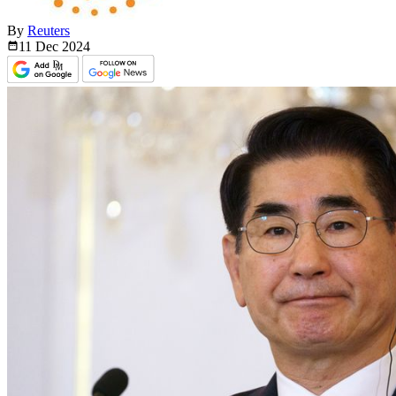
By
Reuters
11 Dec
2024