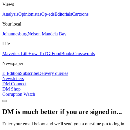
Views
Analysis
Opinionistas
Op-eds
Editorials
Cartoons
Your local
Johannesburg
Nelson Mandela Bay
Life
Maverick Life
How To
TGIFood
Books
Crosswords
Newspaper
E-Edition
Subscribe
Delivery queries
Newsletters
DM Connect
DM Shop
Corruption Watch
DM is much better if you are signed in...
Enter your email below and we'll send you a one-time pin to log in.