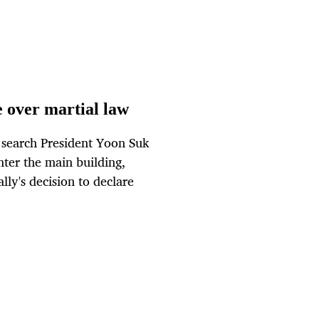
e over martial law
 search President Yoon Suk
ter the main building,
lly's decision to declare