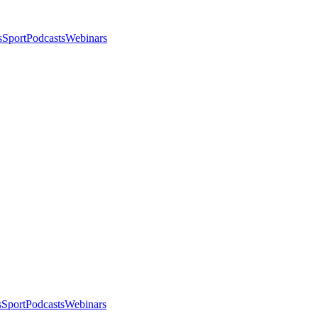
s
Sport
Podcasts
Webinars
s
Sport
Podcasts
Webinars