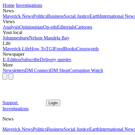
Home
Investigations
News
Maverick News
Politics
Business
Social Justice
Earth
International New
Views
Analysis
Opinionistas
Op-eds
Editorials
Cartoons
Your local
Johannesburg
Nelson Mandela Bay
Life
Maverick Life
How To
TGIFood
Books
Crosswords
Newspaper
E-Edition
Subscribe
Delivery queries
More
Newsletters
DM Connect
DM Shop
Corruption Watch
Support
Login
Investigations
News
Maverick News
Politics
Business
Social Justice
Earth
International New