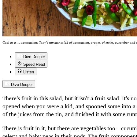
Cool as a … watermelon: Tony’s summer salad of watermelon, grapes, cherries, cucumber and 
Dive Deeper
Speed Read
Listen
Dive Deeper
There’s fruit in this salad, but it isn’t a fruit salad. It’
opened when you were a kid, and spooned some into a
of the juices from the tin, and finished it with some ru
There is fruit in it, but there are vegetables too – cucu
celery and baby peas in their pods. The fruit componen