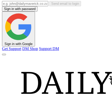
Send email to login
Sign in with password
Sign in with Google
Get Support
DM Shop
Support DM