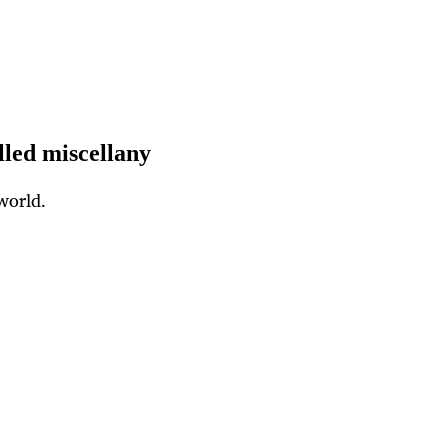
lled miscellany
world.