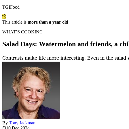
TGIFood
This article is
more than a year old
WHAT’S COOKING
Salad Days: Watermelon and friends, a chi
Contrasts make life more interesting. Even in the salad 
By
Tony Jackman
10 Dec
2024