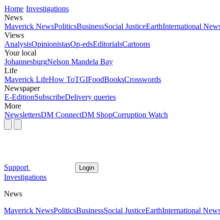
Home
Investigations
News
Maverick News
Politics
Business
Social Justice
Earth
International New
Views
Analysis
Opinionistas
Op-eds
Editorials
Cartoons
Your local
Johannesburg
Nelson Mandela Bay
Life
Maverick Life
How To
TGIFood
Books
Crosswords
Newspaper
E-Edition
Subscribe
Delivery queries
More
Newsletters
DM Connect
DM Shop
Corruption Watch
Support
Login
Investigations
News
Maverick News
Politics
Business
Social Justice
Earth
International New