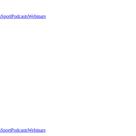
s
Sport
Podcasts
Webinars
s
Sport
Podcasts
Webinars