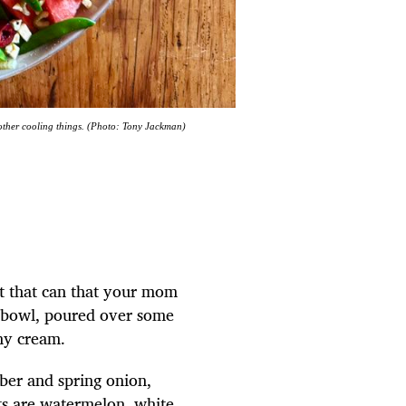
other cooling things. (Photo: Tony Jackman)
s not that can that your mom
 bowl, poured over some
nny cream.
mber and spring onion,
ts are watermelon, white