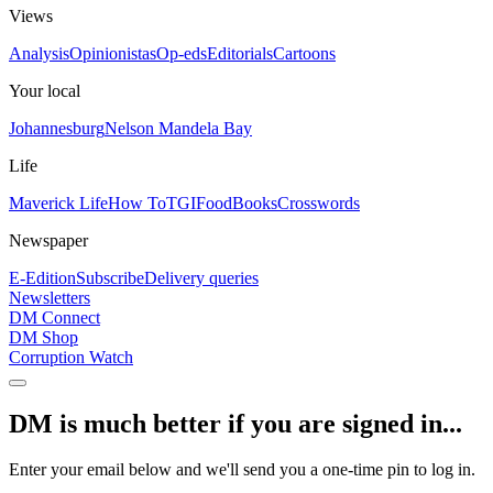
Views
Analysis
Opinionistas
Op-eds
Editorials
Cartoons
Your local
Johannesburg
Nelson Mandela Bay
Life
Maverick Life
How To
TGIFood
Books
Crosswords
Newspaper
E-Edition
Subscribe
Delivery queries
Newsletters
DM Connect
DM Shop
Corruption Watch
DM is much better if you are signed in...
Enter your email below and we'll send you a one-time pin to log in.