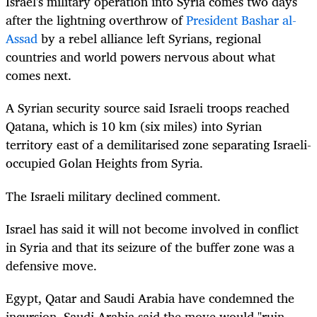
Israel
's military operation into Syria comes two days
after the lightning overthrow of
President Bashar al-
Assad
by a rebel alliance left Syrians, regional
countries and world powers nervous about what
comes next.
A Syrian security source said
Israel
i troops reached
Qatana, which is 10 km (six miles) into Syrian
territory east of a demilitarised zone separating
Israel
i-
occupied Golan Heights from Syria.
The
Israel
i military declined comment.
Israel
has said it will not become involved in conflict
in Syria and that its seizure of the buffer zone was a
defensive move.
Egypt, Qatar and Saudi Arabia have condemned the
incursion. Saudi Arabia said the move would "ruin