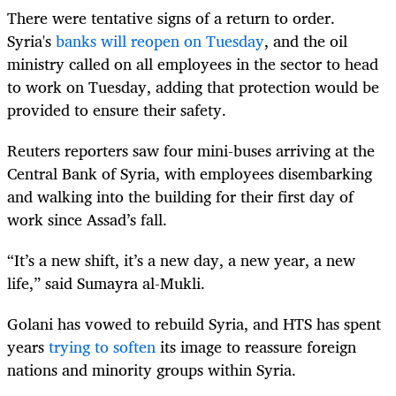
There were tentative signs of a return to order.
Syria's
banks will reopen on Tuesday
, and the oil
ministry called on all employees in the sector to head
to work on Tuesday, adding that protection would be
provided to ensure their safety.
Reuters reporters saw four mini-buses arriving at the
Central Bank of Syria, with employees disembarking
and walking into the building for their first day of
work since Assad’s fall.
“It’s a new shift, it’s a new day, a new year, a new
life,” said Sumayra al-Mukli.
Golani has vowed to rebuild Syria, and HTS has spent
years
trying to soften
its image to reassure foreign
nations and minority groups within Syria.