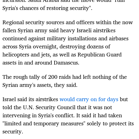
Syria's chances of restoring security".
Regional security sources and officers within the now
fallen Syrian army said heavy
Israel
i airstrikes
continued against military installations and airbases
across Syria overnight, destroying dozens of
helicopters and jets, as well as Republican Guard
assets in and around
Damascus
.
The rough tally of 200 raids had left nothing of the
Syrian army's assets, they said.
Israel
said its airstrikes
would carry on for days
but
told the U.N. Security Council that it was not
intervening in Syria's conflict. It said it had taken
"limited and temporary measures" solely to protect its
security.