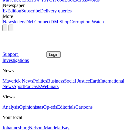
Newspaper
E-Edition
Subscribe
Delivery queries
More
Newsletters
DM Connect
DM Shop
Corruption Watch
Support
Login
Investigations
News
Maverick News
Politics
Business
Social Justice
Earth
International
News
Sport
Podcasts
Webinars
Views
Analysis
Opinionistas
Op-eds
Editorials
Cartoons
Your local
Johannesburg
Nelson Mandela Bay