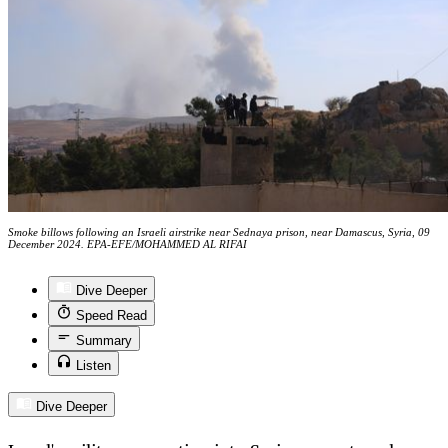
Smoke billows following an Israeli airstrike near Sednaya prison, near Damascus, Syria, 09
December 2024. EPA-EFE/MOHAMMED AL RIFAI
Dive Deeper
Speed Read
Summary
Listen
Dive Deeper