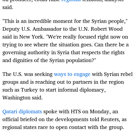
said.
"This is an incredible moment for the Syrian people,"
Deputy U.S. Ambassador to the U.N. Robert Wood
said in New York. "We're really focused right now on
trying to see where the situation goes. Can there be a
governing authority in Syria that respects the rights
and dignities of the Syrian population?"
The U.S. was seeking
ways to engage
with Syrian rebel
groups and is reaching out to partners in the region
such as Turkey to start informal diplomacy,
Washington said.
Qatari diplomats
spoke with HTS on Monday, an
official briefed on the developments told Reuters, as
regional states race to open contact with the group.