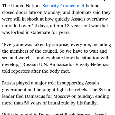
The United Nations
Security Council met
behind
closed doors late on Monday, and diplomats said they
were still in shock at how quickly Assad's overthrow
unfolded over 12 days, after a 13-year civil war that
was locked in stalemate for years.
"Everyone was taken by surprise, everyone, including
the members of the council. So we have to wait and
see and watch ... and evaluate how the situation will
develop," Russian U.N. Ambassador Vassily Nebenzia
told reporters after the body met.
Russia played a major role in supporting Assad's
government and helping it fight the rebels. The Syrian
leader fled
Damascus
for Moscow on Sunday, ending
more than 50 years of brutal rule by his family.
With the mood in
Damascus
still celebratory, Assad's