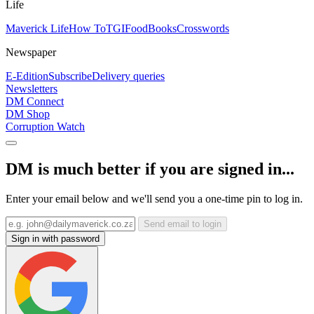
Life
Maverick Life
How To
TGIFood
Books
Crosswords
Newspaper
E-Edition
Subscribe
Delivery queries
Newsletters
DM Connect
DM Shop
Corruption Watch
DM is much better if you are signed in...
Enter your email below and we'll send you a one-time pin to log in.
Send email to login
Sign in with password