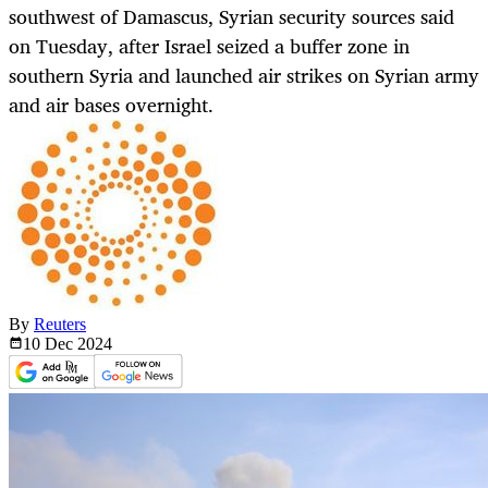
southwest of Damascus, Syrian security sources said
on Tuesday, after Israel seized a buffer zone in
southern Syria and launched air strikes on Syrian army
and air bases overnight.
By
Reuters
10 Dec
2024