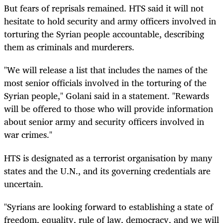
But fears of reprisals remained. HTS said it will not
hesitate to hold security and army officers involved in
torturing the Syrian people accountable, describing
them as criminals and murderers.
"We will release a list that includes the names of the
most senior officials involved in the torturing of the
Syrian people," Golani said in a statement. "Rewards
will be offered to those who will provide information
about senior army and security officers involved in
war crimes."
HTS is designated as a terrorist organisation by many
states and the U.N., and its governing credentials are
uncertain.
"Syrians are looking forward to establishing a state of
freedom, equality, rule of law, democracy, and we will