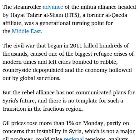
The steamroller
advance
of the militia alliance headed
by Hayat Tahrir al-Sham (HTS), a former al-Qaeda
affiliate, was a generational turning point for
the
Middle East
.
The civil war that began in 2011 killed hundreds of
thousands, caused one of the biggest refugee crises of
modern times and left cities bombed to rubble,
countryside depopulated and the economy hollowed
out by global sanctions.
But the rebel alliance has not communicated plans for
Syria's future, and there is no template for such a
transition in the fractious region.
Oil prices rose more than 1% on Monday, partly on
concerns that instability in Syria, which is not a major
oil producer, could raise
regional
tensions, analysts