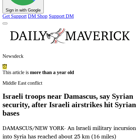
Sign in with Google
Get Support
DM Shop
Support DM
Newsdeck
This article is
more than a year old
Middle East conflict
Israeli troops near Damascus, say Syrian
security, after Israeli airstrikes hit Syrian
bases
DAMASCUS/NEW YORK- An Israeli military incursion
into Syria has reached about 25 km (16 miles)