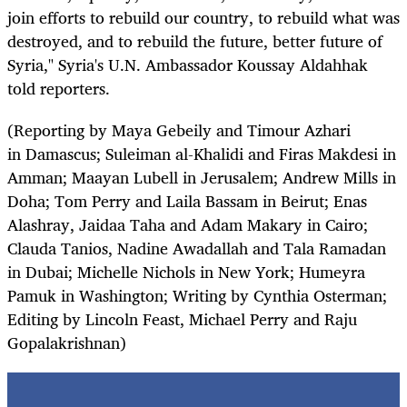
join efforts to rebuild our country, to rebuild what was
destroyed, and to rebuild the future, better future of
Syria," Syria's U.N. Ambassador Koussay Aldahhak
told reporters.
(Reporting by Maya Gebeily and Timour Azhari
in
Damascus
; Suleiman al-Khalidi and Firas Makdesi in
Amman; Maayan Lubell in Jerusalem; Andrew Mills in
Doha; Tom Perry and Laila Bassam in Beirut; Enas
Alashray, Jaidaa Taha and Adam Makary in Cairo;
Clauda Tanios, Nadine Awadallah and Tala Ramadan
in Dubai; Michelle Nichols in New York; Humeyra
Pamuk in Washington; Writing by Cynthia Osterman;
Editing by Lincoln Feast, Michael Perry and Raju
Gopalakrishnan)