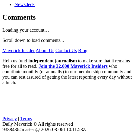
Newsdeck
Comments
Loading your account…
Scroll down to load comments...
Maverick Insider
About Us
Contact Us
Blog
Help us fund
independent journalism
to make sure that it remains
free for all to read.
Join the 32,000 Maverick Insiders
who
contribute monthly (or annually) to our membership community and
you can rest assured of getting the latest reporting every day without
a hitch.
Privacy
|
Terms
Daily Maverick © All rights reserved
9388436#master @ 2026-08-06T10:11:58Z