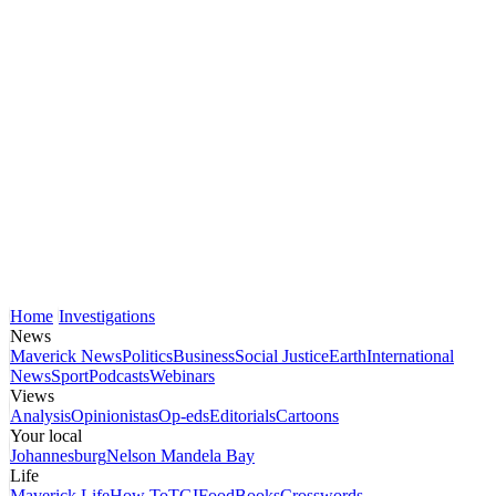
Home
Investigations
News
Maverick News
Politics
Business
Social Justice
Earth
International
News
Sport
Podcasts
Webinars
Views
Analysis
Opinionistas
Op-eds
Editorials
Cartoons
Your local
Johannesburg
Nelson Mandela Bay
Life
Maverick Life
How To
TGIFood
Books
Crosswords