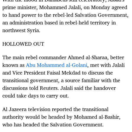
prime minister, Mohammed Jalali, on Monday agreed
to hand power to the rebel-led Salvation Government,
an administration based in rebel-held territory in
northwest Syria.
HOLLOWED OUT
The main rebel commander Ahmed al-Sharaa, better
known as
Abu Mohammed al-Golani
, met with Jalali
and Vice President Faisal Mekdad to discuss the
transitional government, a source familiar with the
discussions told Reuters. Jalali said the handover
could take days to carry out.
Al Jazeera television reported the transitional
authority would be headed by Mohamed al-Bashir,
who has headed the Salvation Government.